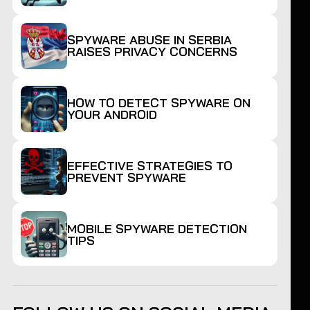
SPYWARE ABUSE IN SERBIA
RAISES PRIVACY CONCERNS
HOW TO DETECT SPYWARE ON
YOUR ANDROID
EFFECTIVE STRATEGIES TO
PREVENT SPYWARE
MOBILE SPYWARE DETECTION
TIPS