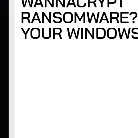
WANNACRYPT
RANSOMWARE?
YOUR WINDOWS