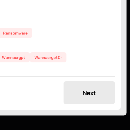
Ransomware
Wannacrypt
Wannacrypt0r
Next