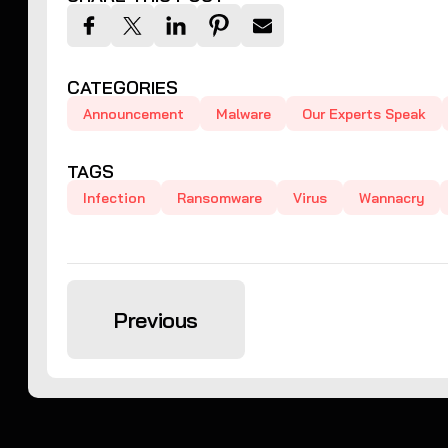
CATEGORIES
Announcement
Malware
Our Experts Speak
TAGS
Infection
Ransomware
Virus
Wannacry
Previous