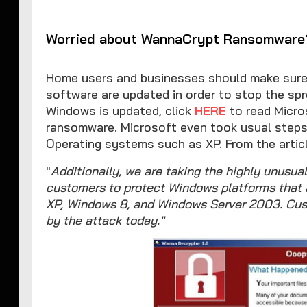
Worried about WannaCrypt Ransomware
Home users and businesses should make sure
software are updated in order to stop the sp
Windows is updated, click
HERE
to read Micro
ransomware. Microsoft even took usual step
Operating systems such as XP. From the articl
"
Additionally, we are taking the highly unusual
customers to protect Windows platforms that 
XP, Windows 8, and Windows Server 2003. Cus
by the attack today."