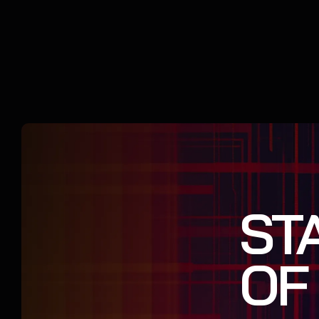
ST
OF