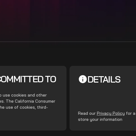
COMMITTED TO
DETAILS
do use cookies and other
ces. The California Consumer
he use of cookies, third-
.
Read our
Privacy Policy
for a
store your information