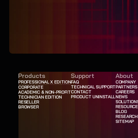
Products
Support
About
PROFESSIONAL X EDITION
FAQ
COMPANY
TECHNICAL SUPPORT
PARTNERS
CORPORATE
CONTACT
CAREERS
ACADEMIC & NON-PROFIT
PRODUCT UNINSTALL
NEWS
TECHNICIAN EDITION
SOLUTION
RESELLER
RESOURCE
BROWSER
BLOG
RESEARCH
SITEMAP