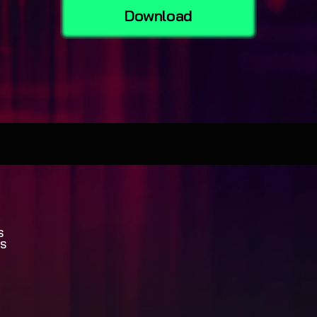
Download
S
S