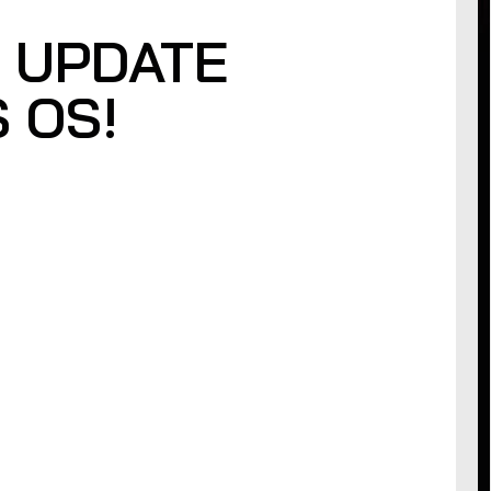
 UPDATE
 OS!