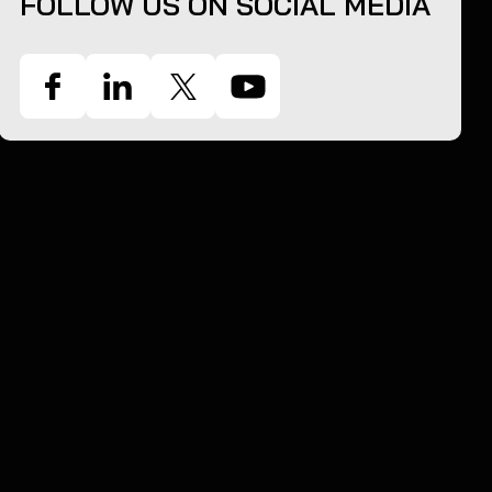
FOLLOW US ON SOCIAL MEDIA