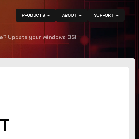
PRODUCTS
ABOUT
SUPPORT
e? Update your Windows OS!
T