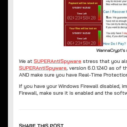
WannaCrypt's
We at
SUPERAntiSpyware
stress that you als
SUPERAntiSpyware
, version 6.0.1240 as of t
AND make sure you have Real-Time Protection
If you have your Windows Firewall disabled, im
Firewall, make sure it is enabled and the softw
SHARE THIS POST