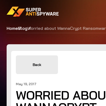
Home
Blog
Worried about WannaCrypt Ransomwar
Back
May 19, 2017
WORRIED ABOU