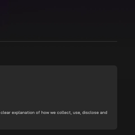
 clear explanation of how we collect, use, disclose and