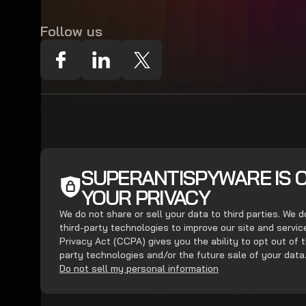
Follow us
SUPERANTISPYWARE IS 
YOUR PRIVACY
We do not share or sell your data to third parties. We 
third-party technologies to improve our site and servi
Privacy Act (CCPA) gives you the ability to opt out of t
party technologies and/or the future sale of your data
Do not sell my personal information