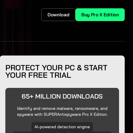
Download
Buy Pro X Edition
PROTECT YOUR PC & START
YOUR FREE TRIAL
65+ MILLION DOWNLOADS
Identify and remove malware, ransomware, and
spyware with SUPERAntispyware Pro X Edition.
AI-powered detection engine