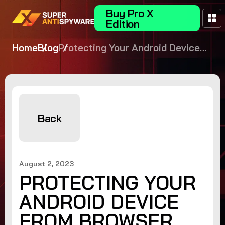
Buy Pro X
Edition
Home
Blog
Protecting Your Android Device
from Browser Hijack: Tips for
Effective Browser Hijacker
Removal
Back
August 2, 2023
PROTECTING YOUR
ANDROID DEVICE
FROM BROWSER