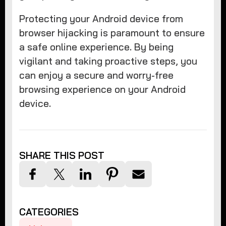
Protecting your Android device from
browser hijacking is paramount to ensure
a safe online experience. By being
vigilant and taking proactive steps, you
can enjoy a secure and worry-free
browsing experience on your Android
device.
SHARE THIS POST
CATEGORIES