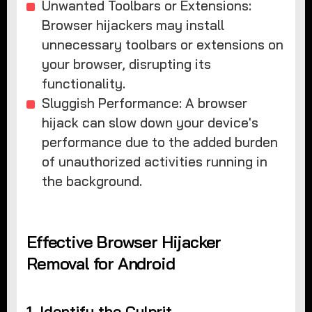
Unwanted Toolbars or Extensions:
Browser hijackers may install
unnecessary toolbars or extensions on
your browser, disrupting its
functionality.
Sluggish Performance: A browser
hijack can slow down your device's
performance due to the added burden
of unauthorized activities running in
the background.
Effective Browser Hijacker
Removal for Android
1. Identify the Culprit