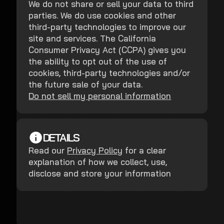
We do not share or sell your data to third
parties. We do use cookies and other
third-party technologies to improve our
site and services. The California
Consumer Privacy Act (CCPA) gives you
the ability to opt out of the use of
cookies, third-party technologies and/or
the future sale of your data.
Do not sell my personal information
DETAILS
Read our
Privacy Policy
for a clear
explanation of how we collect, use,
disclose and store your information