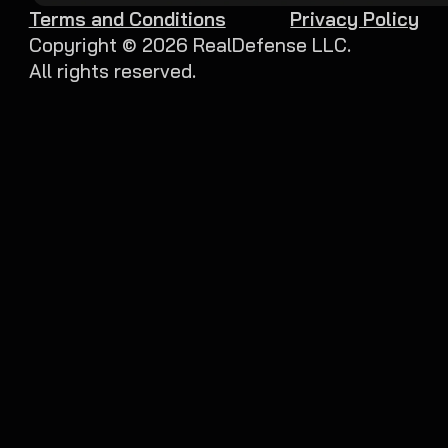
Terms and Conditions
Privacy Policy
Copyright ©
2026
RealDefense LLC.
All rights reserved.