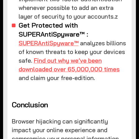
whenever possible to add an extra
layer of security to your accounts.z
Get Protected with
SUPERAntiSpyware™ :
SUPERAntiSpyware™
analyzes billions
of known threats to keep your devices
safe.
Find out why we’ve been
downloaded over 65,000,000 times
and claim your free-edition.
Conclusion
Browser hijacking can significantly
impact your online experience and
compromise your personal information.