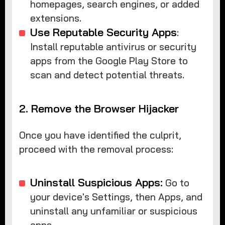
homepages, search engines, or added
extensions.
Use Reputable Security Apps
:
Install reputable antivirus or security
apps from the Google Play Store to
scan and detect potential threats.
2. Remove the Browser Hijacker
Once you have identified the culprit,
proceed with the removal process:
Uninstall Suspicious Apps:
Go to
your device's Settings, then Apps, and
uninstall any unfamiliar or suspicious