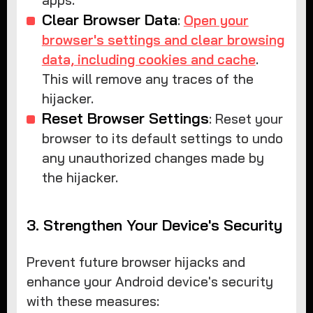
apps.
Clear Browser Data
:
Open your
browser's settings and clear browsing
data, including cookies and cache
.
This will remove any traces of the
hijacker.
Reset Browser Settings
: Reset your
browser to its default settings to undo
any unauthorized changes made by
the hijacker.
3. Strengthen Your Device's Security
Prevent future browser hijacks and
enhance your Android device's security
with these measures: