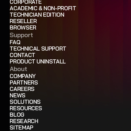
CORPORATE
ACADEMIC & NON-PROFIT
TECHNICIAN EDITION
RESELLER
BROWSER
Support
FAQ
TECHNICAL SUPPORT
CONTACT
PRODUCT UNINSTALL
About
COMPANY
PARTNERS
CAREERS
NEWS
SOLUTIONS
RESOURCES
BLOG
RESEARCH
SITEMAP