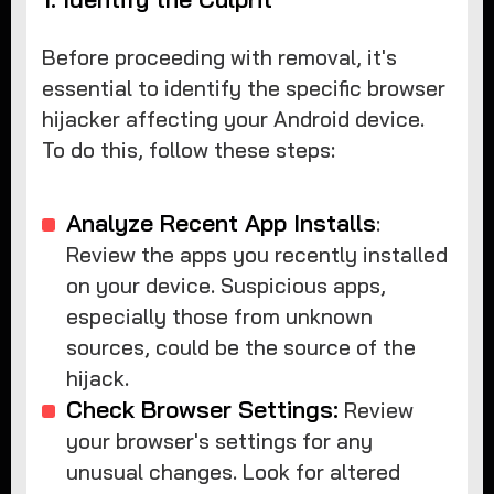
Before proceeding with removal, it's
essential to identify the specific browser
hijacker affecting your Android device.
To do this, follow these steps:
Analyze Recent App Installs
:
Review the apps you recently installed
on your device. Suspicious apps,
especially those from unknown
sources, could be the source of the
hijack.
Check Browser Settings:
Review
your browser's settings for any
unusual changes. Look for altered