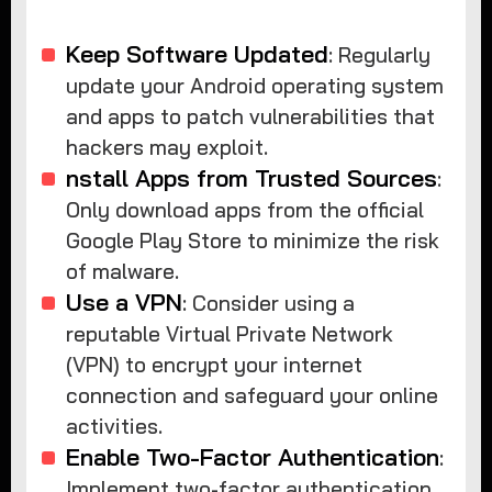
Keep Software Updated
: Regularly
update your Android operating system
and apps to patch vulnerabilities that
hackers may exploit.
nstall Apps from Trusted Sources
:
Only download apps from the official
Google Play Store to minimize the risk
of malware.
Use a VPN
: Consider using a
reputable Virtual Private Network
(VPN) to encrypt your internet
connection and safeguard your online
activities.
Enable Two-Factor Authentication
:
Implement two-factor authentication