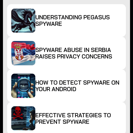
UNDERSTANDING PEGASUS
SPYWARE
SPYWARE ABUSE IN SERBIA
RAISES PRIVACY CONCERNS
HOW TO DETECT SPYWARE ON
YOUR ANDROID
EFFECTIVE STRATEGIES TO
PREVENT SPYWARE