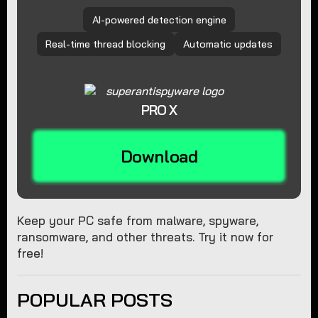
AI-powered detection engine
Real-time thread blocking
Automatic updates
PRO X
Download
Keep your PC safe from malware, spyware,
ransomware, and other threats. Try it now for
free!
POPULAR POSTS