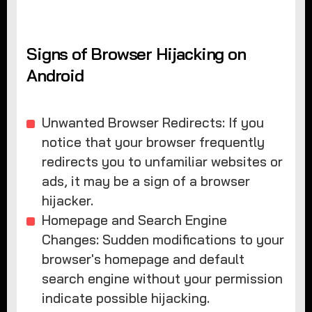
Signs of Browser Hijacking on
Android
Unwanted Browser Redirects: If you
notice that your browser frequently
redirects you to unfamiliar websites or
ads, it may be a sign of a browser
hijacker.
Homepage and Search Engine
Changes: Sudden modifications to your
browser's homepage and default
search engine without your permission
indicate possible hijacking.