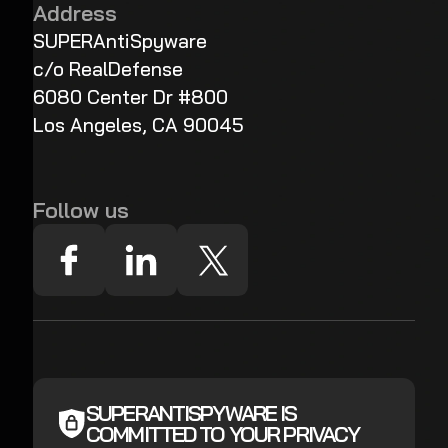
Address
SUPERAntiSpyware
c/o RealDefense
6080 Center Dr #800
Los Angeles, CA 90045
Follow us
SUPERANTISPYWARE IS
COMMITTED TO YOUR PRIVACY