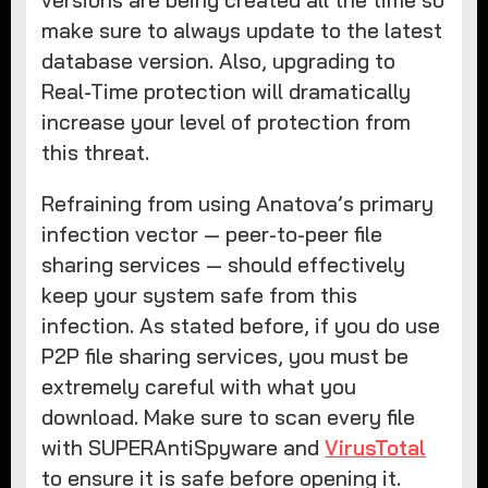
versions are being created all the time so
make sure to always update to the latest
database version. Also, upgrading to
Real-Time protection will dramatically
increase your level of protection from
this threat.
Refraining from using Anatova’s primary
infection vector — peer-to-peer file
sharing services — should effectively
keep your system safe from this
infection. As stated before, if you do use
P2P file sharing services, you must be
extremely careful with what you
download. Make sure to scan every file
with SUPERAntiSpyware and
VirusTotal
to ensure it is safe before opening it.