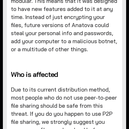
modular. This means that it was designed
to have new features added to it at any
time. Instead of just encrypting your
files, future versions of Anatova could
steal your personal info and passwords,
add your computer to a malicious botnet,
or a multitude of other things.
Who is affected
Due to its current distribution method,
most people who do not use peer-to-peer
file sharing should be safe from this
threat. If you do you happen to use P2P
file sharing, we strongly suggest you