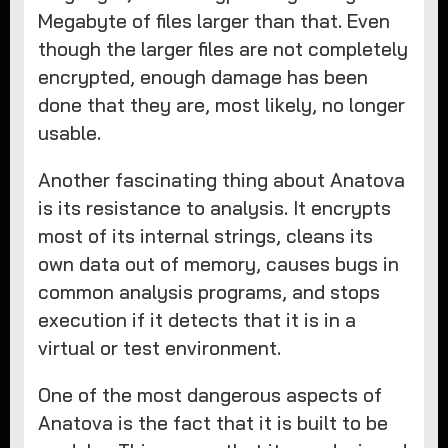
Megabyte of files larger than that. Even
though the larger files are not completely
encrypted, enough damage has been
done that they are, most likely, no longer
usable.
Another fascinating thing about Anatova
is its resistance to analysis. It encrypts
most of its internal strings, cleans its
own data out of memory, causes bugs in
common analysis programs, and stops
execution if it detects that it is in a
virtual or test environment.
One of the most dangerous aspects of
Anatova is the fact that it is built to be