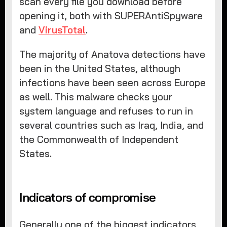
scan every file you download before
opening it, both with SUPERAntiSpyware
and
VirusTotal
.
The majority of Anatova detections have
been in the United States, although
infections have been seen across Europe
as well. This malware checks your
system language and refuses to run in
several countries such as Iraq, India, and
the Commonwealth of Independent
States.
Indicators of compromise
Generally one of the biggest indicators