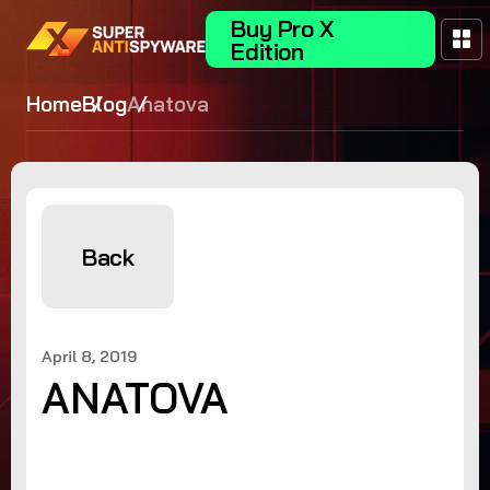
Buy Pro X
Edition
Home
Blog
Anatova
Back
April 8, 2019
ANATOVA