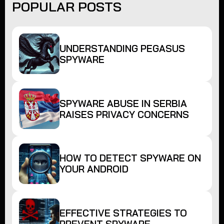
POPULAR POSTS
UNDERSTANDING PEGASUS
SPYWARE
SPYWARE ABUSE IN SERBIA
RAISES PRIVACY CONCERNS
HOW TO DETECT SPYWARE ON
YOUR ANDROID
EFFECTIVE STRATEGIES TO