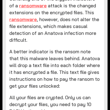
of a
ransomware
attack is the changed
extensions on the encrypted files. This
ransomware
, however, does not alter the
file extensions, which makes casual
detection of an Anatova infection more
difficult.
A better indicator is the ransom note
that this malware leaves behind. Anatova
will drop a text file into each folder where
it has encrypted a file. This text file gives
instructions on how to pay the ransom to
get your files unlocked:
All your files are crypted. Only us can
decrypt your files, you need to pay 10