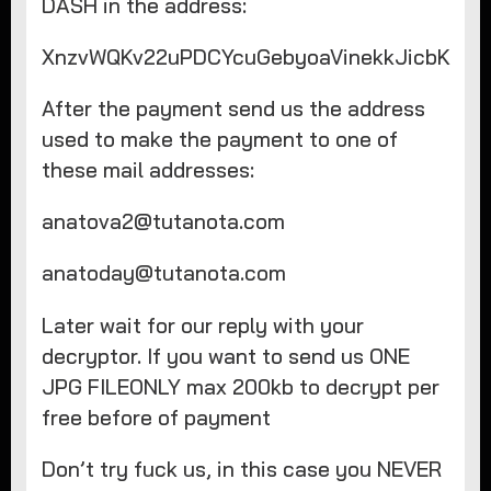
DASH in the address:
XnzvWQKv22uPDCYcuGebyoaVinekkJicbK
After the payment send us the address
used to make the payment to one of
these mail addresses:
anatova2@tutanota.com
anatoday@tutanota.com
Later wait for our reply with your
decryptor. If you want to send us ONE
JPG FILEONLY max 200kb to decrypt per
free before of payment
Don’t try fuck us, in this case you NEVER