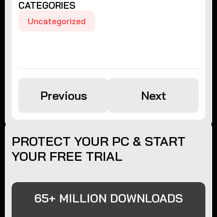
CATEGORIES
Uncategorized
Previous
Next
PROTECT YOUR PC & START
YOUR FREE TRIAL
65+ MILLION DOWNLOADS