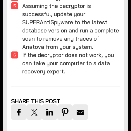
Assuming the decryptor is
successful, update your
SUPERAntiSpyware to the latest
database version and run a complete
scan to remove any traces of
Anatova from your system.
If the decryptor does not work, you
can take your computer to a data
recovery expert.
SHARE THIS POST