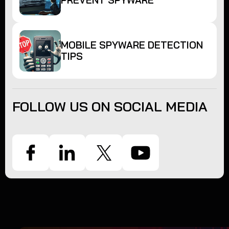
PREVENT SPYWARE
MOBILE SPYWARE DETECTION
TIPS
FOLLOW US ON SOCIAL MEDIA