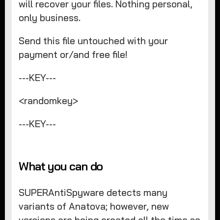
will recover your files. Nothing personal,
only business.
Send this file untouched with your
payment or/and free file!
---KEY---
<randomkey>
---KEY---
What you can do
SUPERAntiSpyware detects many
variants of Anatova; however, new