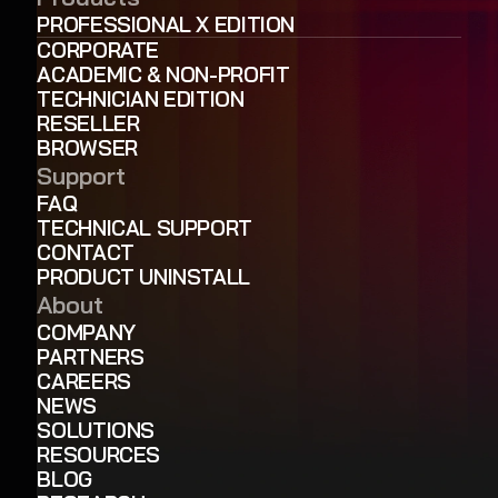
PROFESSIONAL X EDITION
CORPORATE
ACADEMIC & NON-PROFIT
TECHNICIAN EDITION
RESELLER
BROWSER
Support
FAQ
TECHNICAL SUPPORT
CONTACT
PRODUCT UNINSTALL
About
COMPANY
PARTNERS
CAREERS
NEWS
SOLUTIONS
RESOURCES
BLOG