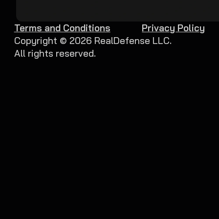
Terms and Conditions
Privacy Policy
Copyright ©
2026
RealDefense LLC.
All rights reserved.