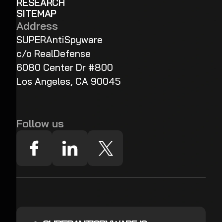
RESEARCH
SITEMAP
Address
SUPERAntiSpyware
c/o RealDefense
6080 Center Dr #800
Los Angeles, CA 90045
Follow us