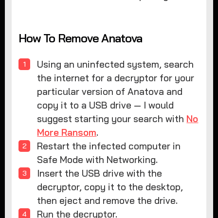
How To Remove Anatova
Using an uninfected system, search
the internet for a decryptor for your
particular version of Anatova and
copy it to a USB drive — I would
suggest starting your search with
No
More Ransom
.
Restart the infected computer in
Safe Mode with Networking.
Insert the USB drive with the
decryptor, copy it to the desktop,
then eject and remove the drive.
Run the decryptor.