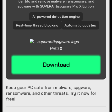
Identify and remove malware, ransomware, and
spyware with SUPERAntispyware Pro X Edition.
AI-powered detection engine
Real-time thread blocking
Automatic updates
PRO X
Download
Keep your PC safe from malware, spyware,
ransomware, and other threats. Try it now for
free!