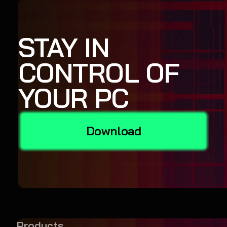
STAY IN
CONTROL OF
YOUR PC
Download
Products