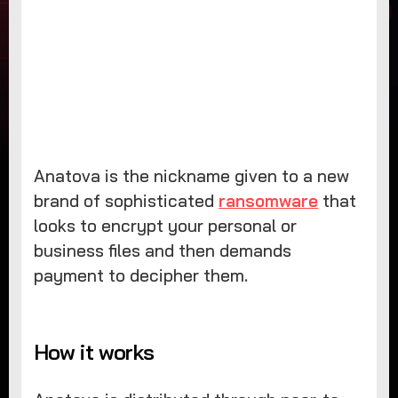
Anatova is the nickname given to a new
brand of sophisticated
ransomware
that
looks to encrypt your personal or
business files and then demands
payment to decipher them.
How it works