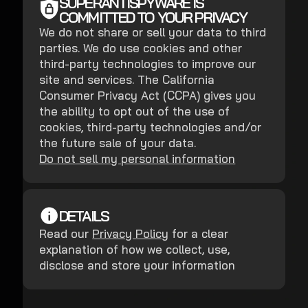
SUPERANTISPYWARE IS
COMMITTED TO YOUR PRIVACY
We do not share or sell your data to third
parties. We do use cookies and other
third-party technologies to improve our
site and services. The California
Consumer Privacy Act (CCPA) gives you
the ability to opt out of the use of
cookies, third-party technologies and/or
the future sale of your data.
Do not sell my personal information
DETAILS
Read our
Privacy Policy
for a clear
explanation of how we collect, use,
disclose and store your information