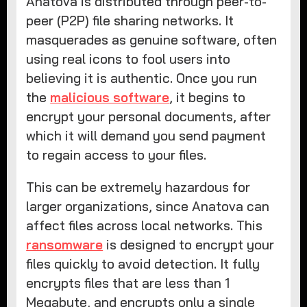
Anatova is distributed through peer-to-
peer (P2P) file sharing networks. It
masquerades as genuine software, often
using real icons to fool users into
believing it is authentic. Once you run
the
malicious software
, it begins to
encrypt your personal documents, after
which it will demand you send payment
to regain access to your files.
This can be extremely hazardous for
larger organizations, since Anatova can
affect files across local networks. This
ransomware
is designed to encrypt your
files quickly to avoid detection. It fully
encrypts files that are less than 1
Megabyte, and encrypts only a single