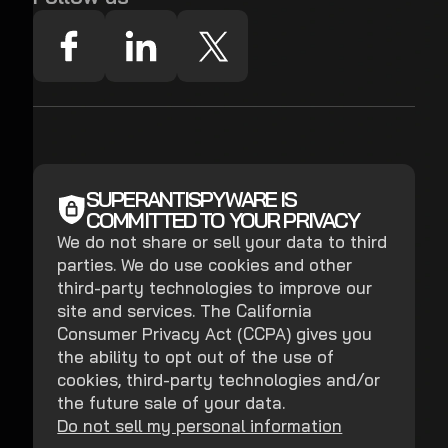
SUPERANTISPYWARE IS
COMMITTED TO YOUR PRIVACY
We do not share or sell your data to third
parties. We do use cookies and other
third-party technologies to improve our
site and services. The California
Consumer Privacy Act (CCPA) gives you
the ability to opt out of the use of
cookies, third-party technologies and/or
the future sale of your data.
Do not sell my personal information