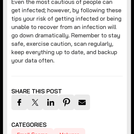
Even the most cautious of people can
get infected; however, by following these
tips your risk of getting infected or being
unable to recover from an infection will
go down dramatically. Remember to stay
safe, exercise caution, scan regularly,
keep everything up to date, and backup
your data often.
SHARE THIS POST
CATEGORIES