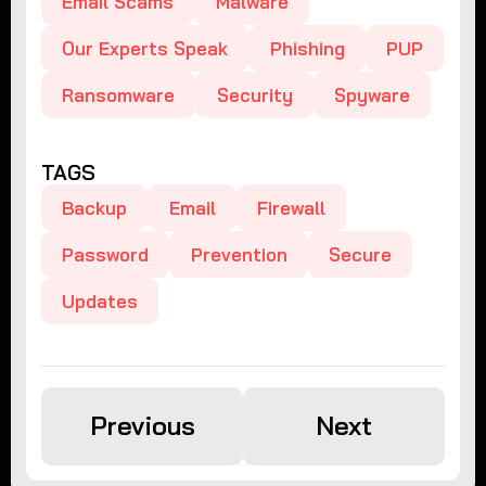
Email Scams
Malware
Our Experts Speak
Phishing
PUP
Ransomware
Security
Spyware
TAGS
Backup
Email
Firewall
Password
Prevention
Secure
Updates
Previous
Next