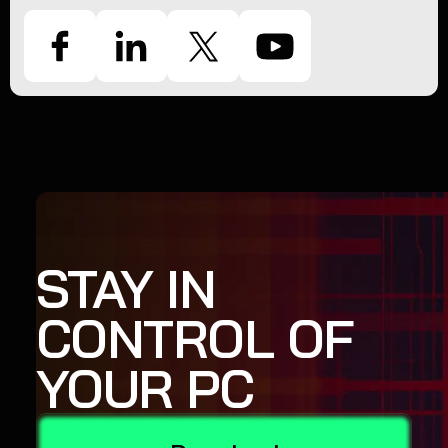
STAY IN
CONTROL OF
YOUR PC