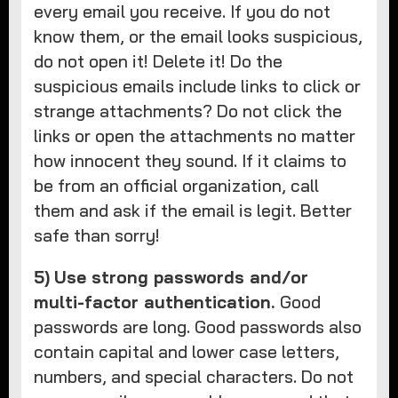
every email you receive. If you do not
know them, or the email looks suspicious,
do not open it! Delete it! Do the
suspicious emails include links to click or
strange attachments? Do not click the
links or open the attachments no matter
how innocent they sound. If it claims to
be from an official organization, call
them and ask if the email is legit. Better
safe than sorry!
5)
Use strong passwords and/or
multi-factor authentication.
Good
passwords are long. Good passwords also
contain capital and lower case letters,
numbers, and special characters. Do not