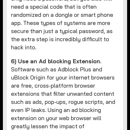
need a special code that is often
randomized on a dongle or smart phone
app. These types of systems are more
secure than just a typical password, as
the extra step is incredibly difficult to
hack into.
6) Use an Ad blocking Extension.
Software such as Adblock Plus and
uBlock Origin for your internet browsers
are free, cross-platform browser
extensions that filter unwanted content
such as ads, pop-ups, rogue scripts, and
even IP leaks. Using an ad blocking
extension on your web browser will
greatly lessen the impact of