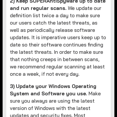
2) Keep SUPERAntiSpyware up to date
and run regular scans.
We update our
definition list twice a day to make sure
our users catch the latest threats, as
well as periodically release software
updates. It is imperative users keep up to
date so their software continues finding
the latest threats. In order to make sure
that nothing creeps in between scans,
we recommend regular scanning at least
once a week, if not every day.
3)
Update your Windows Operating
System and Software you use.
Make
sure you always are using the latest
version of Windows with the latest
updates and security fixes. Most