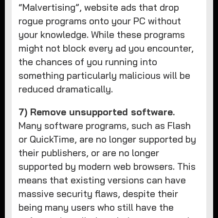
“Malvertising”, website ads that drop
rogue programs onto your PC without
your knowledge. While these programs
might not block every ad you encounter,
the chances of you running into
something particularly malicious will be
reduced dramatically.
7) Remove unsupported software.
Many software programs, such as Flash
or QuickTime, are no longer supported by
their publishers, or are no longer
supported by modern web browsers. This
means that existing versions can have
massive security flaws, despite their
being many users who still have the