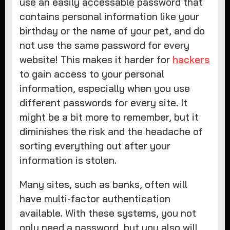
use an easily accessable password that
contains personal information like your
birthday or the name of your pet, and do
not use the same password for every
website! This makes it harder for
hackers
to gain access to your personal
information, especially when you use
different passwords for every site. It
might be a bit more to remember, but it
diminishes the risk and the headache of
sorting everything out after your
information is stolen.
Many sites, such as banks, often will
have multi-factor authentication
available. With these systems, you not
only need a password, but you also will