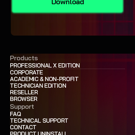
Download
Products
PROFESSIONAL X EDITION
CORPORATE
ACADEMIC & NON-PROFIT
TECHNICIAN EDITION
RESELLER
BROWSER
Support
FAQ
TECHNICAL SUPPORT
CONTACT
PRODUCT UNINSTALL