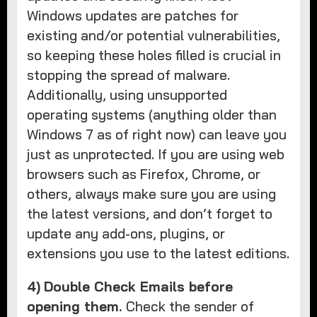
Windows updates are patches for
existing and/or potential vulnerabilities,
so keeping these holes filled is crucial in
stopping the spread of malware.
Additionally, using unsupported
operating systems (anything older than
Windows 7 as of right now) can leave you
just as unprotected. If you are using web
browsers such as Firefox, Chrome, or
others, always make sure you are using
the latest versions, and don’t forget to
update any add-ons, plugins, or
extensions you use to the latest editions.
4)
Double Check Emails before
opening them.
Check the sender of