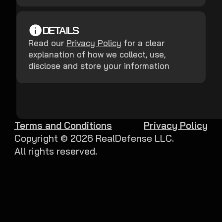
DETAILS
Read our
Privacy Policy
for a clear
explanation of how we collect, use,
disclose and store your information
Terms and Conditions
Privacy Policy
Copyright ©
2026
RealDefense LLC.
All rights reserved.