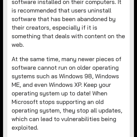
software installed on their computers. It
is recommended that users uninstall
software that has been abandoned by
their creators, especially if it is
something that deals with content on the
web.
At the same time, many newer pieces of
software cannot run on older operating
systems such as Windows 98, Windows
ME, and even Windows XP. Keep your
operating system up to date! When
Microsoft stops supporting an old
operating system, they stop all updates,
which can lead to vulnerabilities being
exploited.