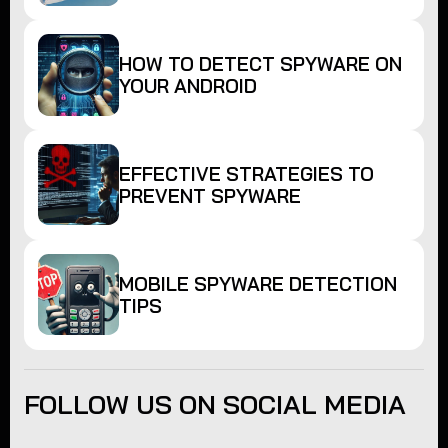
HOW TO DETECT SPYWARE ON
YOUR ANDROID
EFFECTIVE STRATEGIES TO
PREVENT SPYWARE
MOBILE SPYWARE DETECTION
TIPS
FOLLOW US ON SOCIAL MEDIA