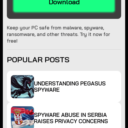
Download
Keep your PC safe from malware, spyware,
ransomware, and other threats. Try it now for
free!
POPULAR POSTS
UNDERSTANDING PEGASUS
SPYWARE
SPYWARE ABUSE IN SERBIA
RAISES PRIVACY CONCERNS