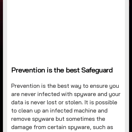
Prevention is the best Safeguard
Prevention is the best way to ensure you
are never infected with spyware and your
data is never lost or stolen. It is possible
to clean up an infected machine and
remove spyware but sometimes the
damage from certain spyware, such as