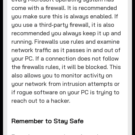
come with a firewall. It is recommended
you make sure this is always enabled. If
you use a third-party firewall, it is also
recommended you always keep it up and
running. Firewalls use rules and examine
network traffic as it passes in and out of
your PC. If a connection does not follow
the firewalls rules, it will be blocked. This
also allows you to monitor activity on
your network from intrusion attempts or
if rogue software on your PC is trying to
reach out to a hacker.
Remember to Stay Safe