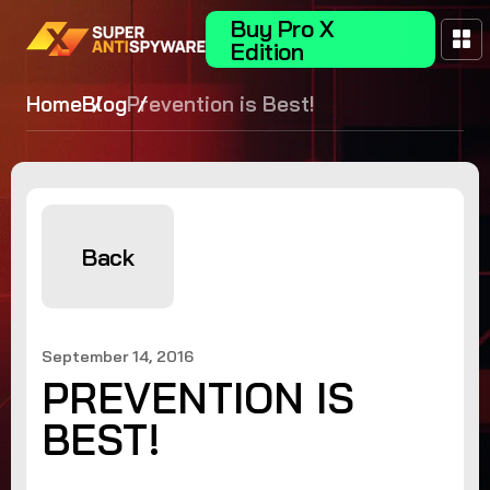
Buy Pro X
Edition
Home
Blog
Prevention is Best!
Back
September 14, 2016
PREVENTION IS
BEST!