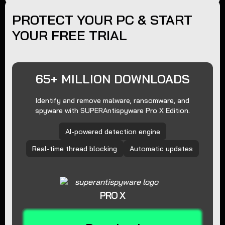
PROTECT YOUR PC & START
YOUR FREE TRIAL
65+ MILLION DOWNLOADS
Identify and remove malware, ransomware, and
spyware with SUPERAntispyware Pro X Edition.
AI-powered detection engine
Real-time thread blocking
Automatic updates
PRO X