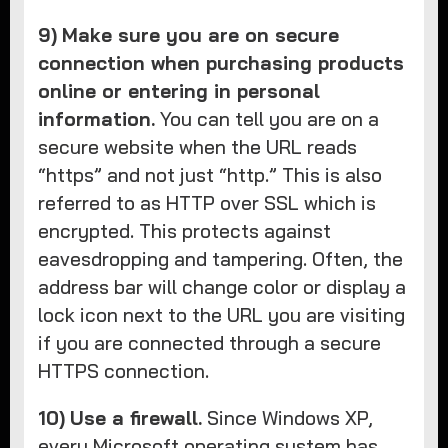
9)
Make sure you are on secure
connection when purchasing products
online or entering in personal
information.
You can tell you are on a
secure website when the URL reads
“https” and not just “http.” This is also
referred to as HTTP over SSL which is
encrypted. This protects against
eavesdropping and tampering. Often, the
address bar will change color or display a
lock icon next to the URL you are visiting
if you are connected through a secure
HTTPS connection.
10)
Use a firewall.
Since Windows XP,
every Microsoft operating system has