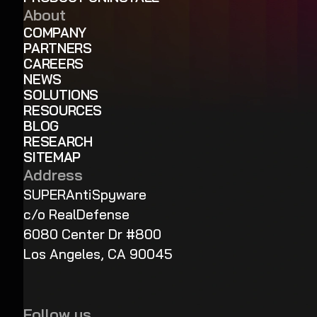
About
COMPANY
PARTNERS
CAREERS
NEWS
SOLUTIONS
RESOURCES
BLOG
RESEARCH
SITEMAP
Address
SUPERAntiSpyware
c/o RealDefense
6080 Center Dr #800
Los Angeles, CA 90045
Follow us