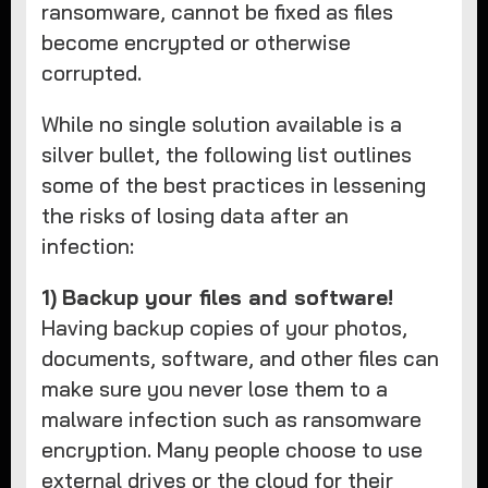
ransomware, cannot be fixed as files
become encrypted or otherwise
corrupted.
While no single solution available is a
silver bullet, the following list outlines
some of the best practices in lessening
the risks of losing data after an
infection:
1)
Backup your files and software!
Having backup copies of your photos,
documents, software, and other files can
make sure you never lose them to a
malware infection such as ransomware
encryption. Many people choose to use
external drives or the cloud for their