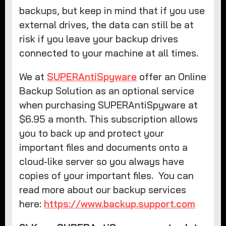
backups, but keep in mind that if you use
external drives, the data can still be at
risk if you leave your backup drives
connected to your machine at all times.
We at
SUPERAntiSpyware
offer an Online
Backup Solution as an optional service
when purchasing SUPERAntiSpyware at
$6.95 a month. This subscription allows
you to back up and protect your
important files and documents onto a
cloud-like server so you always have
copies of your important files. You can
read more about our backup services
here:
https://www.backup.support.com