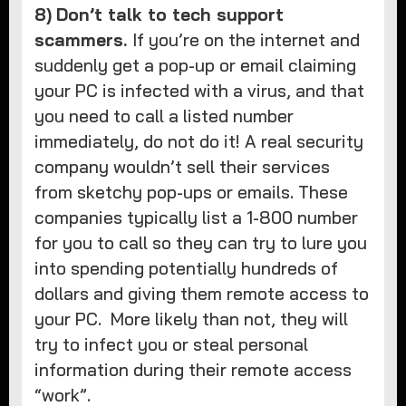
8)
Don’t talk to tech support
scammers.
If you’re on the internet and
suddenly get a pop-up or email claiming
your PC is infected with a virus, and that
you need to call a listed number
immediately, do not do it! A real security
company wouldn’t sell their services
from sketchy pop-ups or emails. These
companies typically list a 1-800 number
for you to call so they can try to lure you
into spending potentially hundreds of
dollars and giving them remote access to
your PC. More likely than not, they will
try to infect you or steal personal
information during their remote access
“work”.