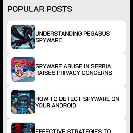
POPULAR POSTS
UNDERSTANDING PEGASUS
SPYWARE
SPYWARE ABUSE IN SERBIA
RAISES PRIVACY CONCERNS
HOW TO DETECT SPYWARE ON
YOUR ANDROID
EFFECTIVE STRATEGIES TO