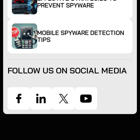
PREVENT SPYWARE
MOBILE SPYWARE DETECTION
TIPS
FOLLOW US ON SOCIAL MEDIA