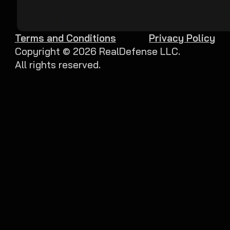
Terms and Conditions
Privacy Policy
Copyright ©
2026
RealDefense LLC.
All rights reserved.