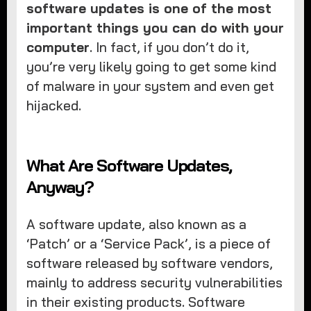
software updates is one of the most
important things you can do with your
computer
. In fact, if you don’t do it,
you’re very likely going to get some kind
of malware in your system and even get
hijacked.
What Are Software Updates,
Anyway?
A software update, also known as a
‘Patch’ or a ‘Service Pack’, is a piece of
software released by software vendors,
mainly to address security vulnerabilities
in their existing products. Software