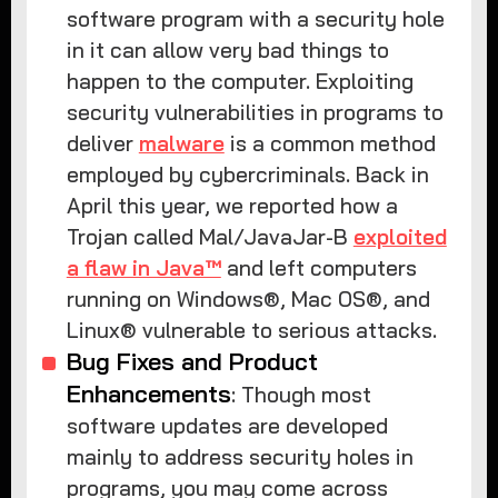
software program with a security hole
in it can allow very bad things to
happen to the computer. Exploiting
security vulnerabilities in programs to
deliver
malware
is a common method
employed by cybercriminals. Back in
April this year, we reported how a
Trojan called Mal/JavaJar-B
exploited
a flaw in Java™
and left computers
running on Windows®, Mac OS®, and
Linux® vulnerable to serious attacks.
Bug Fixes and Product
Enhancements
: Though most
software updates are developed
mainly to address security holes in
programs, you may come across