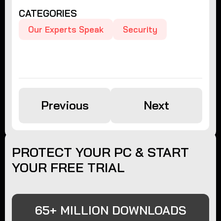
CATEGORIES
Our Experts Speak
Security
Previous
Next
PROTECT YOUR PC & START
YOUR FREE TRIAL
65+ MILLION DOWNLOADS