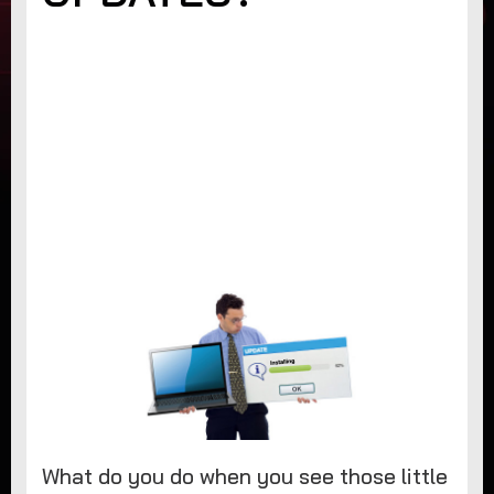
What do you do when you see those little