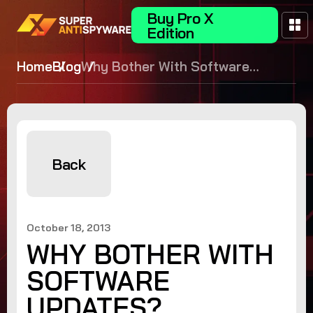
Buy Pro X
Edition
Home
Blog
Why Bother With Software
Updates?
Back
October 18, 2013
WHY BOTHER WITH
SOFTWARE
UPDATES?