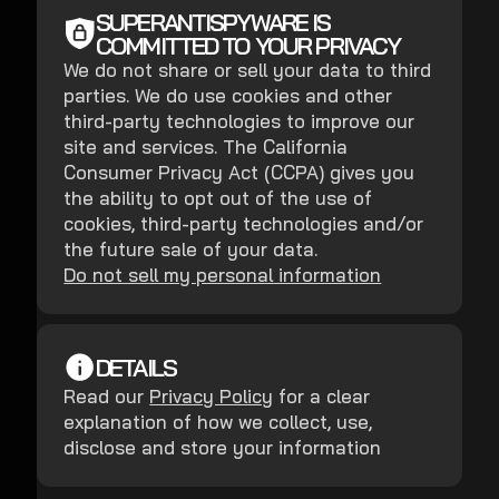
SUPERANTISPYWARE IS
COMMITTED TO YOUR PRIVACY
We do not share or sell your data to third
parties. We do use cookies and other
third-party technologies to improve our
site and services. The California
Consumer Privacy Act (CCPA) gives you
the ability to opt out of the use of
cookies, third-party technologies and/or
the future sale of your data.
Do not sell my personal information
DETAILS
Read our
Privacy Policy
for a clear
explanation of how we collect, use,
disclose and store your information