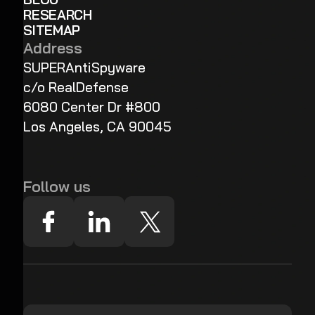
RESEARCH
SITEMAP
Address
SUPERAntiSpyware
c/o RealDefense
6080 Center Dr #800
Los Angeles, CA 90045
Follow us