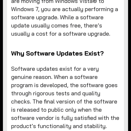
are moving from Windows Vista® to
Windows 7, you are actually performing a
software upgrade. While a software
update usually comes free, there’s
usually a cost for a software upgrade.
Why Software Updates Exist?
Software updates exist for a very
genuine reason. When a software
program is developed, the software goes
through rigorous tests and quality
checks. The final version of the software
is released to public only when the
software vendor is fully satisfied with the
product’s functionality and stability.