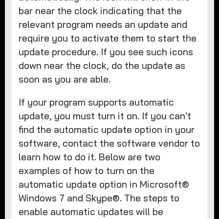
bar near the clock indicating that the
relevant program needs an update and
require you to activate them to start the
update procedure. If you see such icons
down near the clock, do the update as
soon as you are able.
If your program supports automatic
update, you must turn it on. If you can't
find the automatic update option in your
software, contact the software vendor to
learn how to do it. Below are two
examples of how to turn on the
automatic update option in Microsoft®
Windows 7 and Skype®. The steps to
enable automatic updates will be