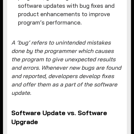
software updates with bug fixes and
product enhancements to improve
program’s performance.
A ‘bug’ refers to unintended mistakes
done by the programmer which causes
the program to give unexpected results
and errors. Whenever new bugs are found
and reported, developers develop fixes
and offer them as a part of the software
update.
Software Update vs. Software
Upgrade