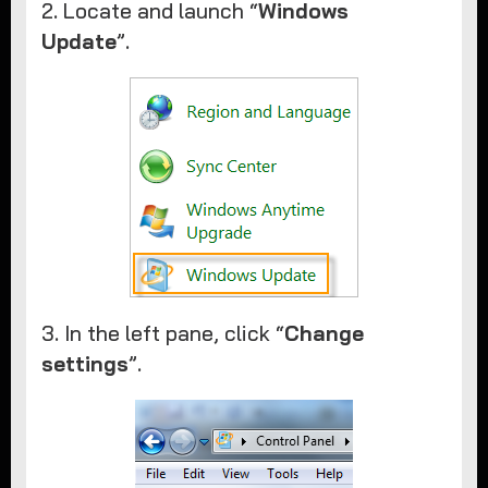
2. Locate and launch “
Windows
Update
”.
3. In the left pane, click “
Change
settings
”.