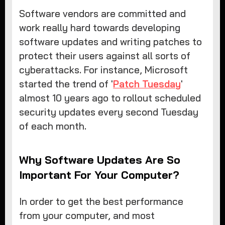
Software vendors are committed and
work really hard towards developing
software updates and writing patches to
protect their users against all sorts of
cyberattacks. For instance, Microsoft
started the trend of '
Patch Tuesday
'
almost 10 years ago to rollout scheduled
security updates every second Tuesday
of each month.
Why Software Updates Are So
Important For Your Computer?
In order to get the best performance
from your computer, and most