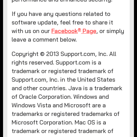
If you have any questions related to
software update, feel free to share it
®
with us on our
Facebook
Page
, or simply
leave a comment below.
Copyright © 2013 Support.com, Inc. All
rights reserved. Support.com is a
trademark or registered trademark of
Support.com, Inc. in the United States
and other countries. Java is a trademark
of Oracle Corporation. Windows and
Windows Vista and Microsoft are a
trademarks or registered trademarks of
Microsoft Corporation. Mac OS is a
trademark or registered trademark of