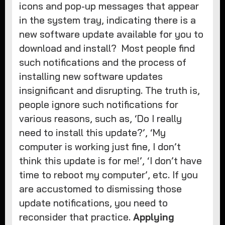
icons and pop-up messages that appear
in the system tray, indicating there is a
new software update available for you to
download and install? Most people find
such notifications and the process of
installing new software updates
insignificant and disrupting. The truth is,
people ignore such notifications for
various reasons, such as, ‘Do I really
need to install this update?’, ‘My
computer is working just fine, I don’t
think this update is for me!’, ‘I don’t have
time to reboot my computer’, etc. If you
are accustomed to dismissing those
update notifications, you need to
reconsider that practice.
Applying