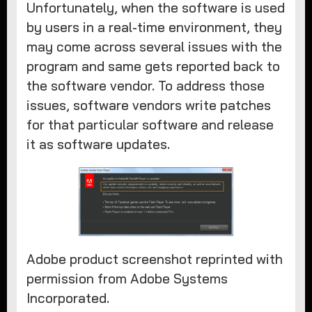
Unfortunately, when the software is used
by users in a real-time environment, they
may come across several issues with the
program and same gets reported back to
the software vendor. To address those
issues, software vendors write patches
for that particular software and release
it as software updates.
Adobe product screenshot reprinted with
permission from Adobe Systems
Incorporated.