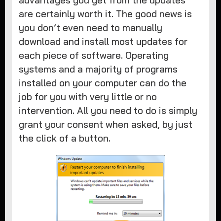
advantages you get from the updates
are certainly worth it. The good news is
you don’t even need to manually
download and install most updates for
each piece of software. Operating
systems and a majority of programs
installed on your computer can do the
job for you with very little or no
intervention. All you need to do is simply
grant your consent when asked, by just
the click of a button.