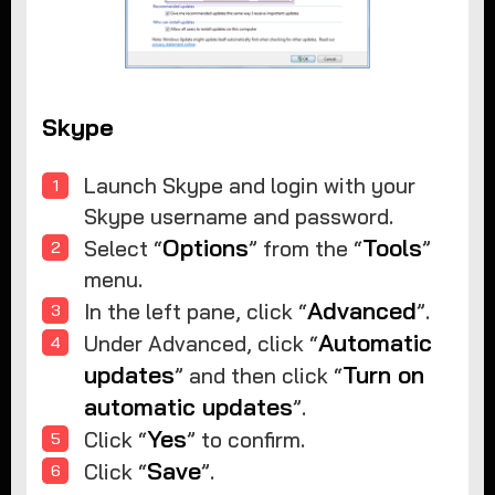
Skype
Launch Skype and login with your
Skype username and password.
Options
Tools
Select “
” from the “
”
menu.
Advanced
In the left pane, click “
”.
Automatic
Under Advanced, click “
updates
Turn on
” and then click “
automatic updates
”.
Yes
Click “
” to confirm.
Save
Click “
”.