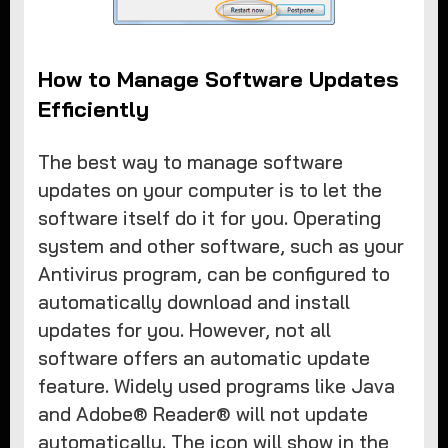
How to Manage Software Updates
Efficiently
The best way to manage software
updates on your computer is to let the
software itself do it for you. Operating
system and other software, such as your
Antivirus program, can be configured to
automatically download and install
updates for you. However, not all
software offers an automatic update
feature. Widely used programs like Java
and Adobe® Reader® will not update
automatically. The icon will show in the