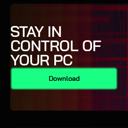
STAY IN
CONTROL OF
YOUR PC
Download