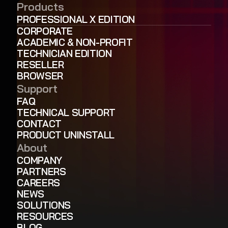
Products
PROFESSIONAL X EDITION
CORPORATE
ACADEMIC & NON-PROFIT
TECHNICIAN EDITION
RESELLER
BROWSER
Support
FAQ
TECHNICAL SUPPORT
CONTACT
PRODUCT UNINSTALL
About
COMPANY
PARTNERS
CAREERS
NEWS
SOLUTIONS
RESOURCES
BLOG