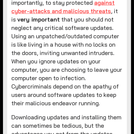
importantly, to stay protected
against
cyber-attacks and malicious threats
, it
is
very important
that you should not
neglect any critical software updates.
Using an unpatched/outdated computer
is like living in a house with no locks on
the doors, inviting unwanted intruders.
When you ignore updates on your
computer, you are choosing to leave your
computer open to infection.
Cybercriminals depend on the apathy of
users around software updates to keep
their malicious endeavor running.
Downloading updates and installing them
can sometimes be tedious, but the