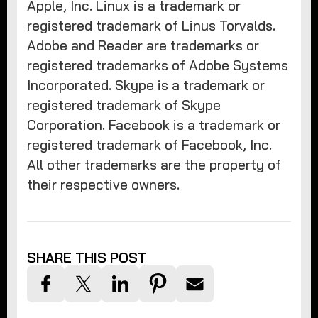
Apple, Inc. Linux is a trademark or
registered trademark of Linus Torvalds.
Adobe and Reader are trademarks or
registered trademarks of Adobe Systems
Incorporated. Skype is a trademark or
registered trademark of Skype
Corporation. Facebook is a trademark or
registered trademark of Facebook, Inc.
All other trademarks are the property of
their respective owners.
SHARE THIS POST