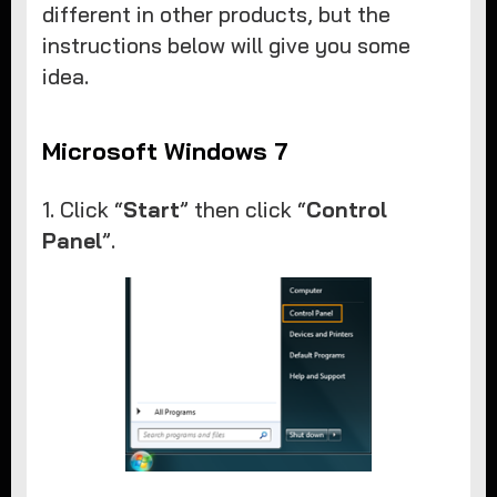
different in other products, but the
instructions below will give you some
idea.
Microsoft Windows 7
1. Click “
Start
” then click “
Control
Panel
”.