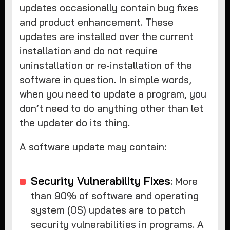
updates occasionally contain bug fixes
and product enhancement. These
updates are installed over the current
installation and do not require
uninstallation or re-installation of the
software in question. In simple words,
when you need to update a program, you
don’t need to do anything other than let
the updater do its thing.
A software update may contain:
Security Vulnerability Fixes
: More
than 90% of software and operating
system (OS) updates are to patch
security vulnerabilities in programs. A