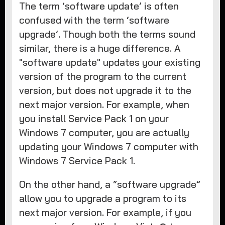
The term ‘software update’ is often
confused with the term ‘software
upgrade’. Though both the terms sound
similar, there is a huge difference. A
"software update" updates your existing
version of the program to the current
version, but does not upgrade it to the
next major version. For example, when
you install Service Pack 1 on your
Windows 7 computer, you are actually
updating your Windows 7 computer with
Windows 7 Service Pack 1.
On the other hand, a “software upgrade”
allow you to upgrade a program to its
next major version. For example, if you