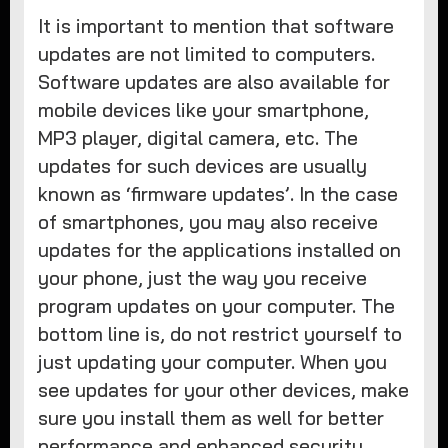
It is important to mention that software
updates are not limited to computers.
Software updates are also available for
mobile devices like your smartphone,
MP3 player, digital camera, etc. The
updates for such devices are usually
known as ‘firmware updates’. In the case
of smartphones, you may also receive
updates for the applications installed on
your phone, just the way you receive
program updates on your computer. The
bottom line is, do not restrict yourself to
just updating your computer. When you
see updates for your other devices, make
sure you install them as well for better
performance and enhanced security.