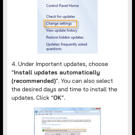
4. Under Important updates, choose
“
Install updates automatically
(recommended)
”. You can also select
the desired days and time to install the
updates. Click “
OK
”.