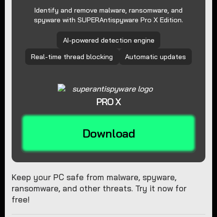
Identify and remove malware, ransomware, and
spyware with SUPERAntispyware Pro X Edition.
AI-powered detection engine
Real-time thread blocking
Automatic updates
PRO X
Download
Keep your PC safe from malware, spyware,
ransomware, and other threats. Try it now for
free!