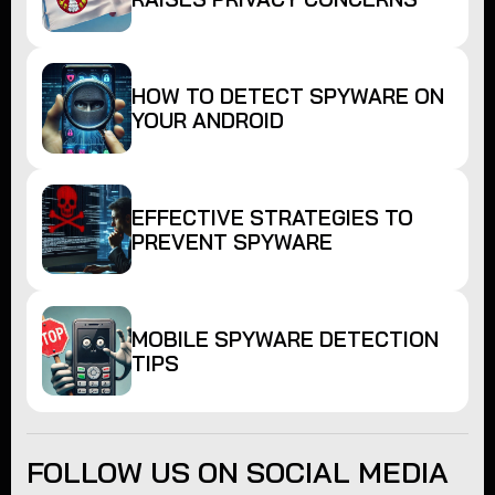
HOW TO DETECT SPYWARE ON
YOUR ANDROID
EFFECTIVE STRATEGIES TO
PREVENT SPYWARE
MOBILE SPYWARE DETECTION
TIPS
FOLLOW US ON SOCIAL MEDIA