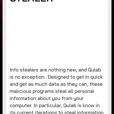
Info stealers are nothing new, and Qulab
is no exception. Designed to get in quick
and get as much data as they can, these
malicious programs steal all personal
information about you from your
computer. In particular, Qulab is know in
its current iterations to steal information