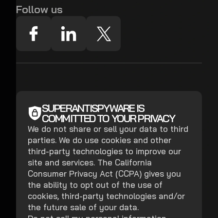
Follow us
SUPERANTISPYWARE IS
COMMITTED TO YOUR PRIVACY
We do not share or sell your data to third
parties. We do use cookies and other
third-party technologies to improve our
site and services. The California
Consumer Privacy Act (CCPA) gives you
the ability to opt out of the use of
cookies, third-party technologies and/or
the future sale of your data.