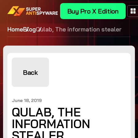
Buy Pro X Edition
Home
Blog
Qulab, The information stealer
Back
June 18, 2019
QULAB, THE
INFORMATION
STEALER