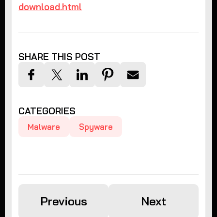
download.html
SHARE THIS POST
CATEGORIES
Malware
Spyware
Previous
Next