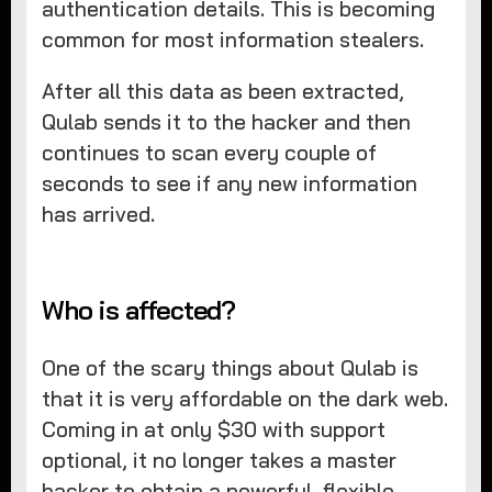
authentication details. This is becoming
common for most information stealers.
After all this data as been extracted,
Qulab sends it to the hacker and then
continues to scan every couple of
seconds to see if any new information
has arrived.
Who is affected?
One of the scary things about Qulab is
that it is very affordable on the dark web.
Coming in at only $30 with support
optional, it no longer takes a master
hacker to obtain a powerful, flexible