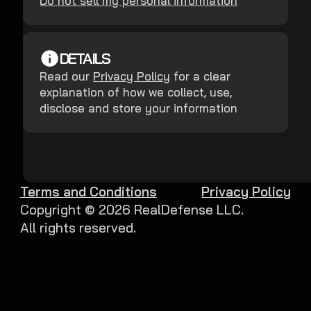
Do not sell my personal information
DETAILS
Read our
Privacy Policy
for a clear
explanation of how we collect, use,
disclose and store your information
Terms and Conditions
Privacy Policy
Copyright ©
2026
RealDefense LLC.
All rights reserved.