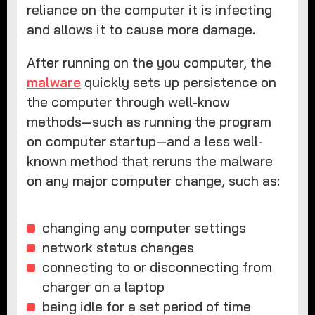
reliance on the computer it is infecting
and allows it to cause more damage.
After running on the you computer, the
malware
quickly sets up persistence on
the computer through well-know
methods—such as running the program
on computer startup—and a less well-
known method that reruns the malware
on any major computer change, such as:
changing any computer settings
network status changes
connecting to or disconnecting from
charger on a laptop
being idle for a set period of time