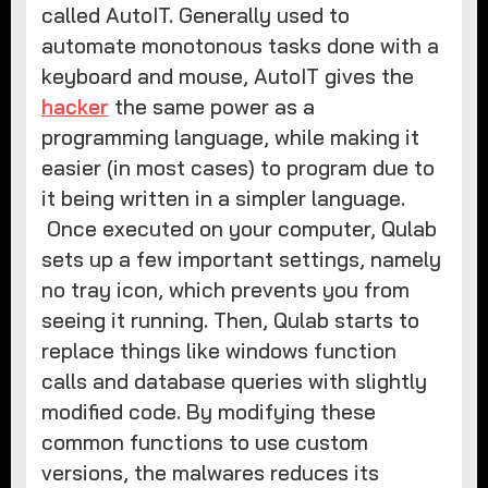
called AutoIT. Generally used to
automate monotonous tasks done with a
keyboard and mouse, AutoIT gives the
hacker
the same power as a
programming language, while making it
easier (in most cases) to program due to
it being written in a simpler language.
Once executed on your computer, Qulab
sets up a few important settings, namely
no tray icon, which prevents you from
seeing it running. Then, Qulab starts to
replace things like windows function
calls and database queries with slightly
modified code. By modifying these
common functions to use custom
versions, the malwares reduces its