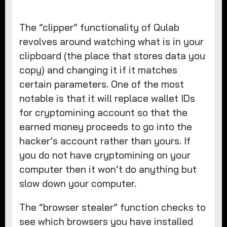
The “clipper” functionality of Qulab
revolves around watching what is in your
clipboard (the place that stores data you
copy) and changing it if it matches
certain parameters. One of the most
notable is that it will replace wallet IDs
for cryptomining account so that the
earned money proceeds to go into the
hacker’s account rather than yours. If
you do not have cryptomining on your
computer then it won’t do anything but
slow down your computer.
The “browser stealer” function checks to
see which browsers you have installed