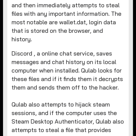
and then immediately attempts to steal
files with any important information. The
most notable are wallet.dat, login data
that is stored on the browser, and
history.
Discord , a online chat service, saves
messages and chat history on its local
computer when installed. Qulab looks for
these files and if it finds them it decrypts
them and sends them off to the hacker.
Qulab also attempts to hijack steam
sessions, and if the computer uses the
Steam Desktop Authenticator, Qulab also
attempts to steal a file that provides