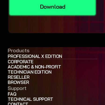
Download
Products
PROFESSIONAL X EDITION
CORPORATE
ACADEMIC & NON-PROFIT
TECHNICIAN EDITION
RESELLER
BROWSER
Support
FAQ
TECHNICAL SUPPORT
CONTACT