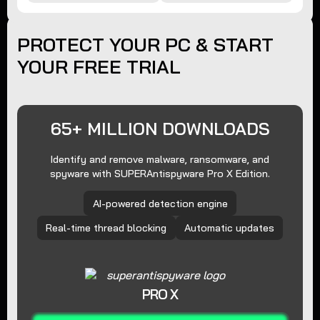
PROTECT YOUR PC & START
YOUR FREE TRIAL
65+ MILLION DOWNLOADS
Identify and remove malware, ransomware, and
spyware with SUPERAntispyware Pro X Edition.
AI-powered detection engine
Real-time thread blocking
Automatic updates
PRO X