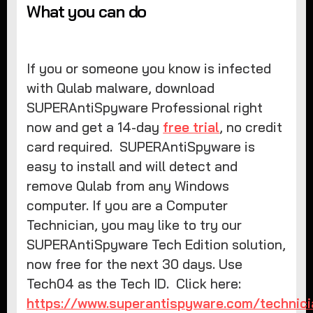
What you can do
If you or someone you know is infected
with Qulab malware, download
SUPERAntiSpyware Professional right
now and get a 14-day
free trial
, no credit
card required. SUPERAntiSpyware is
easy to install and will detect and
remove Qulab from any Windows
computer. If you are a Computer
Technician, you may like to try our
SUPERAntiSpyware Tech Edition solution,
now free for the next 30 days. Use
Tech04 as the Tech ID. Click here:
https://www.superantispyware.com/technici