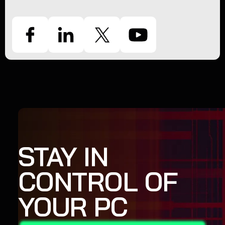
STAY IN
CONTROL OF
YOUR PC