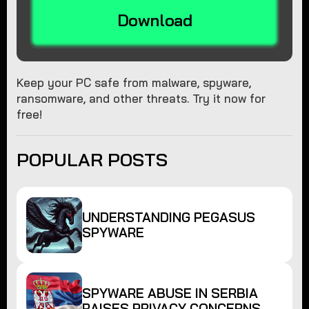
Download
Keep your PC safe from malware, spyware,
ransomware, and other threats. Try it now for
free!
POPULAR POSTS
UNDERSTANDING PEGASUS
SPYWARE
SPYWARE ABUSE IN SERBIA
RAISES PRIVACY CONCERNS