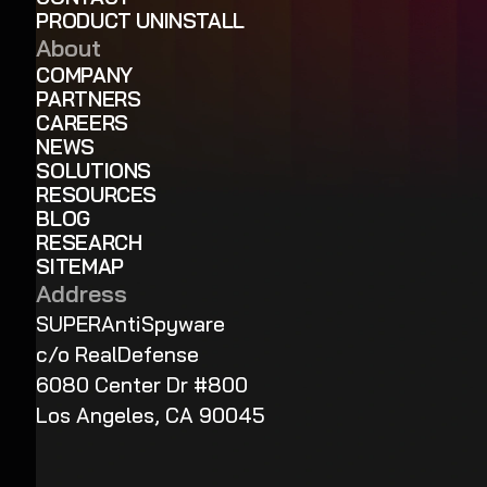
PRODUCT UNINSTALL
About
COMPANY
PARTNERS
CAREERS
NEWS
SOLUTIONS
RESOURCES
BLOG
RESEARCH
SITEMAP
Address
SUPERAntiSpyware
c/o RealDefense
6080 Center Dr #800
Los Angeles, CA 90045