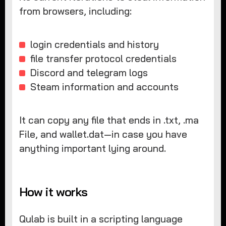
from browsers, including:
login credentials and history
file transfer protocol credentials
Discord and telegram logs
Steam information and accounts
It can copy any file that ends in .txt, .ma
File, and wallet.dat—in case you have
anything important lying around.
How it works
Qulab is built in a scripting language