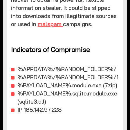
information stealer. It could be slipped
into downloads from illegitimate sources
or used in
malspam
campaigns.
Indicators of Compromise
%APPDATA%/%RANDOM_FOLDER%/
%APPDATA%/%RANDOM_FOLDER%/1/
%PAYLOAD_NAME%.module.exe (7zip)
%PAYLOAD_NAME%.sqlite.module.exe
(sqlite3.dll)
IP 185.142.97.228