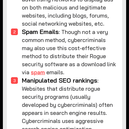
on both malicious and legitimate
websites, including blogs, forums,
social networking websites, etc.
Spam Emails
: Though not a very
common method, cybercriminals
may also use this cost-effective
method to distribute their Rogue
security software as a download link
via
spam
emails.
Manipulated SEO rankings
:
Websites that distribute rogue
security programs (usually
developed by cybercriminals) often
appears in search engine results.
Cybercriminals uses aggressive