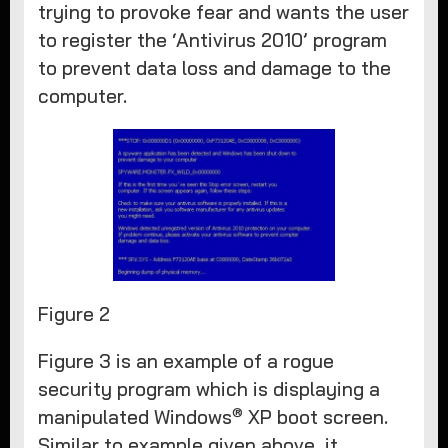
trying to provoke fear and wants the user
to register the ‘Antivirus 2010’ program
to prevent data loss and damage to the
computer.
Figure 2
Figure 3 is an example of a rogue
security program which is displaying a
®
manipulated Windows
XP boot screen.
Similar to example given above, it