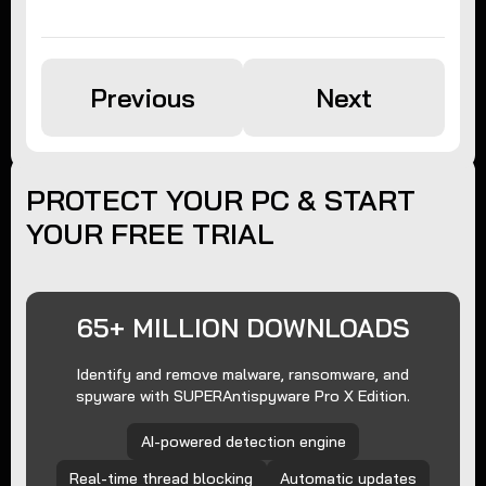
Previous
Next
PROTECT YOUR PC & START
YOUR FREE TRIAL
65+ MILLION DOWNLOADS
Identify and remove malware, ransomware, and
spyware with SUPERAntispyware Pro X Edition.
AI-powered detection engine
Real-time thread blocking
Automatic updates