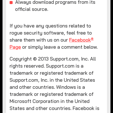
Always download programs from its
official source.
If you have any questions related to
rogue security software, feel free to
®
share them with us on our
Facebook
Page
or simply leave a comment below.
Copyright © 2013 Support.com, Inc. All
rights reserved. Support.com is a
trademark or registered trademark of
Support.com, Inc. in the United States
and other countries. Windows is a
trademark or registered trademark of
Microsoft Corporation in the United
States and other countries. Facebook is