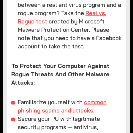
between a real antivirus program and a
rogue program? Take the
Real vs.
Rogue test
created by Microsoft
Malware Protection Center. Please
note that you need to have a Facebook
account to take the test.
To Protect Your Computer Against
Rogue Threats And Other Malware
Attacks:
Familiarize yourself with
common
phishing scams and attacks
.
Secure your PC with legitimate
security programs — antivirus,