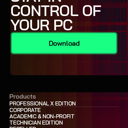
CONTROL OF
YOUR PC
Download
Products
PROFESSIONAL X EDITION
CORPORATE
ACADEMIC & NON-PROFIT
TECHNICIAN EDITION