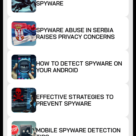
SPYWARE
SPYWARE ABUSE IN SERBIA
RAISES PRIVACY CONCERNS
HOW TO DETECT SPYWARE ON
YOUR ANDROID
EFFECTIVE STRATEGIES TO
PREVENT SPYWARE
MOBILE SPYWARE DETECTION