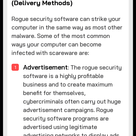
(Delivery Methods)
Rogue security software can strike your
computer in the same way as most other
malware. Some of the most common
ways your computer can become
infected with scareware are:
Advertisement
: The rogue security
software is a highly profitable
business and to create maximum
benefit for themselves,
cybercriminals often carry out huge
advertisement campaigns. Rogue
security software programs are
advertised using legitimate
advertising networks to display ads