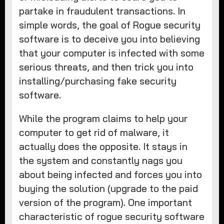
partake in fraudulent transactions. In
simple words, the goal of Rogue security
software is to deceive you into believing
that your computer is infected with some
serious threats, and then trick you into
installing/purchasing fake security
software.
While the program claims to help your
computer to get rid of malware, it
actually does the opposite. It stays in
the system and constantly nags you
about being infected and forces you into
buying the solution (upgrade to the paid
version of the program). One important
characteristic of rogue security software