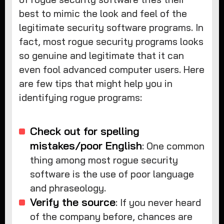
best to mimic the look and feel of the
legitimate security software programs. In
fact, most rogue security programs looks
so genuine and legitimate that it can
even fool advanced computer users. Here
are few tips that might help you in
identifying rogue programs:
Check out for spelling
mistakes/poor English
: One common
thing among most rogue security
software is the use of poor language
and phraseology.
Verify the source
: If you never heard
of the company before, chances are