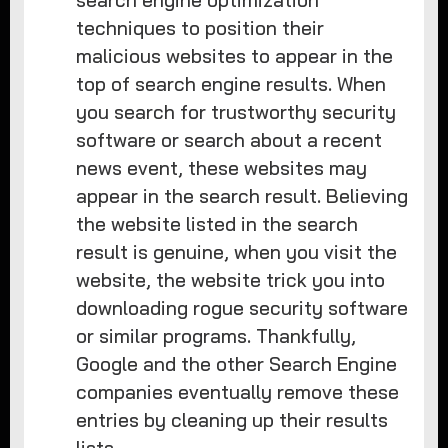
search engine optimization
techniques to position their
malicious websites to appear in the
top of search engine results. When
you search for trustworthy security
software or search about a recent
news event, these websites may
appear in the search result. Believing
the website listed in the search
result is genuine, when you visit the
website, the website trick you into
downloading rogue security software
or similar programs. Thankfully,
Google and the other Search Engine
companies eventually remove these
entries by cleaning up their results