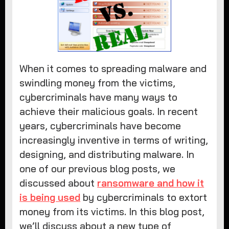
When it comes to spreading malware and
swindling money from the victims,
cybercriminals have many ways to
achieve their malicious goals. In recent
years, cybercriminals have become
increasingly inventive in terms of writing,
designing, and distributing malware. In
one of our previous blog posts, we
discussed about
ransomware and how it
is being used
by cybercriminals to extort
money from its victims. In this blog post,
we’ll discuss about a new type of