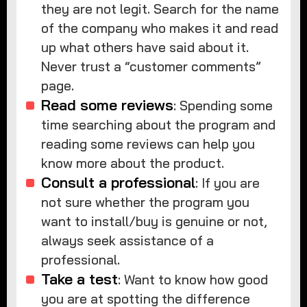
they are not legit. Search for the name
of the company who makes it and read
up what others have said about it.
Never trust a “customer comments”
page.
Read some reviews
: Spending some
time searching about the program and
reading some reviews can help you
know more about the product.
Consult a professional
: If you are
not sure whether the program you
want to install/buy is genuine or not,
always seek assistance of a
professional.
Take a test
: Want to know how good
you are at spotting the difference