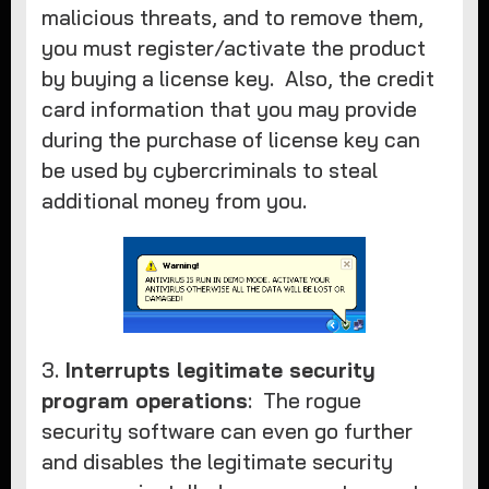
malicious threats, and to remove them,
you must register/activate the product
by buying a license key. Also, the credit
card information that you may provide
during the purchase of license key can
be used by cybercriminals to steal
additional money from you.
3.
Interrupts legitimate security
program operations
: The rogue
security software can even go further
and disables the legitimate security