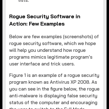
lists.
Rogue Security Software in
Action: Few Examples
Below are few examples (screenshots) of
rogue security software, which we hope
will help you understand how rogue
programs mimics legitimate program’s
user interface and trick users.
Figure 1 is an example of a rogue security
program known as Antivirus XP 2008. As
you can see in the figure below, the rogue
anti-malware is displaying false security
status of the computer and encouraging