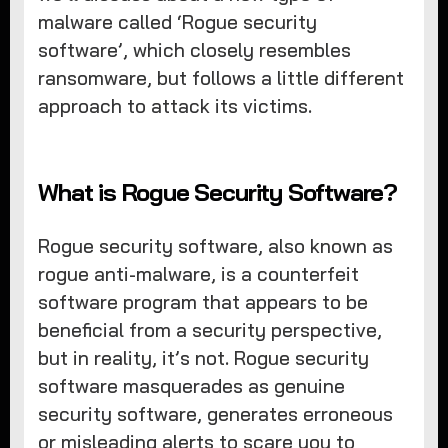
malware called ‘Rogue security
software’, which closely resembles
ransomware, but follows a little different
approach to attack its victims.
What is Rogue Security Software?
Rogue security software, also known as
rogue anti-malware, is a counterfeit
software program that appears to be
beneficial from a security perspective,
but in reality, it’s not. Rogue security
software masquerades as genuine
security software, generates erroneous
or misleading alerts to scare you to