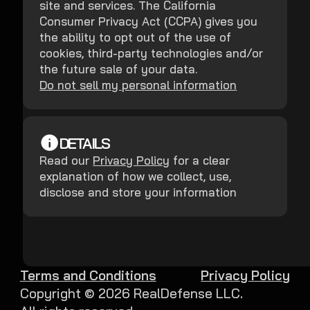
site and services. The California
Consumer Privacy Act (CCPA) gives you
the ability to opt out of the use of
cookies, third-party technologies and/or
the future sale of your data.
Do not sell my personal information
DETAILS
Read our
Privacy Policy
for a clear
explanation of how we collect, use,
disclose and store your information
Terms and Conditions
Privacy Policy
Copyright ©
2026
RealDefense LLC.