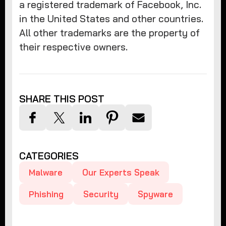
a registered trademark of Facebook, Inc.
in the United States and other countries.
All other trademarks are the property of
their respective owners.
SHARE THIS POST
CATEGORIES
Malware
Our Experts Speak
Phishing
Security
Spyware