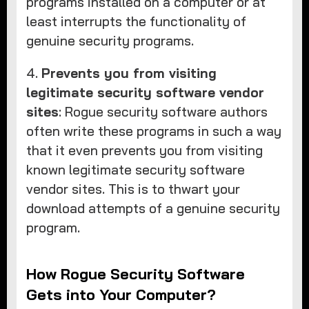
programs installed on a computer or at
least interrupts the functionality of
genuine security programs.
4.
Prevents you from visiting
legitimate security software vendor
sites
: Rogue security software authors
often write these programs in such a way
that it even prevents you from visiting
known legitimate security software
vendor sites. This is to thwart your
download attempts of a genuine security
program.
How Rogue Security Software
Gets into Your Computer?