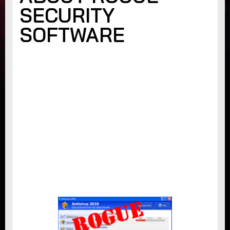
SECURITY
SOFTWARE