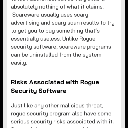
absolutely nothing of what it claims.
Scareware usually uses scary
advertising and scary scan results to try
to get you to buy something that’s
essentially useless. Unlike Rogue
security software, scareware programs
can be uninstalled from the system
easily.
Risks Associated with Rogue
Security Software
Just like any other malicious threat,
rogue security program also have some
serious security risks associated with it.