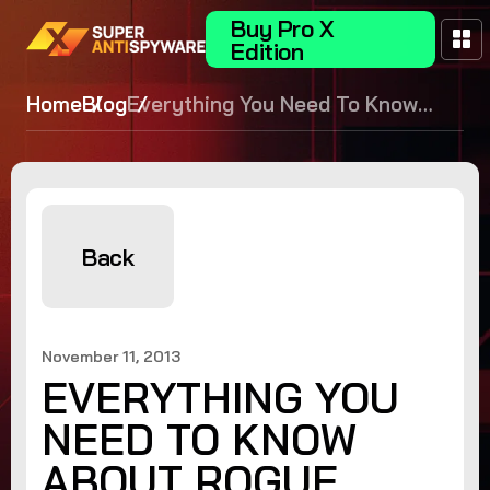
Buy Pro X
Edition
Home
Blog
Everything You Need To Know
About Rogue Security Software
Back
November 11, 2013
EVERYTHING YOU
NEED TO KNOW
ABOUT ROGUE