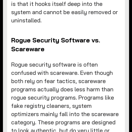
is that it hooks itself deep into the
system and cannot be easily removed or
uninstalled.
Rogue Security Software vs.
Scareware
Rogue security software is often
confused with scareware. Even though
both rely on fear tactics, scareware
programs actually does less harm than
rogue security programs. Programs like
fake registry cleaners, system
optimizers mainly fall into the scareware
category. These programs are designed
to look authentic, but do very little or