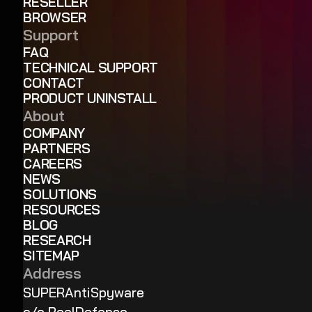
RESELLER
BROWSER
Support
FAQ
TECHNICAL SUPPORT
CONTACT
PRODUCT UNINSTALL
About
COMPANY
PARTNERS
CAREERS
NEWS
SOLUTIONS
RESOURCES
BLOG
RESEARCH
SITEMAP
Address
SUPERAntiSpyware