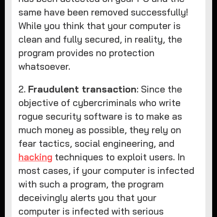
same have been removed successfully!
While you think that your computer is
clean and fully secured, in reality, the
program provides no protection
whatsoever.
2.
Fraudulent transaction
: Since the
objective of cybercriminals who write
rogue security software is to make as
much money as possible, they rely on
fear tactics, social engineering, and
hacking
techniques to exploit users. In
most cases, if your computer is infected
with such a program, the program
deceivingly alerts you that your
computer is infected with serious