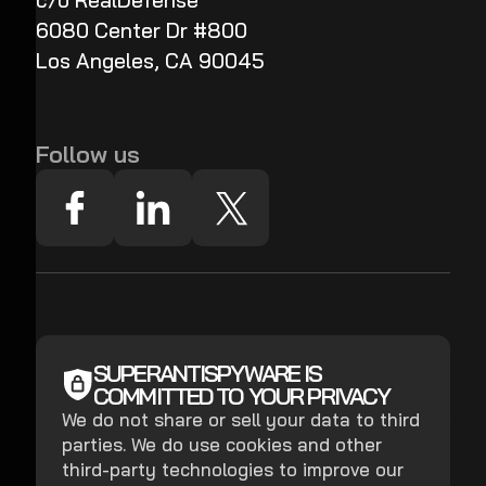
c/o RealDefense
6080 Center Dr #800
Los Angeles, CA 90045
Follow us
SUPERANTISPYWARE IS
COMMITTED TO YOUR PRIVACY
We do not share or sell your data to third
parties. We do use cookies and other
third-party technologies to improve our