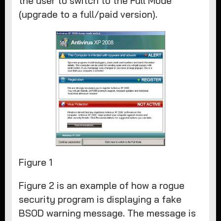
the user to switch to the Full Mode
(upgrade to a full/paid version).
Figure 1
Figure 2 is an example of how a rogue
security program is displaying a fake
BSOD warning message. The message is