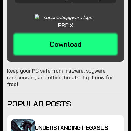
PRO X
Download
Keep your PC safe from malware, spyware,
ransomware, and other threats. Try it now for
free!
POPULAR POSTS
UNDERSTANDING PEGASUS