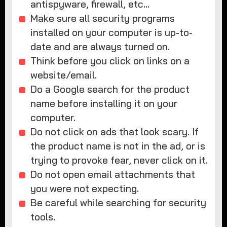
antispyware, firewall, etc…
Make sure all security programs
installed on your computer is up-to-
date and are always turned on.
Think before you click on links on a
website/email.
Do a Google search for the product
name before installing it on your
computer.
Do not click on ads that look scary. If
the product name is not in the ad, or is
trying to provoke fear, never click on it.
Do not open email attachments that
you were not expecting.
Be careful while searching for security
tools.