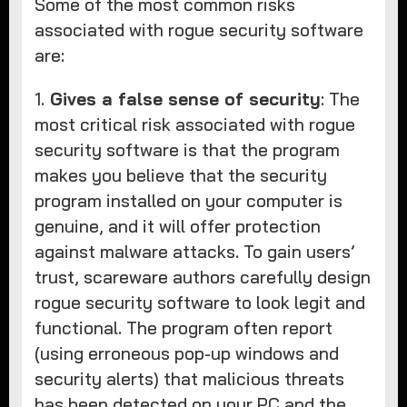
Some of the most common risks
associated with rogue security software
are:
1.
Gives a false sense of security
: The
most critical risk associated with rogue
security software is that the program
makes you believe that the security
program installed on your computer is
genuine, and it will offer protection
against malware attacks. To gain users’
trust, scareware authors carefully design
rogue security software to look legit and
functional. The program often report
(using erroneous pop-up windows and
security alerts) that malicious threats
has been detected on your PC and the