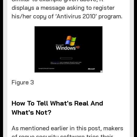
displays a message asking to register
his/her copy of ‘Antivirus 2010’ program.
​Figure 3
How To Tell What's Real And
What's Not?
As mentioned earlier in this post, makers
of rogue security software tries their