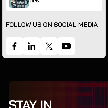
TIPS
FOLLOW US ON SOCIAL MEDIA
STAY IN