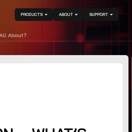
PRODUCTS
ABOUT
SUPPORT
 All About?