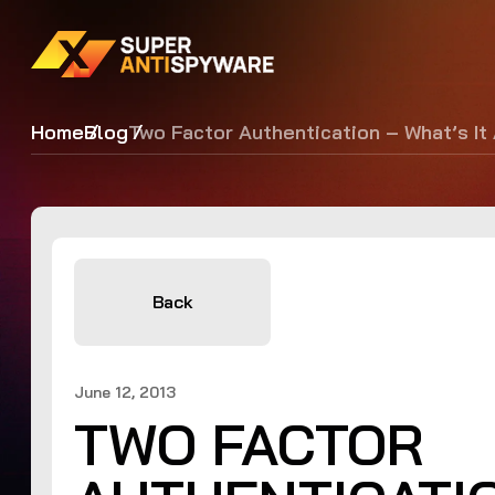
Home
Blog
Two Factor Authentication – What’s It
Back
June 12, 2013
TWO FACTOR