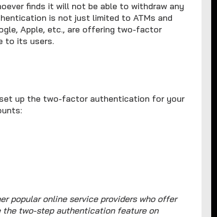
ever finds it will not be able to withdraw any
hentication is not just limited to ATMs and
ogle, Apple, etc., are offering two-factor
 to its users.
set up the two-factor authentication for your
ounts:
er popular online service providers who offer
e the two-step authentication feature on