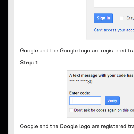
​Google and the Google logo are registered tr
Step: 1
Google and the Google logo are registered tr