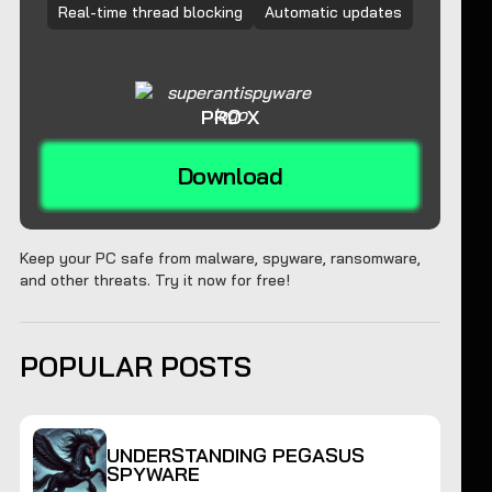
Real-time thread blocking
Automatic updates
PRO X
Download
Keep your PC safe from malware, spyware, ransomware,
and other threats. Try it now for free!
POPULAR POSTS
UNDERSTANDING PEGASUS
SPYWARE