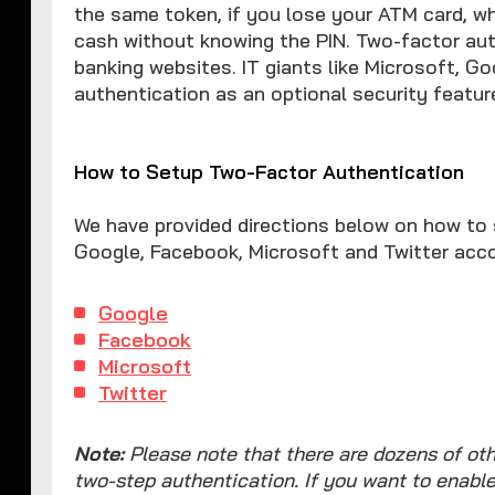
the same token, if you lose your ATM card, who
cash without knowing the PIN. Two-factor aut
banking websites. IT giants like Microsoft, Go
authentication as an optional security feature
How to Setup Two-Factor Authentication
We have provided directions below on how to 
Google, Facebook, Microsoft and Twitter acc
Google
Facebook
Microsoft
Twitter
Note:
Please note that there are dozens of oth
two-step authentication. If you want to enabl