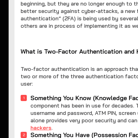
beginning, but they are no longer enough to th
better security against cyber-attacks, a new
authentication” (2FA) is being used by severa
others are in process of implementing it as we
What is Two-Factor Authentication and
Two-factor authentication is an approach that
two or more of the three authentication facto
user:
Something You Know (Knowledge Fac
component has been in use for decades. T
username and password, ATM PIN, screen un
alone provides very poor security and can
hackers
.
Something You Have (Possession Fac