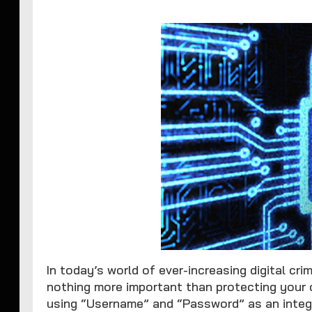
In today’s world of ever-increasing digital cri
nothing more important than protecting your 
using “Username” and “Password” as an integ