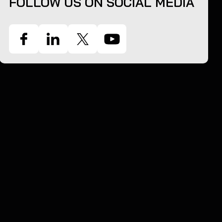
FOLLOW US ON SOCIAL MEDIA