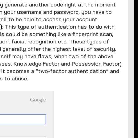
lly generate another code right at the moment
with your username and password, you have to
ell to be able to access your account.
)
: This type of authentication has to do with
s could be something like a fingerprint scan,
ion, facial recognition etc. These types of
 generally offer the highest level of security.
itself may have flaws, when two of the above
cases, Knowledge Factor and Possession Factor)
, it becomes a “two-factor authentication” and
ls to abuse.