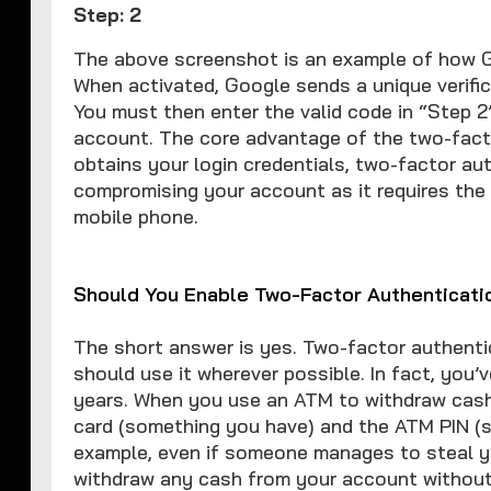
Step: 2
The above screenshot is an example of how G
When activated, Google sends a unique verific
You must then enter the valid code in “Step 2
account. The core advantage of the two-facto
obtains your login credentials, two-factor a
compromising your account as it requires the
mobile phone.
Should You Enable Two-Factor Authenticati
The short answer is yes. Two-factor authentic
should use it wherever possible. In fact, you
years. When you use an ATM to withdraw cash
card (something you have) and the ATM PIN (s
example, even if someone manages to steal y
withdraw any cash from your account without