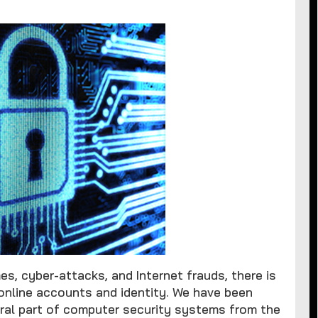
mes, cyber-attacks, and Internet frauds, there is
online accounts and identity. We have been
ral part of computer security systems from the