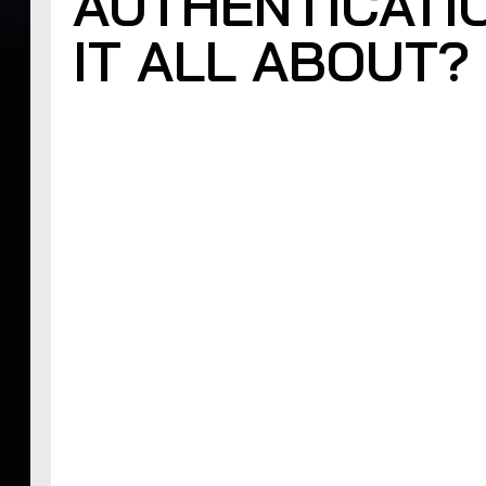
AUTHENTICATI
IT ALL ABOUT?