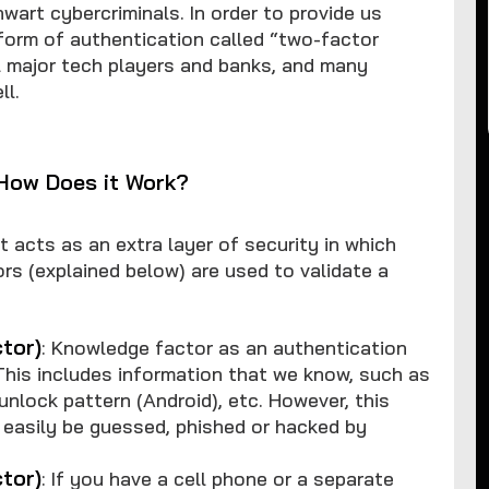
wart cybercriminals. In order to provide us
 form of authentication called “two-factor
l major tech players and banks, and many
ll.
 How Does it Work?
 acts as an extra layer of security in which
rs (explained below) are used to validate a
tor)
: Knowledge factor as an authentication
his includes information that we know, such as
lock pattern (Android), etc. However, this
 easily be guessed, phished or hacked by
tor)
: If you have a cell phone or a separate