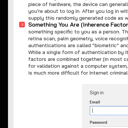
piece of hardware, the device can genera
you’re about to log in. After you log in 
supply this randomly generated code as w
Something You Are (Inherence Factor
something specific to you as a person. Thi
retina scan, palm geometry, voice recognit
authentications are called “biometric” and
While a single form of authentication by 
factors are combined together (in most 
for validation against a computer system
is much more difficult for Internet crimina