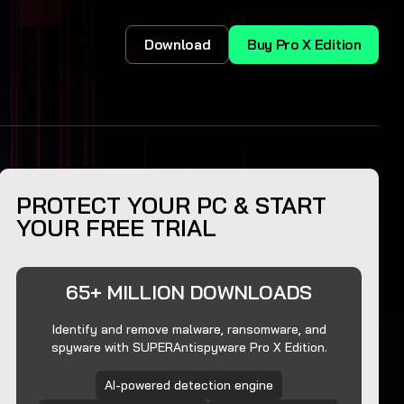
Download
Buy Pro X Edition
PROTECT YOUR PC & START
YOUR FREE TRIAL
65+ MILLION DOWNLOADS
Identify and remove malware, ransomware, and
spyware with SUPERAntispyware Pro X Edition.
AI-powered detection engine