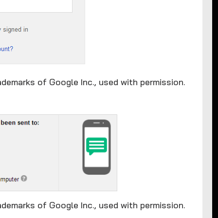
ademarks of Google Inc., used with permission.
ademarks of Google Inc., used with permission.