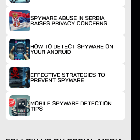
SPYWARE ABUSE IN SERBIA
RAISES PRIVACY CONCERNS
HOW TO DETECT SPYWARE ON
YOUR ANDROID
EFFECTIVE STRATEGIES TO
PREVENT SPYWARE
MOBILE SPYWARE DETECTION
TIPS