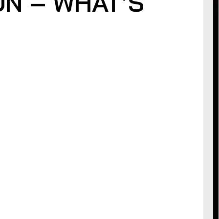
ON – WHAT’S