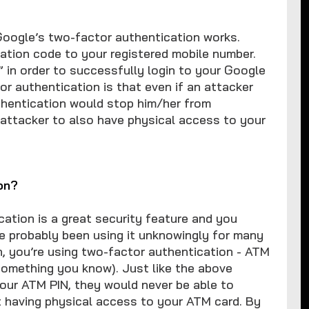
oogle’s two-factor authentication works.
ation code to your registered mobile number.
” in order to successfully login to your Google
r authentication is that even if an attacker
uthentication would stop him/her from
 attacker to also have physical access to your
on?
ation is a great security feature and you
’ve probably been using it unknowingly for many
, you’re using two-factor authentication - ATM
omething you know). Just like the above
our ATM PIN, they would never be able to
 having physical access to your ATM card. By