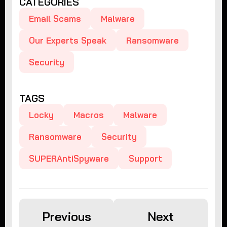
CATEGORIES
Email Scams
Malware
Our Experts Speak
Ransomware
Security
TAGS
Locky
Macros
Malware
Ransomware
Security
SUPERAntiSpyware
Support
Previous
Next