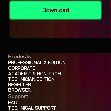
Download
Products
PROFESSIONAL X EDITION
CORPORATE
ACADEMIC & NON-PROFIT
TECHNICIAN EDITION
RESELLER
BROWSER
Support
FAQ
TECHNICAL SUPPORT