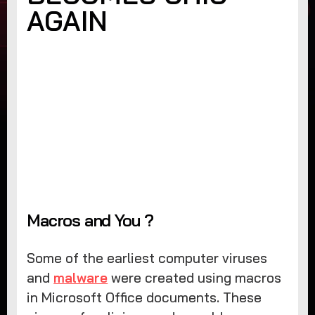
AGAIN
Macros and You ?
Some of the earliest computer viruses
and
malware
were created using macros
in Microsoft Office documents. These