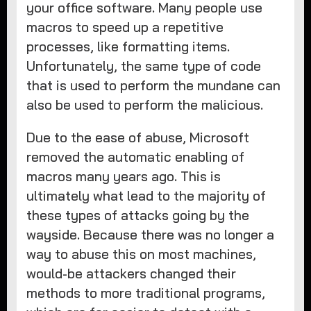
your office software. Many people use
macros to speed up a repetitive
processes, like formatting items.
Unfortunately, the same type of code
that is used to perform the mundane can
also be used to perform the malicious.
Due to the ease of abuse, Microsoft
removed the automatic enabling of
macros many years ago. This is
ultimately what lead to the majority of
these types of attacks going by the
wayside. Because there was no longer a
way to abuse this on most machines,
would-be attackers changed their
methods to more traditional programs,