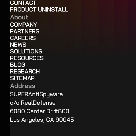
CONTACT
PRODUCT UNINSTALL
About
COMPANY
PARTNERS
CAREERS
NEWS
SOLUTIONS
RESOURCES
BLOG
RESEARCH
SITEMAP
Address
SUPERAntiSpyware
c/o RealDefense
6080 Center Dr #800
Los Angeles, CA 90045