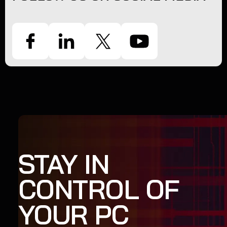
STAY IN
CONTROL OF
YOUR PC