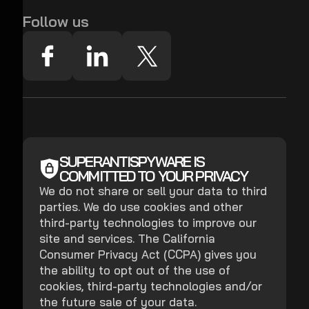
Follow us
SUPERANTISPYWARE IS
COMMITTED TO YOUR PRIVACY
We do not share or sell your data to third
parties. We do use cookies and other
third-party technologies to improve our
site and services. The California
Consumer Privacy Act (CCPA) gives you
the ability to opt out of the use of
cookies, third-party technologies and/or
the future sale of your data.