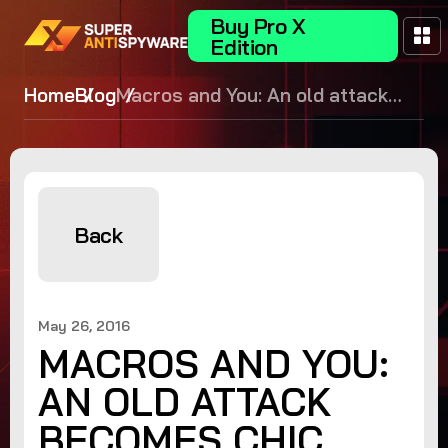
Buy Pro X
Edition
Home
Blog
Macros and You: An old attack
becomes chic again
Back
May 26, 2016
MACROS AND YOU:
AN OLD ATTACK
BECOMES CHIC