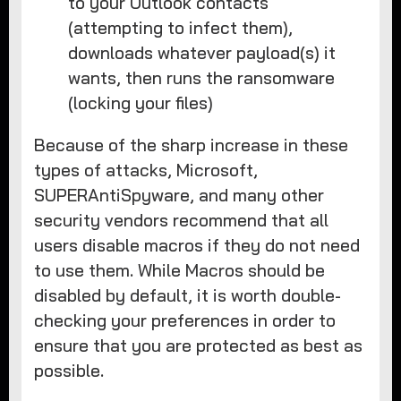
to your Outlook contacts
(attempting to infect them),
downloads whatever payload(s) it
wants, then runs the ransomware
(locking your files)
Because of the sharp increase in these
types of attacks, Microsoft,
SUPERAntiSpyware, and many other
security vendors recommend that all
users disable macros if they do not need
to use them. While Macros should be
disabled by default, it is worth double-
checking your preferences in order to
ensure that you are protected as best as
possible.