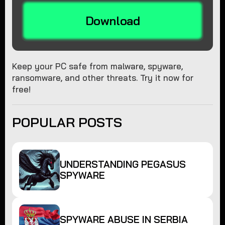
Download
Keep your PC safe from malware, spyware,
ransomware, and other threats. Try it now for
free!
POPULAR POSTS
UNDERSTANDING PEGASUS
SPYWARE
SPYWARE ABUSE IN SERBIA