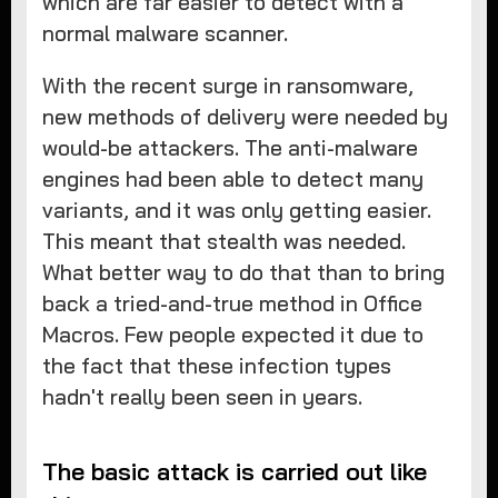
which are far easier to detect with a
normal malware scanner.
With the recent surge in ransomware,
new methods of delivery were needed by
would-be attackers. The anti-malware
engines had been able to detect many
variants, and it was only getting easier.
This meant that stealth was needed.
What better way to do that than to bring
back a tried-and-true method in Office
Macros. Few people expected it due to
the fact that these infection types
hadn't really been seen in years.
The basic attack is carried out like