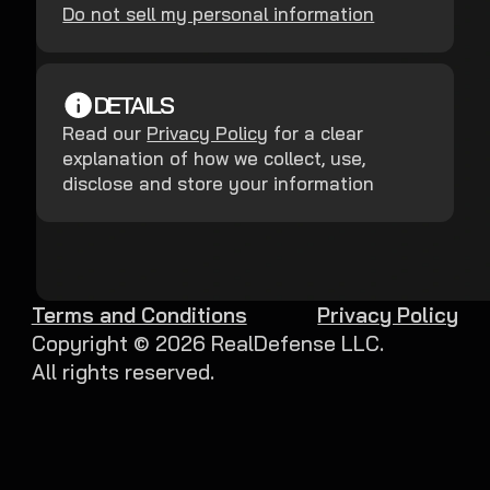
Do not sell my personal information
DETAILS
Read our
Privacy Policy
for a clear
explanation of how we collect, use,
disclose and store your information
Terms and Conditions
Privacy Policy
Copyright ©
2026
RealDefense LLC.
All rights reserved.