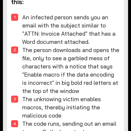
this:
An infected person sends you an
email with the subject similar to
"ATTN: Invoice Attached" that has a
Word document attached.
The person downloads and opens the
file, only to see a garbled mess of
characters with a notice that says
"Enable macro if the data encoding
is incorrect" in big bold red letters at
the top of the window
The unknowing victim enables
macros, thereby initiating the
malicious code
The code runs, sending out an email