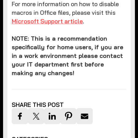
For more information on how to disable
macros in Office files, please visit this
Microsoft Support article
.
NOTE: This is a recommendation
specifically for home users, if you are
in a work environment please contact
your IT department first before
making any changes!
SHARE THIS POST