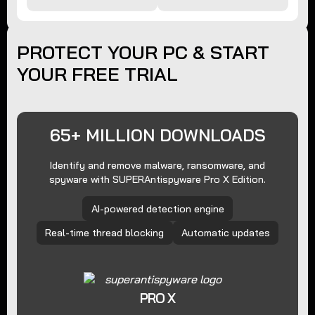
PROTECT YOUR PC & START
YOUR FREE TRIAL
65+ MILLION DOWNLOADS
Identify and remove malware, ransomware, and
spyware with SUPERAntispyware Pro X Edition.
AI-powered detection engine
Real-time thread blocking
Automatic updates
PRO X