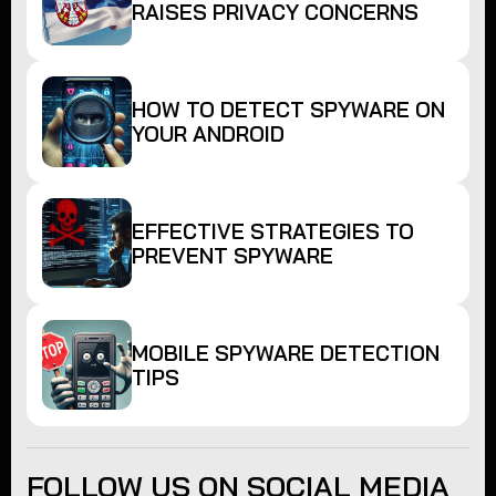
RAISES PRIVACY CONCERNS
HOW TO DETECT SPYWARE ON
YOUR ANDROID
EFFECTIVE STRATEGIES TO
PREVENT SPYWARE
MOBILE SPYWARE DETECTION
TIPS
FOLLOW US ON SOCIAL MEDIA