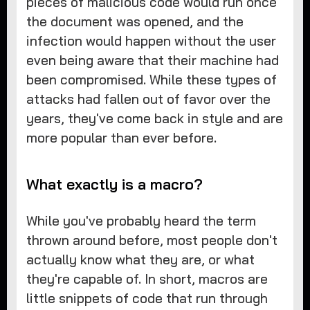
pieces of malicious code would run once
the document was opened, and the
infection would happen without the user
even being aware that their machine had
been compromised. While these types of
attacks had fallen out of favor over the
years, they've come back in style and are
more popular than ever before.
What exactly is a macro?
While you've probably heard the term
thrown around before, most people don't
actually know what they are, or what
they're capable of. In short, macros are
little snippets of code that run through