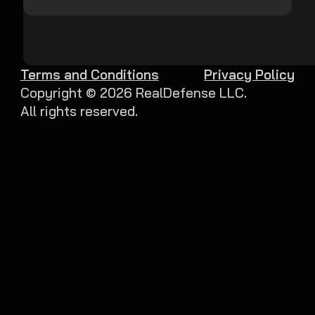
Terms and Conditions
Privacy Policy
Copyright ©
2026
RealDefense LLC.
All rights reserved.