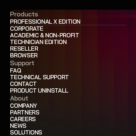
Products
PROFESSIONAL X EDITION
CORPORATE
ACADEMIC & NON-PROFIT
TECHNICIAN EDITION
RESELLER
BROWSER
Support
FAQ
TECHNICAL SUPPORT
CONTACT
PRODUCT UNINSTALL
About
COMPANY
PARTNERS
CAREERS
NEWS
SOLUTIONS