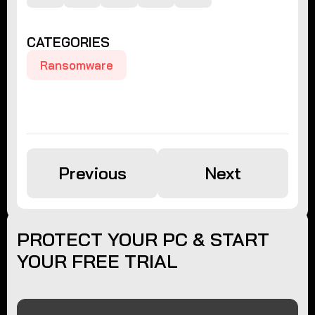
CATEGORIES
Ransomware
Previous
Next
PROTECT YOUR PC & START
YOUR FREE TRIAL