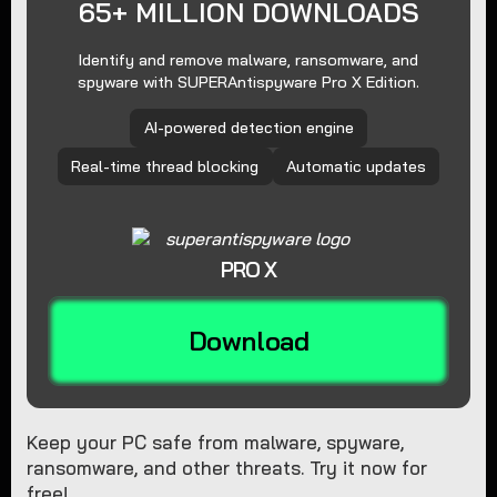
65+ MILLION DOWNLOADS
Identify and remove malware, ransomware, and
spyware with SUPERAntispyware Pro X Edition.
AI-powered detection engine
Real-time thread blocking
Automatic updates
PRO X
Download
Keep your PC safe from malware, spyware,
ransomware, and other threats. Try it now for
free!