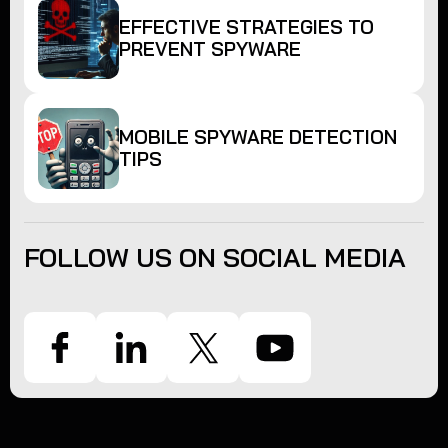
EFFECTIVE STRATEGIES TO
PREVENT SPYWARE
MOBILE SPYWARE DETECTION
TIPS
FOLLOW US ON SOCIAL MEDIA