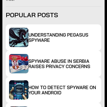
POPULAR POSTS
UNDERSTANDING PEGASUS
SPYWARE
SPYWARE ABUSE IN SERBIA
RAISES PRIVACY CONCERNS
HOW TO DETECT SPYWARE ON
YOUR ANDROID