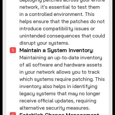
network, it's essential to test them
in a controlled environment. This
helps ensure that the patches do not
introduce compatibility issues or
unintended consequences that could
disrupt your systems.
Maintain a System Inventory
:
Maintaining an up-to-date inventory
of all software and hardware assets
in your network allows you to track
which systems require patching. This
inventory also helps in identifying
legacy systems that may no longer
receive official updates, requiring
alternative security measures.
Establish Change Management