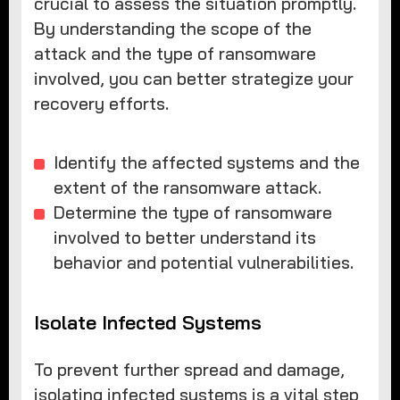
crucial to assess the situation promptly.
By understanding the scope of the
attack and the type of ransomware
involved, you can better strategize your
recovery efforts.
Identify the affected systems and the
extent of the ransomware attack.
Determine the type of ransomware
involved to better understand its
behavior and potential vulnerabilities.
Isolate Infected Systems
To prevent further spread and damage,
isolating infected systems is a vital step