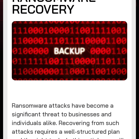
RECOVERY
Ransomware attacks have become a
significant threat to businesses and
individuals alike. Recovering from such
attacks requires a well-structured plan