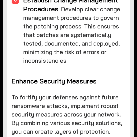
Procedures
: Develop clear change
management procedures to govern
the patching process. This ensures
that patches are systematically
tested, documented, and deployed,
minimizing the risk of errors or
inconsistencies.
Enhance Security Measures
To fortify your defenses against future
ransomware attacks, implement robust
security measures across your network.
By combining various security solutions,
you can create layers of protection.