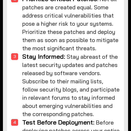
patches are created equal. Some
address critical vulnerabilities that
pose a higher risk to your systems.
Prioritize these patches and deploy
them as soon as possible to mitigate
the most significant threats.
Stay Informed:
Stay abreast of the
latest security updates and patches
released by software vendors.
Subscribe to their mailing lists,
follow security blogs, and participate
in relevant forums to stay informed
about emerging vulnerabilities and
the corresponding patches.
Test Before Deployment:
Before
deploying patches across your entire