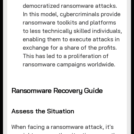
democratized ransomware attacks.
In this model, cybercriminals provide
ransomware toolkits and platforms
to less technically skilled individuals,
enabling them to execute attacks in
exchange for a share of the profits.
This has led to a proliferation of
ransomware campaigns worldwide.
Ransomware Recovery Guide
Assess the Situation
When facing a ransomware attack, it's