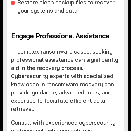
Restore clean backup files to recover
your systems and data.
Engage Professional Assistance
In complex ransomware cases, seeking
professional assistance can significantly
aid in the recovery process.
Cybersecurity experts with specialized
knowledge in ransomware recovery can
provide guidance, advanced tools, and
expertise to facilitate efficient data
retrieval.
Consult with experienced cybersecurity
professionals who specialize in