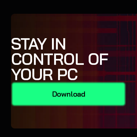
STAY IN
CONTROL OF
YOUR PC
Download