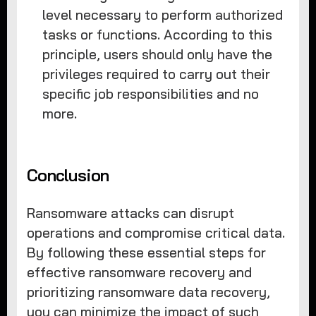
level necessary to perform authorized
tasks or functions. According to this
principle, users should only have the
privileges required to carry out their
specific job responsibilities and no
more.
Conclusion
Ransomware attacks can disrupt
operations and compromise critical data.
By following these essential steps for
effective ransomware recovery and
prioritizing ransomware data recovery,
you can minimize the impact of such