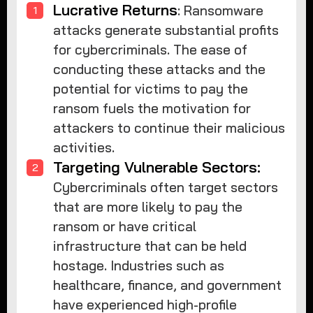
Lucrative Returns
: Ransomware
attacks generate substantial profits
for cybercriminals. The ease of
conducting these attacks and the
potential for victims to pay the
ransom fuels the motivation for
attackers to continue their malicious
activities.
Targeting Vulnerable Sectors:
Cybercriminals often target sectors
that are more likely to pay the
ransom or have critical
infrastructure that can be held
hostage. Industries such as
healthcare, finance, and government
have experienced high-profile