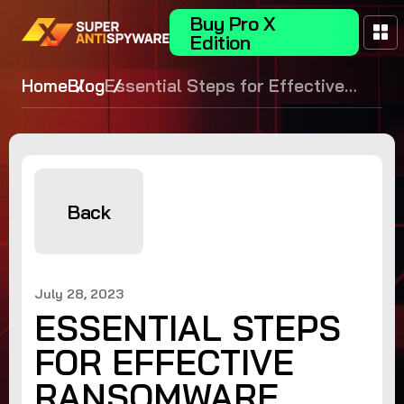
Buy Pro X
Edition
Home
Blog
Essential Steps for Effective
Ransomware Recovery
Back
July 28, 2023
ESSENTIAL STEPS
FOR EFFECTIVE
RANSOMWARE