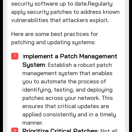
security software up to date.Regularly
apply security patches to address known
vulnerabilities that attackers exploit.
Here are some best practices for
patching and updating systems:
mplement a Patch Management
I
System
: Establish a robust patch
management system that enables
you to automate the process of
identifying, testing, and deploying
patches across your network. This
ensures that critical updates are
applied consistently and in a timely
manner.
Prioritize Critical Patches
: Not all