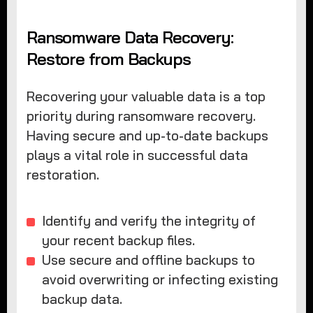
Ransomware Data Recovery:
Restore from Backups
Recovering your valuable data is a top
priority during ransomware recovery.
Having secure and up-to-date backups
plays a vital role in successful data
restoration.
Identify and verify the integrity of
your recent backup files.
Use secure and offline backups to
avoid overwriting or infecting existing
backup data.