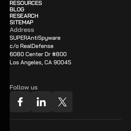
RESOURCES
BLOG
RESEARCH
SITEMAP
Address
SUPERAntiSpyware
c/o RealDefense
6080 Center Dr #800
Los Angeles, CA 90045
Follow us