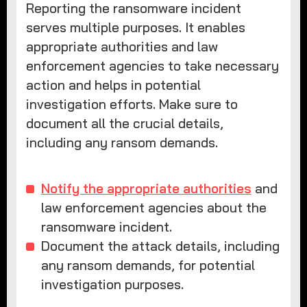
Reporting the ransomware incident
serves multiple purposes. It enables
appropriate authorities and law
enforcement agencies to take necessary
action and helps in potential
investigation efforts. Make sure to
document all the crucial details,
including any ransom demands.
Notify the appropriate authorities
and
law enforcement agencies about the
ransomware incident.
Document the attack details, including
any ransom demands, for potential
investigation purposes.