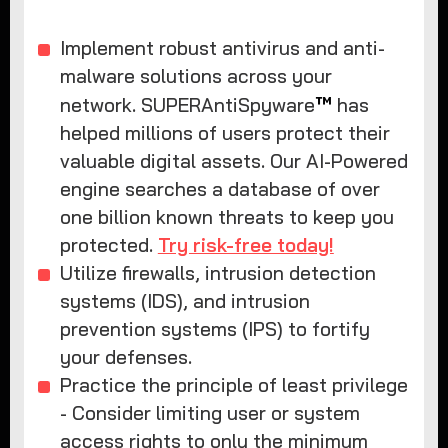
Implement robust antivirus and anti-
malware solutions across your
™
network. SUPERAntiSpyware
has
helped millions of users protect their
valuable digital assets. Our AI-Powered
engine searches a database of over
one billion known threats to keep you
protected.
Try risk-free today!
Utilize firewalls, intrusion detection
systems (IDS), and intrusion
prevention systems (IPS) to fortify
your defenses.
Practice the principle of least privilege
- Consider limiting user or system
access rights to only the minimum