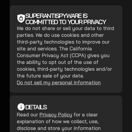
SUPERANTISPYWARE IS
COMMITTED TO YOUR PRIVACY
We do not share or sell your data to third
parties. We do use cookies and other
third-party technologies to improve our
site and services. The California
Consumer Privacy Act (CCPA) gives you
the ability to opt out of the use of
cookies, third-party technologies and/or
the future sale of your data.
Do not sell my personal information
DETAILS
Read our
Privacy Policy
for a clear
explanation of how we collect, use,
disclose and store your information