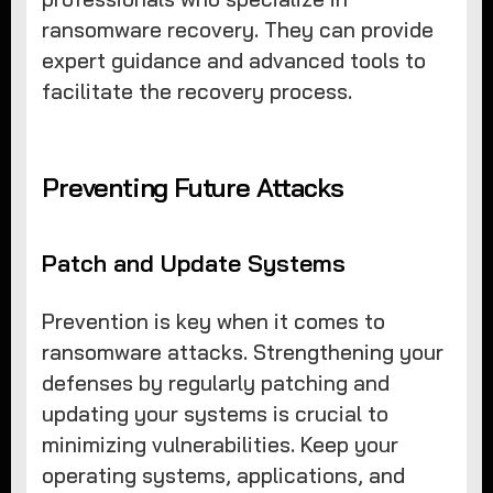
ransomware recovery. They can provide
expert guidance and advanced tools to
facilitate the recovery process.
Preventing Future Attacks
Patch and Update Systems
Prevention is key when it comes to
ransomware attacks. Strengthening your
defenses by regularly patching and
updating your systems is crucial to
minimizing vulnerabilities. Keep your
operating systems, applications, and