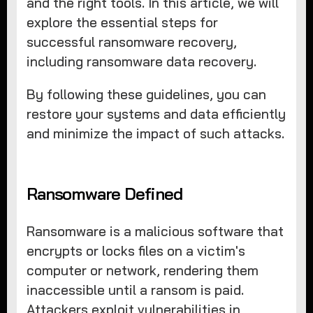
and the right tools. In this article, we will
explore the essential steps for
successful ransomware recovery,
including ransomware data recovery.
By following these guidelines, you can
restore your systems and data efficiently
and minimize the impact of such attacks.
Ransomware Defined
Ransomware is a malicious software that
encrypts or locks files on a victim's
computer or network, rendering them
inaccessible until a ransom is paid.
Attackers exploit vulnerabilities in