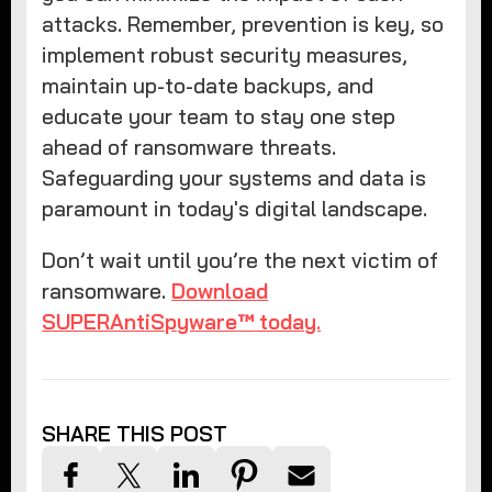
attacks. Remember, prevention is key, so
implement robust security measures,
maintain up-to-date backups, and
educate your team to stay one step
ahead of ransomware threats.
Safeguarding your systems and data is
paramount in today's digital landscape.
Don’t wait until you’re the next victim of
ransomware.
Download
SUPERAntiSpyware
™
today.
SHARE THIS POST