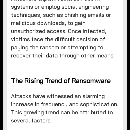
systems or employ social engineering
techniques, such as phishing emails or
malicious downloads, to gain
unauthorized access. Once infected,
victims face the difficult decision of
paying the ransom or attempting to
recover their data through other means.
The Rising Trend of Ransomware
Attacks have witnessed an alarming
increase in frequency and sophistication.
This growing trend can be attributed to
several factors: