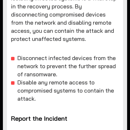
in the recovery process. By
disconnecting compromised devices
from the network and disabling remote
access, you can contain the attack and
protect unaffected systems.
Disconnect infected devices from the
network to prevent the further spread
of ransomware.
Disable any remote access to
compromised systems to contain the
attack.
Report the Incident