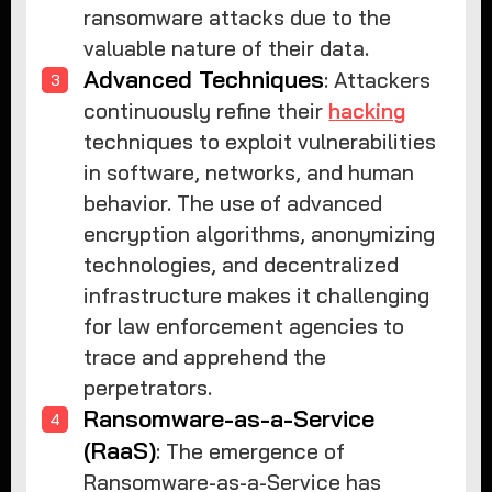
ransomware attacks due to the
valuable nature of their data.
Advanced Techniques
: Attackers
continuously refine their
hacking
techniques to exploit vulnerabilities
in software, networks, and human
behavior. The use of advanced
encryption algorithms, anonymizing
technologies, and decentralized
infrastructure makes it challenging
for law enforcement agencies to
trace and apprehend the
perpetrators.
Ransomware-as-a-Service
(RaaS)
: The emergence of
Ransomware-as-a-Service has