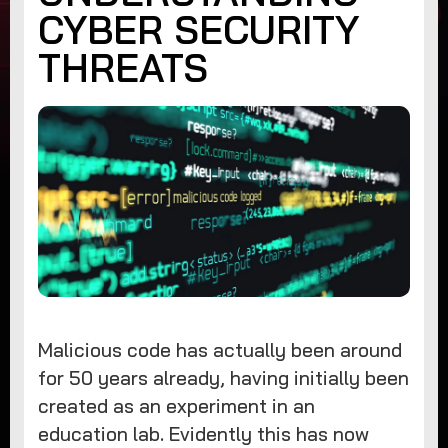
CYBER SECURITY
THREATS
Malicious code has actually been around
for 50 years already, having initially been
created as an experiment in an
education lab. Evidently this has now