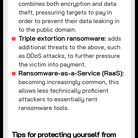
combines both encryption and data
theft, pressuring targets to pay in
order to prevent their data leaking in
to the public domain.
Triple extortion ransomware:
adds
additional threats to the above, such
as DDoS attacks, to further pressure
the victim into payment.
Ransomware-as-a-Service (RaaS):
becoming increasingly common, this
allows less technically proficient
attackers to essentially rent
ransomware tools.
Tips for protecting yourself from