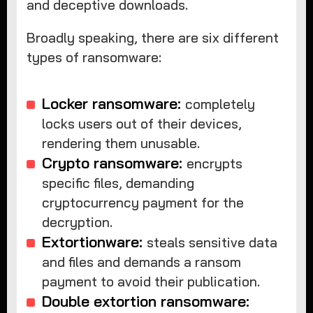
and deceptive downloads.
Broadly speaking, there are six different
types of ransomware:
Locker ransomware:
completely
locks users out of their devices,
rendering them unusable.
Crypto ransomware:
encrypts
specific files, demanding
cryptocurrency payment for the
decryption.
Extortionware:
steals sensitive data
and files and demands a ransom
payment to avoid their publication.
Double extortion ransomware: