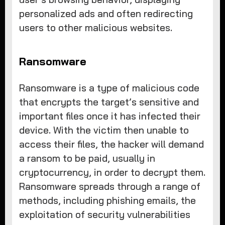
personalized ads and often redirecting
users to other malicious websites.
Ransomware
Ransomware is a type of malicious code
that encrypts the target’s sensitive and
important files once it has infected their
device. With the victim then unable to
access their files, the hacker will demand
a ransom to be paid, usually in
cryptocurrency, in order to decrypt them.
Ransomware spreads through a range of
methods, including phishing emails, the
exploitation of security vulnerabilities