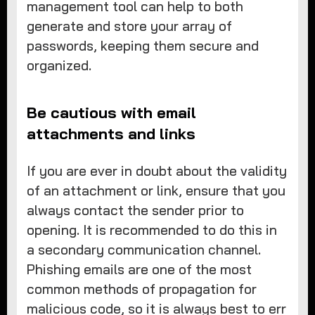
management tool can help to both
generate and store your array of
passwords, keeping them secure and
organized.
Be cautious with email
attachments and links
If you are ever in doubt about the validity
of an attachment or link, ensure that you
always contact the sender prior to
opening. It is recommended to do this in
a secondary communication channel.
Phishing emails are one of the most
common methods of propagation for
malicious code, so it is always best to err