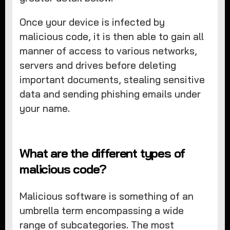
Once your device is infected by
malicious code, it is then able to gain all
manner of access to various networks,
servers and drives before deleting
important documents, stealing sensitive
data and sending phishing emails under
your name.
What are the different types of
malicious code?
Malicious software is something of an
umbrella term encompassing a wide
range of subcategories. The most