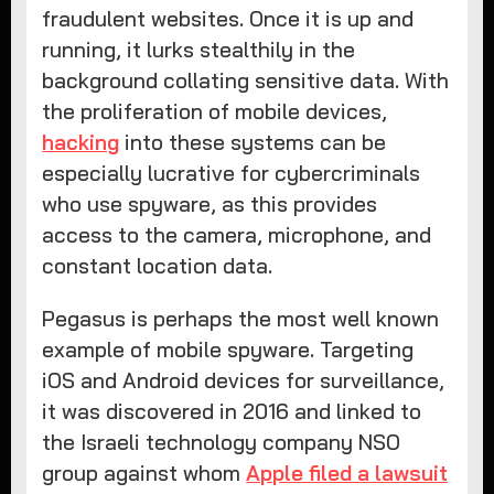
fraudulent websites. Once it is up and
running, it lurks stealthily in the
background collating sensitive data. With
the proliferation of mobile devices,
hacking
into these systems can be
especially lucrative for cybercriminals
who use spyware, as this provides
access to the camera, microphone, and
constant location data.
Pegasus is perhaps the most well known
example of mobile spyware. Targeting
iOS and Android devices for surveillance,
it was discovered in 2016 and linked to
the Israeli technology company NSO
group against whom
Apple filed a lawsuit