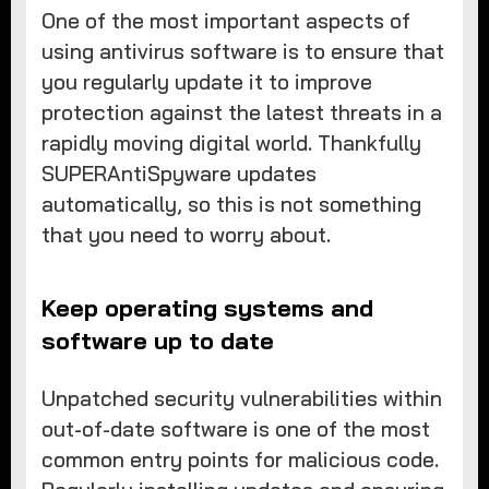
One of the most important aspects of
using antivirus software is to ensure that
you regularly update it to improve
protection against the latest threats in a
rapidly moving digital world. Thankfully
SUPERAntiSpyware updates
automatically, so this is not something
that you need to worry about.
Keep operating systems and
software up to date
Unpatched security vulnerabilities within
out-of-date software is one of the most
common entry points for malicious code.