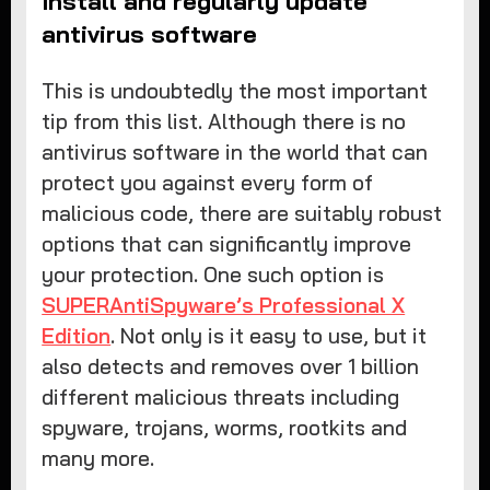
Install and regularly update
antivirus software
This is undoubtedly the most important
tip from this list. Although there is no
antivirus software in the world that can
protect you against every form of
malicious code, there are suitably robust
options that can significantly improve
your protection. One such option is
SUPERAntiSpyware’s Professional X
Edition
. Not only is it easy to use, but it
also detects and removes over 1 billion
different malicious threats including
spyware, trojans, worms, rootkits and
many more.