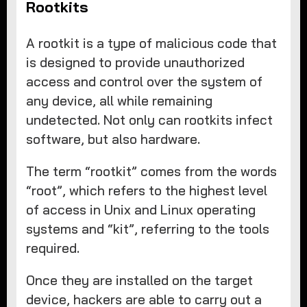
Rootkits
A rootkit is a type of malicious code that
is designed to provide unauthorized
access and control over the system of
any device, all while remaining
undetected. Not only can rootkits infect
software, but also hardware.
The term “rootkit” comes from the words
“root”, which refers to the highest level
of access in Unix and Linux operating
systems and “kit”, referring to the tools
required.
Once they are installed on the target
device, hackers are able to carry out a