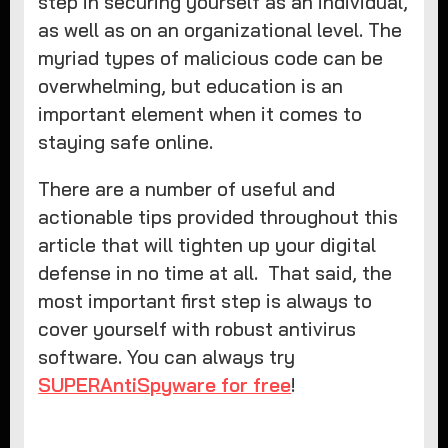
step in securing yourself as an individual,
as well as on an organizational level. The
myriad types of malicious code can be
overwhelming, but education is an
important element when it comes to
staying safe online.
There are a number of useful and
actionable tips provided throughout this
article that will tighten up your digital
defense in no time at all. That said, the
most important first step is always to
cover yourself with robust antivirus
software. You can always try
SUPERAntiSpyware for free
!