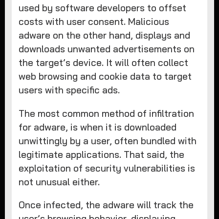
used by software developers to offset
costs with user consent. Malicious
adware on the other hand, displays and
downloads unwanted advertisements on
the target’s device. It will often collect
web browsing and cookie data to target
users with specific ads.
The most common method of infiltration
for adware, is when it is downloaded
unwittingly by a user, often bundled with
legitimate applications. That said, the
exploitation of security vulnerabilities is
not unusual either.
Once infected, the adware will track the
user’s browsing behavior, displaying