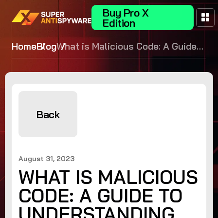
Buy Pro X
Edition
Home
Blog
What is Malicious Code: A Guide
to Understanding Cyber Security
Threats
Back
August 31, 2023
WHAT IS MALICIOUS
CODE: A GUIDE TO
UNDERSTANDING