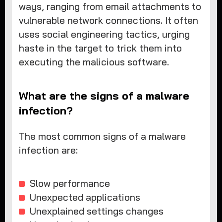
ways, ranging from email attachments to
vulnerable network connections. It often
uses social engineering tactics, urging
haste in the target to trick them into
executing the malicious software.
What are the signs of a malware
infection?
The most common signs of a malware
infection are:
Slow performance
Unexpected applications
Unexplained settings changes