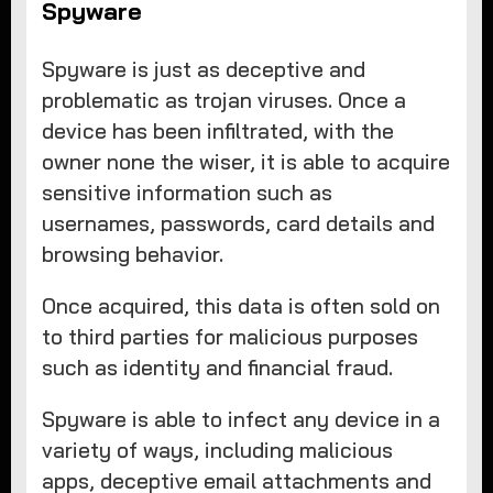
Spyware
Spyware is just as deceptive and
problematic as trojan viruses. Once a
device has been infiltrated, with the
owner none the wiser, it is able to acquire
sensitive information such as
usernames, passwords, card details and
browsing behavior.
Once acquired, this data is often sold on
to third parties for malicious purposes
such as identity and financial fraud.
Spyware is able to infect any device in a
variety of ways, including malicious
apps, deceptive email attachments and