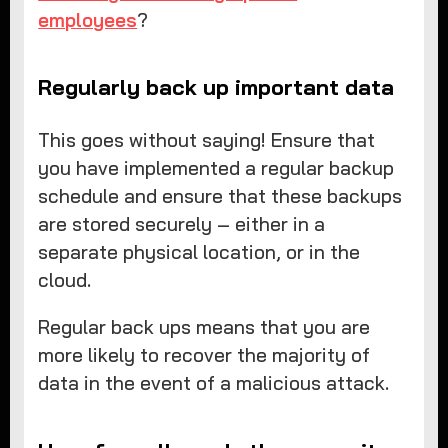
employees
?
Regularly back up important data
This goes without saying! Ensure that
you have implemented a regular backup
schedule and ensure that these backups
are stored securely – either in a
separate physical location, or in the
cloud.
Regular back ups means that you are
more likely to recover the majority of
data in the event of a malicious attack.