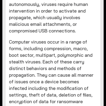
autonomously, viruses require human
intervention in order to activate and
propagate, which usually involves
malicious email attachments, or
compromised USB connections.
Computer viruses occur in a range of
forms, including compression, macro,
boot sector, multipart, polymorphic and
stealth viruses. Each of these carry
distinct behaviors and methods of
propagation. They can cause all manner
of issues once a device becomes
infected including the modification of
settings, theft of data, deletion of files,
encryption of data for ransomware