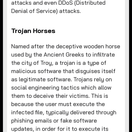
attacks and even DDoS (Distributed
Denial of Service) attacks.
Trojan Horses
Named after the deceptive wooden horse
used by the Ancient Greeks to infiltrate
the city of Troy, a trojan is a type of
malicious software that disguises itself
as legitimate software. Trojans rely on
social engineering tactics which allow
them to deceive their victims. This is
because the user must execute the
infected file, typically delivered through
phishing emails or fake software
updates, in order for it to execute its