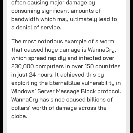
often causing major damage by
consuming significant amounts of
bandwidth which may ultimately lead to
a denial of service.
The most notorious example of a worm
that caused huge damage is WannaCry,
which spread rapidly and infected over
230,000 computers in over 150 countries
in just 24 hours. It achieved this by
exploiting the EternalBlue vulnerability in
Windows’ Server Message Block protocol.
WannaCry has since caused billions of
dollars’ worth of damage across the
globe.