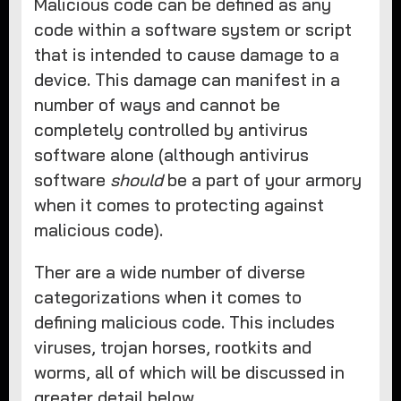
Malicious code can be defined as any
code within a software system or script
that is intended to cause damage to a
device. This damage can manifest in a
number of ways and cannot be
completely controlled by antivirus
software alone (although antivirus
software
should
be a part of your armory
when it comes to protecting against
malicious code).
Ther are a wide number of diverse
categorizations when it comes to
defining malicious code. This includes
viruses, trojan horses, rootkits and
worms, all of which will be discussed in
greater detail below.