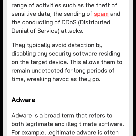
range of activities such as the theft of
sensitive data, the sending of
spam
and
the conducting of DDoS (Distributed
Denial of Service) attacks.
They typically avoid detection by
disabling any security software residing
on the target device. This allows them to
remain undetected for long periods of
time, wreaking havoc as they go.
Adware
Adware is a broad term that refers to
both legitimate and illegitimate software.
For example, legitimate adware is often