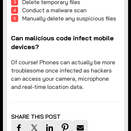
Delete temporary files
Conduct a malware scan
Manually delete any suspicious files
Can malicious code infect mobile
devices?
Of course! Phones can actually be more
troublesome once infected as hackers
can access your camera, microphone
and real-time location data.
SHARE THIS POST