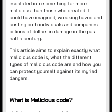
escalated into something far more
malicious than those who created it
could have imagined, wreaking havoc and
costing both individuals and companies
billions of dollars in damage in the past
half a century.
This article aims to explain exactly what
malicious code is, what the different
types of malicious code are and how you
can protect yourself against its myriad
dangers.
What is Malicious code?