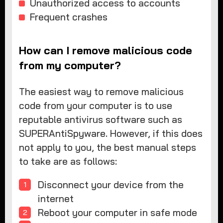
Unauthorized access to accounts
Frequent crashes
How can I remove malicious code
from my computer?
The easiest way to remove malicious
code from your computer is to use
reputable antivirus software such as
SUPERAntiSpyware. However, if this does
not apply to you, the best manual steps
to take are as follows:
Disconnect your device from the
internet
Reboot your computer in safe mode