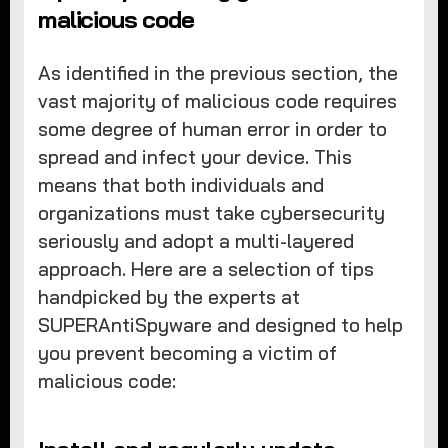
malicious code
As identified in the previous section, the
vast majority of malicious code requires
some degree of human error in order to
spread and infect your device. This
means that both individuals and
organizations must take cybersecurity
seriously and adopt a multi-layered
approach. Here are a selection of tips
handpicked by the experts at
SUPERAntiSpyware and designed to help
you prevent becoming a victim of
malicious code: