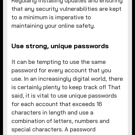
Regularly installing updates and ensuring
that any security vulnerabilities are kept
to a minimum is imperative to
maintaining your online safety.
Use strong, unique passwords
It can be tempting to use the same
password for every account that you
use. In an increasingly digital world, there
is certainly plenty to keep track of! That
said, it is vital to use unique passwords
for each account that exceeds 16
characters in length and use a
combination of letters, numbers and
special characters. A password