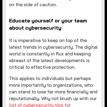
on the side of caution.
Educate yourself or your team
about cybersecurity
It is imperative to keep on top of the
latest trends in cybersecurity. The digital
world is constantly in flux and keeping
abreast of the latest developments is
critical to effective protection.
This applies to individuals but perhaps
more importantly to organizations, who
can stand to lose far more financially and
reputationally. Why not brush up with our
list of cybersecurity tips for