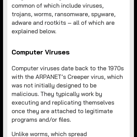
common of which include viruses,
trojans, worms, ransomware, spyware,
adware and rootkits – all of which are
explained below.
Computer Viruses
Computer viruses date back to the 1970s
with the ARPANET’s Creeper virus, which
was not initially designed to be
malicious. They typically work by
executing and replicating themselves
once they are attached to legitimate
programs and/or files.
Unlike worms, which spread