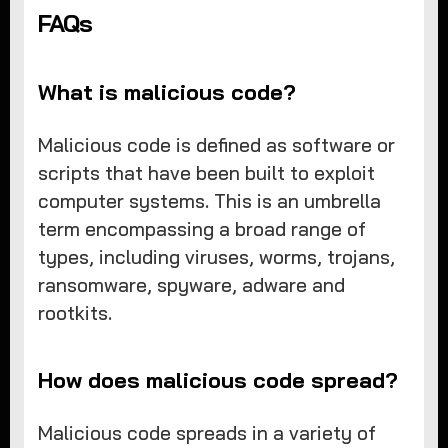
FAQs
What is malicious code?
Malicious code is defined as software or
scripts that have been built to exploit
computer systems. This is an umbrella
term encompassing a broad range of
types, including viruses, worms, trojans,
ransomware, spyware, adware and
rootkits.
How does malicious code spread?
Malicious code spreads in a variety of