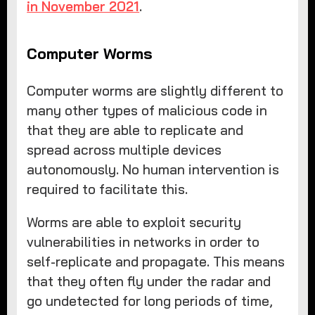
in November 2021
.
Computer Worms
Computer worms are slightly different to
many other types of malicious code in
that they are able to replicate and
spread across multiple devices
autonomously. No human intervention is
required to facilitate this.
Worms are able to exploit security
vulnerabilities in networks in order to
self-replicate and propagate. This means
that they often fly under the radar and
go undetected for long periods of time,