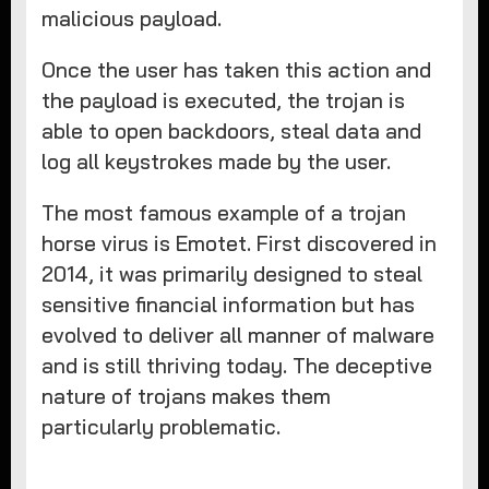
malicious payload.
Once the user has taken this action and
the payload is executed, the trojan is
able to open backdoors, steal data and
log all keystrokes made by the user.
The most famous example of a trojan
horse virus is Emotet. First discovered in
2014, it was primarily designed to steal
sensitive financial information but has
evolved to deliver all manner of malware
and is still thriving today. The deceptive
nature of trojans makes them
particularly problematic.