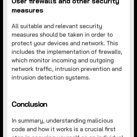
User firewalls and other security
measures
All suitable and relevant security
measures should be taken in order to
protect your devices and network. This
includes the implementation of firewalls,
which monitor incoming and outgoing
network traffic, intrusion prevention and
intrusion detection systems.
Conclusion
In summary, understanding malicious
code and how it works is a crucial first