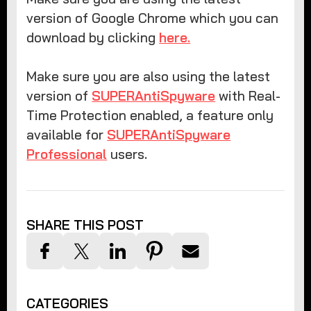
version of Google Chrome which you can
download by clicking
here.
Make sure you are also using the latest
version of
SUPERAntiSpyware
with Real-
Time Protection enabled, a feature only
available for
SUPERAntiSpyware
Professional
users.
SHARE THIS POST
CATEGORIES