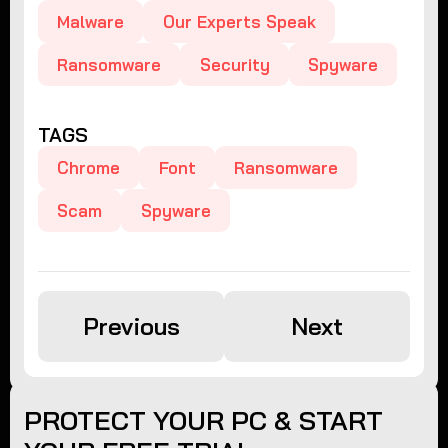
Malware
Our Experts Speak
Ransomware
Security
Spyware
TAGS
Chrome
Font
Ransomware
Scam
Spyware
Previous
Next
PROTECT YOUR PC & START