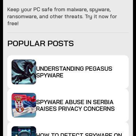
Keep your PC safe from malware, spyware,
ransomware, and other threats. Try it now for
free!
POPULAR POSTS
UNDERSTANDING PEGASUS
SPYWARE
SPYWARE ABUSE IN SERBIA
RAISES PRIVACY CONCERNS
HOW TO DETECT SPYWARE ON