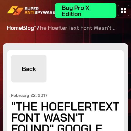
Buy Pro X
Edition
Home
Blog
"The HoeflerText Font Wasn't
Found" Google Chrome Malware
Scam - What it is and how to
avoid it!
Back
February 22, 2017
"THE HOEFLERTEXT
FONT WASN'T
FOUND" GOOGLE