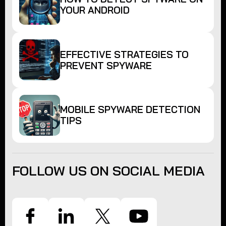
YOUR ANDROID
EFFECTIVE STRATEGIES TO
PREVENT SPYWARE
MOBILE SPYWARE DETECTION
TIPS
FOLLOW US ON SOCIAL MEDIA