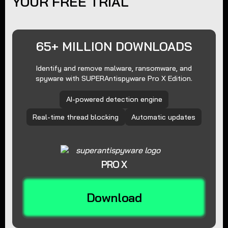
YOUR FREE TRIAL
65+ MILLION DOWNLOADS
Identify and remove malware, ransomware, and
spyware with SUPERAntispyware Pro X Edition.
AI-powered detection engine
Real-time thread blocking
Automatic updates
PRO X
Download