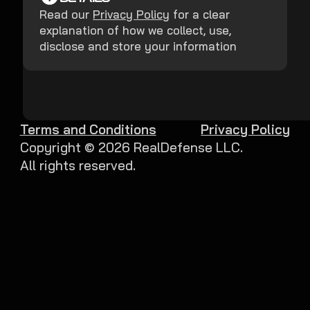
Read our
Privacy Policy
for a clear
explanation of how we collect, use,
disclose and store your information
Terms and Conditions
Privacy Policy
Copyright ©
2026
RealDefense LLC.
All rights reserved.