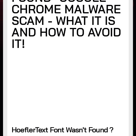
CHROME MALWARE
SCAM - WHAT IT IS
AND HOW TO AVOID
IT!
HoeflerText Font Wasn't Found ?