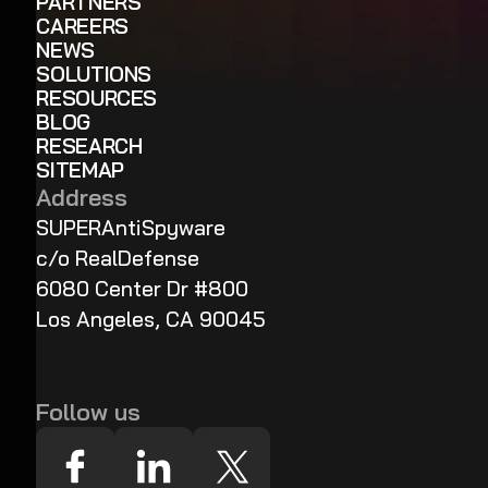
PARTNERS
CAREERS
NEWS
SOLUTIONS
RESOURCES
BLOG
RESEARCH
SITEMAP
Address
SUPERAntiSpyware
c/o RealDefense
6080 Center Dr #800
Los Angeles, CA 90045
Follow us