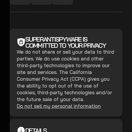
SUPERANTISPYWARE IS
COMMITTED TO YOUR PRIVACY
We do not share or sell your data to third
parties. We do use cookies and other
third-party technologies to improve our
site and services. The California
Consumer Privacy Act (CCPA) gives you
the ability to opt out of the use of
cookies, third-party technologies and/or
the future sale of your data.
Do not sell my personal information
DETAILS