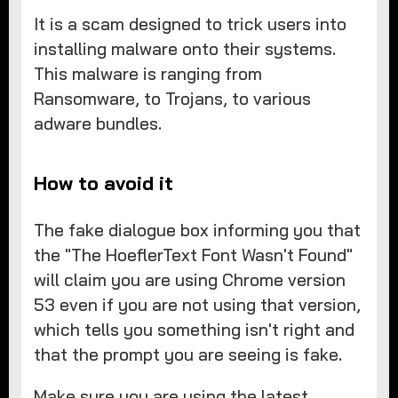
It is a scam designed to trick users into
installing malware onto their systems.
This malware is ranging from
Ransomware, to Trojans, to various
adware bundles.
How to avoid it
The fake dialogue box informing you that
the "The HoeflerText Font Wasn't Found"
will claim you are using Chrome version
53 even if you are not using that version,
which tells you something isn't right and
that the prompt you are seeing is fake.
Make sure you are using the latest