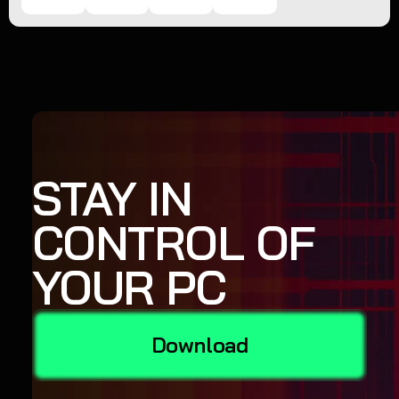
STAY IN
CONTROL OF
YOUR PC
Download