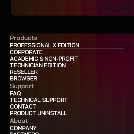
Products
PROFESSIONAL X EDITION
CORPORATE
ACADEMIC & NON-PROFIT
TECHNICIAN EDITION
RESELLER
BROWSER
Support
FAQ
TECHNICAL SUPPORT
CONTACT
PRODUCT UNINSTALL
About
COMPANY