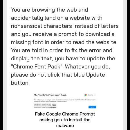
You are browsing the web and
accidentally land on a website with
nonsensical characters instead of letters
and you receive a prompt to download a
missing font in order to read the website.
You are told in order to fix the error and
display the text, you have to update the
"Chrome Font Pack". Whatever you do,
please do not click that blue Update
button!
Fake Google Chrome Prompt
asking you to install the
malware