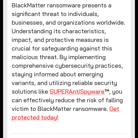
BlackMatter ransomware presents a
significant threat to individuals,
businesses, and organizations worldwide.
Understanding its characteristics,
impact, and protective measures is
crucial for safeguarding against this
malicious threat. By implementing
comprehensive cybersecurity practices,
staying informed about emerging
variants, and utilizing reliable security
solutions like
SUPERAntiSpyware
™
, you
can effectively reduce the risk of falling
victim to BlackMatter ransomware.
Get
protected today!