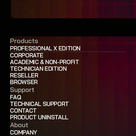
Products
PROFESSIONAL X EDITION
CORPORATE
ACADEMIC & NON-PROFIT
TECHNICIAN EDITION
RESELLER
BROWSER
Support
FAQ
TECHNICAL SUPPORT
CONTACT
PRODUCT UNINSTALL
About
COMPANY