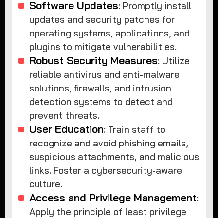
Software Updates
: Promptly install
updates and security patches for
operating systems, applications, and
plugins to mitigate vulnerabilities.
Robust Security Measures
: Utilize
reliable antivirus and anti-malware
solutions, firewalls, and intrusion
detection systems to detect and
prevent threats.
User Education
: Train staff to
recognize and avoid phishing emails,
suspicious attachments, and malicious
links. Foster a cybersecurity-aware
culture.
Access and Privilege Management
:
Apply the principle of least privilege