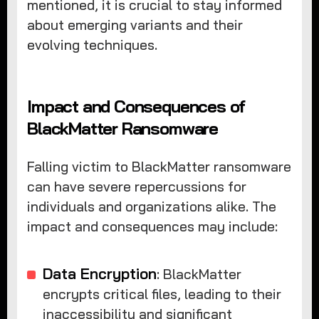
mentioned, it is crucial to stay informed
about emerging variants and their
evolving techniques.
Impact and Consequences of
BlackMatter Ransomware
Falling victim to BlackMatter ransomware
can have severe repercussions for
individuals and organizations alike. The
impact and consequences may include:
Data Encryption
: BlackMatter
encrypts critical files, leading to their
inaccessibility and significant