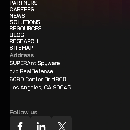
PARTNERS
CAREERS
NEWS
SOLUTIONS
RESOURCES
BLOG
RESEARCH
SITEMAP
Address
SUPERAntiSpyware
c/o RealDefense
6080 Center Dr #800
Los Angeles, CA 90045
Follow us