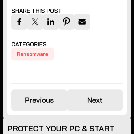
SHARE THIS POST
CATEGORIES
Ransomware
Previous
Next
PROTECT YOUR PC & START