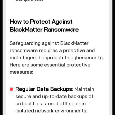
How to Protect Against
BlackMatter Ransomware
Safeguarding against BlackMatter
ransomware requires a proactive and
multi-layered approach to cybersecurity.
Here are some essential protective
measures:
Regular Data Backups
: Maintain
secure and up-to-date backups of
critical files stored offline or in
isolated network environments.