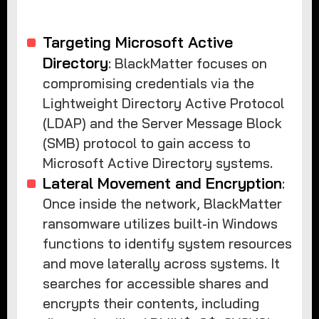
Targeting Microsoft Active
Directory
: BlackMatter focuses on
compromising credentials via the
Lightweight Directory Active Protocol
(LDAP) and the Server Message Block
(SMB) protocol to gain access to
Microsoft Active Directory systems.
Lateral Movement and Encryption
:
Once inside the network, BlackMatter
ransomware utilizes built-in Windows
functions to identify system resources
and move laterally across systems. It
searches for accessible shares and
encrypts their contents, including