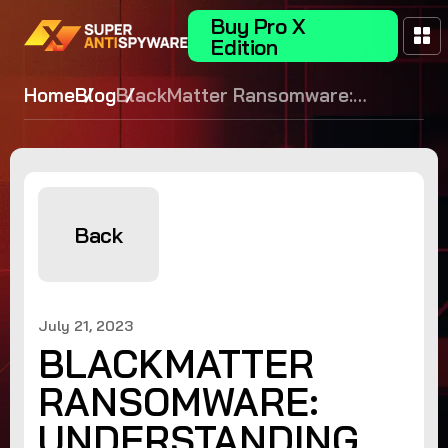
Buy Pro X
Edition
Home
Blog
BlackMatter Ransomware:
Understanding the Threat
Landscape
Back
July 21, 2023
BLACKMATTER
RANSOMWARE:
UNDERSTANDING