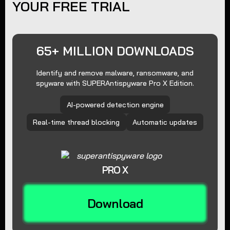
YOUR FREE TRIAL
65+ MILLION DOWNLOADS
Identify and remove malware, ransomware, and
spyware with SUPERAntispyware Pro X Edition.
AI-powered detection engine
Real-time thread blocking
Automatic updates
PRO X
Download