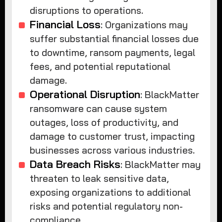
disruptions to operations.
Financial Loss
: Organizations may
suffer substantial financial losses due
to downtime, ransom payments, legal
fees, and potential reputational
damage.
Operational Disruption
: BlackMatter
ransomware can cause system
outages, loss of productivity, and
damage to customer trust, impacting
businesses across various industries.
Data Breach Risks
: BlackMatter may
threaten to leak sensitive data,
exposing organizations to additional
risks and potential regulatory non-
compliance.