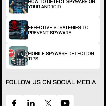
HOW TO DETECT SPYWARE ON
YOUR ANDROID
EFFECTIVE STRATEGIES TO
PREVENT SPYWARE
MOBILE SPYWARE DETECTION
TIPS
FOLLOW US ON SOCIAL MEDIA