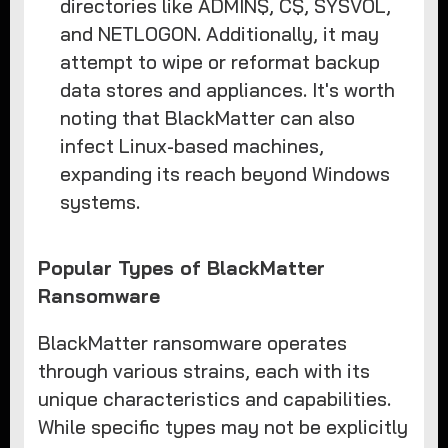
directories like ADMIN$, C$, SYSVOL,
and NETLOGON. Additionally, it may
attempt to wipe or reformat backup
data stores and appliances. It's worth
noting that BlackMatter can also
infect Linux-based machines,
expanding its reach beyond Windows
systems.
Popular Types of BlackMatter
Ransomware
BlackMatter ransomware operates
through various strains, each with its
unique characteristics and capabilities.
While specific types may not be explicitly