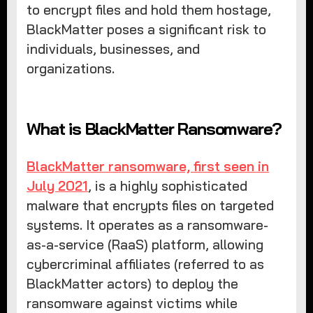
to encrypt files and hold them hostage,
BlackMatter poses a significant risk to
individuals, businesses, and
organizations.
What is BlackMatter Ransomware?
BlackMatter ransomware, first seen in
July 2021
, is a highly sophisticated
malware that encrypts files on targeted
systems. It operates as a ransomware-
as-a-service (RaaS) platform, allowing
cybercriminal affiliates (referred to as
BlackMatter actors) to deploy the
ransomware against victims while