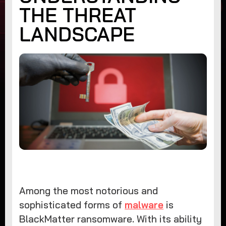
THE THREAT
LANDSCAPE
Among the most notorious and
sophisticated forms of
malware
is
BlackMatter ransomware. With its ability