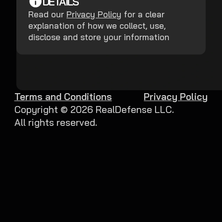
DETAILS
Read our
Privacy Policy
for a clear
explanation of how we collect, use,
disclose and store your information
Terms and Conditions
Privacy Policy
Copyright ©
2026
RealDefense LLC.
All rights reserved.