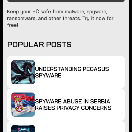
Keep your PC safe from malware, spyware,
ransomware, and other threats. Try it now for
free!
POPULAR POSTS
UNDERSTANDING PEGASUS
SPYWARE
SPYWARE ABUSE IN SERBIA
RAISES PRIVACY CONCERNS