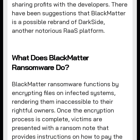
sharing profits with the developers. There
have been suggestions that BlackMatter
is a possible rebrand of DarkSide,
another notorious RaaS platform.
What Does BlackMatter
Ransomware Do?
BlackMatter ransomware functions by
encrypting files on infected systems,
rendering them inaccessible to their
rightful owners. Once the encryption
process is complete, victims are
presented with a ransom note that
provides instructions on how to pay the