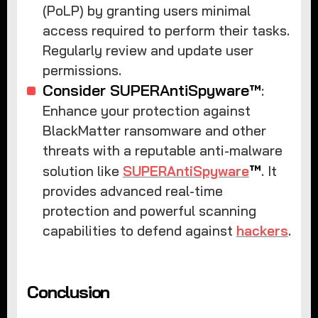
(PoLP) by granting users minimal
access required to perform their tasks.
Regularly review and update user
permissions.
Consider SUPERAntiSpyware™
:
Enhance your protection against
BlackMatter ransomware and other
threats with a reputable anti-malware
™
solution like
SUPERAntiSpyware
. It
provides advanced real-time
protection and powerful scanning
capabilities to defend against
hackers
.
Conclusion