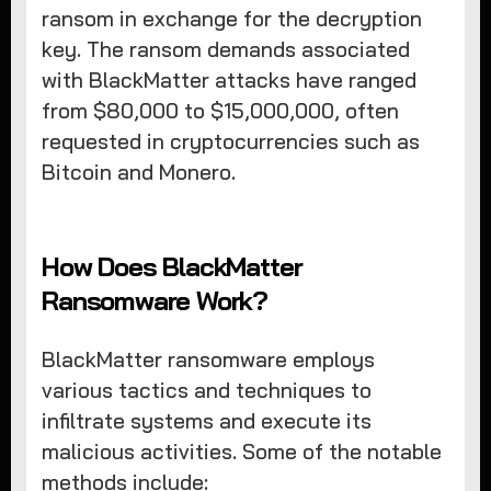
ransom in exchange for the decryption
key. The ransom demands associated
with BlackMatter attacks have ranged
from $80,000 to $15,000,000, often
requested in cryptocurrencies such as
Bitcoin and Monero.
How Does BlackMatter
Ransomware Work?
BlackMatter ransomware employs
various tactics and techniques to
infiltrate systems and execute its
malicious activities. Some of the notable
methods include: