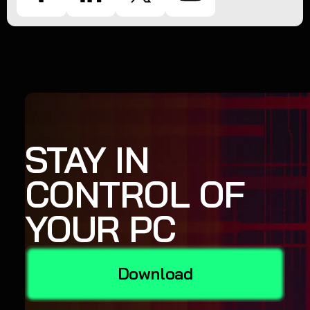
STAY IN
CONTROL OF
YOUR PC
Download