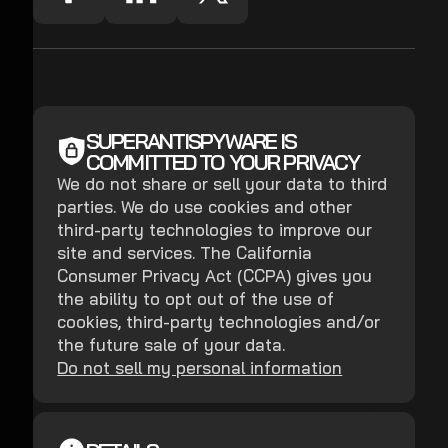
SUPERANTISPYWARE IS
COMMITTED TO YOUR PRIVACY
We do not share or sell your data to third
parties. We do use cookies and other
third-party technologies to improve our
site and services. The California
Consumer Privacy Act (CCPA) gives you
the ability to opt out of the use of
cookies, third-party technologies and/or
the future sale of your data.
Do not sell my personal information