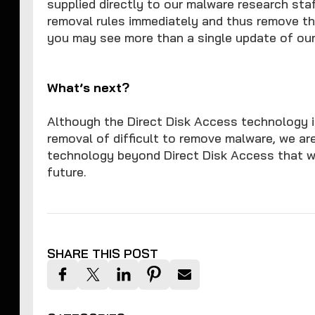
supplied directly to our malware research st
removal rules immediately and thus remove th
you may see more than a single update of our 
What’s next?
Although the Direct Disk Access technology i
removal of difficult to remove malware, we ar
technology beyond Direct Disk Access that wi
future.
SHARE THIS POST