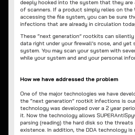
deeply hooked into the system that they are 
of scanners. If a product simply relies on th
accessing the file system, you can be sure th
infections that are already in circulation toda
These “next generation” rootkits can silentl
data right under your firewall’s nose, and yet
system. You may scan your system with severa
while your system and and your personal info
How we have addressed the problem
One of the major technologies we have develo
the “next generation” rootkit infections is o
technology was developed over a 2 year perio
it. Now the technology allows SUPERAntiSpywa
parsing (reading) the hard disk so the threats 
existence. In addition, the DDA technology i