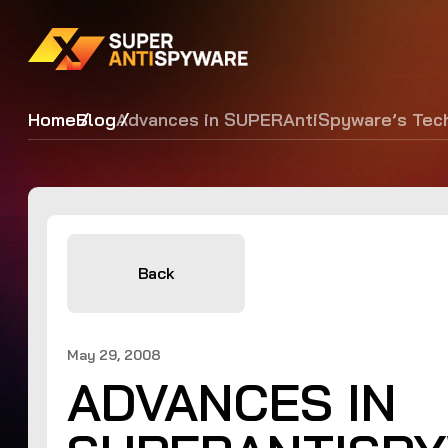
Home
Blog
Advances in SUPERAntiSpyware’s Tec
Back
May 29, 2008
ADVANCES IN