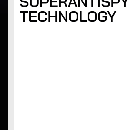
SUPERANTISPY
TECHNOLOGY