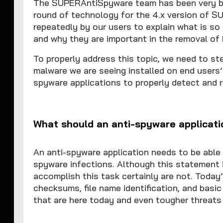
The SUPERAntiSpyware team has been very bu
round of technology for the 4.x version of 
repeatedly by our users to explain what is so
and why they are important in the removal of
To properly address this topic, we need to s
malware we are seeing installed on end users’
spyware applications to properly detect and 
What should an anti-spyware applicati
An anti-spyware application needs to be able
spyware infections. Although this statement i
accomplish this task certainly are not. Toda
checksums, file name identification, and basi
that are here today and even tougher threats 