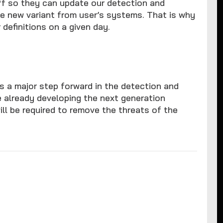
aff so they can update our detection and
e new variant from user’s systems. That is why
definitions on a given day.
s a major step forward in the detection and
e already developing the next generation
ll be required to remove the threats of the