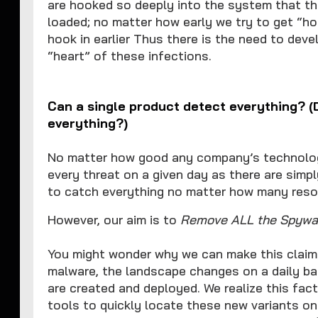
are hooked so deeply into the system that th
loaded; no matter how early we try to get “ho
hook in earlier Thus there is the need to dev
“heart” of these infections.
Can a single product detect everything?
everything?)
No matter how good any company’s technology
every threat on a given day as there are simp
to catch everything no matter how many reso
However, our aim is to
Remove ALL the Spywar
You might wonder why we can make this claim.
malware, the landscape changes on a daily ba
are created and deployed. We realize this fac
tools to quickly locate these new variants on