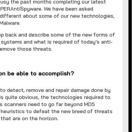
sy the past months completing our latest
SUPERAntiSpyware. We have been asked
 different about some of our new technologies,
 Malware.
tep back and describe some of the new forms of
 systems and what is required of today’s anti-
remove those threats.
on be able to accomplish?
 to detect, remove and repair damage done by
s quite obvious, the technologies required to
y’s scanners need to go far beyond MD5
c heuristics to defeat the new breed of threats
that are on the horizon.