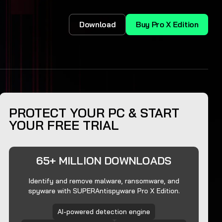
Download
Buy Pro X Edition
PROTECT YOUR PC & START
YOUR FREE TRIAL
65+ MILLION DOWNLOADS
Identify and remove malware, ransomware, and
spyware with SUPERAntispyware Pro X Edition.
AI-powered detection engine