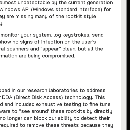
almost undetectable by the current generation
e Windows API (Windows standard interface) for
ey are missing many of the rootkit style
y.
y monitor your system, log keystrokes, send
 show no signs of infection on the user’s
l scanners and “appear” clean, but all the
rmation are being compromised.
ped in our research laboratories to address
ur DDA (Direct Disk Access) technology. This
d and included exhaustive testing to fine tune
re to “see around’ these rootkits by directly
no longer can block our ability to detect their
s required to remove these threats because they