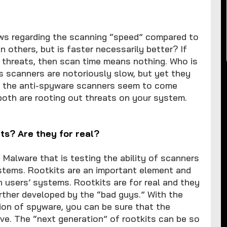
ews regarding the scanning “speed” compared to
 others, but is faster necessarily better? If
e threats, then scan time means nothing. Who is
s scanners are notoriously slow, but yet they
t the anti-spyware scanners seem to come
both are rooting out threats on your system.
its? Are they for real?
 Malware that is testing the ability of scanners
stems. Rootkits are an important element and
 users’ systems. Rootkits are for real and they
urther developed by the “bad guys.” With the
on of spyware, you can be sure that the
ve. The “next generation” of rootkits can be so