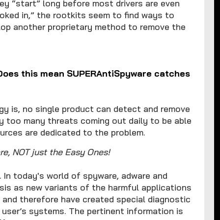
ey “start” long before most drivers are even
oked in,” the rootkits seem to find ways to
elop another proprietary method to remove the
 (Does this mean SUPERAntiSpyware catches
 is, no single product can detect and remove
ly too many threats coming out daily to be able
urces are dedicated to the problem.
e, NOT just the Easy Ones!
 In today's world of spyware, adware and
sis as new variants of the harmful applications
t and therefore have created special diagnostic
 user’s systems. The pertinent information is