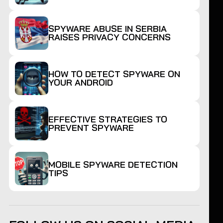
SPYWARE ABUSE IN SERBIA
RAISES PRIVACY CONCERNS
HOW TO DETECT SPYWARE ON
YOUR ANDROID
EFFECTIVE STRATEGIES TO
PREVENT SPYWARE
MOBILE SPYWARE DETECTION
TIPS