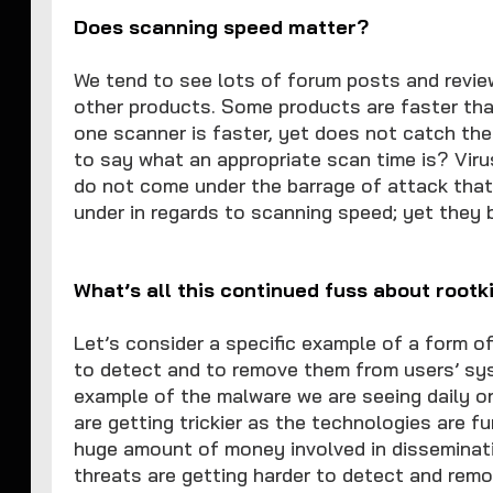
Does scanning speed matter?
We tend to see lots of forum posts and revi
other products. Some products are faster than
one scanner is faster, yet does not catch th
to say what an appropriate scan time is? Viru
do not come under the barrage of attack tha
under in regards to scanning speed; yet they 
What’s all this continued fuss about rootk
Let’s consider a specific example of a form of
to detect and to remove them from users’ sy
example of the malware we are seeing daily on
are getting trickier as the technologies are f
huge amount of money involved in disseminati
threats are getting harder to detect and remo