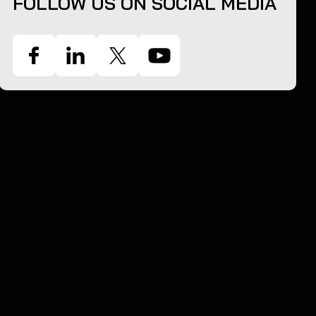
FOLLOW US ON SOCIAL MEDIA