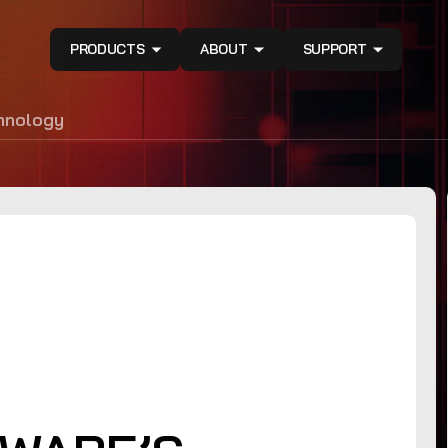
PRODUCTS
ABOUT
SUPPORT
hnology