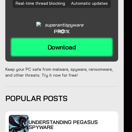
Real-time thread blocking
Automatic updates
PRO X
Download
Keep your PC safe from malware, spyware, ransomware,
and other threats. Try it now for free!
POPULAR POSTS
UNDERSTANDING PEGASUS
SPYWARE