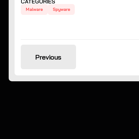
CATEGORIES
Malware
Spyware
Previous