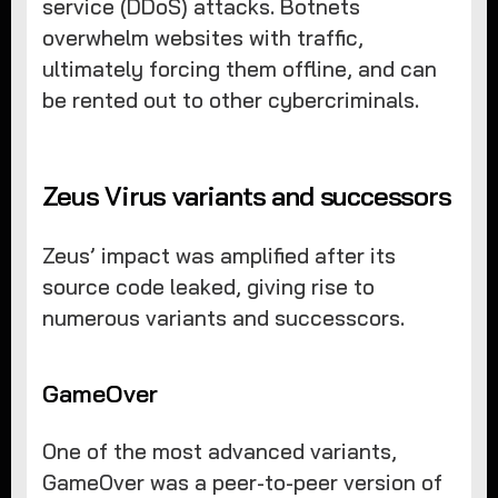
service (DDoS) attacks. Botnets
overwhelm websites with traffic,
ultimately forcing them offline, and can
be rented out to other cybercriminals.
Zeus Virus variants and successors
Zeus’ impact was amplified after its
source code leaked, giving rise to
numerous variants and successcors.
GameOver
One of the most advanced variants,
GameOver was a peer-to-peer version of