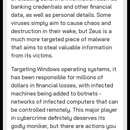
banking credentials and other financial
data, as well as personal details. Some
viruses simply aim to cause chaos and
destruction in their wake, but Zeus is a
much more targeted piece of malware
that aims to steal valuable information
from its victims.
Targeting Windows operating systems, it
has been responsible for millions of
dollars in financial losses, with infected
machines being added to botnets -
networks of infected computers that can
be controlled remotely. This major player
in cybercrime definitely deserves its
godly moniker, but there are actions you