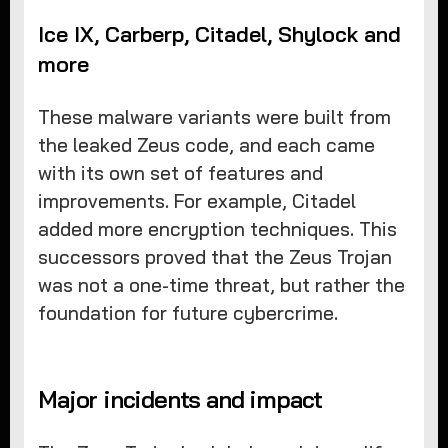
Ice IX, Carberp, Citadel, Shylock and
more
These malware variants were built from
the leaked Zeus code, and each came
with its own set of features and
improvements. For example, Citadel
added more encryption techniques. This
successors proved that the Zeus Trojan
was not a one-time threat, but rather the
foundation for future cybercrime.
Major incidents and impact