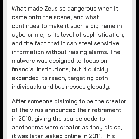
What made Zeus so dangerous when it
came onto the scene, and what
continues to make it such a big name in
cybercrime, is its level of sophistication,
and the fact that it can steal sensitive
information without raising alarms. The
malware was designed to focus on
financial institutions, but it quickly
expanded its reach, targeting both
individuals and businesses globally.
After someone claiming to be the creator
of the virus announced their retirement
in 2010, giving the source code to
another malware creator as they did so,
it was later leaked online in 2011. This