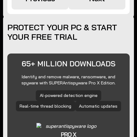
PROTECT YOUR PC & START
YOUR FREE TRIAL
65+ MILLION DOWNLOADS
Identify and remove malware, ransomware, and
spyware with SUPERAntispyware Pro X Edition.
AI-powered detection engine
Real-time thread blocking
Automatic updates
PRO X