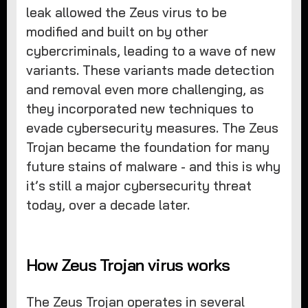
leak allowed the Zeus virus to be
modified and built on by other
cybercriminals, leading to a wave of new
variants. These variants made detection
and removal even more challenging, as
they incorporated new techniques to
evade cybersecurity measures. The Zeus
Trojan became the foundation for many
future stains of malware - and this is why
it’s still a major cybersecurity threat
today, over a decade later.
How Zeus Trojan virus works
The Zeus Trojan operates in several