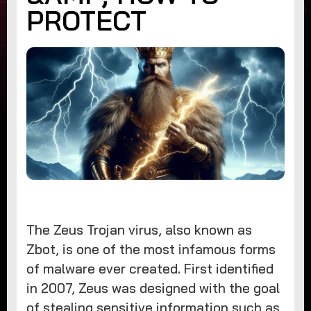
PROTECT
The Zeus Trojan virus, also known as
Zbot, is one of the most infamous forms
of malware ever created. First identified
in 2007, Zeus was designed with the goal
of stealing sensitive information such as