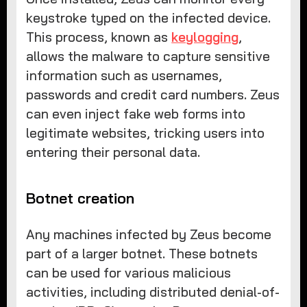
keystroke typed on the infected device.
This process, known as
keylogging
,
allows the malware to capture sensitive
information such as usernames,
passwords and credit card numbers. Zeus
can even inject fake web forms into
legitimate websites, tricking users into
entering their personal data.
Botnet creation
Any machines infected by Zeus become
part of a larger botnet. These botnets
can be used for various malicious
activities, including distributed denial-of-