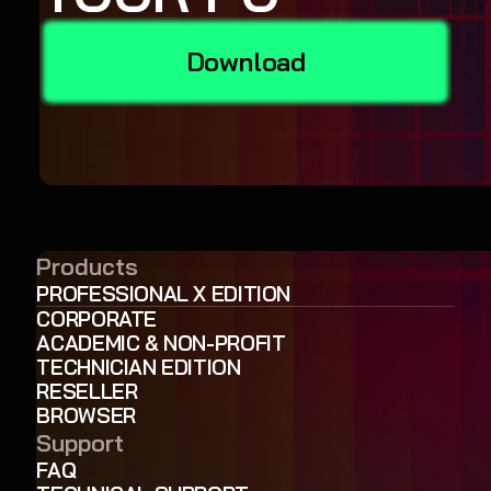
Download
Products
PROFESSIONAL X EDITION
CORPORATE
ACADEMIC & NON-PROFIT
TECHNICIAN EDITION
RESELLER
BROWSER
Support
FAQ