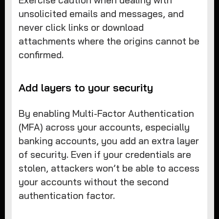
unsolicited emails and messages, and
never click links or download
attachments where the origins cannot be
confirmed.
Add layers to your security
By enabling Multi-Factor Authentication
(MFA) across your accounts, especially
banking accounts, you add an extra layer
of security. Even if your credentials are
stolen, attackers won’t be able to access
your accounts without the second
authentication factor.