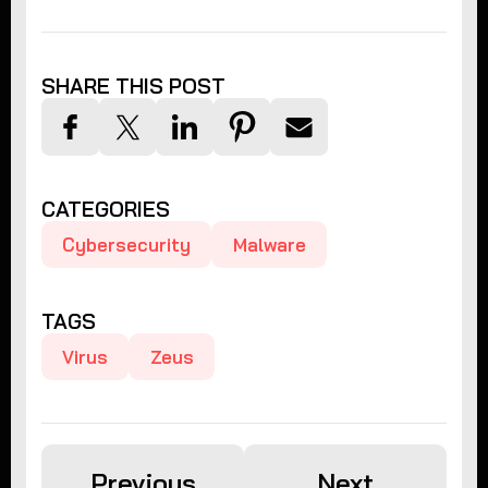
SHARE THIS POST
CATEGORIES
Cybersecurity
Malware
TAGS
Virus
Zeus
Previous
Next