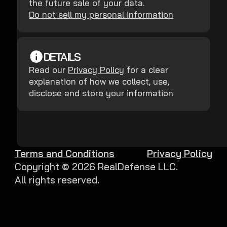
the future sale of your data.
Do not sell my personal information
DETAILS
Read our
Privacy Policy
for a clear
explanation of how we collect, use,
disclose and store your information
Terms and Conditions
Privacy Policy
Copyright ©
2026
RealDefense LLC.
All rights reserved.