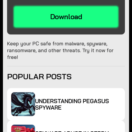
Download
Keep your PC safe from malware, spyware,
ransomware, and other threats. Try it now for
free!
POPULAR POSTS
UNDERSTANDING PEGASUS
SPYWARE