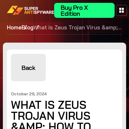
Buy Pro X
Edition
Home
Blog
What is Zeus Trojan Virus &amp;
How to Protect
Back
October 29, 2024
WHAT IS ZEUS
TROJAN VIRUS
&AMP; HOW TO