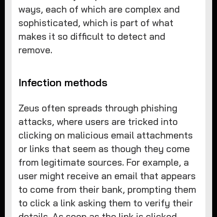
ways, each of which are complex and
sophisticated, which is part of what
makes it so difficult to detect and
remove.
Infection methods
Zeus often spreads through phishing
attacks, where users are tricked into
clicking on malicious email attachments
or links that seem as though they come
from legitimate sources. For example, a
user might receive an email that appears
to come from their bank, prompting them
to click a link asking them to verify their
details. As soon as the link is clicked,