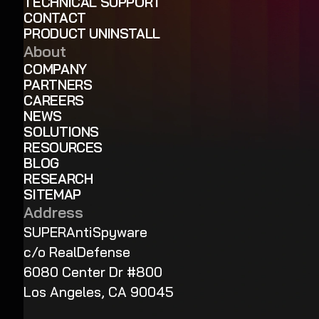
TECHNICAL SUPPORT
CONTACT
PRODUCT UNINSTALL
About
COMPANY
PARTNERS
CAREERS
NEWS
SOLUTIONS
RESOURCES
BLOG
RESEARCH
SITEMAP
Address
SUPERAntiSpyware
c/o RealDefense
6080 Center Dr #800
Los Angeles, CA 90045