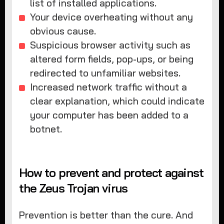
list of installed applications.
Your device overheating without any
obvious cause.
Suspicious browser activity such as
altered form fields, pop-ups, or being
redirected to unfamiliar websites.
Increased network traffic without a
clear explanation, which could indicate
your computer has been added to a
botnet.
How to prevent and protect against
the Zeus Trojan virus
Prevention is better than the cure. And