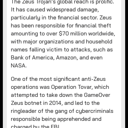
The Zeus Trojan’s global reach is prolific.
It has caused widespread damage,
particularly in the financial sector. Zeus
has been responsible for financial theft
amounting to over $70 million worldwide,
with major organizations and household
names falling victim to attacks, such as
Bank of America, Amazon, and even
NASA.
One of the most significant anti-Zeus
operations was Operation Tovar, which
attempted to take down the GameOver
Zeus botnet in 2014, and led to the
ringleader of the gang of cybercriminals
responsible being apprehended and
charged by the FBI.