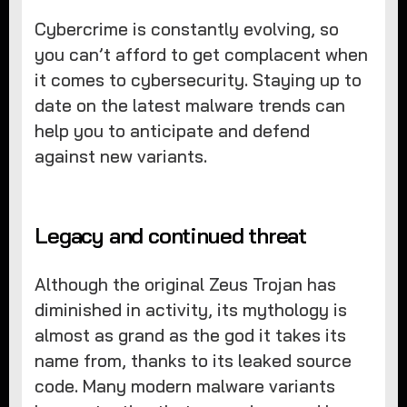
Cybercrime is constantly evolving, so
you can’t afford to get complacent when
it comes to cybersecurity. Staying up to
date on the latest malware trends can
help you to anticipate and defend
against new variants.
Legacy and continued threat
Although the original Zeus Trojan has
diminished in activity, its mythology is
almost as grand as the god it takes its
name from, thanks to its leaked source
code. Many modern malware variants