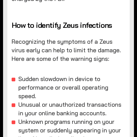
How to identify Zeus infections
Recognizing the symptoms of a Zeus
virus early can help to limit the damage.
Here are some of the warning signs:
Sudden slowdown in device to
performance or overall operating
speed.
Unusual or unauthorized transactions
in your online banking accounts.
Unknown programs running on your
system or suddenly appearing in your