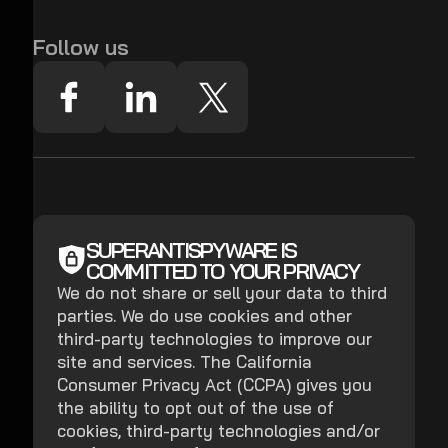
Follow us
SUPERANTISPYWARE IS
COMMITTED TO YOUR PRIVACY
We do not share or sell your data to third
parties. We do use cookies and other
third-party technologies to improve our
site and services. The California
Consumer Privacy Act (CCPA) gives you
the ability to opt out of the use of
cookies, third-party technologies and/or