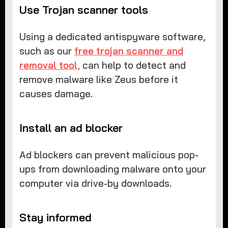
Use Trojan scanner tools
Using a dedicated antispyware software,
such as our
free trojan scanner and
removal tool,
can help to detect and
remove malware like Zeus before it
causes damage.
Install an ad blocker
Ad blockers can prevent malicious pop-
ups from downloading malware onto your
computer via drive-by downloads.
Stay informed