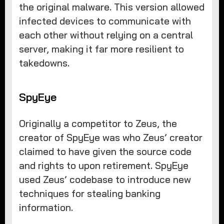
the original malware. This version allowed
infected devices to communicate with
each other without relying on a central
server, making it far more resilient to
takedowns.
SpyEye
Originally a competitor to Zeus, the
creator of SpyEye was who Zeus’ creator
claimed to have given the source code
and rights to upon retirement. SpyEye
used Zeus’ codebase to introduce new
techniques for stealing banking
information.