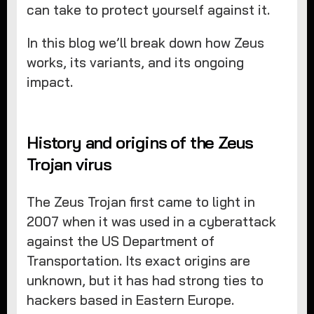
can take to protect yourself against it.
In this blog we’ll break down how Zeus
works, its variants, and its ongoing
impact.
History and origins of the Zeus
Trojan virus
The Zeus Trojan first came to light in
2007 when it was used in a cyberattack
against the US Department of
Transportation. Its exact origins are
unknown, but it has had strong ties to
hackers based in Eastern Europe.