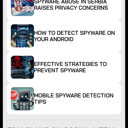
SPYWARE ABUSE IN SERBIA
RAISES PRIVACY CONCERNS
HOW TO DETECT SPYWARE ON
YOUR ANDROID
EFFECTIVE STRATEGIES TO
PREVENT SPYWARE
MOBILE SPYWARE DETECTION
TIPS