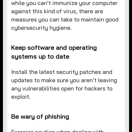
while you can’t immunize your computer
against this kind of virus, there are
measures you can take to maintain good
cybersecurity hygiene.
Keep software and operating
systems up to date
Install the latest security patches and
updates to make sure you aren’t leaving
any vulnerabilities open for hackers to
exploit.
Be wary of phishing
Exercise caution when dealing with