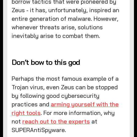
borrow tactics that were pioneered by
Zeus - it has, unfortunately, inspired an
entire generation of malware. However,
whenever threats arise, solutions
inevitably arise to combat them.
Don’t bow to this god
Perhaps the most famous example of a
Trojan virus, even Zeus can be stopped
by following good cybersecurity
practices and
arming yourself with the
right tools
. For more information, why
not
reach out to the experts
at
SUPERAntiSpyware.