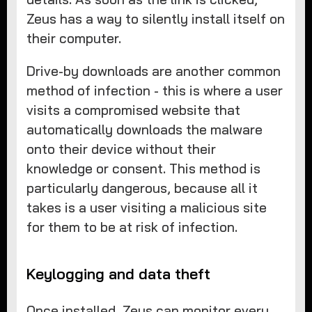
Zeus has a way to silently install itself on
their computer.
Drive-by downloads are another common
method of infection - this is where a user
visits a compromised website that
automatically downloads the malware
onto their device without their
knowledge or consent. This method is
particularly dangerous, because all it
takes is a user visiting a malicious site
for them to be at risk of infection.
Keylogging and data theft
Once installed, Zeus can monitor every