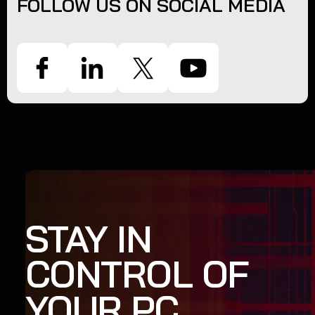
FOLLOW US ON SOCIAL MEDIA
STAY IN
CONTROL OF
YOUR PC