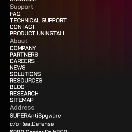
Support
FAQ
TECHNICAL SUPPORT
CONTACT
PRODUCT UNINSTALL
About
COMPANY
PARTNERS
CAREERS
NEWS
SOLUTIONS
RESOURCES
BLOG
RESEARCH
SITEMAP
Address
SUPERAntiSpyware
c/o RealDefense