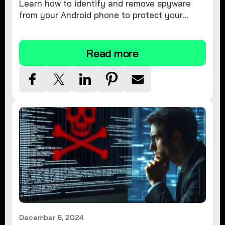
Learn how to identify and remove spyware
from your Android phone to protect your
personal information and ensure device
security.
Read more
December 6, 2024