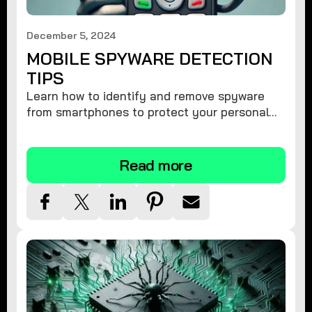
December 5, 2024
MOBILE SPYWARE DETECTION
TIPS
Learn how to identify and remove spyware
from smartphones to protect your personal
information and ensure device security.
Read more