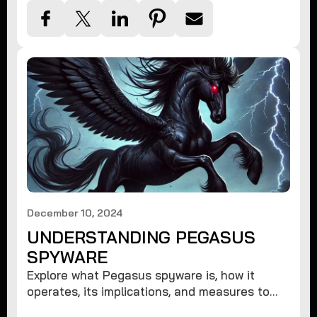
December 10, 2024
UNDERSTANDING PEGASUS
SPYWARE
Explore what Pegasus spyware is, how it
operates, its implications, and measures to
protect against such advanced threats.