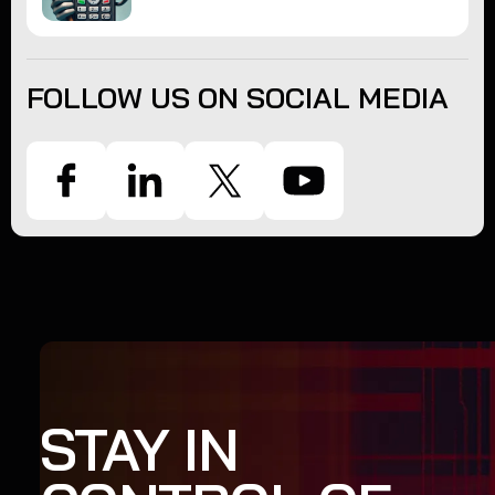
FOLLOW US ON SOCIAL MEDIA
STAY IN