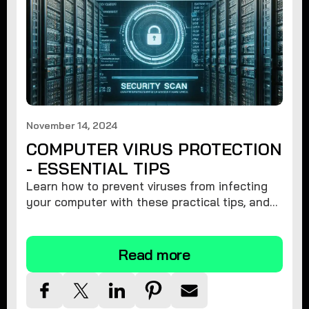
November 14, 2024
COMPUTER VIRUS PROTECTION
- ESSENTIAL TIPS
Learn how to prevent viruses from infecting
your computer with these practical tips, and
protect your system from malware threats.
Read more