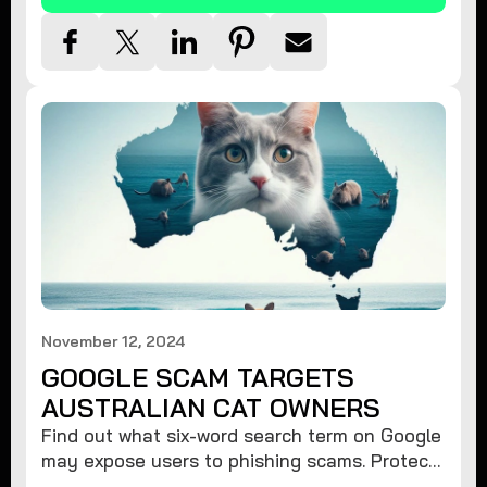
November 12, 2024
GOOGLE SCAM TARGETS
AUSTRALIAN CAT OWNERS
Find out what six-word search term on Google
may expose users to phishing scams. Protect
your data from hackers with these safety