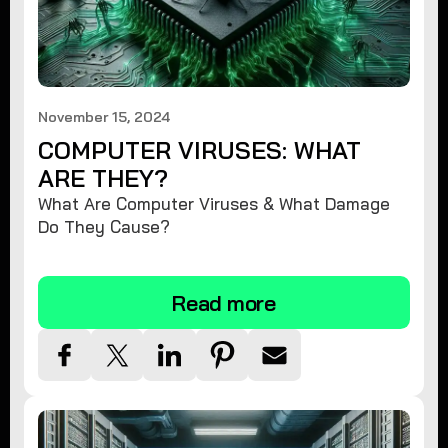
November 15, 2024
COMPUTER VIRUSES: WHAT
ARE THEY?
What Are Computer Viruses & What Damage
Do They Cause?
Read more