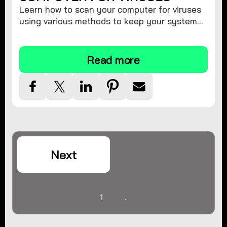
Learn how to scan your computer for viruses
using various methods to keep your system
secure and virus-free.
Read more
Next
1
...