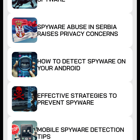
SPYWARE ABUSE IN SERBIA
RAISES PRIVACY CONCERNS
HOW TO DETECT SPYWARE ON
YOUR ANDROID
EFFECTIVE STRATEGIES TO
PREVENT SPYWARE
MOBILE SPYWARE DETECTION
TIPS