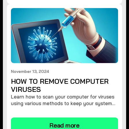
November 13, 2024
HOW TO REMOVE COMPUTER
VIRUSES
Learn how to scan your computer for viruses
using various methods to keep your system
secure and virus-free.
Read more