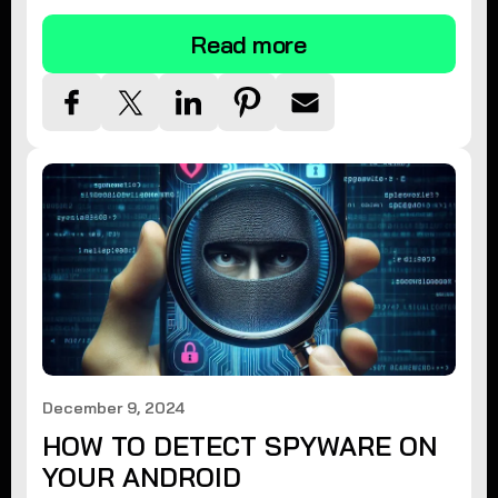
Read more
December 9, 2024
HOW TO DETECT SPYWARE ON
YOUR ANDROID