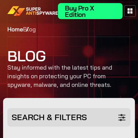
Buy Pro X
Edition
Home
Blog
BLOG
Stay informed with the latest tips and
insights on protecting your PC from
spyware, malware, and online threats.
SEARCH & FILTERS