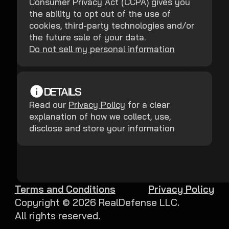
Consumer Privacy Act (CCPA) gives you
the ability to opt out of the use of
cookies, third-party technologies and/or
the future sale of your data.
Do not sell my personal information
DETAILS
Read our
Privacy Policy
for a clear
explanation of how we collect, use,
disclose and store your information
Terms and Conditions
Privacy Policy
Copyright ©
2026
RealDefense LLC.
All rights reserved.