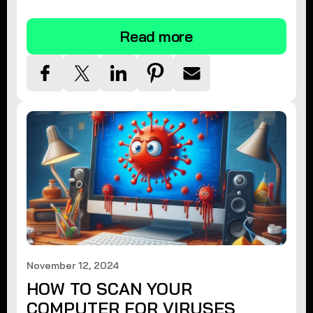
tips.
Read more
November 12, 2024
HOW TO SCAN YOUR
COMPUTER FOR VIRUSES