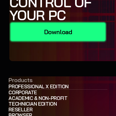
CONTROL OF
YOUR PC
Download
Products
PROFESSIONAL X EDITION
CORPORATE
ACADEMIC & NON-PROFIT
TECHNICIAN EDITION
RESELLER
BROWSER