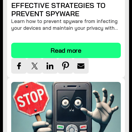
EFFECTIVE STRATEGIES TO
PREVENT SPYWARE
Learn how to prevent spyware from infecting
your devices and maintain your privacy with
these practical tips and security suggestions.
Read more