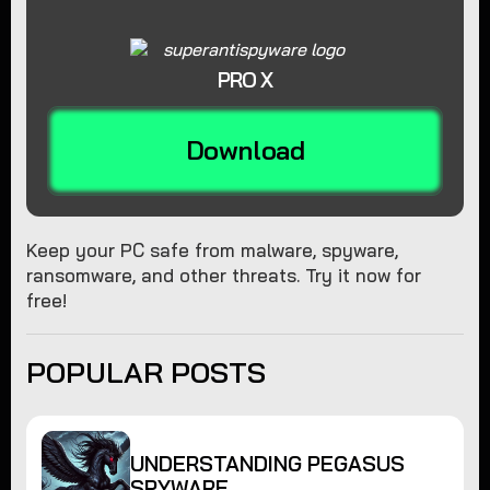
PRO X
Download
Keep your PC safe from malware, spyware,
ransomware, and other threats. Try it now for
free!
POPULAR POSTS
UNDERSTANDING PEGASUS
SPYWARE