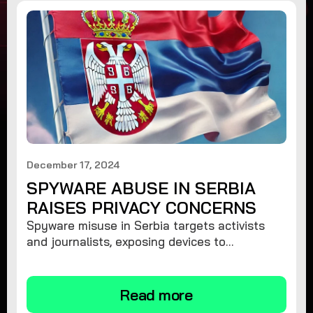
December 17, 2024
SPYWARE ABUSE IN SERBIA
RAISES PRIVACY CONCERNS
Spyware misuse in Serbia targets activists
and journalists, exposing devices to
surveillance. Learn how to protect your
privacy and remove spyware.
Read more