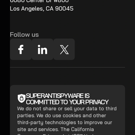
6080 Center Dr #800
Los Angeles, CA 90045
Follow us
SUPERANTISPYWARE IS
COMMITTED TO YOUR PRIVACY
We do not share or sell your data to third
parties. We do use cookies and other
third-party technologies to improve our
site and services. The California