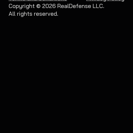
Copyright ©
2026
RealDefense LLC.
All rights reserved.