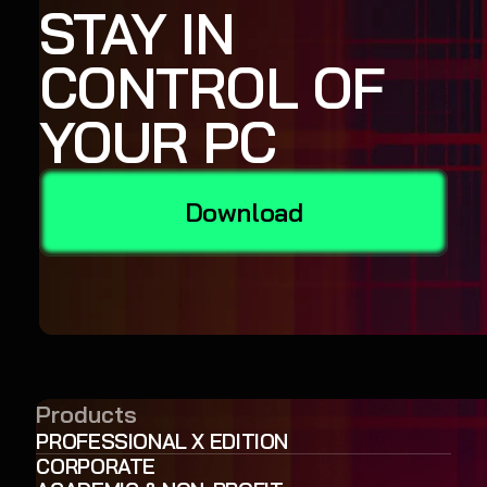
STAY IN
CONTROL OF
YOUR PC
Download
Products
PROFESSIONAL X EDITION
CORPORATE