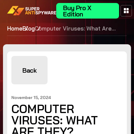
Buy Pro X
Edition
Home
Blog
Computer Viruses: What Are
They?
Back
November 15, 2024
COMPUTER
VIRUSES: WHAT
ARE THEY?