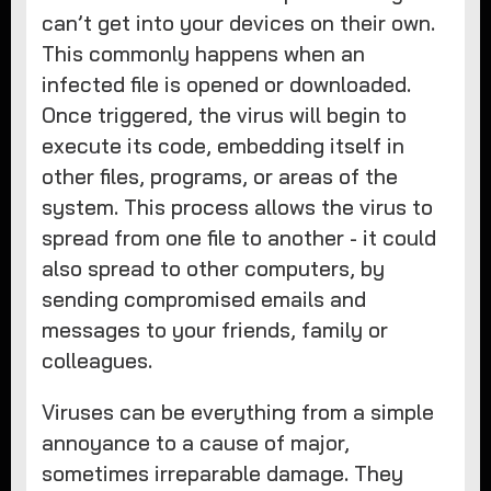
can’t get into your devices on their own.
This commonly happens when an
infected file is opened or downloaded.
Once triggered, the virus will begin to
execute its code, embedding itself in
other files, programs, or areas of the
system. This process allows the virus to
spread from one file to another - it could
also spread to other computers, by
sending compromised emails and
messages to your friends, family or
colleagues.
Viruses can be everything from a simple
annoyance to a cause of major,
sometimes irreparable damage. They