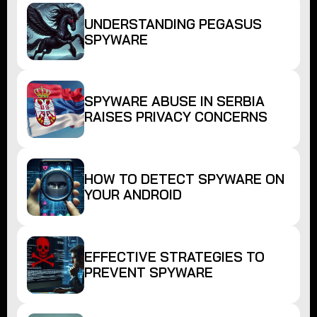
UNDERSTANDING PEGASUS
SPYWARE
SPYWARE ABUSE IN SERBIA
RAISES PRIVACY CONCERNS
HOW TO DETECT SPYWARE ON
YOUR ANDROID
EFFECTIVE STRATEGIES TO
PREVENT SPYWARE