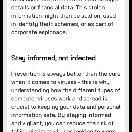
details or financial data. This stolen
information might then be sold on, used
in identity theft schemes, or as part of
corporate espionage.
Stay informed, not infected
Prevention is always better than the cure
when it comes to viruses - this is why
understanding how the different types of
computer viruses work and spread is
crucial to keeping your data and personal
information safe. By staying informed
and vigilant, you can reduce the risk of
falling victim to viruses looking to worm