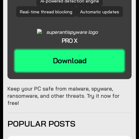
AI-powered detection engine
Real-time thread blocking
Automatic updates
PRO X
Download
Keep your PC safe from malware, spyware,
ransomware, and other threats. Try it now for
free!
POPULAR POSTS