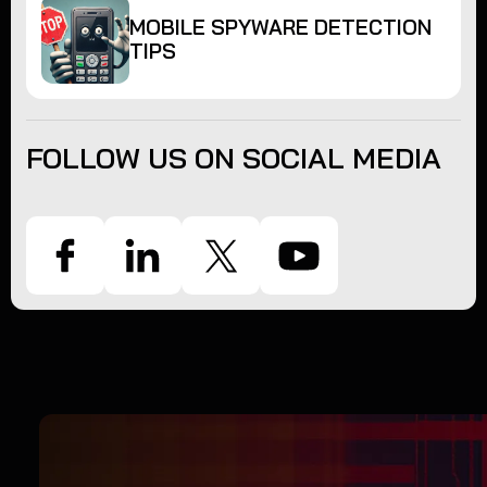
MOBILE SPYWARE DETECTION
TIPS
FOLLOW US ON SOCIAL MEDIA