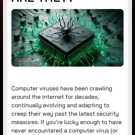
Computer viruses have been crawling
around the internet for decades,
continually evolving and adapting to
creep their way past the latest security
measures. If you’re lucky enough to have
never encountered a computer virus (or