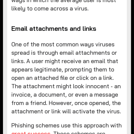
ways in which the average user is most
likely to come across a virus.
Email attachments and links
One of the most common ways viruses
spread is through email attachments or
links. A user might receive an email that
appears legitimate, prompting them to
open an attached file or click on a link.
The attachment might look innocent - an
invoice, a document, or even a message
from a friend. However, once opened, the
attachment or link will activate the virus.
Phishing schemes use this approach with
great success
. These schemes are