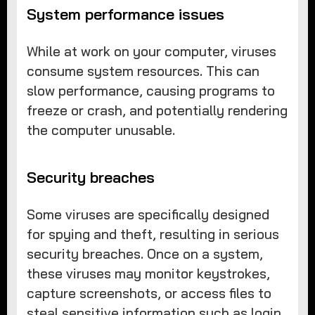
System performance issues
While at work on your computer, viruses
consume system resources. This can
slow performance, causing programs to
freeze or crash, and potentially rendering
the computer unusable.
Security breaches
Some viruses are specifically designed
for spying and theft, resulting in serious
security breaches. Once on a system,
these viruses may monitor keystrokes,
capture screenshots, or access files to
steal sensitive information such as login