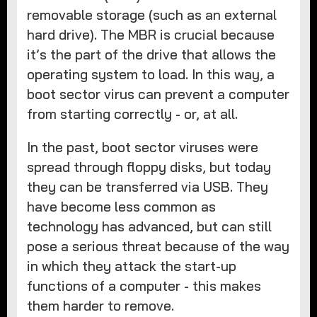
removable storage (such as an external
hard drive). The MBR is crucial because
it’s the part of the drive that allows the
operating system to load. In this way, a
boot sector virus can prevent a computer
from starting correctly - or, at all.
In the past, boot sector viruses were
spread through floppy disks, but today
they can be transferred via USB. They
have become less common as
technology has advanced, but can still
pose a serious threat because of the way
in which they attack the start-up
functions of a computer - this makes
them harder to remove.