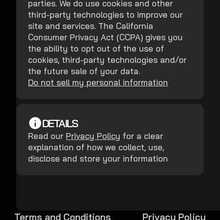
parties. We do use cookies and other
third-party technologies to improve our
site and services. The California
Consumer Privacy Act (CCPA) gives you
the ability to opt out of the use of
cookies, third-party technologies and/or
the future sale of your data.
Do not sell my personal information
DETAILS
Read our
Privacy Policy
for a clear
explanation of how we collect, use,
disclose and store your information
Terms and Conditions
Privacy Policy