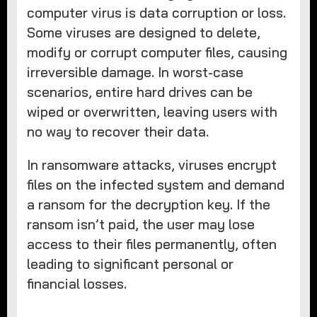
computer virus is data corruption or loss.
Some viruses are designed to delete,
modify or corrupt computer files, causing
irreversible damage. In worst-case
scenarios, entire hard drives can be
wiped or overwritten, leaving users with
no way to recover their data.
In ransomware attacks, viruses encrypt
files on the infected system and demand
a ransom for the decryption key. If the
ransom isn’t paid, the user may lose
access to their files permanently, often
leading to significant personal or
financial losses.