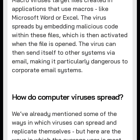
applications that use macros - like
Microsoft Word or Excel. The virus
spreads by embedding malicious code
within these files, which is then activated
when the file is opened. The virus can
then send itself to other systems via
email, making it particularly dangerous to
corporate email systems.
How do computer viruses spread?
We’ve already mentioned some of the
ways in which viruses can spread and
replicate themselves - but here are the