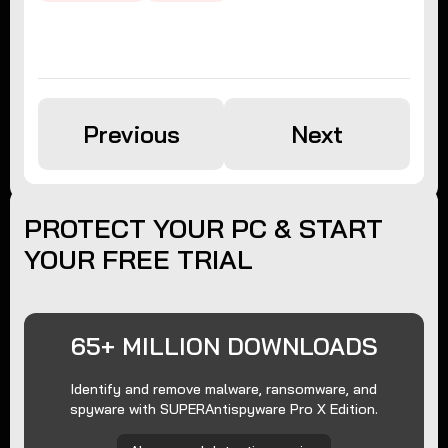
Previous
Next
PROTECT YOUR PC & START
YOUR FREE TRIAL
65+ MILLION DOWNLOADS
Identify and remove malware, ransomware, and
spyware with SUPERAntispyware Pro X Edition.