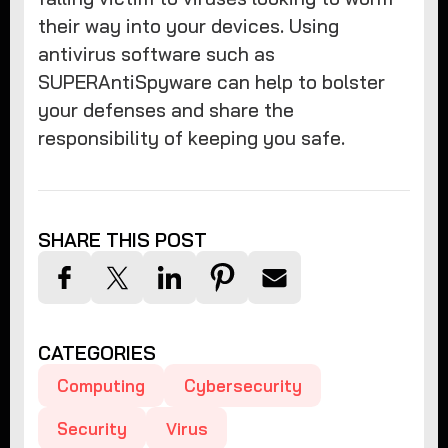
their way into your devices. Using
antivirus software such as
SUPERAntiSpyware can help to bolster
your defenses and share the
responsibility of keeping you safe.
SHARE THIS POST
CATEGORIES
Computing
Cybersecurity
Security
Virus