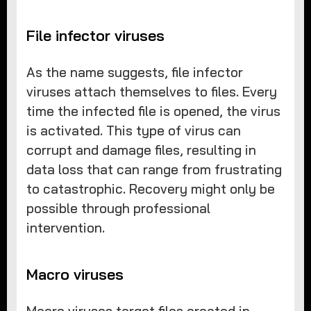
File infector viruses
As the name suggests, file infector
viruses attach themselves to files. Every
time the infected file is opened, the virus
is activated. This type of virus can
corrupt and damage files, resulting in
data loss that can range from frustrating
to catastrophic. Recovery might only be
possible through professional
intervention.
Macro viruses
Macro viruses target files created in