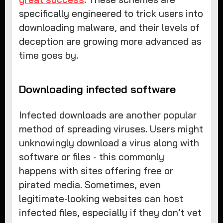
specifically engineered to trick users into
downloading malware, and their levels of
deception are growing more advanced as
time goes by.
Downloading infected software
Infected downloads are another popular
method of spreading viruses. Users might
unknowingly download a virus along with
software or files - this commonly
happens with sites offering free or
pirated media. Sometimes, even
legitimate-looking websites can host
infected files, especially if they don’t vet