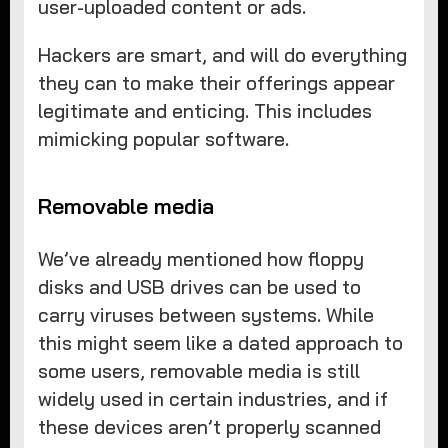
user-uploaded content or ads.
Hackers are smart, and will do everything
they can to make their offerings appear
legitimate and enticing. This includes
mimicking popular software.
Removable media
We’ve already mentioned how floppy
disks and USB drives can be used to
carry viruses between systems. While
this might seem like a dated approach to
some users, removable media is still
widely used in certain industries, and if
these devices aren’t properly scanned