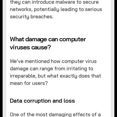
they can introduce malware to secure
networks, potentially leading to serious
security breaches.
What damage can computer
viruses cause?
We’ve mentioned how computer virus
damage can range from irritating to
irreparable, but what exactly does that
mean for users?
Data corruption and loss
One of the most damaging effects of a