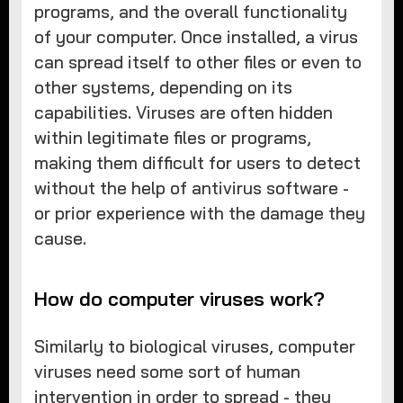
programs, and the overall functionality
of your computer. Once installed, a virus
can spread itself to other files or even to
other systems, depending on its
capabilities. Viruses are often hidden
within legitimate files or programs,
making them difficult for users to detect
without the help of antivirus software -
or prior experience with the damage they
cause.
How do computer viruses work?
Similarly to biological viruses, computer
viruses need some sort of human
intervention in order to spread - they