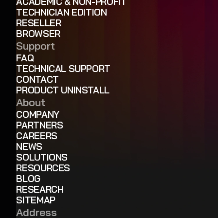
ACADEMIC & NON-PROFIT
TECHNICIAN EDITION
RESELLER
BROWSER
Support
FAQ
TECHNICAL SUPPORT
CONTACT
PRODUCT UNINSTALL
About
COMPANY
PARTNERS
CAREERS
NEWS
SOLUTIONS
RESOURCES
BLOG
RESEARCH
SITEMAP
Address