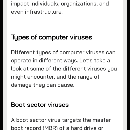
impact individuals, organizations, and
even infrastructure.
Types of computer viruses
Different types of computer viruses can
operate in different ways. Let’s take a
look at some of the different viruses you
might encounter, and the range of
damage they can cause.
Boot sector viruses
A boot sector virus targets the master
boot record (MBR) of a hard drive or