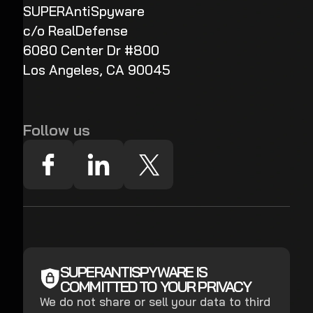
SUPERAntiSpyware
c/o RealDefense
6080 Center Dr #800
Los Angeles, CA 90045
Follow us
SUPERANTISPYWARE IS
COMMITTED TO YOUR PRIVACY
We do not share or sell your data to third