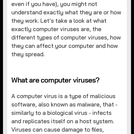
even if you have), you might not
understand exactly what they are or how
they work. Let’s take a look at what
exactly computer viruses are, the
different types of computer viruses, how
they can affect your computer and how
they spread.
What are computer viruses?
A computer virus is a type of malicious
software, also known as malware, that -
similarly to a biological virus - infects
and replicates itself on a host system.
Viruses can cause damage to files,