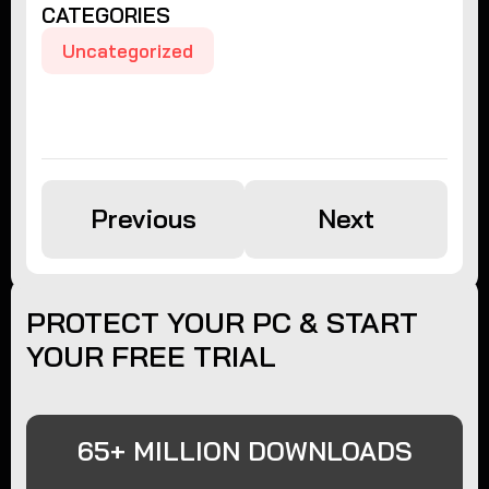
CATEGORIES
Uncategorized
Previous
Next
PROTECT YOUR PC & START
YOUR FREE TRIAL
65+ MILLION DOWNLOADS