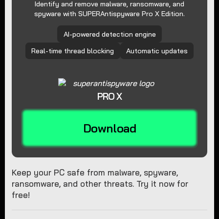
Identify and remove malware, ransomware, and
spyware with SUPERAntispyware Pro X Edition.
AI-powered detection engine
Real-time thread blocking
Automatic updates
PRO X
Download
Keep your PC safe from malware, spyware,
ransomware, and other threats. Try it now for
free!