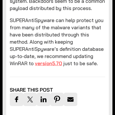
system. Backdoors seem to be a common
payload distributed by this process.
SUPERAntiSpyware can help protect you
from many of the malware variants that
have been distributed through this
method. Along with keeping
SUPERAntiSpyware’s definition database
up-to-date, we recommend updating
WinRAR to
version5.70
just to be safe.
SHARE THIS POST