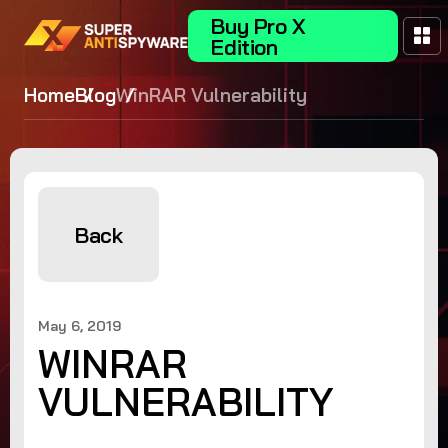
Buy Pro X
Edition
Home
Blog
WinRAR Vulnerability
Back
May 6, 2019
WINRAR
VULNERABILITY