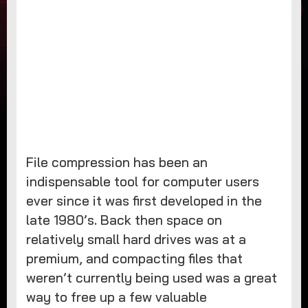
File compression has been an
indispensable tool for computer users
ever since it was first developed in the
late 1980’s. Back then space on
relatively small hard drives was at a
premium, and compacting files that
weren’t currently being used was a great
way to free up a few valuable