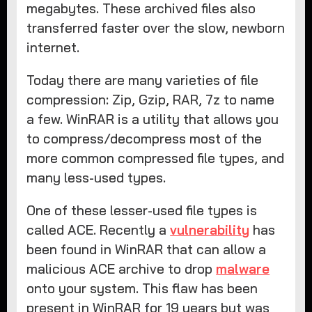
megabytes. These archived files also
transferred faster over the slow, newborn
internet.
Today there are many varieties of file
compression: Zip, Gzip, RAR, 7z to name
a few. WinRAR is a utility that allows you
to compress/decompress most of the
more common compressed file types, and
many less-used types.
One of these lesser-used file types is
called ACE. Recently a
vulnerability
has
been found in WinRAR that can allow a
malicious ACE archive to drop
malware
onto your system. This flaw has been
present in WinRAR for 19 years but was