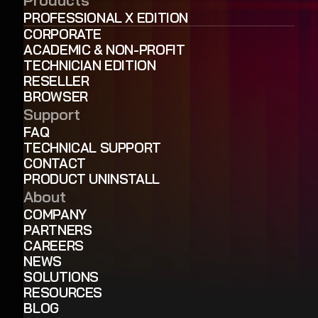
PROFESSIONAL X EDITION
CORPORATE
ACADEMIC & NON-PROFIT
TECHNICIAN EDITION
RESELLER
BROWSER
Support
FAQ
TECHNICAL SUPPORT
CONTACT
PRODUCT UNINSTALL
About
COMPANY
PARTNERS
CAREERS
NEWS
SOLUTIONS
RESOURCES
BLOG