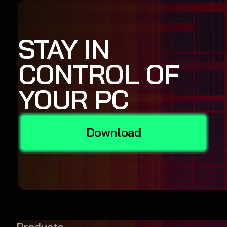
STAY IN
CONTROL OF
YOUR PC
Download
Products