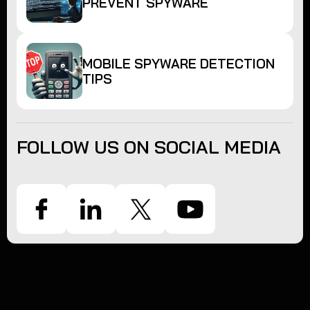
PREVENT SPYWARE
MOBILE SPYWARE DETECTION
TIPS
FOLLOW US ON SOCIAL MEDIA