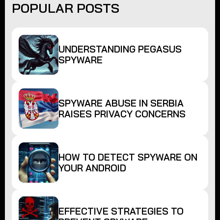
POPULAR POSTS
UNDERSTANDING PEGASUS
SPYWARE
SPYWARE ABUSE IN SERBIA
RAISES PRIVACY CONCERNS
HOW TO DETECT SPYWARE ON
YOUR ANDROID
EFFECTIVE STRATEGIES TO