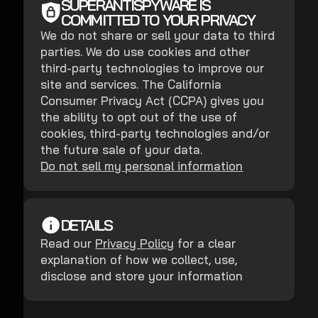
SUPERANTISPYWARE IS
COMMITTED TO YOUR PRIVACY
We do not share or sell your data to third
parties. We do use cookies and other
third-party technologies to improve our
site and services. The California
Consumer Privacy Act (CCPA) gives you
the ability to opt out of the use of
cookies, third-party technologies and/or
the future sale of your data.
Do not sell my personal information
DETAILS
Read our
Privacy Policy
for a clear
explanation of how we collect, use,
disclose and store your information