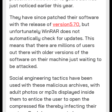
just noticed earlier this year.
They have since patched their software
with the release of
version5.70
, but
unfortunately WinRAR does not
automatically check for updates. This
means that there are millions of users
out there with older versions of the
software on their machine just waiting to
be attacked.
Social engineering tactics have been
used with these malicious archives, with
adult photos or mp3s displayed inside
them to entice the user to open the
compressed file thereby infecting their