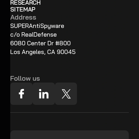
RESEARCH
SITEMAP
Address
SUPERAntiSpyware
c/o RealDefense
6080 Center Dr #800
Los Angeles, CA 90045
Follow us