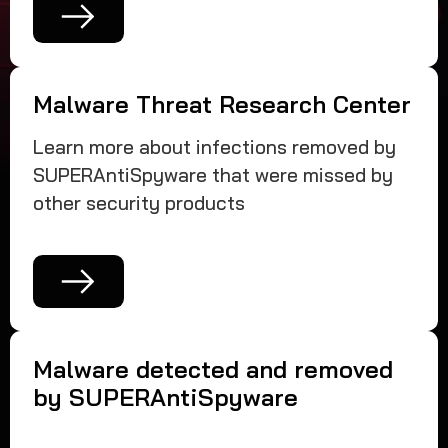
Malware Threat Research Center
Learn more about infections removed by
SUPERAntiSpyware that were missed by
other security products
Malware detected and removed
by SUPERAntiSpyware