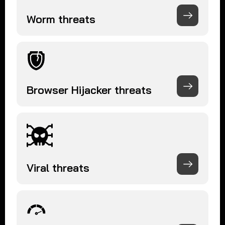
Worm threats
Browser Hijacker threats
Viral threats