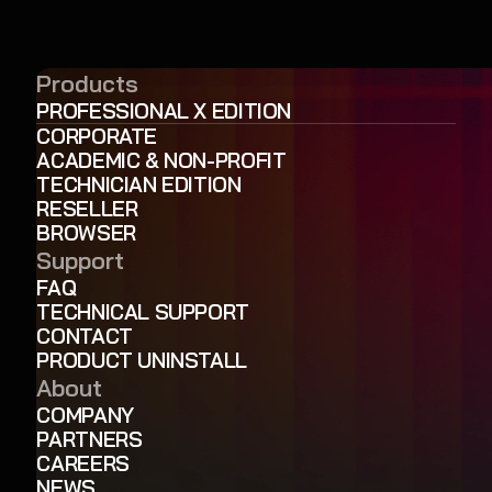
Products
PROFESSIONAL X EDITION
CORPORATE
ACADEMIC & NON-PROFIT
TECHNICIAN EDITION
RESELLER
BROWSER
Support
FAQ
TECHNICAL SUPPORT
CONTACT
PRODUCT UNINSTALL
About
COMPANY
PARTNERS
CAREERS
NEWS