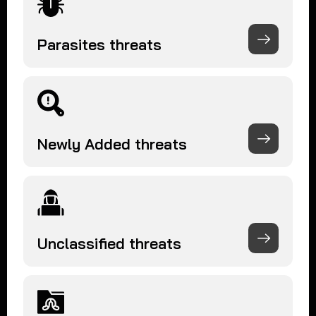
Parasites threats
Newly Added threats
Unclassified threats