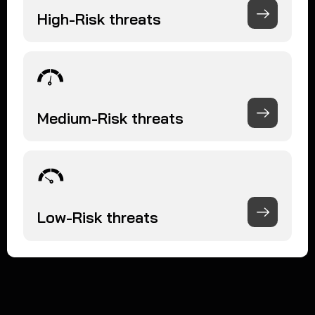
High-Risk threats
Medium-Risk threats
Low-Risk threats