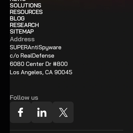
SOLUTIONS
RESOURCES
BLOG
RESEARCH
SITEMAP
Address
SUPERAntiSpyware
c/o RealDefense
6080 Center Dr #800
Los Angeles, CA 90045
Follow us