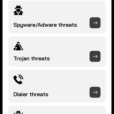
Spyware/Adware threats
Trojan threats
Dialer threats