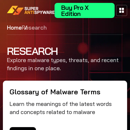
Buy Pro X
Edition
Home
Research
RESEARCH
Explore malware types, threats, and recent
findings in one place.
Glossary of Malware Terms
Learn the meanings of the latest words
and concepts related to malware