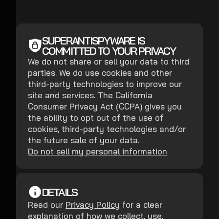
SUPERANTISPYWARE IS
COMMITTED TO YOUR PRIVACY
We do not share or sell your data to third
parties. We do use cookies and other
third-party technologies to improve our
site and services. The California
Consumer Privacy Act (CCPA) gives you
the ability to opt out of the use of
cookies, third-party technologies and/or
the future sale of your data.
Do not sell my personal information
DETAILS
Read our
Privacy Policy
for a clear
explanation of how we collect, use,