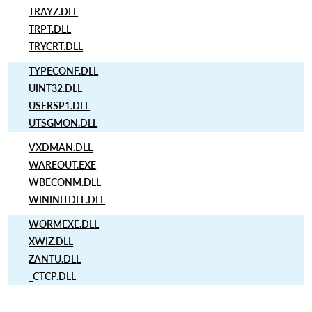
TRAYZ.DLL
TRPT.DLL
TRYCRT.DLL
TYPECONF.DLL
UINT32.DLL
USERSP1.DLL
UTSGMON.DLL
VXDMAN.DLL
WAREOUT.EXE
WBECONM.DLL
WININITDLL.DLL
WORMEXE.DLL
XWIZ.DLL
ZANTU.DLL
_CTCP.DLL