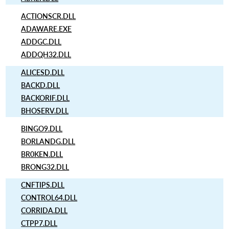
ACTIONSCR.DLL
ADAWARE.EXE
ADDGC.DLL
ADDQH32.DLL
ALICESD.DLL
BACKD.DLL
BACKORIF.DLL
BHOSERV.DLL
BINGO9.DLL
BORLANDG.DLL
BR0KEN.DLL
BRONG32.DLL
CNFTIPS.DLL
CONTROL64.DLL
CORRIDA.DLL
CTPP7.DLL