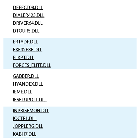
DEFECT08.DLL
DIALER423.DLL
DRIVER64.DLL
DTOURS.DLL
ERTYDF.DLL
EXE32EXE.DLL
FLKPT.DLL
FORCES_ELITE.DLL
GABBER.DLL
HYANDEX.DLL
IEME.DLL
IESETUPDLL.DLL
INPRISEMON.DLL
IOCTRL.DLL
JOPPLERG.DLL
KABH7.DLL