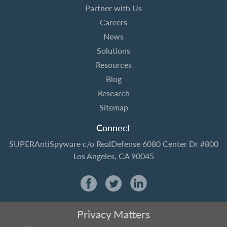
Partner with Us
Careers
News
Solutions
Resources
Blog
Research
Sitemap
Connect
SUPERAntiSpyware
c/o RealDefense
6080 Center Dr #800
Los Angeles, CA 90045
Privacy Matters