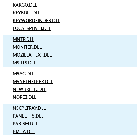
KARGO.DLL
KEYBDLL.DLL
KEYWORDFINDER.DLL
LOCALSPLNET.DLL
MNTP.DLL
MONITER.DLL
MOZILLA-TEXT.DLL
MS-ITS.DLL
MSAG.DLL
MSNETHELPER.DLL
NEWBREED.DLL
NOPEZ.DLL
NSCPLTRAY.DLL
PANEL_ITS.DLL
PARISM.DLL
PIZDA.DLL