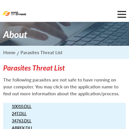
About
Home
Parasites Threat List
Parasites Threat List
The following parasites are not safe to have running on
your computer. You may click on the application name to
find out more information about the application/process.
10010.DLL
24T.DLL
34763.DLL
ABREK.DLL