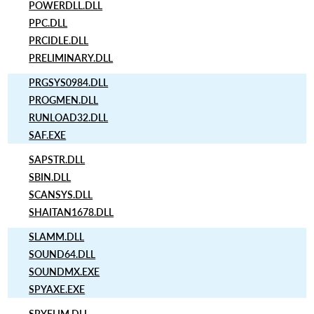
POWERDLL.DLL
PPC.DLL
PRCIDLE.DLL
PRELIMINARY.DLL
PRGSYS0984.DLL
PROGMEN.DLL
RUNLOAD32.DLL
SAF.EXE
SAPSTR.DLL
SBIN.DLL
SCANSYS.DLL
SHAITAN1678.DLL
SLAMM.DLL
SOUND64.DLL
SOUNDMX.EXE
SPYAXE.EXE
SPYELIM.DLL