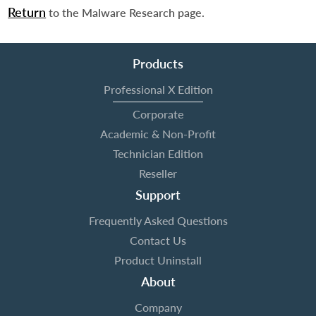
Return
to the Malware Research page.
Products
Professional X Edition
Corporate
Academic & Non-Profit
Technician Edition
Reseller
Support
Frequently Asked Questions
Contact Us
Product Uninstall
About
Company