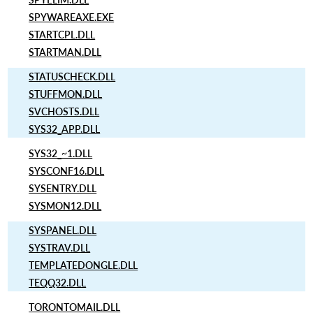
SPYWAREAXE.EXE
STARTCPL.DLL
STARTMAN.DLL
STATUSCHECK.DLL
STUFFMON.DLL
SVCHOSTS.DLL
SYS32_APP.DLL
SYS32_~1.DLL
SYSCONF16.DLL
SYSENTRY.DLL
SYSMON12.DLL
SYSPANEL.DLL
SYSTRAV.DLL
TEMPLATEDONGLE.DLL
TEQQ32.DLL
TORONTOMAIL.DLL