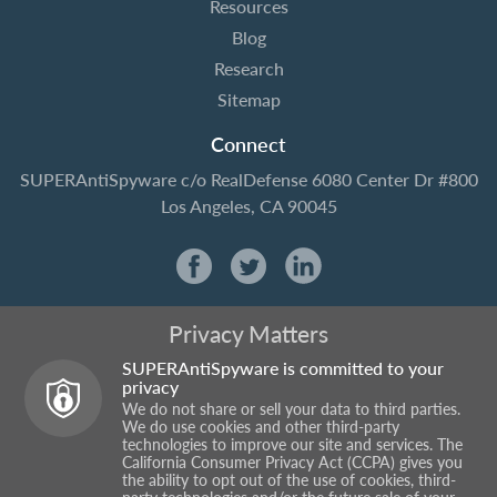
Resources
Blog
Research
Sitemap
Connect
SUPERAntiSpyware
c/o RealDefense
6080 Center Dr #800
Los Angeles, CA 90045
Privacy Matters
SUPERAntiSpyware is committed to your
privacy
We do not share or sell your data to third parties.
We do use cookies and other third-party
technologies to improve our site and services. The
California Consumer Privacy Act (CCPA) gives you
the ability to opt out of the use of cookies, third-