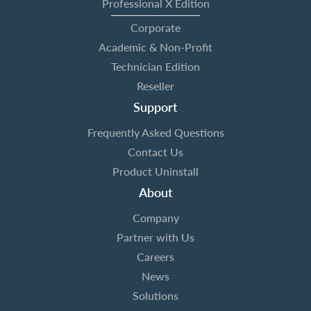
Professional X Edition
Corporate
Academic & Non-Profit
Technician Edition
Reseller
Support
Frequently Asked Questions
Contact Us
Product Uninstall
About
Company
Partner with Us
Careers
News
Solutions