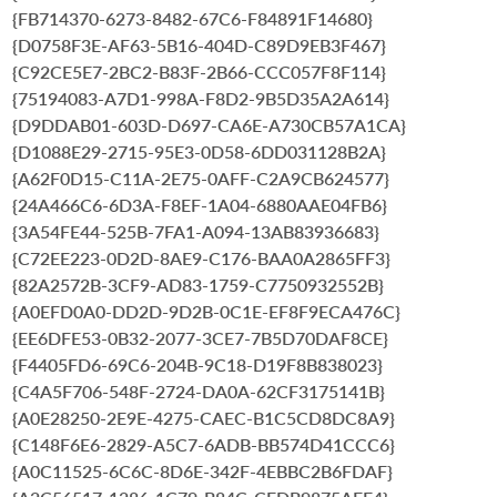
{FB714370-6273-8482-67C6-F84891F14680}
{D0758F3E-AF63-5B16-404D-C89D9EB3F467}
{C92CE5E7-2BC2-B83F-2B66-CCC057F8F114}
{75194083-A7D1-998A-F8D2-9B5D35A2A614}
{D9DDAB01-603D-D697-CA6E-A730CB57A1CA}
{D1088E29-2715-95E3-0D58-6DD031128B2A}
{A62F0D15-C11A-2E75-0AFF-C2A9CB624577}
{24A466C6-6D3A-F8EF-1A04-6880AAE04FB6}
{3A54FE44-525B-7FA1-A094-13AB83936683}
{C72EE223-0D2D-8AE9-C176-BAA0A2865FF3}
{82A2572B-3CF9-AD83-1759-C7750932552B}
{A0EFD0A0-DD2D-9D2B-0C1E-EF8F9ECA476C}
{EE6DFE53-0B32-2077-3CE7-7B5D70DAF8CE}
{F4405FD6-69C6-204B-9C18-D19F8B838023}
{C4A5F706-548F-2724-DA0A-62CF3175141B}
{A0E28250-2E9E-4275-CAEC-B1C5CD8DC8A9}
{C148F6E6-2829-A5C7-6ADB-BB574D41CCC6}
{A0C11525-6C6C-8D6E-342F-4EBBC2B6FDAF}