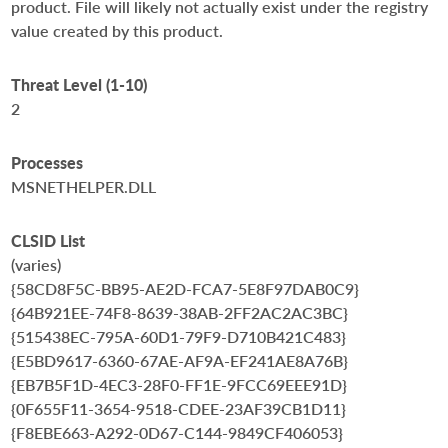
product. File will likely not actually exist under the registry
value created by this product.
Threat Level (1-10)
2
Processes
MSNETHELPER.DLL
CLSID List
(varies)
{58CD8F5C-BB95-AE2D-FCA7-5E8F97DAB0C9}
{64B921EE-74F8-8639-38AB-2FF2AC2AC3BC}
{515438EC-795A-60D1-79F9-D710B421C483}
{E5BD9617-6360-67AE-AF9A-EF241AE8A76B}
{EB7B5F1D-4EC3-28F0-FF1E-9FCC69EEE91D}
{0F655F11-3654-9518-CDEE-23AF39CB1D11}
{F8EBE663-A292-0D67-C144-9849CF406053}