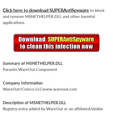
Click here to download SUPERAntiSpyware
to block
and remove MSNETHELPER.DLL and other harmful
applications.
Summary of MSNETHELPER.DLL
Parasite.WareOut.Component
Company Information
WareOut/Coteco LLCwww.wareout.com
Description of MSNETHELPER.DLL
Registry entry added by WareOut or an affiliated/similar