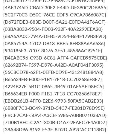
{A2C56517-1286-1C79-B84C-CFDB9875AFE4}
{4AF3745D-CBAD-30F2-E44D-DF390C2DB9A5}
{5C2F70C3-D50C-76CE-EDF5-C9CA7866087C}
{D672FDE3-883E-D80F-5A21-E0FDA41F6ACF}
{03BA8832-9504-FD03-932F-40A2299EEA20}
{68A6AA0C-794A-DFB5-9D54-B64F179B3E9D}
{0A85754A-17D2-DB18-BBE5-8FB38A6A6636}
{934185F3-7C07-8D76-3E51-48586AC9251E}
{B4EABC96-C93D-6C81-AFF4-CAFCB9575CBE}
{62692B74-F597-D978-A42D-A0AF041F3095}
{56C8CD78-62F1-0EFB-0D9E-4312481884A8}
{B65634EB-F000-F1B1-7F18-CC702686F8E7}
{4224B27F-5B1C-0965-3B49-01AF5AFD8EC5}
{B65634EB-F000-F1B1-7F18-CC702686F8E7}
{EBDB261B-4FF0-E2E6-9793-50FA5CAB2E33}
{6B88F7C3-BC49-871D-54C7-FE281D78D95E}
{FBCF2CAF-50A4-A3CB-5986-A0BB071038AD}
{7D0B1BEC-C2A1-300B-D167-2EAEC7F4A0D7}
{38A48D96-9192-E53E-8D2D-A92CACC118B2}