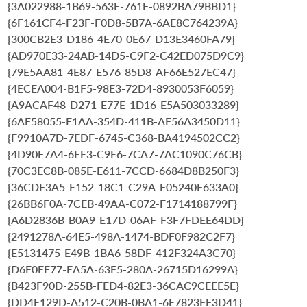
{3A022988-1B69-563F-761F-0892BA79BBD1}
{6F161CF4-F23F-F0D8-5B7A-6AE8C764239A}
{300CB2E3-D186-4E70-0E67-D13E3460FA79}
{AD970E33-24AB-14D5-C9F2-C42ED075D9C9}
{79E5AA81-4E87-E576-85D8-AF66E527EC47}
{4ECEA004-B1F5-98E3-72D4-8930053F6059}
{A9ACAF48-D271-E77E-1D16-E5A503033289}
{6AF58055-F1AA-354D-411B-AF56A3450D11}
{F9910A7D-7EDF-6745-C368-BA4194502CC2}
{4D90F7A4-6FE3-C9E6-7CA7-7AC1090C76CB}
{70C3EC8B-085E-E611-7CCD-6684D8B250F3}
{36CDF3A5-E152-18C1-C29A-F05240F633A0}
{26BB6F0A-7CEB-49AA-C072-F1714188799F}
{A6D2836B-B0A9-E17D-06AF-F3F7FDEE64DD}
{2491278A-64E5-498A-1474-BDF0F982C2F7}
{E5131475-E49B-1BA6-58DF-412F324A3C70}
{D6E0EE77-EA5A-63F5-280A-26715D16299A}
{B423F90D-255B-FED4-82E3-36CAC9CEEE5E}
{DD4E129D-A512-C20B-0BA1-6E7823FF3D41}