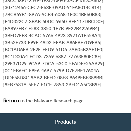
{38CC58E7-2599-1F3C-AEE0-3ACF4AD0A662}
{30712466-CEC7-E63F-09AD-91FA8014C814}
{7BCB69B1-897A-9CB4-6068-1F0C4BF60B83}
{F4D322C7-3BAB-60DC-9660-BFE117DBCD0E}
{EA897FB7-F583-3850-1E7B-9F22B42269B4}
{3BED7FF8-4CAC-5766-4923-3971A1F558A4}
{3B52E733-E99E-49D2-EEAB-A86FBF7D9FB6}
{BC1AD6FB-2F2E-FED9-51D6-7AB05B2AF1E0}
{8C1D00A4-ECD3-7359-6887-77763F80FC8E}
{29E37D29-9CA9-7DCA-53C0-5FADFE25AB29}
{0C1FB6FC-F9E6-4697-5799-D7E7BF17604A}
{DDE58D8C-9AB2-BEFD-08E8-9649FBF389BB}
{9EB7531A-5EE7-E1CF-7853-2BED1A5C8B9E}
Return
to the Malware Research page.
Products