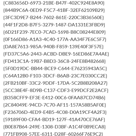
{C883656D-6973-21BE-B47F-402C924E8A90}
{844B9C6A-0ED9-F5C7-41BF-32EF62109B29}
{3FC3D9E7-B244-7602-861E-220C3B36560E}
{44F1F2D8-B7F5-3279-1487-DA1331E3FBD9}
{6D21F239-7EC0-7CAD-1698-B8C08244E809}
{0F166D86-A1A3-4C40-177A-AA34F7E6C5F7}
{DA8E7613-985A-940B-F859-139E40F3F57E}
{FD37C5A6-2443-ACBD-DBE9-16ED86E7A4AE}
{FD413C1A-19B7-B8D3-36C8-24FE8B482668}
{5F0D19DC-BB44-BCE9-C644-E76235943A5C}
{C64A12B0-F103-3DCF-B6AB-23C7E030CC2E}
{2FB210BF-33C2-9DDF-17DA-5C2B8B208A27}
{5CC38E4F-8D9B-C137-CDF3-E99DCF2E2ACF}
{B358CFF9-EF3E-E412-00C6-0FAA87CD74B6}
{2C84049E-94CD-7C70-AF11-157A58B5AF0E}
{F236706D-4ED9-E4B5-4C08-D0A19CF4A2F3}
{59189F00-CFA4-BD19-127F-41A470CE76AF}
{B0E87B64-249E-1308-D3BF-A1C4F0B9ECA8}
{771FB908-57EE-6311-D28F-60266F76E9C2}