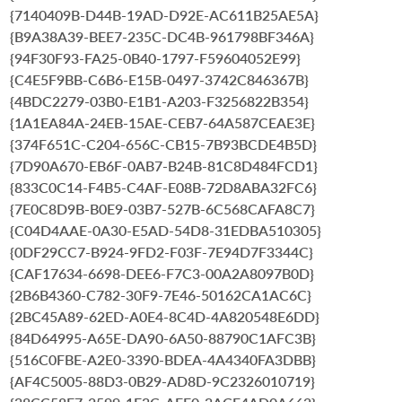
{7140409B-D44B-19AD-D92E-AC611B25AE5A}
{B9A38A39-BEE7-235C-DC4B-961798BF346A}
{94F30F93-FA25-0B40-1797-F59604052E99}
{C4E5F9BB-C6B6-E15B-0497-3742C846367B}
{4BDC2279-03B0-E1B1-A203-F3256822B354}
{1A1EA84A-24EB-15AE-CEB7-64A587CEAE3E}
{374F651C-C204-656C-CB15-7B93BCDE4B5D}
{7D90A670-EB6F-0AB7-B24B-81C8D484FCD1}
{833C0C14-F4B5-C4AF-E08B-72D8ABA32FC6}
{7E0C8D9B-B0E9-03B7-527B-6C568CAFA8C7}
{C04D4AAE-0A30-E5AD-54D8-31EDBA510305}
{0DF29CC7-B924-9FD2-F03F-7E94D7F3344C}
{CAF17634-6698-DEE6-F7C3-00A2A8097B0D}
{2B6B4360-C782-30F9-7E46-50162CA1AC6C}
{2BC45A89-62ED-A0E4-8C4D-4A820548E6DD}
{84D64995-A65E-DA90-6A50-88790C1AFC3B}
{516C0FBE-A2E0-3390-BDEA-4A4340FA3DBB}
{AF4C5005-88D3-0B29-AD8D-9C2326010719}