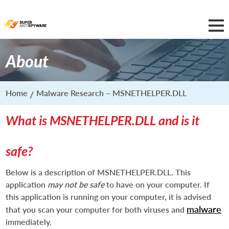
About
Home
Malware Research – MSNETHELPER.DLL
What is MSNETHELPER.DLL and is it
safe?
Below is a description of MSNETHELPER.DLL. This
application
may not be safe
to have on your computer. If
this application is running on your computer, it is advised
malware
that you scan your computer for both viruses and
immediately.