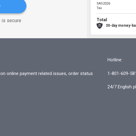
SAS2026
e
Tax
Total
 is secure
30-day money-ba
Hotline:
n online payment related issues, order status
1-801-609-58
24/7 English p