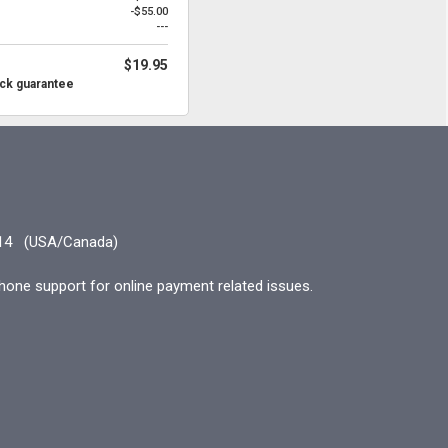
-$55.00
---
$19.95
ck guarantee
14
(USA/Canada)
hone support for online payment related issues.