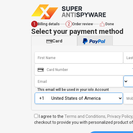
1
2
Billing details
Order review
Done
Select your payment method
Card
This email will be used in your
iolo Account
I agree to the
Terms and Conditions,
Privacy Policy
checkout to provide you with personalized product of