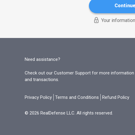
Continu
Your information
Need assistance?
Check out our Customer Support for more information o
and transactions.
Privacy Policy
Terms and Conditions
Refund Policy
© 2026 RealDefense LLC. All rights reserved.