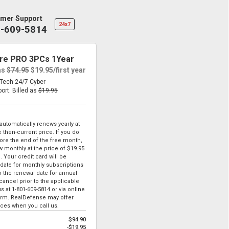
mer Support
24x7
1-609-5814
re PRO 3PCs 1Year
as
$74.95
$19.95
/first year
eTech 24/7 Cyber
port.
Billed as
$19.95
tomatically renews yearly at
 then-current price. If you do
ore the end of the free month,
ew monthly at the price of
$19.95
. Your credit card will be
date for monthly subscriptions
to the renewal date for annual
ancel prior to the applicable
us at
1-801-609-5814
or via online
form. RealDefense may offer
ices when you call us.
$94.90
-$19.95