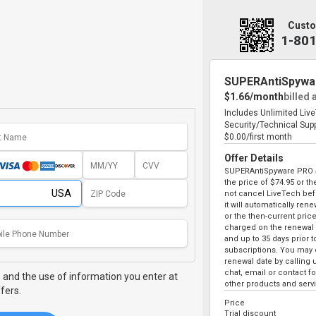
Custo
1-80
SUPERAntiSpywa
$1.66/month
billed 
Includes Unlimited Liv
Security/Technical Sup
$0.00/first month
Offer Details
SUPERAntiSpyware PRO au
the price of
$74.95
or the
not cancel LiveTech bef
it will automatically ren
or the then-current price
charged on the renewal 
and up to 35 days prior 
subscriptions. You may c
renewal date by calling 
chat, email or contact 
,
and the use of information you enter at
other products and serv
fers.
Price
Trial discount