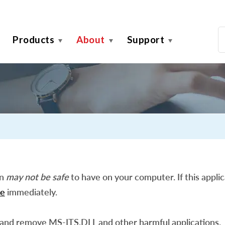
Products
About
Support
on
may not be safe
to have on your computer. If this applic
e
immediately.
 and remove MS-ITS.DLL and other harmful applications.