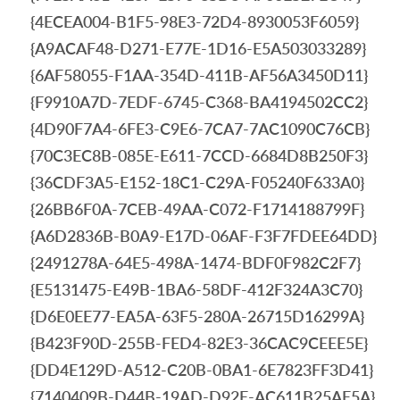
{4ECEA004-B1F5-98E3-72D4-8930053F6059}
{A9ACAF48-D271-E77E-1D16-E5A503033289}
{6AF58055-F1AA-354D-411B-AF56A3450D11}
{F9910A7D-7EDF-6745-C368-BA4194502CC2}
{4D90F7A4-6FE3-C9E6-7CA7-7AC1090C76CB}
{70C3EC8B-085E-E611-7CCD-6684D8B250F3}
{36CDF3A5-E152-18C1-C29A-F05240F633A0}
{26BB6F0A-7CEB-49AA-C072-F1714188799F}
{A6D2836B-B0A9-E17D-06AF-F3F7FDEE64DD}
{2491278A-64E5-498A-1474-BDF0F982C2F7}
{E5131475-E49B-1BA6-58DF-412F324A3C70}
{D6E0EE77-EA5A-63F5-280A-26715D16299A}
{B423F90D-255B-FED4-82E3-36CAC9CEEE5E}
{DD4E129D-A512-C20B-0BA1-6E7823FF3D41}
{7140409B-D44B-19AD-D92E-AC611B25AE5A}