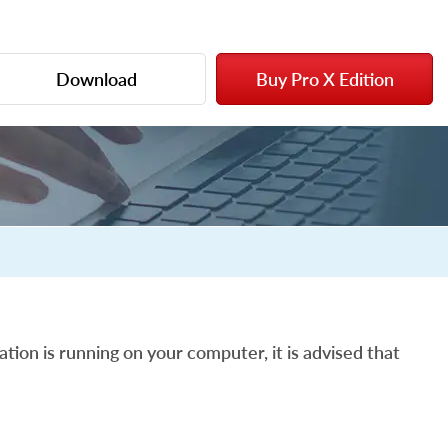
Download
Buy Pro X Edition
ation is running on your computer, it is advised that