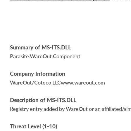
Summary of MS-ITS.DLL
Parasite.WareOut.Component
Company Information
WareOut/Coteco LLCwww.wareout.com
Description of MS-ITS.DLL
Registry entry added by WareOut or an affiliated/simil
Threat Level (1-10)