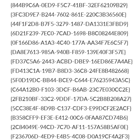
{844B9C6A-0ED9-F5C7-41BF-32EF62109B29}
{3FC3D9E7-B244-7602-861E-220C3B36560E}
{44F1F2D8-B7F5-3279-1487-DA1331E3FBD9}
{6D21F239-7EC0-7CAD-1698-B8C08244E809}
{0F166D86-A1A3-4C40-177A-AA34F7E6C5F7}
{DA8E7613-985A-940B-F859-139E40F3F57E}
{FD37C5A6-2443-ACBD-DBE9-16ED86E7A4AE}
{FD413C1A-19B7-B8D3-36C8-24FE8B482668}
{5F0D19DC-BB44-BCE9-C644-E76235943A5C}
{C64A12B0-F103-3DCF-B6AB-23C7E030CC2E}
{2FB210BF-33C2-9DDF-17DA-5C2B8B208A27}
{5CC38E4F-8D9B-C137-CDF3-E99DCF2E2ACF}
{B358CFF9-EF3E-E412-00C6-0FAA87CD74B6}
{2C84049E-94CD-7C70-AF11-157A58B5AF0E}
{F236706D-4ED9-E4B5-4C08-D0A19CF4A2F3}