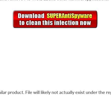
ar product. File will likely not actually exist under the re