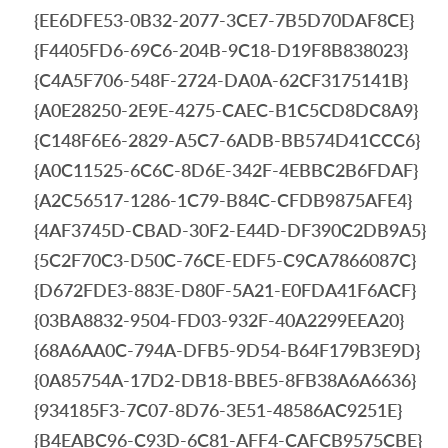
{EE6DFE53-0B32-2077-3CE7-7B5D70DAF8CE}
{F4405FD6-69C6-204B-9C18-D19F8B838023}
{C4A5F706-548F-2724-DA0A-62CF3175141B}
{A0E28250-2E9E-4275-CAEC-B1C5CD8DC8A9}
{C148F6E6-2829-A5C7-6ADB-BB574D41CCC6}
{A0C11525-6C6C-8D6E-342F-4EBBC2B6FDAF}
{A2C56517-1286-1C79-B84C-CFDB9875AFE4}
{4AF3745D-CBAD-30F2-E44D-DF390C2DB9A5}
{5C2F70C3-D50C-76CE-EDF5-C9CA7866087C}
{D672FDE3-883E-D80F-5A21-E0FDA41F6ACF}
{03BA8832-9504-FD03-932F-40A2299EEA20}
{68A6AA0C-794A-DFB5-9D54-B64F179B3E9D}
{0A85754A-17D2-DB18-BBE5-8FB38A6A6636}
{934185F3-7C07-8D76-3E51-48586AC9251E}
{B4EABC96-C93D-6C81-AFF4-CAFCB9575CBE}