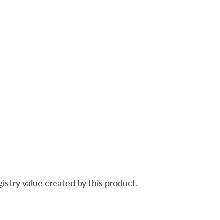
gistry value created by this product.