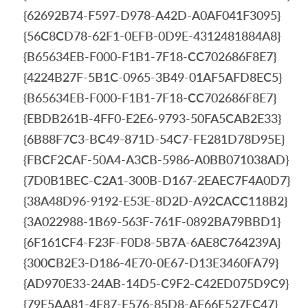
{62692B74-F597-D978-A42D-A0AF041F3095}
{56C8CD78-62F1-0EFB-0D9E-4312481884A8}
{B65634EB-F000-F1B1-7F18-CC702686F8E7}
{4224B27F-5B1C-0965-3B49-01AF5AFD8EC5}
{B65634EB-F000-F1B1-7F18-CC702686F8E7}
{EBDB261B-4FF0-E2E6-9793-50FA5CAB2E33}
{6B88F7C3-BC49-871D-54C7-FE281D78D95E}
{FBCF2CAF-50A4-A3CB-5986-A0BB071038AD}
{7D0B1BEC-C2A1-300B-D167-2EAEC7F4A0D7}
{38A48D96-9192-E53E-8D2D-A92CACC118B2}
{3A022988-1B69-563F-761F-0892BA79BBD1}
{6F161CF4-F23F-F0D8-5B7A-6AE8C764239A}
{300CB2E3-D186-4E70-0E67-D13E3460FA79}
{AD970E33-24AB-14D5-C9F2-C42ED075D9C9}
{79E5AA81-4E87-E576-85D8-AF66E527EC47}