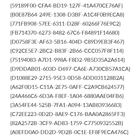
{59189F00-CFA4-BD19-127F-41A470CE76AF}
{B0E87B64-249E-1308-D3BF-A1C4F0B9ECA8}
{771FB908-57EE-6311-D28F-60266F76E9C2}
{FB714370-6273-8482-67C6-F84891F14680}
{D0758F3E-AF63-5B16-404D-C89D9EB3F467}
{C92CE5E7-2BC2-B83F-2B66-CCC057F8F114}
{75194083-A7D1-998A-F8D2-9B5D35A2A614}
{D9DDAB01-603D-D697-CA6E-A730CB57A1CA}
{D1088E29-2715-95E3-0D58-6DD031128B2A}
{A62F0D15-C11A-2E75-0AFF-C2A9CB624577}
{24A466C6-6D3A-F8EF-1A04-6880AAE04FB6}
{3A54FE44-525B-7FA1-A094-13AB83936683}
{C72EE223-0D2D-8AE9-C176-BAA0A2865FF3}
{82A2572B-3CF9-AD83-1759-C7750932552B}
{A0EFD0A0-DD2D-9D2B-0C1E-EF8F9ECA476C}