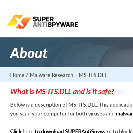
About
Home
Malware Research – MS-ITS.DLL
What is MS-ITS.DLL and is it safe?
Below is a description of MS-ITS.DLL. This applicati
you scan your computer for both viruses and
malwar
Click here to download SUPERAntiSpyware
to block