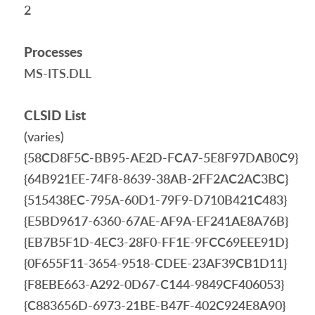
2
Processes
MS-ITS.DLL
CLSID List
(varies)
{58CD8F5C-BB95-AE2D-FCA7-5E8F97DAB0C9}
{64B921EE-74F8-8639-38AB-2FF2AC2AC3BC}
{515438EC-795A-60D1-79F9-D710B421C483}
{E5BD9617-6360-67AE-AF9A-EF241AE8A76B}
{EB7B5F1D-4EC3-28F0-FF1E-9FCC69EEE91D}
{0F655F11-3654-9518-CDEE-23AF39CB1D11}
{F8EBE663-A292-0D67-C144-9849CF406053}
{C883656D-6973-21BE-B47F-402C924E8A90}