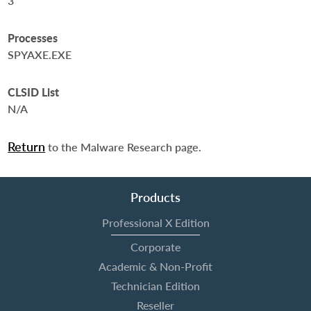
3
Processes
SPYAXE.EXE
CLSID List
N/A
Return
to the Malware Research page.
Products
Professional X Edition
Corporate
Academic & Non-Profit
Technician Edition
Reseller