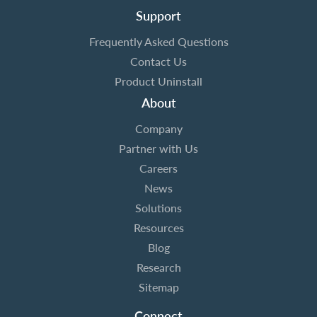
Support
Frequently Asked Questions
Contact Us
Product Uninstall
About
Company
Partner with Us
Careers
News
Solutions
Resources
Blog
Research
Sitemap
Connect