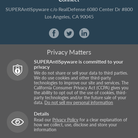
SUPERAntiSpyware
c/o RealDefense
6080 Center Dr #800
Los Angeles, CA 90045
Privacy Matters
SUPERAntiSpyware is committed to your
privacy
We do not share or sell your data to third parties.
We do use cookies and other third-party
technologies to improve our site and services. The
California Consumer Privacy Act (CCPA) gives you
the ability to opt out of the use of cookies, third-
party technologies and/or the future sale of your
data.
Do not sell my personal information
Details
Read our
Privacy Policy
for a clear explanation of
how we collect, use, disclose and store your
information