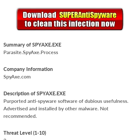
Summary of SPYAXE.EXE
Parasite.SpyAxe.Process
Company Information
SpyAxe.com
Description of SPYAXE.EXE
Purported anti-spyware software of dubious usefulness.
Advertised and installed by other malware. Not
recommended.
Threat Level (1-10)