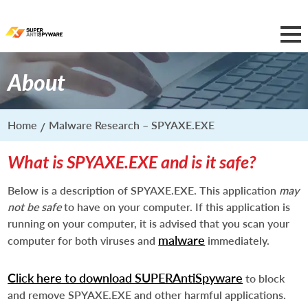
About
Home
Malware Research – SPYAXE.EXE
What is SPYAXE.EXE and is it safe?
Below is a description of SPYAXE.EXE. This application
may
not be safe
to have on your computer. If this application is
running on your computer, it is advised that you scan your
malware
computer for both viruses and
immediately.
Click here to download SUPERAntiSpyware
to block
and remove SPYAXE.EXE and other harmful applications.