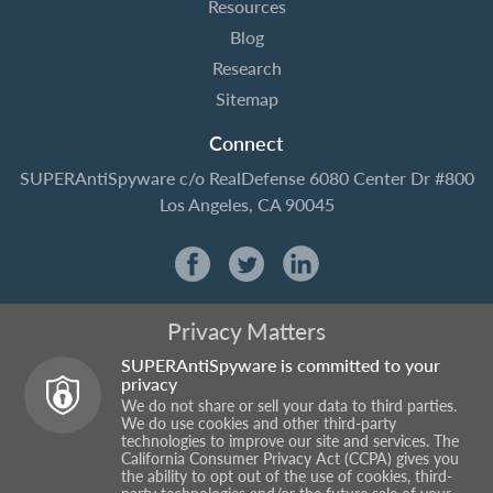
Resources
Blog
Research
Sitemap
Connect
SUPERAntiSpyware
c/o RealDefense
6080 Center Dr #800
Los Angeles, CA 90045
Privacy Matters
SUPERAntiSpyware is committed to your
privacy
We do not share or sell your data to third parties.
We do use cookies and other third-party
technologies to improve our site and services. The
California Consumer Privacy Act (CCPA) gives you
the ability to opt out of the use of cookies, third-