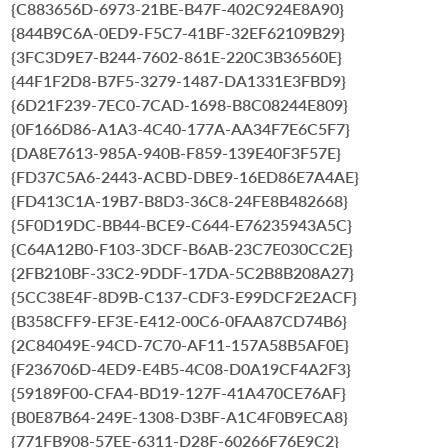
{C883656D-6973-21BE-B47F-402C924E8A90}
{844B9C6A-0ED9-F5C7-41BF-32EF62109B29}
{3FC3D9E7-B244-7602-861E-220C3B36560E}
{44F1F2D8-B7F5-3279-1487-DA1331E3FBD9}
{6D21F239-7EC0-7CAD-1698-B8C08244E809}
{0F166D86-A1A3-4C40-177A-AA34F7E6C5F7}
{DA8E7613-985A-940B-F859-139E40F3F57E}
{FD37C5A6-2443-ACBD-DBE9-16ED86E7A4AE}
{FD413C1A-19B7-B8D3-36C8-24FE8B482668}
{5F0D19DC-BB44-BCE9-C644-E76235943A5C}
{C64A12B0-F103-3DCF-B6AB-23C7E030CC2E}
{2FB210BF-33C2-9DDF-17DA-5C2B8B208A27}
{5CC38E4F-8D9B-C137-CDF3-E99DCF2E2ACF}
{B358CFF9-EF3E-E412-00C6-0FAA87CD74B6}
{2C84049E-94CD-7C70-AF11-157A58B5AF0E}
{F236706D-4ED9-E4B5-4C08-D0A19CF4A2F3}
{59189F00-CFA4-BD19-127F-41A470CE76AF}
{B0E87B64-249E-1308-D3BF-A1C4F0B9ECA8}
{771FB908-57EE-6311-D28F-60266F76E9C2}