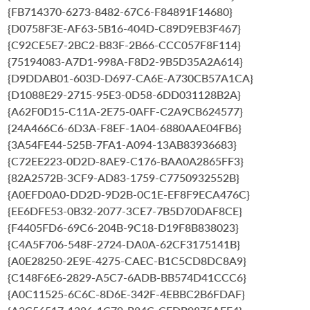
{FB714370-6273-8482-67C6-F84891F14680}
{D0758F3E-AF63-5B16-404D-C89D9EB3F467}
{C92CE5E7-2BC2-B83F-2B66-CCC057F8F114}
{75194083-A7D1-998A-F8D2-9B5D35A2A614}
{D9DDAB01-603D-D697-CA6E-A730CB57A1CA}
{D1088E29-2715-95E3-0D58-6DD031128B2A}
{A62F0D15-C11A-2E75-0AFF-C2A9CB624577}
{24A466C6-6D3A-F8EF-1A04-6880AAE04FB6}
{3A54FE44-525B-7FA1-A094-13AB83936683}
{C72EE223-0D2D-8AE9-C176-BAA0A2865FF3}
{82A2572B-3CF9-AD83-1759-C7750932552B}
{A0EFD0A0-DD2D-9D2B-0C1E-EF8F9ECA476C}
{EE6DFE53-0B32-2077-3CE7-7B5D70DAF8CE}
{F4405FD6-69C6-204B-9C18-D19F8B838023}
{C4A5F706-548F-2724-DA0A-62CF3175141B}
{A0E28250-2E9E-4275-CAEC-B1C5CD8DC8A9}
{C148F6E6-2829-A5C7-6ADB-BB574D41CCC6}
{A0C11525-6C6C-8D6E-342F-4EBBC2B6FDAF}