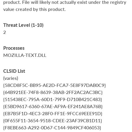
product. File will likely not actually exist under the registry
value created by this product.
Threat Level (1-10)
2
Processes
MOZILLA-TEXT.DLL
CLSID List
(varies)
{58CD8F5C-BB95-AE2D-FCA7-5E8F97DAB0C9}
{64B921EE-74F8-8639-38AB-2FF2AC2AC3BC}
{515438EC-795A-60D1-79F9-D710B421C483}
{E5BD9617-6360-67AE-AF9A-EF241AE8A76B}
{EB7B5F1D-4EC3-28F0-FF1E-9FCC69EEE91D}
{0F655F11-3654-9518-CDEE-23AF39CB1D11}
{F8EBE663-A292-0D67-C144-9849CF406053}