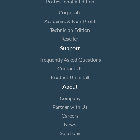
Professional X Edition
Corporate
Academic & Non-Profit
Technician Edition
Reseller
Support
Frequently Asked Questions
Contact Us
Product Uninstall
About
Company
Partner with Us
Careers
News
Solutions