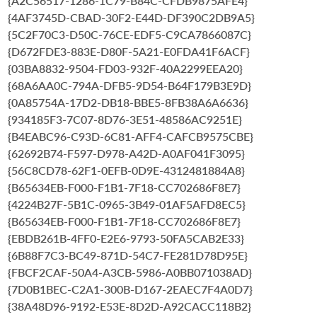
{A2C56517-1286-1C79-B84C-CFDB9875AFE4}
{4AF3745D-CBAD-30F2-E44D-DF390C2DB9A5}
{5C2F70C3-D50C-76CE-EDF5-C9CA7866087C}
{D672FDE3-883E-D80F-5A21-E0FDA41F6ACF}
{03BA8832-9504-FD03-932F-40A2299EEA20}
{68A6AA0C-794A-DFB5-9D54-B64F179B3E9D}
{0A85754A-17D2-DB18-BBE5-8FB38A6A6636}
{934185F3-7C07-8D76-3E51-48586AC9251E}
{B4EABC96-C93D-6C81-AFF4-CAFCB9575CBE}
{62692B74-F597-D978-A42D-A0AF041F3095}
{56C8CD78-62F1-0EFB-0D9E-4312481884A8}
{B65634EB-F000-F1B1-7F18-CC702686F8E7}
{4224B27F-5B1C-0965-3B49-01AF5AFD8EC5}
{B65634EB-F000-F1B1-7F18-CC702686F8E7}
{EBDB261B-4FF0-E2E6-9793-50FA5CAB2E33}
{6B88F7C3-BC49-871D-54C7-FE281D78D95E}
{FBCF2CAF-50A4-A3CB-5986-A0BB071038AD}
{7D0B1BEC-C2A1-300B-D167-2EAEC7F4A0D7}
{38A48D96-9192-E53E-8D2D-A92CACC118B2}