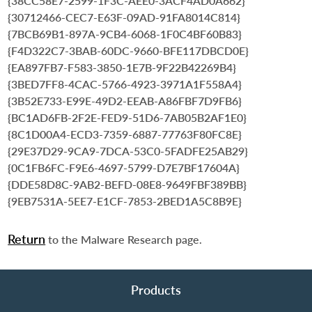
{38CC58E7-2599-1F3C-AEE0-3ACF4AD0A662}
{30712466-CEC7-E63F-09AD-91FA8014C814}
{7BCB69B1-897A-9CB4-6068-1F0C4BF60B83}
{F4D322C7-3BAB-60DC-9660-BFE117DBCD0E}
{EA897FB7-F583-3850-1E7B-9F22B42269B4}
{3BED7FF8-4CAC-5766-4923-3971A1F558A4}
{3B52E733-E99E-49D2-EEAB-A86FBF7D9FB6}
{BC1AD6FB-2F2E-FED9-51D6-7AB05B2AF1E0}
{8C1D00A4-ECD3-7359-6887-77763F80FC8E}
{29E37D29-9CA9-7DCA-53C0-5FADFE25AB29}
{0C1FB6FC-F9E6-4697-5799-D7E7BF17604A}
{DDE58D8C-9AB2-BEFD-08E8-9649FBF389BB}
{9EB7531A-5EE7-E1CF-7853-2BED1A5C8B9E}
Return
to the Malware Research page.
Products