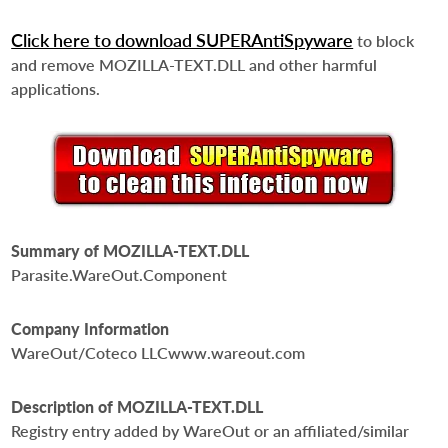
Click here to download SUPERAntiSpyware
to block
and remove MOZILLA-TEXT.DLL and other harmful
applications.
Summary of MOZILLA-TEXT.DLL
Parasite.WareOut.Component
Company Information
WareOut/Coteco LLCwww.wareout.com
Description of MOZILLA-TEXT.DLL
Registry entry added by WareOut or an affiliated/similar