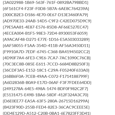
{3A022988-1B69-563F-761F-0892BA79BBD1}
{6F161CF4-F23F-F0D8-5B7A-6AE8C764239A}
{300CB2E3-D186-4E70-0E67-D13E3460FA79}
{AD970E33-24AB-14D5-C9F2-C42ED075D9C9}
{79E5AA81-4E87-E576-85D8-AF66E527EC47}
{4ECEA004-B1F5-98E3-72D4-8930053F6059}
{A9ACAF48-D271-E77E-1D16-E5A503033289}
{6AF58055-F1AA-354D-411B-AF56A3450D11}
{F9910A7D-7EDF-6745-C368-BA4194502CC2}
{4D90F7A4-6FE3-C9E6-7CA7-7AC1090C76CB}
{70C3EC8B-085E-E611-7CCD-6684D8B250F3}
{36CDF3A5-E152-18C1-C29A-F05240F633A0}
{26BB6F0A-7CEB-49AA-C072-F1714188799F}
{A6D2836B-B0A9-E17D-06AF-F3F7FDEE64DD}
{2491278A-64E5-498A-1474-BDF0F982C2F7}
{E5131475-E49B-1BA6-58DF-412F324A3C70}
{D6E0EE77-EA5A-63F5-280A-26715D16299A}
{B423F90D-255B-FED4-82E3-36CAC9CEEE5E}
{DD4E129D-A512-C20B-0BA1-6E7823FF3D41}