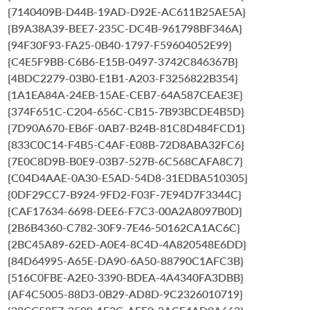
{7140409B-D44B-19AD-D92E-AC611B25AE5A}
{B9A38A39-BEE7-235C-DC4B-961798BF346A}
{94F30F93-FA25-0B40-1797-F59604052E99}
{C4E5F9BB-C6B6-E15B-0497-3742C846367B}
{4BDC2279-03B0-E1B1-A203-F3256822B354}
{1A1EA84A-24EB-15AE-CEB7-64A587CEAE3E}
{374F651C-C204-656C-CB15-7B93BCDE4B5D}
{7D90A670-EB6F-0AB7-B24B-81C8D484FCD1}
{833C0C14-F4B5-C4AF-E08B-72D8ABA32FC6}
{7E0C8D9B-B0E9-03B7-527B-6C568CAFA8C7}
{C04D4AAE-0A30-E5AD-54D8-31EDBA510305}
{0DF29CC7-B924-9FD2-F03F-7E94D7F3344C}
{CAF17634-6698-DEE6-F7C3-00A2A8097B0D}
{2B6B4360-C782-30F9-7E46-50162CA1AC6C}
{2BC45A89-62ED-A0E4-8C4D-4A820548E6DD}
{84D64995-A65E-DA90-6A50-88790C1AFC3B}
{516C0FBE-A2E0-3390-BDEA-4A4340FA3DBB}
{AF4C5005-88D3-0B29-AD8D-9C2326010719}