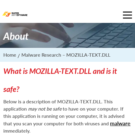
About
Home
Malware Research – MOZILLA-TEXT.DLL
What is MOZILLA-TEXT.DLL and is it
safe?
Below is a description of MOZILLA-TEXT.DLL. This
application
may not be safe
to have on your computer. If
this application is running on your computer, it is advised
malware
that you scan your computer for both viruses and
immediately.