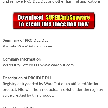
and remove PRCIDLE.DLL and other harmful applications.
Summary of PRCIDLE.DLL
Parasite.WareOut.Component
Company Information
WareOut/Coteco LLCwww.wareout.com
Description of PRCIDLE.DLL
Registry entry added by WareOut or an affiliated/similar
product. File will likely not actually exist under the registry
value created by this product.