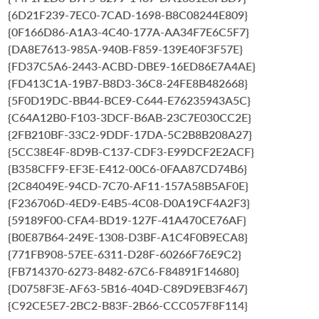
{6D21F239-7EC0-7CAD-1698-B8C08244E809}
{0F166D86-A1A3-4C40-177A-AA34F7E6C5F7}
{DA8E7613-985A-940B-F859-139E40F3F57E}
{FD37C5A6-2443-ACBD-DBE9-16ED86E7A4AE}
{FD413C1A-19B7-B8D3-36C8-24FE8B482668}
{5F0D19DC-BB44-BCE9-C644-E76235943A5C}
{C64A12B0-F103-3DCF-B6AB-23C7E030CC2E}
{2FB210BF-33C2-9DDF-17DA-5C2B8B208A27}
{5CC38E4F-8D9B-C137-CDF3-E99DCF2E2ACF}
{B358CFF9-EF3E-E412-00C6-0FAA87CD74B6}
{2C84049E-94CD-7C70-AF11-157A58B5AF0E}
{F236706D-4ED9-E4B5-4C08-D0A19CF4A2F3}
{59189F00-CFA4-BD19-127F-41A470CE76AF}
{B0E87B64-249E-1308-D3BF-A1C4F0B9ECA8}
{771FB908-57EE-6311-D28F-60266F76E9C2}
{FB714370-6273-8482-67C6-F84891F14680}
{D0758F3E-AF63-5B16-404D-C89D9EB3F467}
{C92CE5E7-2BC2-B83F-2B66-CCC057F8F114}