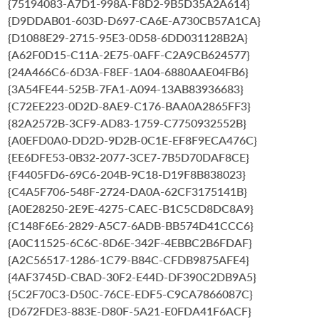
{75194083-A7D1-998A-F8D2-9B5D35A2A614}
{D9DDAB01-603D-D697-CA6E-A730CB57A1CA}
{D1088E29-2715-95E3-0D58-6DD031128B2A}
{A62F0D15-C11A-2E75-0AFF-C2A9CB624577}
{24A466C6-6D3A-F8EF-1A04-6880AAE04FB6}
{3A54FE44-525B-7FA1-A094-13AB83936683}
{C72EE223-0D2D-8AE9-C176-BAA0A2865FF3}
{82A2572B-3CF9-AD83-1759-C7750932552B}
{A0EFD0A0-DD2D-9D2B-0C1E-EF8F9ECA476C}
{EE6DFE53-0B32-2077-3CE7-7B5D70DAF8CE}
{F4405FD6-69C6-204B-9C18-D19F8B838023}
{C4A5F706-548F-2724-DA0A-62CF3175141B}
{A0E28250-2E9E-4275-CAEC-B1C5CD8DC8A9}
{C148F6E6-2829-A5C7-6ADB-BB574D41CCC6}
{A0C11525-6C6C-8D6E-342F-4EBBC2B6FDAF}
{A2C56517-1286-1C79-B84C-CFDB9875AFE4}
{4AF3745D-CBAD-30F2-E44D-DF390C2DB9A5}
{5C2F70C3-D50C-76CE-EDF5-C9CA7866087C}
{D672FDE3-883E-D80F-5A21-E0FDA41F6ACF}