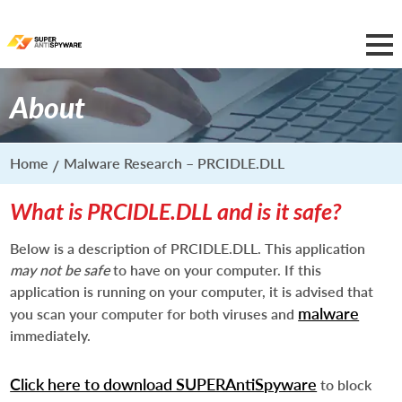
About
Home
Malware Research – PRCIDLE.DLL
What is PRCIDLE.DLL and is it safe?
Below is a description of PRCIDLE.DLL. This application
may not be safe
to have on your computer. If this
application is running on your computer, it is advised that
malware
you scan your computer for both viruses and
immediately.
Click here to download SUPERAntiSpyware
to block