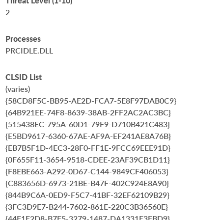
Threat Level (1-10)
2
Processes
PRCIDLE.DLL
CLSID List
(varies)
{58CD8F5C-BB95-AE2D-FCA7-5E8F97DAB0C9}
{64B921EE-74F8-8639-38AB-2FF2AC2AC3BC}
{515438EC-795A-60D1-79F9-D710B421C483}
{E5BD9617-6360-67AE-AF9A-EF241AE8A76B}
{EB7B5F1D-4EC3-28F0-FF1E-9FCC69EEE91D}
{0F655F11-3654-9518-CDEE-23AF39CB1D11}
{F8EBE663-A292-0D67-C144-9849CF406053}
{C883656D-6973-21BE-B47F-402C924E8A90}
{844B9C6A-0ED9-F5C7-41BF-32EF62109B29}
{3FC3D9E7-B244-7602-861E-220C3B36560E}
{44F1F2D8-B7F5-3279-1487-DA1331E3FBD9}