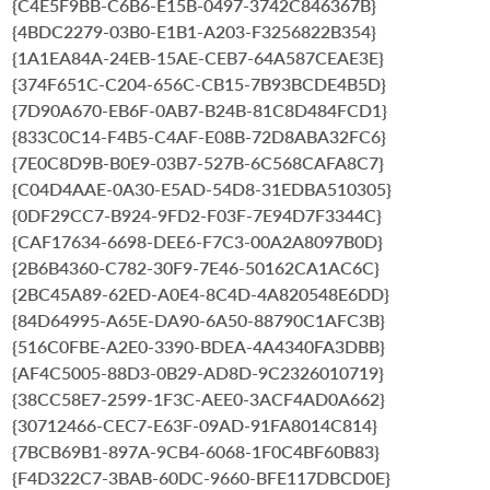
{C4E5F9BB-C6B6-E15B-0497-3742C846367B}
{4BDC2279-03B0-E1B1-A203-F3256822B354}
{1A1EA84A-24EB-15AE-CEB7-64A587CEAE3E}
{374F651C-C204-656C-CB15-7B93BCDE4B5D}
{7D90A670-EB6F-0AB7-B24B-81C8D484FCD1}
{833C0C14-F4B5-C4AF-E08B-72D8ABA32FC6}
{7E0C8D9B-B0E9-03B7-527B-6C568CAFA8C7}
{C04D4AAE-0A30-E5AD-54D8-31EDBA510305}
{0DF29CC7-B924-9FD2-F03F-7E94D7F3344C}
{CAF17634-6698-DEE6-F7C3-00A2A8097B0D}
{2B6B4360-C782-30F9-7E46-50162CA1AC6C}
{2BC45A89-62ED-A0E4-8C4D-4A820548E6DD}
{84D64995-A65E-DA90-6A50-88790C1AFC3B}
{516C0FBE-A2E0-3390-BDEA-4A4340FA3DBB}
{AF4C5005-88D3-0B29-AD8D-9C2326010719}
{38CC58E7-2599-1F3C-AEE0-3ACF4AD0A662}
{30712466-CEC7-E63F-09AD-91FA8014C814}
{7BCB69B1-897A-9CB4-6068-1F0C4BF60B83}
{F4D322C7-3BAB-60DC-9660-BFE117DBCD0E}