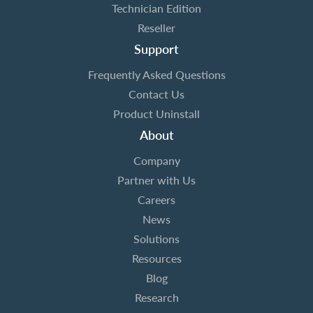
Technician Edition
Reseller
Support
Frequently Asked Questions
Contact Us
Product Uninstall
About
Company
Partner with Us
Careers
News
Solutions
Resources
Blog
Research