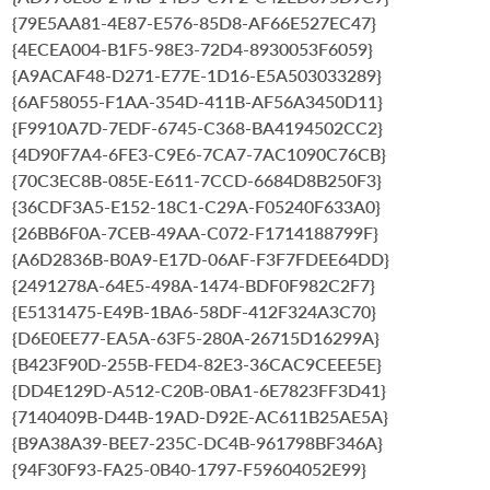
{79E5AA81-4E87-E576-85D8-AF66E527EC47}
{4ECEA004-B1F5-98E3-72D4-8930053F6059}
{A9ACAF48-D271-E77E-1D16-E5A503033289}
{6AF58055-F1AA-354D-411B-AF56A3450D11}
{F9910A7D-7EDF-6745-C368-BA4194502CC2}
{4D90F7A4-6FE3-C9E6-7CA7-7AC1090C76CB}
{70C3EC8B-085E-E611-7CCD-6684D8B250F3}
{36CDF3A5-E152-18C1-C29A-F05240F633A0}
{26BB6F0A-7CEB-49AA-C072-F1714188799F}
{A6D2836B-B0A9-E17D-06AF-F3F7FDEE64DD}
{2491278A-64E5-498A-1474-BDF0F982C2F7}
{E5131475-E49B-1BA6-58DF-412F324A3C70}
{D6E0EE77-EA5A-63F5-280A-26715D16299A}
{B423F90D-255B-FED4-82E3-36CAC9CEEE5E}
{DD4E129D-A512-C20B-0BA1-6E7823FF3D41}
{7140409B-D44B-19AD-D92E-AC611B25AE5A}
{B9A38A39-BEE7-235C-DC4B-961798BF346A}
{94F30F93-FA25-0B40-1797-F59604052E99}