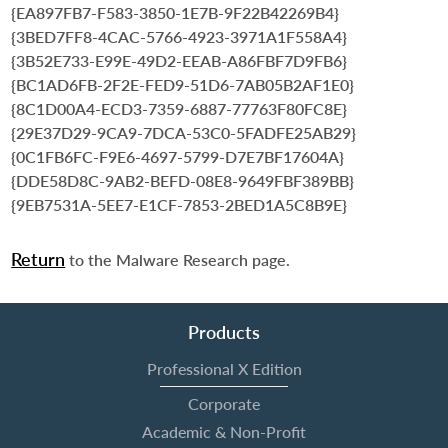
{EA897FB7-F583-3850-1E7B-9F22B42269B4}
{3BED7FF8-4CAC-5766-4923-3971A1F558A4}
{3B52E733-E99E-49D2-EEAB-A86FBF7D9FB6}
{BC1AD6FB-2F2E-FED9-51D6-7AB05B2AF1E0}
{8C1D00A4-ECD3-7359-6887-77763F80FC8E}
{29E37D29-9CA9-7DCA-53C0-5FADFE25AB29}
{0C1FB6FC-F9E6-4697-5799-D7E7BF17604A}
{DDE58D8C-9AB2-BEFD-08E8-9649FBF389BB}
{9EB7531A-5EE7-E1CF-7853-2BED1A5C8B9E}
Return
to the Malware Research page.
Products
Professional X Edition
Corporate
Academic & Non-Profit