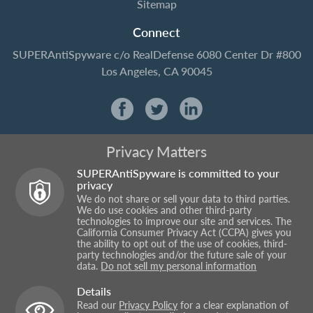
Sitemap
Connect
SUPERAntiSpyware
c/o RealDefense
6080 Center Dr #800
Los Angeles, CA 90045
Privacy Matters
SUPERAntiSpyware is committed to your
privacy
We do not share or sell your data to third parties.
We do use cookies and other third-party
technologies to improve our site and services. The
California Consumer Privacy Act (CCPA) gives you
the ability to opt out of the use of cookies, third-
party technologies and/or the future sale of your
data.
Do not sell my personal information
Details
Read our
Privacy Policy
for a clear explanation of