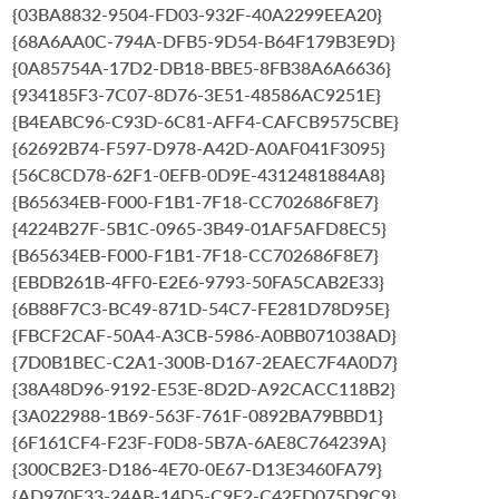
{03BA8832-9504-FD03-932F-40A2299EEA20}
{68A6AA0C-794A-DFB5-9D54-B64F179B3E9D}
{0A85754A-17D2-DB18-BBE5-8FB38A6A6636}
{934185F3-7C07-8D76-3E51-48586AC9251E}
{B4EABC96-C93D-6C81-AFF4-CAFCB9575CBE}
{62692B74-F597-D978-A42D-A0AF041F3095}
{56C8CD78-62F1-0EFB-0D9E-4312481884A8}
{B65634EB-F000-F1B1-7F18-CC702686F8E7}
{4224B27F-5B1C-0965-3B49-01AF5AFD8EC5}
{B65634EB-F000-F1B1-7F18-CC702686F8E7}
{EBDB261B-4FF0-E2E6-9793-50FA5CAB2E33}
{6B88F7C3-BC49-871D-54C7-FE281D78D95E}
{FBCF2CAF-50A4-A3CB-5986-A0BB071038AD}
{7D0B1BEC-C2A1-300B-D167-2EAEC7F4A0D7}
{38A48D96-9192-E53E-8D2D-A92CACC118B2}
{3A022988-1B69-563F-761F-0892BA79BBD1}
{6F161CF4-F23F-F0D8-5B7A-6AE8C764239A}
{300CB2E3-D186-4E70-0E67-D13E3460FA79}
{AD970E33-24AB-14D5-C9F2-C42ED075D9C9}