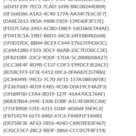
{6D21F239-7EC0-7CAD-1698-B8C08244E809}
{0F166D86-A1A3-4C40-177A-AA34F7E6C5F7}
{DA8E7613-985A-940B-F859-139E40F3F57E}
{FD37C5A6-2443-ACBD-DBE9-16ED86E7A4AE}
{FD413C1A-19B7-B8D3-36C8-24FE8B482668}
{5F0D19DC-BB44-BCE9-C644-E76235943A5C}
{C64A12B0-F103-3DCF-B6AB-23C7E030CC2E}
{2FB210BF-33C2-9DDF-17DA-5C2B8B208A27}
{5CC38E4F-8D9B-C137-CDF3-E99DCF2E2ACF}
{B358CFF9-EF3E-E412-00C6-0FAA87CD74B6}
{2C84049E-94CD-7C70-AF11-157A58B5AF0E}
{F236706D-4ED9-E4B5-4C08-D0A19CF4A2F3}
{59189F00-CFA4-BD19-127F-41A470CE76AF}
{B0E87B64-249E-1308-D3BF-A1C4F0B9ECA8}
{771FB908-57EE-6311-D28F-60266F76E9C2}
{FB714370-6273-8482-67C6-F84891F14680}
{D0758F3E-AF63-5B16-404D-C89D9EB3F467}
{C92CE5E7-2BC2-B83F-2B66-CCC057F8F114}