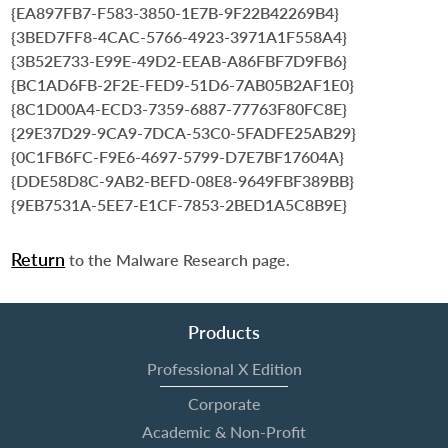
{EA897FB7-F583-3850-1E7B-9F22B42269B4}
{3BED7FF8-4CAC-5766-4923-3971A1F558A4}
{3B52E733-E99E-49D2-EEAB-A86FBF7D9FB6}
{BC1AD6FB-2F2E-FED9-51D6-7AB05B2AF1E0}
{8C1D00A4-ECD3-7359-6887-77763F80FC8E}
{29E37D29-9CA9-7DCA-53C0-5FADFE25AB29}
{0C1FB6FC-F9E6-4697-5799-D7E7BF17604A}
{DDE58D8C-9AB2-BEFD-08E8-9649FBF389BB}
{9EB7531A-5EE7-E1CF-7853-2BED1A5C8B9E}
Return
to the Malware Research page.
Products
Professional X Edition
Corporate
Academic & Non-Profit