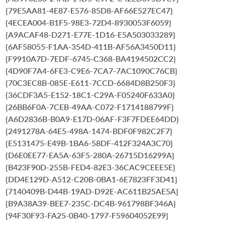
{79E5AA81-4E87-E576-85D8-AF66E527EC47}
{4ECEA004-B1F5-98E3-72D4-8930053F6059}
{A9ACAF48-D271-E77E-1D16-E5A503033289}
{6AF58055-F1AA-354D-411B-AF56A3450D11}
{F9910A7D-7EDF-6745-C368-BA4194502CC2}
{4D90F7A4-6FE3-C9E6-7CA7-7AC1090C76CB}
{70C3EC8B-085E-E611-7CCD-6684D8B250F3}
{36CDF3A5-E152-18C1-C29A-F05240F633A0}
{26BB6F0A-7CEB-49AA-C072-F1714188799F}
{A6D2836B-B0A9-E17D-06AF-F3F7FDEE64DD}
{2491278A-64E5-498A-1474-BDF0F982C2F7}
{E5131475-E49B-1BA6-58DF-412F324A3C70}
{D6E0EE77-EA5A-63F5-280A-26715D16299A}
{B423F90D-255B-FED4-82E3-36CAC9CEEE5E}
{DD4E129D-A512-C20B-0BA1-6E7823FF3D41}
{7140409B-D44B-19AD-D92E-AC611B25AE5A}
{B9A38A39-BEE7-235C-DC4B-961798BF346A}
{94F30F93-FA25-0B40-1797-F59604052E99}