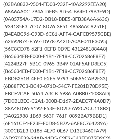
{03BA8832-9504-FD03-932F-40A2299EEA20}
{68A6AA0C-794A-DFB5-9D54-B64F179B3E9D}
{0A85754A-17D2-DB18-BBE5-8FB38A6A6636}
{934185F3-7C07-8D76-3E51-48586AC9251E}
{B4EABC96-C93D-6C81-AFF4-CAFCB9575CBE}
{62692B74-F597-D978-A42D-A0AF041F3095}
{56C8CD78-62F1-0EFB-0D9E-4312481884A8}
{B65634EB-F000-F1B1-7F18-CC702686F8E7}
{4224B27F-5B1C-0965-3B49-01AF5AFD8EC5}
{B65634EB-F000-F1B1-7F18-CC702686F8E7}
{EBDB261B-4FF0-E2E6-9793-50FA5CAB2E33}
{6B88F7C3-BC49-871D-54C7-FE281D78D95E}
{FBCF2CAF-50A4-A3CB-5986-A0BB071038AD}
{7D0B1BEC-C2A1-300B-D167-2EAEC7F4A0D7}
{38A48D96-9192-E53E-8D2D-A92CACC118B2}
{3A022988-1B69-563F-761F-0892BA79BBD1}
{6F161CF4-F23F-F0D8-5B7A-6AE8C764239A}
{300CB2E3-D186-4E70-0E67-D13E3460FA79}
{AD970E33-24AB-14D5-C9F2-C42ED075D9C9}