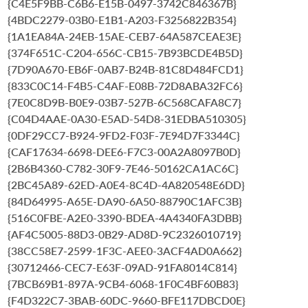
{C4E5F9BB-C6B6-E15B-0497-3742C846367B}
{4BDC2279-03B0-E1B1-A203-F3256822B354}
{1A1EA84A-24EB-15AE-CEB7-64A587CEAE3E}
{374F651C-C204-656C-CB15-7B93BCDE4B5D}
{7D90A670-EB6F-0AB7-B24B-81C8D484FCD1}
{833C0C14-F4B5-C4AF-E08B-72D8ABA32FC6}
{7E0C8D9B-B0E9-03B7-527B-6C568CAFA8C7}
{C04D4AAE-0A30-E5AD-54D8-31EDBA510305}
{0DF29CC7-B924-9FD2-F03F-7E94D7F3344C}
{CAF17634-6698-DEE6-F7C3-00A2A8097B0D}
{2B6B4360-C782-30F9-7E46-50162CA1AC6C}
{2BC45A89-62ED-A0E4-8C4D-4A820548E6DD}
{84D64995-A65E-DA90-6A50-88790C1AFC3B}
{516C0FBE-A2E0-3390-BDEA-4A4340FA3DBB}
{AF4C5005-88D3-0B29-AD8D-9C2326010719}
{38CC58E7-2599-1F3C-AEE0-3ACF4AD0A662}
{30712466-CEC7-E63F-09AD-91FA8014C814}
{7BCB69B1-897A-9CB4-6068-1F0C4BF60B83}
{F4D322C7-3BAB-60DC-9660-BFE117DBCD0E}