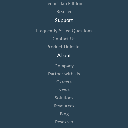
Technician Edition
Reseller
Support
Frequently Asked Questions
Contact Us
Product Uninstall
About
Company
Partner with Us
Careers
News
Solutions
Resources
Blog
Research