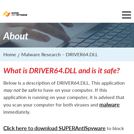
About
Home
Malware Research – DRIVER64.DLL
What is DRIVER64.DLL and is it safe?
Below is a description of DRIVER64.DLL. This application
may not be safe
to have on your computer. If this
application is running on your computer, it is advised that
malware
you scan your computer for both viruses and
immediately.
Click here to download SUPERAntiSpyware
to block