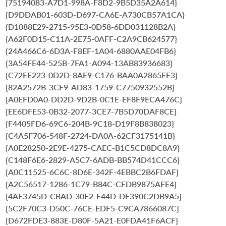
{75194083-A7D1-998A-F8D2-9B5D35A2A614}
{D9DDAB01-603D-D697-CA6E-A730CB57A1CA}
{D1088E29-2715-95E3-0D58-6DD031128B2A}
{A62F0D15-C11A-2E75-0AFF-C2A9CB624577}
{24A466C6-6D3A-F8EF-1A04-6880AAE04FB6}
{3A54FE44-525B-7FA1-A094-13AB83936683}
{C72EE223-0D2D-8AE9-C176-BAA0A2865FF3}
{82A2572B-3CF9-AD83-1759-C7750932552B}
{A0EFD0A0-DD2D-9D2B-0C1E-EF8F9ECA476C}
{EE6DFE53-0B32-2077-3CE7-7B5D70DAF8CE}
{F4405FD6-69C6-204B-9C18-D19F8B838023}
{C4A5F706-548F-2724-DA0A-62CF3175141B}
{A0E28250-2E9E-4275-CAEC-B1C5CD8DC8A9}
{C148F6E6-2829-A5C7-6ADB-BB574D41CCC6}
{A0C11525-6C6C-8D6E-342F-4EBBC2B6FDAF}
{A2C56517-1286-1C79-B84C-CFDB9875AFE4}
{4AF3745D-CBAD-30F2-E44D-DF390C2DB9A5}
{5C2F70C3-D50C-76CE-EDF5-C9CA7866087C}
{D672FDE3-883E-D80F-5A21-E0FDA41F6ACF}