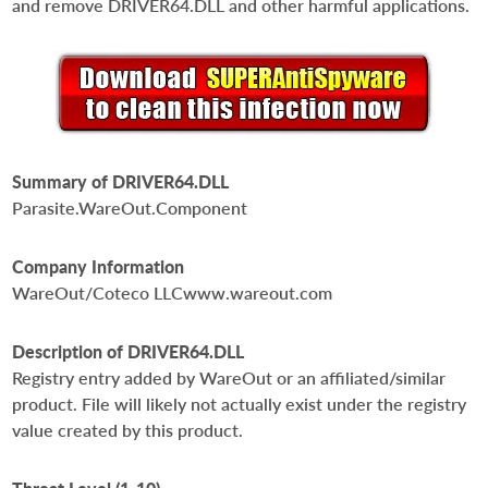
and remove DRIVER64.DLL and other harmful applications.
Summary of DRIVER64.DLL
Parasite.WareOut.Component
Company Information
WareOut/Coteco LLCwww.wareout.com
Description of DRIVER64.DLL
Registry entry added by WareOut or an affiliated/similar
product. File will likely not actually exist under the registry
value created by this product.