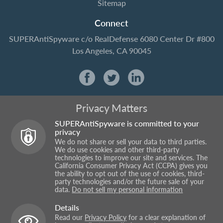
Sitemap
Connect
SUPERAntiSpyware
c/o RealDefense
6080 Center Dr #800
Los Angeles, CA 90045
Privacy Matters
SUPERAntiSpyware is committed to your
privacy
We do not share or sell your data to third parties.
We do use cookies and other third-party
technologies to improve our site and services. The
California Consumer Privacy Act (CCPA) gives you
the ability to opt out of the use of cookies, third-
party technologies and/or the future sale of your
data.
Do not sell my personal information
Details
Read our
Privacy Policy
for a clear explanation of