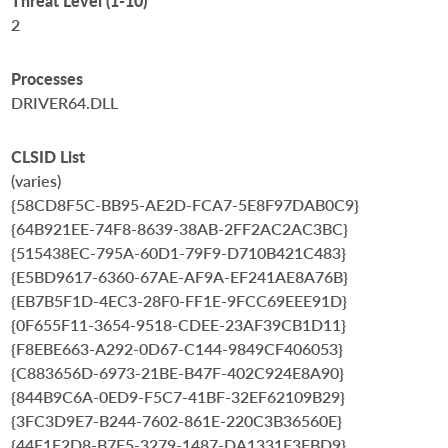
Threat Level (1-10)
2
Processes
DRIVER64.DLL
CLSID List
(varies)
{58CD8F5C-BB95-AE2D-FCA7-5E8F97DAB0C9}
{64B921EE-74F8-8639-38AB-2FF2AC2AC3BC}
{515438EC-795A-60D1-79F9-D710B421C483}
{E5BD9617-6360-67AE-AF9A-EF241AE8A76B}
{EB7B5F1D-4EC3-28F0-FF1E-9FCC69EEE91D}
{0F655F11-3654-9518-CDEE-23AF39CB1D11}
{F8EBE663-A292-0D67-C144-9849CF406053}
{C883656D-6973-21BE-B47F-402C924E8A90}
{844B9C6A-0ED9-F5C7-41BF-32EF62109B29}
{3FC3D9E7-B244-7602-861E-220C3B36560E}
{44F1F2D8-B7F5-3279-1487-DA1331E3FBD9}