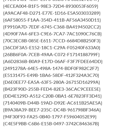
{4ECEA004-B1F5-98E3-72D4-8930053F6059}
{A9ACAF48-D271-E77E-1D16-E5A503033289}
{6AF58055-F1AA-354D-411B-AF56A3450D11}
{F9910A7D-7EDF-6745-C368-BA4194502CC2}
{4D90F7A4-6FE3-C9E6-7CA7-7AC1090C76CB}
{70C3EC8B-085E-E611-7CCD-6684D8B250F3}
{36CDF3A5-E152-18C1-C29A-F05240F633A0}
{26BB6F0A-7CEB-49AA-C072-F1714188799F}
{A6D2836B-B0A9-E17D-06AF-F3F7FDEE64DD}
{2491278A-64E5-498A-1474-BDF0F982C2F7}
{E5131475-E49B-1BA6-58DF-412F324A3C70}
{D6E0EE77-EA5A-63F5-280A-26715D16299A}
{B423F90D-255B-FED4-82E3-36CAC9CEEE5E}
{DD4E129D-A512-C20B-0BA1-6E7823FF3D41}
{7140409B-D44B-19AD-D92E-AC611B25AE5A}
{B9A38A39-BEE7-235C-DC4B-961798BF346A}
{94F30F93-FA25-0B40-1797-F59604052E99}
{C4E5F9BB-C6B6-E15B-0497-3742C846367B}