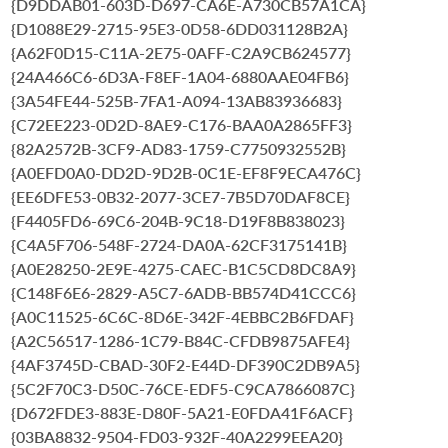
{D9DDAB01-603D-D697-CA6E-A730CB57A1CA}
{D1088E29-2715-95E3-0D58-6DD031128B2A}
{A62F0D15-C11A-2E75-0AFF-C2A9CB624577}
{24A466C6-6D3A-F8EF-1A04-6880AAE04FB6}
{3A54FE44-525B-7FA1-A094-13AB83936683}
{C72EE223-0D2D-8AE9-C176-BAA0A2865FF3}
{82A2572B-3CF9-AD83-1759-C7750932552B}
{A0EFD0A0-DD2D-9D2B-0C1E-EF8F9ECA476C}
{EE6DFE53-0B32-2077-3CE7-7B5D70DAF8CE}
{F4405FD6-69C6-204B-9C18-D19F8B838023}
{C4A5F706-548F-2724-DA0A-62CF3175141B}
{A0E28250-2E9E-4275-CAEC-B1C5CD8DC8A9}
{C148F6E6-2829-A5C7-6ADB-BB574D41CCC6}
{A0C11525-6C6C-8D6E-342F-4EBBC2B6FDAF}
{A2C56517-1286-1C79-B84C-CFDB9875AFE4}
{4AF3745D-CBAD-30F2-E44D-DF390C2DB9A5}
{5C2F70C3-D50C-76CE-EDF5-C9CA7866087C}
{D672FDE3-883E-D80F-5A21-E0FDA41F6ACF}
{03BA8832-9504-FD03-932F-40A2299EEA20}