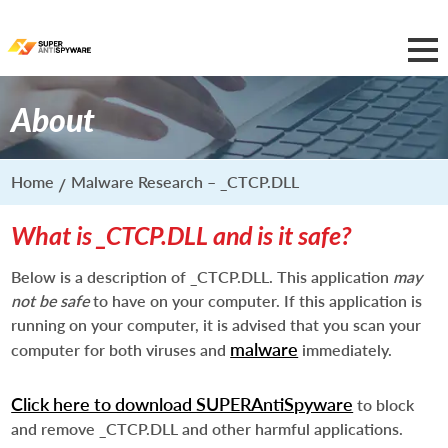
About
Home
Malware Research – _CTCP.DLL
What is _CTCP.DLL and is it safe?
Below is a description of _CTCP.DLL. This application
may
not be safe
to have on your computer. If this application is
running on your computer, it is advised that you scan your
malware
computer for both viruses and
immediately.
Click here to download SUPERAntiSpyware
to block
and remove _CTCP.DLL and other harmful applications.