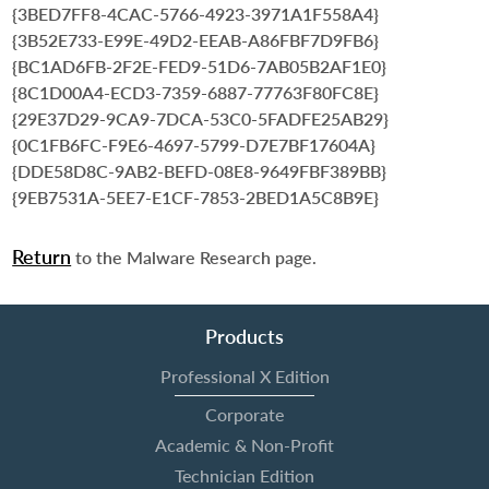
{3BED7FF8-4CAC-5766-4923-3971A1F558A4}
{3B52E733-E99E-49D2-EEAB-A86FBF7D9FB6}
{BC1AD6FB-2F2E-FED9-51D6-7AB05B2AF1E0}
{8C1D00A4-ECD3-7359-6887-77763F80FC8E}
{29E37D29-9CA9-7DCA-53C0-5FADFE25AB29}
{0C1FB6FC-F9E6-4697-5799-D7E7BF17604A}
{DDE58D8C-9AB2-BEFD-08E8-9649FBF389BB}
{9EB7531A-5EE7-E1CF-7853-2BED1A5C8B9E}
Return
to the Malware Research page.
Products
Professional X Edition
Corporate
Academic & Non-Profit
Technician Edition