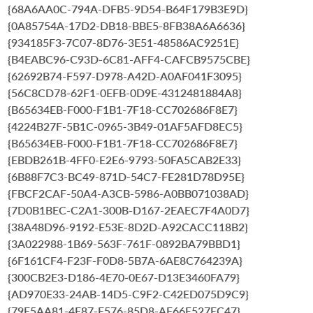
{68A6AA0C-794A-DFB5-9D54-B64F179B3E9D}
{0A85754A-17D2-DB18-BBE5-8FB38A6A6636}
{934185F3-7C07-8D76-3E51-48586AC9251E}
{B4EABC96-C93D-6C81-AFF4-CAFCB9575CBE}
{62692B74-F597-D978-A42D-A0AF041F3095}
{56C8CD78-62F1-0EFB-0D9E-4312481884A8}
{B65634EB-F000-F1B1-7F18-CC702686F8E7}
{4224B27F-5B1C-0965-3B49-01AF5AFD8EC5}
{B65634EB-F000-F1B1-7F18-CC702686F8E7}
{EBDB261B-4FF0-E2E6-9793-50FA5CAB2E33}
{6B88F7C3-BC49-871D-54C7-FE281D78D95E}
{FBCF2CAF-50A4-A3CB-5986-A0BB071038AD}
{7D0B1BEC-C2A1-300B-D167-2EAEC7F4A0D7}
{38A48D96-9192-E53E-8D2D-A92CACC118B2}
{3A022988-1B69-563F-761F-0892BA79BBD1}
{6F161CF4-F23F-F0D8-5B7A-6AE8C764239A}
{300CB2E3-D186-4E70-0E67-D13E3460FA79}
{AD970E33-24AB-14D5-C9F2-C42ED075D9C9}
{79E5AA81-4E87-E576-85D8-AF66E527EC47}