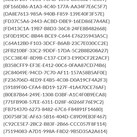
{0F166D86-A1A3-4C40-177A-AA34F7E6C5F7}
{DA8E7613-985A-940B-F859-139E40F3F57E}
{FD37C5A6-2443-ACBD-DBE9-16ED86E7A4AE}
{FD413C1A-19B7-B8D3-36C8-24FE8B482668}
{5F0D19DC-BB44-BCE9-C644-E76235943A5C}
{C64A12B0-F103-3DCF-B6AB-23C7E030CC2E}
{2FB210BF-33C2-9DDF-17DA-5C2B8B208A27}
{5CC38E4F-8D9B-C137-CDF3-E99DCF2E2ACF}
{B358CFF9-EF3E-E412-00C6-0FAA87CD74B6}
{2C84049E-94CD-7C70-AF11-157A58B5AF0E}
{F236706D-4ED9-E4B5-4C08-D0A19CF4A2F3}
{59189F00-CFA4-BD19-127F-41A470CE76AF}
{B0E87B64-249E-1308-D3BF-A1C4F0B9ECA8}
{771FB908-57EE-6311-D28F-60266F76E9C2}
{FB714370-6273-8482-67C6-F84891F14680}
{D0758F3E-AF63-5B16-404D-C89D9EB3F467}
{C92CE5E7-2BC2-B83F-2B66-CCC057F8F114}
{75194083-A7D1-998A-F8D2-9B5D35A2A614}