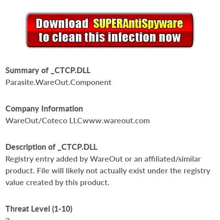
Summary of _CTCP.DLL
Parasite.WareOut.Component
Company Information
WareOut/Coteco LLCwww.wareout.com
Description of _CTCP.DLL
Registry entry added by WareOut or an affiliated/similar
product. File will likely not actually exist under the registry
value created by this product.
Threat Level (1-10)