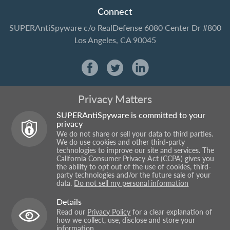
Connect
SUPERAntiSpyware
c/o RealDefense
6080 Center Dr #800
Los Angeles, CA 90045
Privacy Matters
SUPERAntiSpyware is committed to your
privacy
We do not share or sell your data to third parties.
We do use cookies and other third-party
technologies to improve our site and services. The
California Consumer Privacy Act (CCPA) gives you
the ability to opt out of the use of cookies, third-
party technologies and/or the future sale of your
data.
Do not sell my personal information
Details
Read our
Privacy Policy
for a clear explanation of
how we collect, use, disclose and store your
information