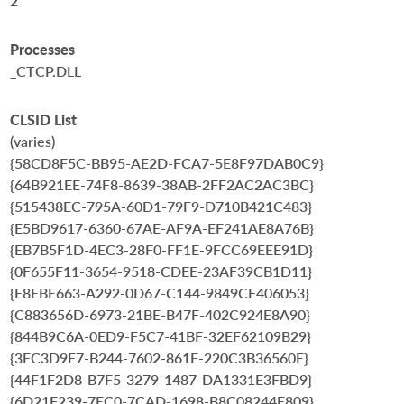
2
Processes
_CTCP.DLL
CLSID List
(varies)
{58CD8F5C-BB95-AE2D-FCA7-5E8F97DAB0C9}
{64B921EE-74F8-8639-38AB-2FF2AC2AC3BC}
{515438EC-795A-60D1-79F9-D710B421C483}
{E5BD9617-6360-67AE-AF9A-EF241AE8A76B}
{EB7B5F1D-4EC3-28F0-FF1E-9FCC69EEE91D}
{0F655F11-3654-9518-CDEE-23AF39CB1D11}
{F8EBE663-A292-0D67-C144-9849CF406053}
{C883656D-6973-21BE-B47F-402C924E8A90}
{844B9C6A-0ED9-F5C7-41BF-32EF62109B29}
{3FC3D9E7-B244-7602-861E-220C3B36560E}
{44F1F2D8-B7F5-3279-1487-DA1331E3FBD9}
{6D21F239-7EC0-7CAD-1698-B8C08244E809}