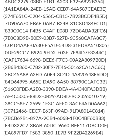
{4BDC2279-03B0-E1B1-A203-F3256822B354}
{1A1EA84A-24EB-15AE-CEB7-64A587CEAE3E}
{374F651C-C204-656C-CB15-7B93BCDE4B5D}
{7D90A670-EB6F-0AB7-B24B-81C8D484FCD1}
{833C0C14-F4B5-C4AF-E08B-72D8ABA32FC6}
{7E0C8D9B-B0E9-03B7-527B-6C568CAFA8C7}
{C04D4AAE-0A30-E5AD-54D8-31EDBA510305}
{0DF29CC7-B924-9FD2-F03F-7E94D7F3344C}
{CAF17634-6698-DEE6-F7C3-00A2A8097B0D}
{2B6B4360-C782-30F9-7E46-50162CA1AC6C}
{2BC45A89-62ED-A0E4-8C4D-4A820548E6DD}
{84D64995-A65E-DA90-6A50-88790C1AFC3B}
{516C0FBE-A2E0-3390-BDEA-4A4340FA3DBB}
{AF4C5005-88D3-0B29-AD8D-9C2326010719}
{38CC58E7-2599-1F3C-AEE0-3ACF4AD0A662}
{30712466-CEC7-E63F-09AD-91FA8014C814}
{7BCB69B1-897A-9CB4-6068-1F0C4BF60B83}
{F4D322C7-3BAB-60DC-9660-BFE117DBCD0E}
{EA897FB7-F583-3850-1E7B-9F22B42269B4}