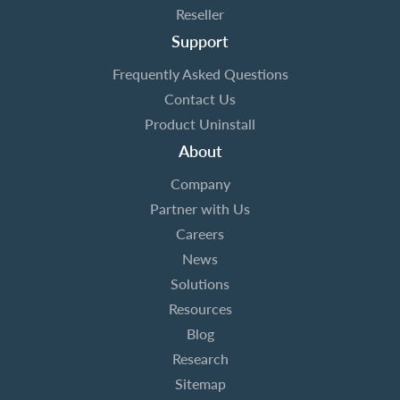
Reseller
Support
Frequently Asked Questions
Contact Us
Product Uninstall
About
Company
Partner with Us
Careers
News
Solutions
Resources
Blog
Research
Sitemap