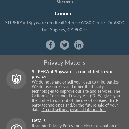
Sitemap
Connect
SUPERAntiSpyware
c/o RealDefense
6080 Center Dr #800
Los Angeles, CA 90045
Privacy Matters
SUPERAntiSpyware is committed to your
privacy
We do not share or sell your data to third parties.
We do use cookies and other third-party
technologies to improve our site and services. The
California Consumer Privacy Act (CCPA) gives you
the ability to opt out of the use of cookies, third-
party technologies and/or the future sale of your
data.
Do not sell my personal information
Details
Read our
Privacy Policy
for a clear explanation of