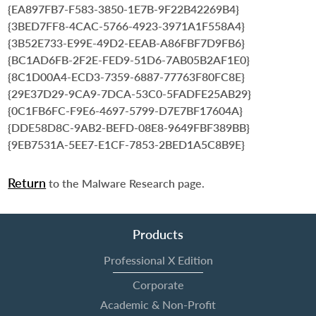
{EA897FB7-F583-3850-1E7B-9F22B42269B4}
{3BED7FF8-4CAC-5766-4923-3971A1F558A4}
{3B52E733-E99E-49D2-EEAB-A86FBF7D9FB6}
{BC1AD6FB-2F2E-FED9-51D6-7AB05B2AF1E0}
{8C1D00A4-ECD3-7359-6887-77763F80FC8E}
{29E37D29-9CA9-7DCA-53C0-5FADFE25AB29}
{0C1FB6FC-F9E6-4697-5799-D7E7BF17604A}
{DDE58D8C-9AB2-BEFD-08E8-9649FBF389BB}
{9EB7531A-5EE7-E1CF-7853-2BED1A5C8B9E}
Return
to the Malware Research page.
Products
Professional X Edition
Corporate
Academic & Non-Profit