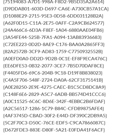
{75194083-A7D1-998A-F8D2-9B5D35A2A614}
{D9DDAB01-603D-D697-CA6E-A730CB57A1CA}
{D1088E29-2715-95E3-0D58-6DD031128B2A}
{A62F0D15-C11A-2E75-0AFF-C2A9CB624577}
{24A466C6-6D3A-F8EF-1A04-6880AAE04FB6}
{3A54FE44-525B-7FA1-A094-13AB83936683}
{C72EE223-0D2D-8AE9-C176-BAA0A2865FF3}
{82A2572B-3CF9-AD83-1759-C7750932552B}
{A0EFD0A0-DD2D-9D2B-0C1E-EF8F9ECA476C}
{EE6DFE53-0B32-2077-3CE7-7B5D70DAF8CE}
{F4405FD6-69C6-204B-9C18-D19F8B838023}
{C4A5F706-548F-2724-DA0A-62CF3175141B}
{A0E28250-2E9E-4275-CAEC-B1C5CD8DC8A9}
{C148F6E6-2829-A5C7-6ADB-BB574D41CCC6}
{A0C11525-6C6C-8D6E-342F-4EBBC2B6FDAF}
{A2C56517-1286-1C79-B84C-CFDB9875AFE4}
{4AF3745D-CBAD-30F2-E44D-DF390C2DB9A5}
{5C2F70C3-D50C-76CE-EDF5-C9CA7866087C}
{D672FDE3-883E-D80F-5A21-E0FDA41F6ACF}