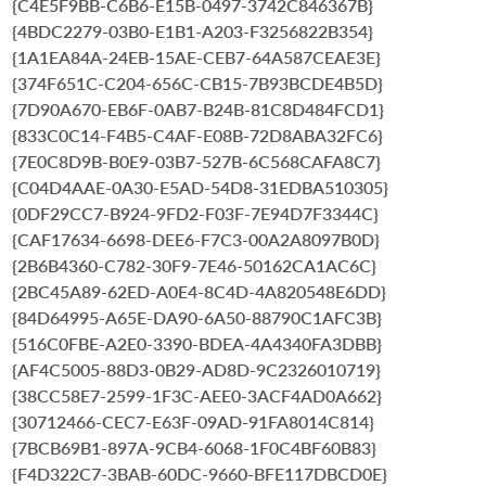
{C4E5F9BB-C6B6-E15B-0497-3742C846367B}
{4BDC2279-03B0-E1B1-A203-F3256822B354}
{1A1EA84A-24EB-15AE-CEB7-64A587CEAE3E}
{374F651C-C204-656C-CB15-7B93BCDE4B5D}
{7D90A670-EB6F-0AB7-B24B-81C8D484FCD1}
{833C0C14-F4B5-C4AF-E08B-72D8ABA32FC6}
{7E0C8D9B-B0E9-03B7-527B-6C568CAFA8C7}
{C04D4AAE-0A30-E5AD-54D8-31EDBA510305}
{0DF29CC7-B924-9FD2-F03F-7E94D7F3344C}
{CAF17634-6698-DEE6-F7C3-00A2A8097B0D}
{2B6B4360-C782-30F9-7E46-50162CA1AC6C}
{2BC45A89-62ED-A0E4-8C4D-4A820548E6DD}
{84D64995-A65E-DA90-6A50-88790C1AFC3B}
{516C0FBE-A2E0-3390-BDEA-4A4340FA3DBB}
{AF4C5005-88D3-0B29-AD8D-9C2326010719}
{38CC58E7-2599-1F3C-AEE0-3ACF4AD0A662}
{30712466-CEC7-E63F-09AD-91FA8014C814}
{7BCB69B1-897A-9CB4-6068-1F0C4BF60B83}
{F4D322C7-3BAB-60DC-9660-BFE117DBCD0E}