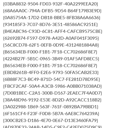
{03BA8832-9504-FD03-932F-40A2299EEA20}
{68A6AA0C-794A-DFB5-9D54-B64F179B3E9D}
{0A85754A-17D2-DB18-BBE5-8FB38A6A6636}
{934185F3-7C07-8D76-3E51-48586AC9251E}
{B4EABC96-C93D-6C81-AFF4-CAFCB9575CBE}
{62692B74-F597-D978-A42D-A0AF041F3095}
{56C8CD78-62F1-0EFB-0D9E-4312481884A8}
{B65634EB-F000-F1B1-7F18-CC702686F8E7}
{4224B27F-5B1C-0965-3B49-01AF5AFD8EC5}
{B65634EB-F000-F1B1-7F18-CC702686F8E7}
{EBDB261B-4FF0-E2E6-9793-50FA5CAB2E33}
{6B88F7C3-BC49-871D-54C7-FE281D78D95E}
{FBCF2CAF-50A4-A3CB-5986-A0BB071038AD}
{7D0B1BEC-C2A1-300B-D167-2EAEC7F4A0D7}
{38A48D96-9192-E53E-8D2D-A92CACC118B2}
{3A022988-1B69-563F-761F-0892BA79BBD1}
{6F161CF4-F23F-F0D8-5B7A-6AE8C764239A}
{300CB2E3-D186-4E70-0E67-D13E3460FA79}
{AD970E33-24AB-14D5-C9F2-C42ED075D9C9}