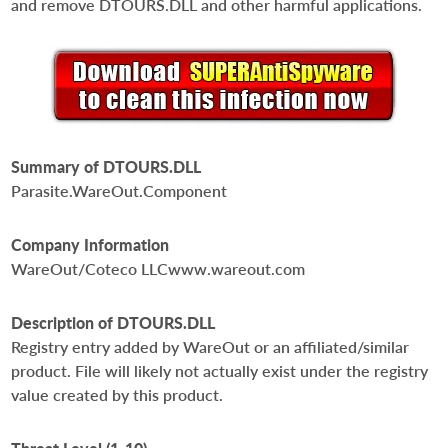
and remove DTOURS.DLL and other harmful applications.
Summary of DTOURS.DLL
Parasite.WareOut.Component
Company Information
WareOut/Coteco LLCwww.wareout.com
Description of DTOURS.DLL
Registry entry added by WareOut or an affiliated/similar
product. File will likely not actually exist under the registry
value created by this product.