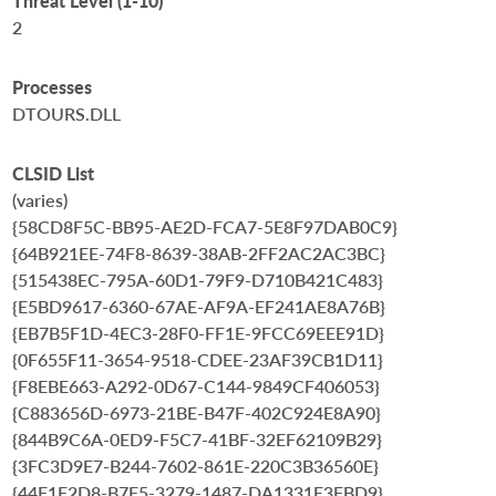
Threat Level (1-10)
2
Processes
DTOURS.DLL
CLSID List
(varies)
{58CD8F5C-BB95-AE2D-FCA7-5E8F97DAB0C9}
{64B921EE-74F8-8639-38AB-2FF2AC2AC3BC}
{515438EC-795A-60D1-79F9-D710B421C483}
{E5BD9617-6360-67AE-AF9A-EF241AE8A76B}
{EB7B5F1D-4EC3-28F0-FF1E-9FCC69EEE91D}
{0F655F11-3654-9518-CDEE-23AF39CB1D11}
{F8EBE663-A292-0D67-C144-9849CF406053}
{C883656D-6973-21BE-B47F-402C924E8A90}
{844B9C6A-0ED9-F5C7-41BF-32EF62109B29}
{3FC3D9E7-B244-7602-861E-220C3B36560E}
{44F1F2D8-B7F5-3279-1487-DA1331E3FBD9}