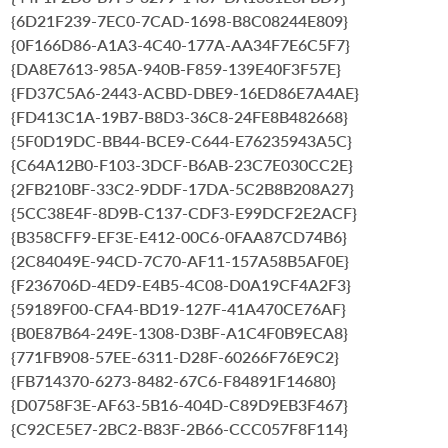
{6D21F239-7EC0-7CAD-1698-B8C08244E809}
{0F166D86-A1A3-4C40-177A-AA34F7E6C5F7}
{DA8E7613-985A-940B-F859-139E40F3F57E}
{FD37C5A6-2443-ACBD-DBE9-16ED86E7A4AE}
{FD413C1A-19B7-B8D3-36C8-24FE8B482668}
{5F0D19DC-BB44-BCE9-C644-E76235943A5C}
{C64A12B0-F103-3DCF-B6AB-23C7E030CC2E}
{2FB210BF-33C2-9DDF-17DA-5C2B8B208A27}
{5CC38E4F-8D9B-C137-CDF3-E99DCF2E2ACF}
{B358CFF9-EF3E-E412-00C6-0FAA87CD74B6}
{2C84049E-94CD-7C70-AF11-157A58B5AF0E}
{F236706D-4ED9-E4B5-4C08-D0A19CF4A2F3}
{59189F00-CFA4-BD19-127F-41A470CE76AF}
{B0E87B64-249E-1308-D3BF-A1C4F0B9ECA8}
{771FB908-57EE-6311-D28F-60266F76E9C2}
{FB714370-6273-8482-67C6-F84891F14680}
{D0758F3E-AF63-5B16-404D-C89D9EB3F467}
{C92CE5E7-2BC2-B83F-2B66-CCC057F8F114}