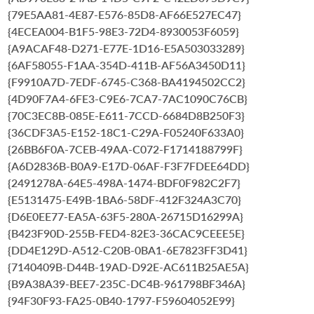
{79E5AA81-4E87-E576-85D8-AF66E527EC47}
{4ECEA004-B1F5-98E3-72D4-8930053F6059}
{A9ACAF48-D271-E77E-1D16-E5A503033289}
{6AF58055-F1AA-354D-411B-AF56A3450D11}
{F9910A7D-7EDF-6745-C368-BA4194502CC2}
{4D90F7A4-6FE3-C9E6-7CA7-7AC1090C76CB}
{70C3EC8B-085E-E611-7CCD-6684D8B250F3}
{36CDF3A5-E152-18C1-C29A-F05240F633A0}
{26BB6F0A-7CEB-49AA-C072-F1714188799F}
{A6D2836B-B0A9-E17D-06AF-F3F7FDEE64DD}
{2491278A-64E5-498A-1474-BDF0F982C2F7}
{E5131475-E49B-1BA6-58DF-412F324A3C70}
{D6E0EE77-EA5A-63F5-280A-26715D16299A}
{B423F90D-255B-FED4-82E3-36CAC9CEEE5E}
{DD4E129D-A512-C20B-0BA1-6E7823FF3D41}
{7140409B-D44B-19AD-D92E-AC611B25AE5A}
{B9A38A39-BEE7-235C-DC4B-961798BF346A}
{94F30F93-FA25-0B40-1797-F59604052E99}