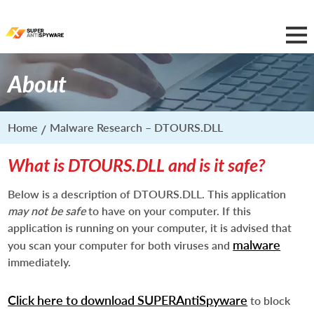
About
Home
Malware Research – DTOURS.DLL
What is DTOURS.DLL and is it safe?
Below is a description of DTOURS.DLL. This application
may not be safe
to have on your computer. If this
application is running on your computer, it is advised that
malware
you scan your computer for both viruses and
immediately.
Click here to download SUPERAntiSpyware
to block