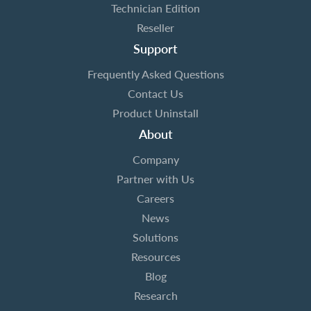
Technician Edition
Reseller
Support
Frequently Asked Questions
Contact Us
Product Uninstall
About
Company
Partner with Us
Careers
News
Solutions
Resources
Blog
Research