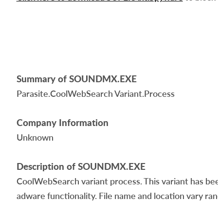
Summary of SOUNDMX.EXE
Parasite.CoolWebSearch Variant.Process
Company Information
Unknown
Description of SOUNDMX.EXE
CoolWebSearch variant process. This variant has bee
adware functionality. File name and location vary ra