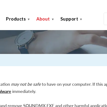
Products
About
Support
cation
may not be safe
to have on your computer. If this ap
lware
immediately.
 and remove SOUNDMX.EXE and other harmful applicati