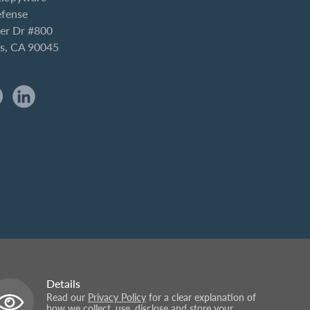
efense
er Dr #800
es, CA 90045
Details
Read our
Privacy Policy
for a clear explanation of
how we collect, use, disclose and store your