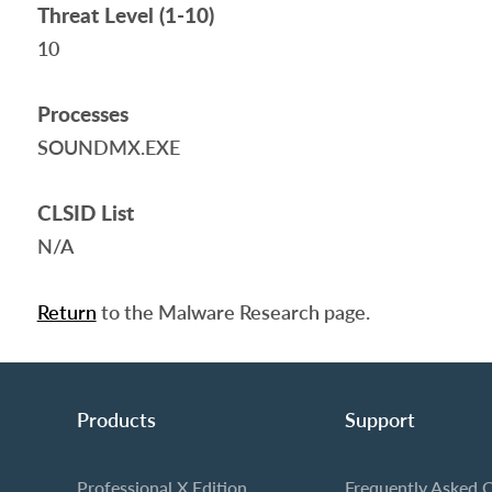
Threat Level (1-10)
10
Processes
SOUNDMX.EXE
CLSID List
N/A
Return
to the Malware Research page.
Products
Support
Professional X Edition
Frequently Asked 