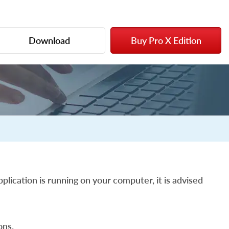
Download
Buy Pro X Edition
plication is running on your computer, it is advised
ons.