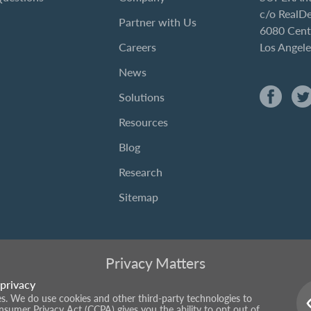
c/o RealD
Partner with Us
6080 Cent
Careers
Los Angel
News
Solutions
Resources
Blog
Research
Sitemap
Privacy Matters
privacy
ies. We do use cookies and other third-party technologies to
onsumer Privacy Act (CCPA) gives you the ability to opt out of