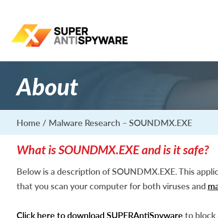
About
Home
Malware Research – SOUNDMX.EXE
What is SOUNDMX.EXE and is it safe?
Below is a description of SOUNDMX.EXE. This appli
that you scan your computer for both viruses and
ma
Click here to download SUPERAntiSpyware
to block