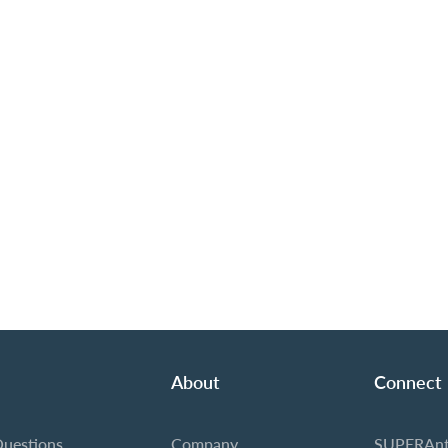
About
Connect
Questions
Company
SUPERAnt