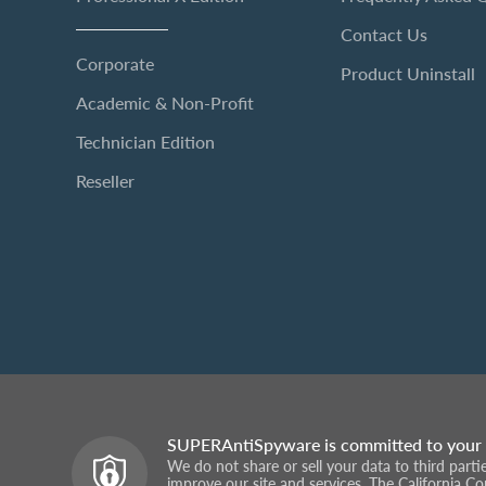
Contact Us
Corporate
Product Uninstall
Academic & Non-Profit
Technician Edition
Reseller
SUPERAntiSpyware is committed to your 
We do not share or sell your data to third part
improve our site and services. The California C