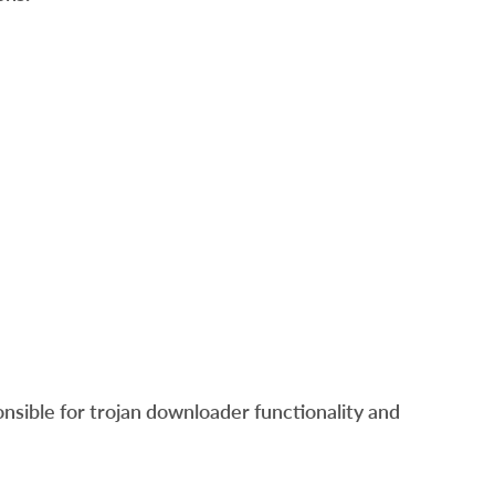
sible for trojan downloader functionality and