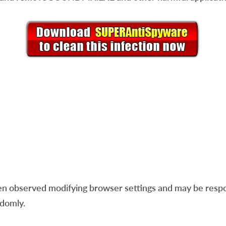
n observed modifying browser settings and may be respon
ndomly.