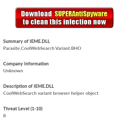
Summary of IEME.DLL
Parasite.CoolWebSearch Variant.BHO
Company Information
Unknown
Description of IEME.DLL
CoolWebSearch variant browser helper object
Threat Level (1-10)
8