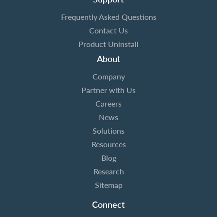
Frequently Asked Questions
Contact Us
Product Uninstall
About
Company
Partner with Us
Careers
News
Solutions
Resources
Blog
Research
Sitemap
Connect