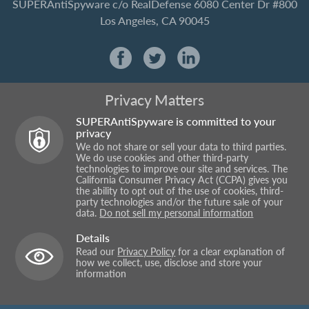
SUPERAntiSpyware
c/o RealDefense
6080 Center Dr #800
Los Angeles, CA 90045
Privacy Matters
SUPERAntiSpyware is committed to your
privacy
We do not share or sell your data to third parties.
We do use cookies and other third-party
technologies to improve our site and services. The
California Consumer Privacy Act (CCPA) gives you
the ability to opt out of the use of cookies, third-
party technologies and/or the future sale of your
data.
Do not sell my personal information
Details
Read our
Privacy Policy
for a clear explanation of
how we collect, use, disclose and store your
information