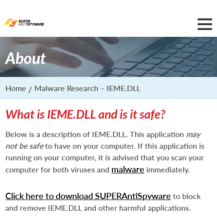
About
Home
Malware Research – IEME.DLL
What is IEME.DLL and is it safe?
Below is a description of IEME.DLL. This application
may
not be safe
to have on your computer. If this application is
running on your computer, it is advised that you scan your
malware
computer for both viruses and
immediately.
Click here to download SUPERAntiSpyware
to block
and remove IEME.DLL and other harmful applications.