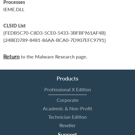
Processes
IEME.DLL
CLSID List
{FEDB5C70-C8D3-5CE0-5433-3BFBF961AF4B}
{24BED789-8481-86AA-BCA0-7D907EFC9791}
Return
to the Malware Research page.
Products
Professional X Edition
Corporate
Academic & Non-Profit
Technician Edition
Reseller
Support