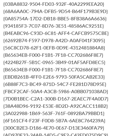
{03BA8832-9504-FD03-932F-40A2299EEA20}
{68A6AA0C-794A-DFB5-9D54-B64F179B3E9D}
{0A85754A-17D2-DB18-BBE5-8FB38A6A6636}
{934185F3-7C07-8D76-3E51-48586AC9251E}
{B4EABC96-C93D-6C81-AFF4-CAFCB9575CBE}
{62692B74-F597-D978-A42D-A0AF041F3095}
{56C8CD78-62F1-0EFB-0D9E-4312481884A8}
{B65634EB-F000-F1B1-7F18-CC702686F8E7}
{4224B27F-5B1C-0965-3B49-01AF5AFD8EC5}
{B65634EB-F000-F1B1-7F18-CC702686F8E7}
{EBDB261B-4FF0-E2E6-9793-50FA5CAB2E33}
{6B88F7C3-BC49-871D-54C7-FE281D78D95E}
{FBCF2CAF-50A4-A3CB-5986-A0BB071038AD}
{7D0B1BEC-C2A1-300B-D167-2EAEC7F4A0D7}
{38A48D96-9192-E53E-8D2D-A92CACC118B2}
{3A022988-1B69-563F-761F-0892BA79BBD1}
{6F161CF4-F23F-F0D8-5B7A-6AE8C764239A}
{300CB2E3-D186-4E70-0E67-D13E3460FA79}
{AD970E33-24AB-14D5-C9F2-C42ED075D9C9}