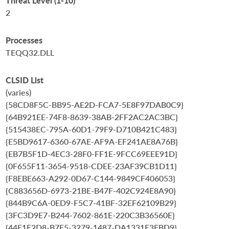
Threat Level (1-10)
2
Processes
TEQQ32.DLL
CLSID List
(varies)
{58CD8F5C-BB95-AE2D-FCA7-5E8F97DAB0C9}
{64B921EE-74F8-8639-38AB-2FF2AC2AC3BC}
{515438EC-795A-60D1-79F9-D710B421C483}
{E5BD9617-6360-67AE-AF9A-EF241AE8A76B}
{EB7B5F1D-4EC3-28F0-FF1E-9FCC69EEE91D}
{0F655F11-3654-9518-CDEE-23AF39CB1D11}
{F8EBE663-A292-0D67-C144-9849CF406053}
{C883656D-6973-21BE-B47F-402C924E8A90}
{844B9C6A-0ED9-F5C7-41BF-32EF62109B29}
{3FC3D9E7-B244-7602-861E-220C3B36560E}
{44F1F2D8-B7F5-3279-1487-DA1331E3FBD9}