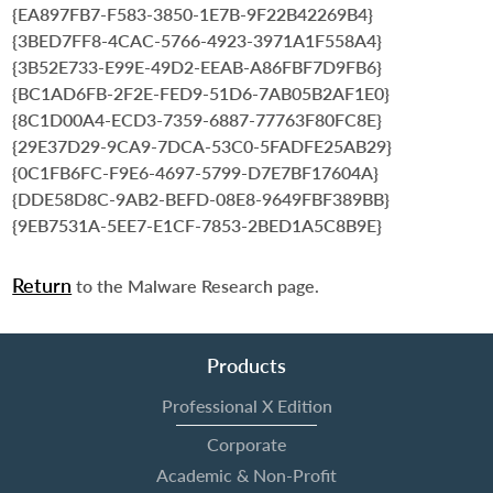
{EA897FB7-F583-3850-1E7B-9F22B42269B4}
{3BED7FF8-4CAC-5766-4923-3971A1F558A4}
{3B52E733-E99E-49D2-EEAB-A86FBF7D9FB6}
{BC1AD6FB-2F2E-FED9-51D6-7AB05B2AF1E0}
{8C1D00A4-ECD3-7359-6887-77763F80FC8E}
{29E37D29-9CA9-7DCA-53C0-5FADFE25AB29}
{0C1FB6FC-F9E6-4697-5799-D7E7BF17604A}
{DDE58D8C-9AB2-BEFD-08E8-9649FBF389BB}
{9EB7531A-5EE7-E1CF-7853-2BED1A5C8B9E}
Return
to the Malware Research page.
Products
Professional X Edition
Corporate
Academic & Non-Profit