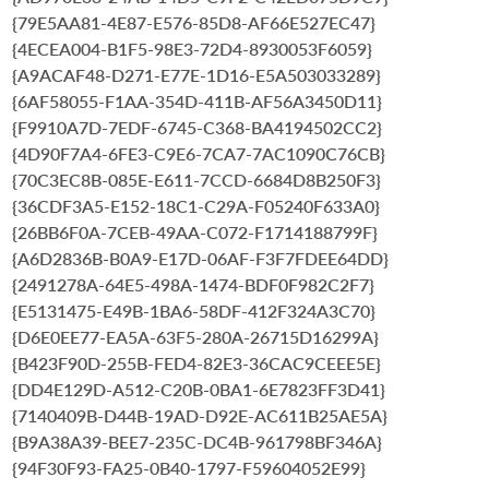
{79E5AA81-4E87-E576-85D8-AF66E527EC47}
{4ECEA004-B1F5-98E3-72D4-8930053F6059}
{A9ACAF48-D271-E77E-1D16-E5A503033289}
{6AF58055-F1AA-354D-411B-AF56A3450D11}
{F9910A7D-7EDF-6745-C368-BA4194502CC2}
{4D90F7A4-6FE3-C9E6-7CA7-7AC1090C76CB}
{70C3EC8B-085E-E611-7CCD-6684D8B250F3}
{36CDF3A5-E152-18C1-C29A-F05240F633A0}
{26BB6F0A-7CEB-49AA-C072-F1714188799F}
{A6D2836B-B0A9-E17D-06AF-F3F7FDEE64DD}
{2491278A-64E5-498A-1474-BDF0F982C2F7}
{E5131475-E49B-1BA6-58DF-412F324A3C70}
{D6E0EE77-EA5A-63F5-280A-26715D16299A}
{B423F90D-255B-FED4-82E3-36CAC9CEEE5E}
{DD4E129D-A512-C20B-0BA1-6E7823FF3D41}
{7140409B-D44B-19AD-D92E-AC611B25AE5A}
{B9A38A39-BEE7-235C-DC4B-961798BF346A}
{94F30F93-FA25-0B40-1797-F59604052E99}