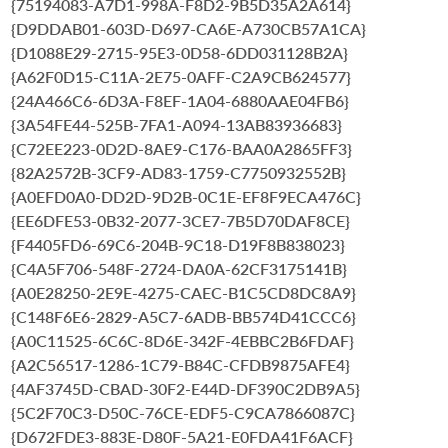
{75194083-A7D1-998A-F8D2-9B5D35A2A614}
{D9DDAB01-603D-D697-CA6E-A730CB57A1CA}
{D1088E29-2715-95E3-0D58-6DD031128B2A}
{A62F0D15-C11A-2E75-0AFF-C2A9CB624577}
{24A466C6-6D3A-F8EF-1A04-6880AAE04FB6}
{3A54FE44-525B-7FA1-A094-13AB83936683}
{C72EE223-0D2D-8AE9-C176-BAA0A2865FF3}
{82A2572B-3CF9-AD83-1759-C7750932552B}
{A0EFD0A0-DD2D-9D2B-0C1E-EF8F9ECA476C}
{EE6DFE53-0B32-2077-3CE7-7B5D70DAF8CE}
{F4405FD6-69C6-204B-9C18-D19F8B838023}
{C4A5F706-548F-2724-DA0A-62CF3175141B}
{A0E28250-2E9E-4275-CAEC-B1C5CD8DC8A9}
{C148F6E6-2829-A5C7-6ADB-BB574D41CCC6}
{A0C11525-6C6C-8D6E-342F-4EBBC2B6FDAF}
{A2C56517-1286-1C79-B84C-CFDB9875AFE4}
{4AF3745D-CBAD-30F2-E44D-DF390C2DB9A5}
{5C2F70C3-D50C-76CE-EDF5-C9CA7866087C}
{D672FDE3-883E-D80F-5A21-E0FDA41F6ACF}