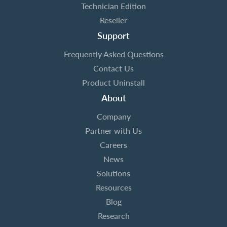
Technician Edition
Reseller
Support
Frequently Asked Questions
Contact Us
Product Uninstall
About
Company
Partner with Us
Careers
News
Solutions
Resources
Blog
Research