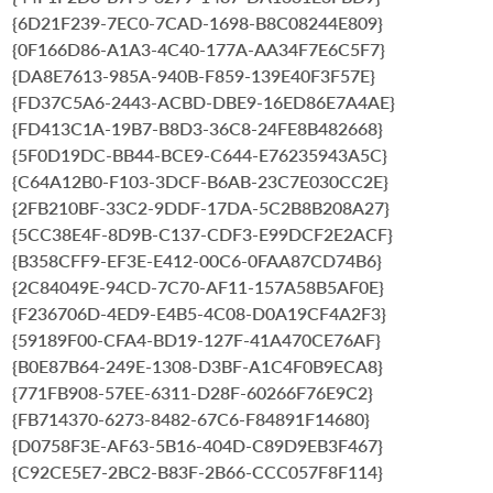
{6D21F239-7EC0-7CAD-1698-B8C08244E809}
{0F166D86-A1A3-4C40-177A-AA34F7E6C5F7}
{DA8E7613-985A-940B-F859-139E40F3F57E}
{FD37C5A6-2443-ACBD-DBE9-16ED86E7A4AE}
{FD413C1A-19B7-B8D3-36C8-24FE8B482668}
{5F0D19DC-BB44-BCE9-C644-E76235943A5C}
{C64A12B0-F103-3DCF-B6AB-23C7E030CC2E}
{2FB210BF-33C2-9DDF-17DA-5C2B8B208A27}
{5CC38E4F-8D9B-C137-CDF3-E99DCF2E2ACF}
{B358CFF9-EF3E-E412-00C6-0FAA87CD74B6}
{2C84049E-94CD-7C70-AF11-157A58B5AF0E}
{F236706D-4ED9-E4B5-4C08-D0A19CF4A2F3}
{59189F00-CFA4-BD19-127F-41A470CE76AF}
{B0E87B64-249E-1308-D3BF-A1C4F0B9ECA8}
{771FB908-57EE-6311-D28F-60266F76E9C2}
{FB714370-6273-8482-67C6-F84891F14680}
{D0758F3E-AF63-5B16-404D-C89D9EB3F467}
{C92CE5E7-2BC2-B83F-2B66-CCC057F8F114}