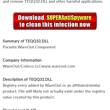
and remove TEQQ32.DLL and other harmful applications.
Summary of TEQQ32.DLL
Parasite.WareOut.Component
Company Information
WareOut/Coteco LLCwww.wareout.com
Description of TEQQ32.DLL
Registry entry added by WareOut or an affiliated/similar
product. File will likely not actually exist under the registry
value created by this product.