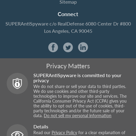
Sitemap
Connect
SUPERAntiSpyware
c/o RealDefense
6080 Center Dr #800
Los Angeles, CA 90045
Privacy Matters
SUPERAntiSpyware is committed to your
privacy
We do not share or sell your data to third parties.
We do use cookies and other third-party
technologies to improve our site and services. The
California Consumer Privacy Act (CCPA) gives you
the ability to opt out of the use of cookies, third-
party technologies and/or the future sale of your
data.
Do not sell my personal information
Details
Read our
Privacy Policy
for a clear explanation of