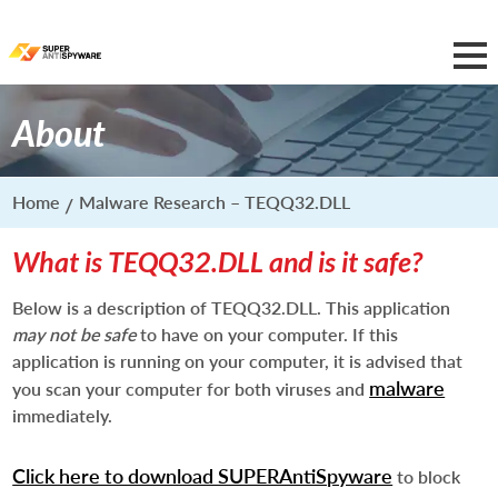
About
Home
Malware Research – TEQQ32.DLL
What is TEQQ32.DLL and is it safe?
Below is a description of TEQQ32.DLL. This application
may not be safe
to have on your computer. If this
application is running on your computer, it is advised that
malware
you scan your computer for both viruses and
immediately.
Click here to download SUPERAntiSpyware
to block