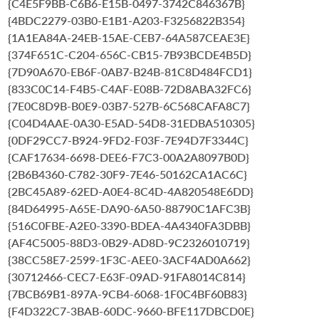
{C4E5F9BB-C6B6-E15B-0497-3742C846367B}
{4BDC2279-03B0-E1B1-A203-F3256822B354}
{1A1EA84A-24EB-15AE-CEB7-64A587CEAE3E}
{374F651C-C204-656C-CB15-7B93BCDE4B5D}
{7D90A670-EB6F-0AB7-B24B-81C8D484FCD1}
{833C0C14-F4B5-C4AF-E08B-72D8ABA32FC6}
{7E0C8D9B-B0E9-03B7-527B-6C568CAFA8C7}
{C04D4AAE-0A30-E5AD-54D8-31EDBA510305}
{0DF29CC7-B924-9FD2-F03F-7E94D7F3344C}
{CAF17634-6698-DEE6-F7C3-00A2A8097B0D}
{2B6B4360-C782-30F9-7E46-50162CA1AC6C}
{2BC45A89-62ED-A0E4-8C4D-4A820548E6DD}
{84D64995-A65E-DA90-6A50-88790C1AFC3B}
{516C0FBE-A2E0-3390-BDEA-4A4340FA3DBB}
{AF4C5005-88D3-0B29-AD8D-9C2326010719}
{38CC58E7-2599-1F3C-AEE0-3ACF4AD0A662}
{30712466-CEC7-E63F-09AD-91FA8014C814}
{7BCB69B1-897A-9CB4-6068-1F0C4BF60B83}
{F4D322C7-3BAB-60DC-9660-BFE117DBCD0E}