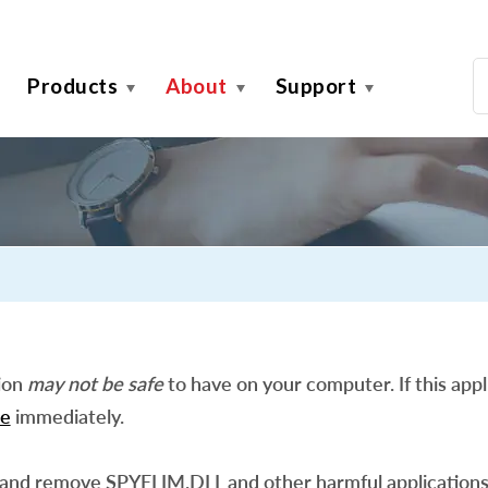
Products
About
Support
tion
may not be safe
to have on your computer. If this appli
e
immediately.
 and remove SPYELIM.DLL and other harmful applications