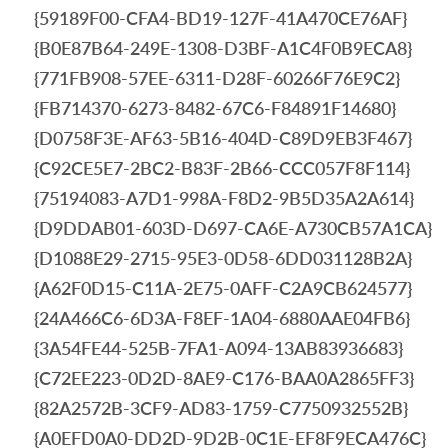
{59189F00-CFA4-BD19-127F-41A470CE76AF}
{B0E87B64-249E-1308-D3BF-A1C4F0B9ECA8}
{771FB908-57EE-6311-D28F-60266F76E9C2}
{FB714370-6273-8482-67C6-F84891F14680}
{D0758F3E-AF63-5B16-404D-C89D9EB3F467}
{C92CE5E7-2BC2-B83F-2B66-CCC057F8F114}
{75194083-A7D1-998A-F8D2-9B5D35A2A614}
{D9DDAB01-603D-D697-CA6E-A730CB57A1CA}
{D1088E29-2715-95E3-0D58-6DD031128B2A}
{A62F0D15-C11A-2E75-0AFF-C2A9CB624577}
{24A466C6-6D3A-F8EF-1A04-6880AAE04FB6}
{3A54FE44-525B-7FA1-A094-13AB83936683}
{C72EE223-0D2D-8AE9-C176-BAA0A2865FF3}
{82A2572B-3CF9-AD83-1759-C7750932552B}
{A0EFD0A0-DD2D-9D2B-0C1E-EF8F9ECA476C}