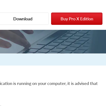
Download
Buy Pro X Edition
cation is running on your computer, it is advised that
.