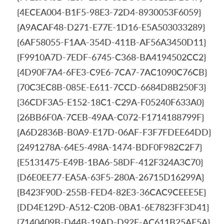
{4ECEA004-B1F5-98E3-72D4-8930053F6059}
{A9ACAF48-D271-E77E-1D16-E5A503033289}
{6AF58055-F1AA-354D-411B-AF56A3450D11}
{F9910A7D-7EDF-6745-C368-BA4194502CC2}
{4D90F7A4-6FE3-C9E6-7CA7-7AC1090C76CB}
{70C3EC8B-085E-E611-7CCD-6684D8B250F3}
{36CDF3A5-E152-18C1-C29A-F05240F633A0}
{26BB6F0A-7CEB-49AA-C072-F1714188799F}
{A6D2836B-B0A9-E17D-06AF-F3F7FDEE64DD}
{2491278A-64E5-498A-1474-BDF0F982C2F7}
{E5131475-E49B-1BA6-58DF-412F324A3C70}
{D6E0EE77-EA5A-63F5-280A-26715D16299A}
{B423F90D-255B-FED4-82E3-36CAC9CEEE5E}
{DD4E129D-A512-C20B-0BA1-6E7823FF3D41}
{7140409B-D44B-19AD-D92E-AC611B25AE5A}