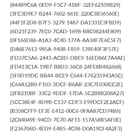
{844B9C6A-0ED9-F5C7-41BF-32EF62109B29}
{3FC3D9E7-B244-7602-861E-220C3B36560E}
{44F1F2D8-B7F5-3279-1487-DA1331E3FBD9}
{6D21F239-7EC0-7CAD-1698-B8C08244E809}
{0F166D86-A1A3-4C40-177A-AA34F7E6C5F7}
{DA8E7613-985A-940B-F859-139E40F3F57E}
{FD37C5A6-2443-ACBD-DBE9-16ED86E7A4AE}
{FD413C1A-19B7-B8D3-36C8-24FE8B482668}
{5F0D19DC-BB44-BCE9-C644-E76235943A5C}
{C64A12B0-F103-3DCF-B6AB-23C7E030CC2E}
{2FB210BF-33C2-9DDF-17DA-5C2B8B208A27}
{5CC38E4F-8D9B-C137-CDF3-E99DCF2E2ACF}
{B358CFF9-EF3E-E412-00C6-0FAA87CD74B6}
{2C84049E-94CD-7C70-AF11-157A58B5AF0E}
{F236706D-4ED9-E4B5-4C08-D0A19CF4A2F3}