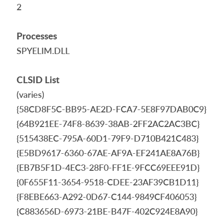
2
Processes
SPYELIM.DLL
CLSID List
(varies)
{58CD8F5C-BB95-AE2D-FCA7-5E8F97DAB0C9}
{64B921EE-74F8-8639-38AB-2FF2AC2AC3BC}
{515438EC-795A-60D1-79F9-D710B421C483}
{E5BD9617-6360-67AE-AF9A-EF241AE8A76B}
{EB7B5F1D-4EC3-28F0-FF1E-9FCC69EEE91D}
{0F655F11-3654-9518-CDEE-23AF39CB1D11}
{F8EBE663-A292-0D67-C144-9849CF406053}
{C883656D-6973-21BE-B47F-402C924E8A90}