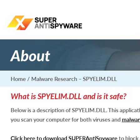
About
Home
Malware Research – SPYELIM.DLL
What is SPYELIM.DLL and is it safe?
Below is a description of SPYELIM.DLL. This applica
you scan your computer for both viruses and
malwar
Click here to download SUPERAntiSpyware
to block