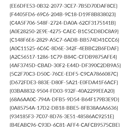
{EE6DFE53-0B32-2077-3CE7-7B5D70DAF8CE}
{F4405FD6-69C6-204B-9C18-D19F8B838023}
{C4A5F706-548F-2724-DA0A-62CF3175141B}
{A0E28250-2E9E-4275-CAEC-B1C5CD8DC8A9}
{C148F6E6-2829-A5C7-6ADB-BB574D41CCC6}
{A0C11525-6C6C-8D6E-342F-4EBBC2B6FDAF}
{A2C56517-1286-1C79-B84C-CFDB9875AFE4}
{4AF3745D-CBAD-30F2-E44D-DF390C2DB9A5}
{5C2F70C3-D50C-76CE-EDF5-C9CA7866087C}
{D672FDE3-883E-D80F-5A21-E0FDA41F6ACF}
{03BA8832-9504-FD03-932F-40A2299EEA20}
{68A6AA0C-794A-DFB5-9D54-B64F179B3E9D}
{0A85754A-17D2-DB18-BBE5-8FB38A6A6636}
{934185F3-7C07-8D76-3E51-48586AC9251E}
{B4EABC96-C93D-6C81-AFF4-CAFCB9575CBE}