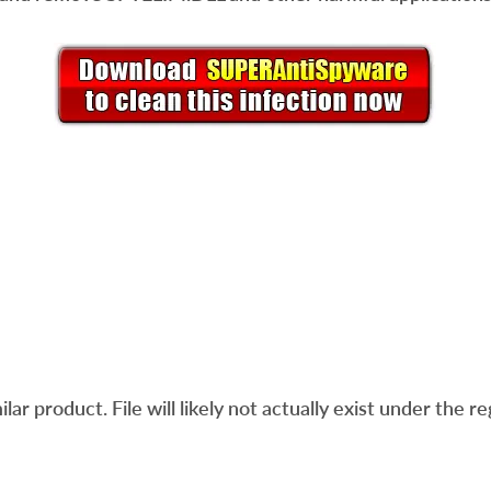
ar product. File will likely not actually exist under the re