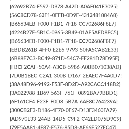
{62692B74-F597-D978-A42D-A0AF041F3095}
{56C8CD78-62F1-0EFB-0D9E-4312481884A8}
{B65634EB-F000-F1B1-7F18-CC702686F8E7}
{4224B27F-5B1C-0965-3B49-01AF5AFD8EC5}
{B65634EB-F000-F1B1-7F18-CC702686F8E7}
{EBDB261B-4FF0-E2E6-9793-50FA5CAB2E33}
{6B88F7C3-BC49-871D-54C7-FE281D78D95E}
{FBCF2CAF-50A4-A3CB-5986-A0BB071038AD}
{7D0B1BEC-C2A1-300B-D167-2EAEC7F4A0D7}
{38A48D96-9192-E53E-8D2D-A92CACC118B2}
{3A022988-1B69-563F-761F-0892BA79BBD1}
{6F161CF4-F23F-F0D8-5B7A-6AE8C764239A}
{300CB2E3-D186-4E70-0E67-D13E3460FA79}
{AD970E33-24AB-14D5-C9F2-C42ED075D9C9}
{79E5AA81-4E87-E576-85D8-AF66E527EC47}