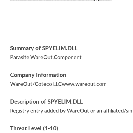
Summary of SPYELIM.DLL
Parasite.WareOut.Component
Company Information
WareOut/Coteco LLCwww.wareout.com
Description of SPYELIM.DLL
Registry entry added by WareOut or an affiliated/simil
Threat Level (1-10)