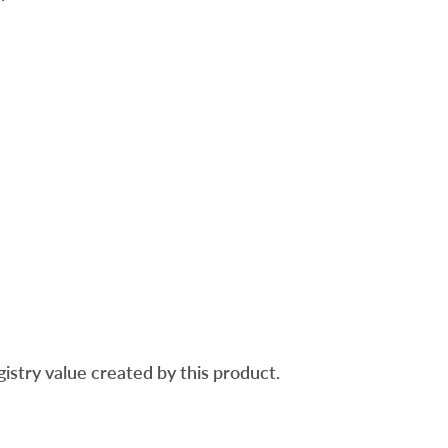
gistry value created by this product.