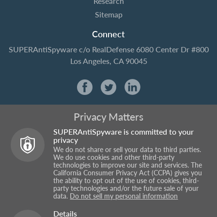
Research
Sitemap
Connect
SUPERAntiSpyware
c/o RealDefense
6080 Center Dr #800
Los Angeles, CA 90045
Privacy Matters
SUPERAntiSpyware is committed to your
privacy
We do not share or sell your data to third parties.
We do use cookies and other third-party
technologies to improve our site and services. The
California Consumer Privacy Act (CCPA) gives you
the ability to opt out of the use of cookies, third-
party technologies and/or the future sale of your
data.
Do not sell my personal information
Details