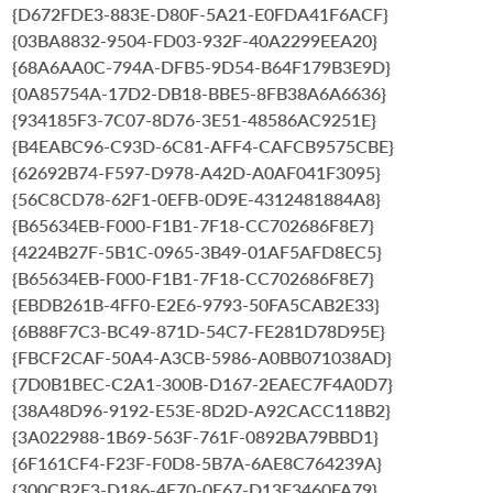
{D672FDE3-883E-D80F-5A21-E0FDA41F6ACF}
{03BA8832-9504-FD03-932F-40A2299EEA20}
{68A6AA0C-794A-DFB5-9D54-B64F179B3E9D}
{0A85754A-17D2-DB18-BBE5-8FB38A6A6636}
{934185F3-7C07-8D76-3E51-48586AC9251E}
{B4EABC96-C93D-6C81-AFF4-CAFCB9575CBE}
{62692B74-F597-D978-A42D-A0AF041F3095}
{56C8CD78-62F1-0EFB-0D9E-4312481884A8}
{B65634EB-F000-F1B1-7F18-CC702686F8E7}
{4224B27F-5B1C-0965-3B49-01AF5AFD8EC5}
{B65634EB-F000-F1B1-7F18-CC702686F8E7}
{EBDB261B-4FF0-E2E6-9793-50FA5CAB2E33}
{6B88F7C3-BC49-871D-54C7-FE281D78D95E}
{FBCF2CAF-50A4-A3CB-5986-A0BB071038AD}
{7D0B1BEC-C2A1-300B-D167-2EAEC7F4A0D7}
{38A48D96-9192-E53E-8D2D-A92CACC118B2}
{3A022988-1B69-563F-761F-0892BA79BBD1}
{6F161CF4-F23F-F0D8-5B7A-6AE8C764239A}
{300CB2E3-D186-4E70-0E67-D13E3460FA79}