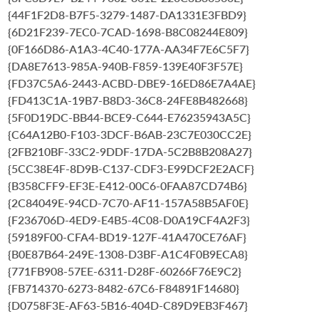
{44F1F2D8-B7F5-3279-1487-DA1331E3FBD9}
{6D21F239-7EC0-7CAD-1698-B8C08244E809}
{0F166D86-A1A3-4C40-177A-AA34F7E6C5F7}
{DA8E7613-985A-940B-F859-139E40F3F57E}
{FD37C5A6-2443-ACBD-DBE9-16ED86E7A4AE}
{FD413C1A-19B7-B8D3-36C8-24FE8B482668}
{5F0D19DC-BB44-BCE9-C644-E76235943A5C}
{C64A12B0-F103-3DCF-B6AB-23C7E030CC2E}
{2FB210BF-33C2-9DDF-17DA-5C2B8B208A27}
{5CC38E4F-8D9B-C137-CDF3-E99DCF2E2ACF}
{B358CFF9-EF3E-E412-00C6-0FAA87CD74B6}
{2C84049E-94CD-7C70-AF11-157A58B5AF0E}
{F236706D-4ED9-E4B5-4C08-D0A19CF4A2F3}
{59189F00-CFA4-BD19-127F-41A470CE76AF}
{B0E87B64-249E-1308-D3BF-A1C4F0B9ECA8}
{771FB908-57EE-6311-D28F-60266F76E9C2}
{FB714370-6273-8482-67C6-F84891F14680}
{D0758F3E-AF63-5B16-404D-C89D9EB3F467}