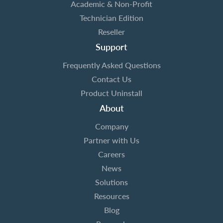
Academic & Non-Profit
Technician Edition
Reseller
Support
Frequently Asked Questions
Contact Us
Product Uninstall
About
Company
Partner with Us
Careers
News
Solutions
Resources
Blog