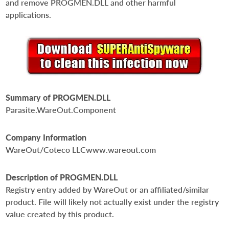
and remove PROGMEN.DLL and other harmful
applications.
Summary of PROGMEN.DLL
Parasite.WareOut.Component
Company Information
WareOut/Coteco LLCwww.wareout.com
Description of PROGMEN.DLL
Registry entry added by WareOut or an affiliated/similar
product. File will likely not actually exist under the registry
value created by this product.