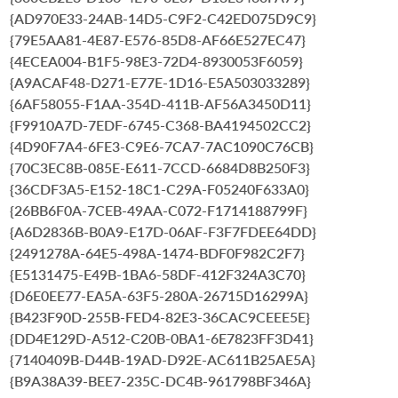
{AD970E33-24AB-14D5-C9F2-C42ED075D9C9}
{79E5AA81-4E87-E576-85D8-AF66E527EC47}
{4ECEA004-B1F5-98E3-72D4-8930053F6059}
{A9ACAF48-D271-E77E-1D16-E5A503033289}
{6AF58055-F1AA-354D-411B-AF56A3450D11}
{F9910A7D-7EDF-6745-C368-BA4194502CC2}
{4D90F7A4-6FE3-C9E6-7CA7-7AC1090C76CB}
{70C3EC8B-085E-E611-7CCD-6684D8B250F3}
{36CDF3A5-E152-18C1-C29A-F05240F633A0}
{26BB6F0A-7CEB-49AA-C072-F1714188799F}
{A6D2836B-B0A9-E17D-06AF-F3F7FDEE64DD}
{2491278A-64E5-498A-1474-BDF0F982C2F7}
{E5131475-E49B-1BA6-58DF-412F324A3C70}
{D6E0EE77-EA5A-63F5-280A-26715D16299A}
{B423F90D-255B-FED4-82E3-36CAC9CEEE5E}
{DD4E129D-A512-C20B-0BA1-6E7823FF3D41}
{7140409B-D44B-19AD-D92E-AC611B25AE5A}
{B9A38A39-BEE7-235C-DC4B-961798BF346A}