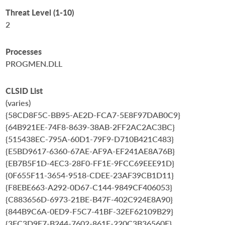
Threat Level (1-10)
2
Processes
PROGMEN.DLL
CLSID List
(varies)
{58CD8F5C-BB95-AE2D-FCA7-5E8F97DAB0C9}
{64B921EE-74F8-8639-38AB-2FF2AC2AC3BC}
{515438EC-795A-60D1-79F9-D710B421C483}
{E5BD9617-6360-67AE-AF9A-EF241AE8A76B}
{EB7B5F1D-4EC3-28F0-FF1E-9FCC69EEE91D}
{0F655F11-3654-9518-CDEE-23AF39CB1D11}
{F8EBE663-A292-0D67-C144-9849CF406053}
{C883656D-6973-21BE-B47F-402C924E8A90}
{844B9C6A-0ED9-F5C7-41BF-32EF62109B29}
{3FC3D9E7-B244-7602-861E-220C3B36560E}