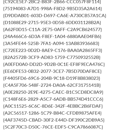
{C92CE5E7-2BC2-B83F-2B66-CCC057F8F114}
{75194083-A7D1-998A-F8D2-9B5D35A2A614}
{D9DDAB01-603D-D697-CA6E-A730CB57A1CA}
{D1088E29-2715-95E3-0D58-6DD031128B2A}
{A62F0D15-C11A-2E75-0AFF-C2A9CB624577}
{24A466C6-6D3A-F8EF-1A04-6880AAE04FB6}
{3A54FE44-525B-7FA1-A094-13AB83936683}
{C72EE223-0D2D-8AE9-C176-BAA0A2865FF3}
{82A2572B-3CF9-AD83-1759-C7750932552B}
{A0EFD0A0-DD2D-9D2B-0C1E-EF8F9ECA476C}
{EE6DFE53-0B32-2077-3CE7-7B5D70DAF8CE}
{F4405FD6-69C6-204B-9C18-D19F8B838023}
{C4A5F706-548F-2724-DA0A-62CF3175141B}
{A0E28250-2E9E-4275-CAEC-B1C5CD8DC8A9}
{C148F6E6-2829-A5C7-6ADB-BB574D41CCC6}
{A0C11525-6C6C-8D6E-342F-4EBBC2B6FDAF}
{A2C56517-1286-1C79-B84C-CFDB9875AFE4}
{4AF3745D-CBAD-30F2-E44D-DF390C2DB9A5}
{5C2F70C3-D50C-76CE-EDF5-C9CA7866087C}