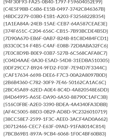
{94F30F93-FA25-0B40-1797-F59604052E99}
{C4E5F9BB-C6B6-E15B-0497-3742C846367B}
{4BDC2279-03B0-E1B1-A203-F3256822B354}
{1A1EA84A-24EB-15AE-CEB7-64A587CEAE3E}
{374F651C-C204-656C-CB15-7B93BCDE4B5D}
{7D90A670-EB6F-0AB7-B24B-81C8D484FCD1}
{833C0C14-F4B5-C4AF-E08B-72D8ABA32FC6}
{7E0C8D9B-B0E9-03B7-527B-6C568CAFA8C7}
{C04D4AAE-0A30-E5AD-54D8-31EDBA510305}
{0DF29CC7-B924-9FD2-F03F-7E94D7F3344C}
{CAF17634-6698-DEE6-F7C3-00A2A8097B0D}
{2B6B4360-C782-30F9-7E46-50162CA1AC6C}
{2BC45A89-62ED-A0E4-8C4D-4A820548E6DD}
{84D64995-A65E-DA90-6A50-88790C1AFC3B}
{516C0FBE-A2E0-3390-BDEA-4A4340FA3DBB}
{AF4C5005-88D3-0B29-AD8D-9C2326010719}
{38CC58E7-2599-1F3C-AEE0-3ACF4AD0A662}
{30712466-CEC7-E63F-09AD-91FA8014C814}
{7BCB69B1-897A-9CB4-6068-1F0C4BF60B83}