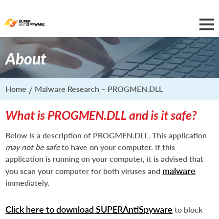
About
Home
Malware Research – PROGMEN.DLL
What is PROGMEN.DLL and is it safe?
Below is a description of PROGMEN.DLL. This application
may not be safe
to have on your computer. If this
application is running on your computer, it is advised that
malware
you scan your computer for both viruses and
immediately.
Click here to download SUPERAntiSpyware
to block