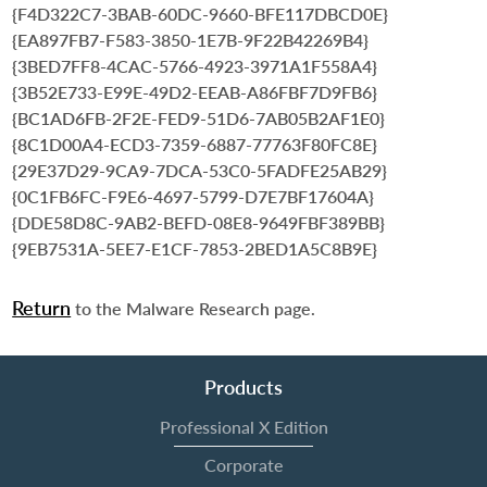
{F4D322C7-3BAB-60DC-9660-BFE117DBCD0E}
{EA897FB7-F583-3850-1E7B-9F22B42269B4}
{3BED7FF8-4CAC-5766-4923-3971A1F558A4}
{3B52E733-E99E-49D2-EEAB-A86FBF7D9FB6}
{BC1AD6FB-2F2E-FED9-51D6-7AB05B2AF1E0}
{8C1D00A4-ECD3-7359-6887-77763F80FC8E}
{29E37D29-9CA9-7DCA-53C0-5FADFE25AB29}
{0C1FB6FC-F9E6-4697-5799-D7E7BF17604A}
{DDE58D8C-9AB2-BEFD-08E8-9649FBF389BB}
{9EB7531A-5EE7-E1CF-7853-2BED1A5C8B9E}
Return
to the Malware Research page.
Products
Professional X Edition
Corporate