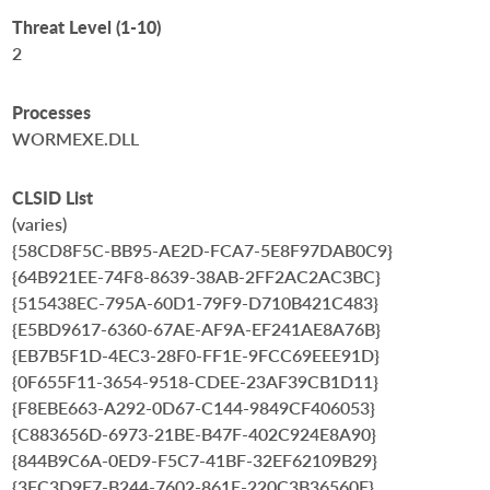
Threat Level (1-10)
2
Processes
WORMEXE.DLL
CLSID List
(varies)
{58CD8F5C-BB95-AE2D-FCA7-5E8F97DAB0C9}
{64B921EE-74F8-8639-38AB-2FF2AC2AC3BC}
{515438EC-795A-60D1-79F9-D710B421C483}
{E5BD9617-6360-67AE-AF9A-EF241AE8A76B}
{EB7B5F1D-4EC3-28F0-FF1E-9FCC69EEE91D}
{0F655F11-3654-9518-CDEE-23AF39CB1D11}
{F8EBE663-A292-0D67-C144-9849CF406053}
{C883656D-6973-21BE-B47F-402C924E8A90}
{844B9C6A-0ED9-F5C7-41BF-32EF62109B29}
{3FC3D9E7-B244-7602-861E-220C3B36560E}