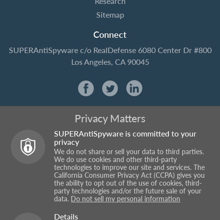
Research
Sitemap
Connect
SUPERAntiSpyware
c/o RealDefense
6080 Center Dr #800
Los Angeles, CA 90045
Privacy Matters
SUPERAntiSpyware is committed to your
privacy
We do not share or sell your data to third parties.
We do use cookies and other third-party
technologies to improve our site and services. The
California Consumer Privacy Act (CCPA) gives you
the ability to opt out of the use of cookies, third-
party technologies and/or the future sale of your
data.
Do not sell my personal information
Details