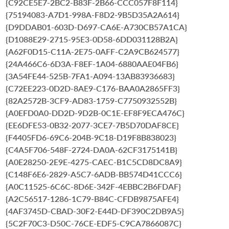
{C92CE5E7-2BC2-B83F-2B66-CCC057F8F114}
{75194083-A7D1-998A-F8D2-9B5D35A2A614}
{D9DDAB01-603D-D697-CA6E-A730CB57A1CA}
{D1088E29-2715-95E3-0D58-6DD031128B2A}
{A62F0D15-C11A-2E75-0AFF-C2A9CB624577}
{24A466C6-6D3A-F8EF-1A04-6880AAE04FB6}
{3A54FE44-525B-7FA1-A094-13AB83936683}
{C72EE223-0D2D-8AE9-C176-BAA0A2865FF3}
{82A2572B-3CF9-AD83-1759-C7750932552B}
{A0EFD0A0-DD2D-9D2B-0C1E-EF8F9ECA476C}
{EE6DFE53-0B32-2077-3CE7-7B5D70DAF8CE}
{F4405FD6-69C6-204B-9C18-D19F8B838023}
{C4A5F706-548F-2724-DA0A-62CF3175141B}
{A0E28250-2E9E-4275-CAEC-B1C5CD8DC8A9}
{C148F6E6-2829-A5C7-6ADB-BB574D41CCC6}
{A0C11525-6C6C-8D6E-342F-4EBBC2B6FDAF}
{A2C56517-1286-1C79-B84C-CFDB9875AFE4}
{4AF3745D-CBAD-30F2-E44D-DF390C2DB9A5}
{5C2F70C3-D50C-76CE-EDF5-C9CA7866087C}