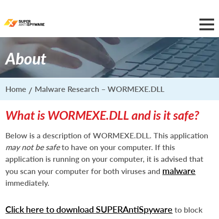
About
Home
Malware Research – WORMEXE.DLL
What is WORMEXE.DLL and is it safe?
Below is a description of WORMEXE.DLL. This application
may not be safe
to have on your computer. If this
application is running on your computer, it is advised that
malware
you scan your computer for both viruses and
immediately.
Click here to download SUPERAntiSpyware
to block