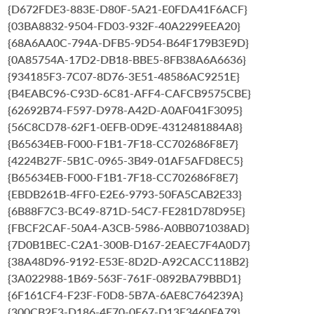
{D672FDE3-883E-D80F-5A21-E0FDA41F6ACF}
{03BA8832-9504-FD03-932F-40A2299EEA20}
{68A6AA0C-794A-DFB5-9D54-B64F179B3E9D}
{0A85754A-17D2-DB18-BBE5-8FB38A6A6636}
{934185F3-7C07-8D76-3E51-48586AC9251E}
{B4EABC96-C93D-6C81-AFF4-CAFCB9575CBE}
{62692B74-F597-D978-A42D-A0AF041F3095}
{56C8CD78-62F1-0EFB-0D9E-4312481884A8}
{B65634EB-F000-F1B1-7F18-CC702686F8E7}
{4224B27F-5B1C-0965-3B49-01AF5AFD8EC5}
{B65634EB-F000-F1B1-7F18-CC702686F8E7}
{EBDB261B-4FF0-E2E6-9793-50FA5CAB2E33}
{6B88F7C3-BC49-871D-54C7-FE281D78D95E}
{FBCF2CAF-50A4-A3CB-5986-A0BB071038AD}
{7D0B1BEC-C2A1-300B-D167-2EAEC7F4A0D7}
{38A48D96-9192-E53E-8D2D-A92CACC118B2}
{3A022988-1B69-563F-761F-0892BA79BBD1}
{6F161CF4-F23F-F0D8-5B7A-6AE8C764239A}
{300CB2E3-D186-4E70-0E67-D13E3460FA79}