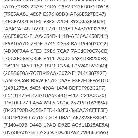
{AD970E33-24AB-14D5-C9F2-C42ED075D9C9}
{79E5AA81-4E87-E576-85D8-AF66E527EC47}
{4ECEA004-B1F5-98E3-72D4-8930053F6059}
{A9ACAF48-D271-E77E-1D16-E5A503033289}
{6AF58055-F1AA-354D-411B-AF56A3450D11}
{F9910A7D-7EDF-6745-C368-BA4194502CC2}
{4D90F7A4-6FE3-C9E6-7CA7-7AC1090C76CB}
{70C3EC8B-085E-E611-7CCD-6684D8B250F3}
{36CDF3A5-E152-18C1-C29A-F05240F633A0}
{26BB6F0A-7CEB-49AA-C072-F1714188799F}
{A6D2836B-B0A9-E17D-06AF-F3F7FDEE64DD}
{2491278A-64E5-498A-1474-BDF0F982C2F7}
{E5131475-E49B-1BA6-58DF-412F324A3C70}
{D6E0EE77-EA5A-63F5-280A-26715D16299A}
{B423F90D-255B-FED4-82E3-36CAC9CEEE5E}
{DD4E129D-A512-C20B-0BA1-6E7823FF3D41}
{7140409B-D44B-19AD-D92E-AC611B25AE5A}
{B9A38A39-BEE7-235C-DC4B-961798BF346A}