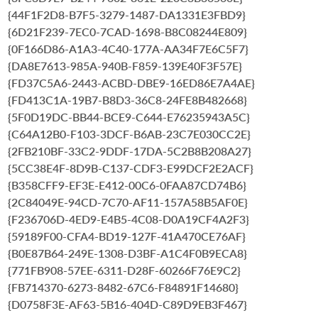
{44F1F2D8-B7F5-3279-1487-DA1331E3FBD9}
{6D21F239-7EC0-7CAD-1698-B8C08244E809}
{0F166D86-A1A3-4C40-177A-AA34F7E6C5F7}
{DA8E7613-985A-940B-F859-139E40F3F57E}
{FD37C5A6-2443-ACBD-DBE9-16ED86E7A4AE}
{FD413C1A-19B7-B8D3-36C8-24FE8B482668}
{5F0D19DC-BB44-BCE9-C644-E76235943A5C}
{C64A12B0-F103-3DCF-B6AB-23C7E030CC2E}
{2FB210BF-33C2-9DDF-17DA-5C2B8B208A27}
{5CC38E4F-8D9B-C137-CDF3-E99DCF2E2ACF}
{B358CFF9-EF3E-E412-00C6-0FAA87CD74B6}
{2C84049E-94CD-7C70-AF11-157A58B5AF0E}
{F236706D-4ED9-E4B5-4C08-D0A19CF4A2F3}
{59189F00-CFA4-BD19-127F-41A470CE76AF}
{B0E87B64-249E-1308-D3BF-A1C4F0B9ECA8}
{771FB908-57EE-6311-D28F-60266F76E9C2}
{FB714370-6273-8482-67C6-F84891F14680}
{D0758F3E-AF63-5B16-404D-C89D9EB3F467}