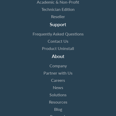
Academic & Non-Profit
Technician Edition
Reseller
Support
Frequently Asked Questions
Contact Us
Product Uninstall
About
Company
Partner with Us
Careers
News
Solutions
Resources
Blog