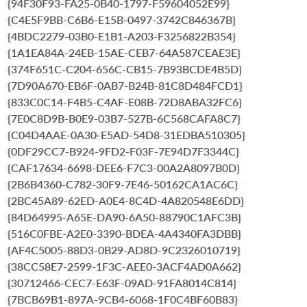
{94F30F93-FA25-0B40-1797-F59604052E99}
{C4E5F9BB-C6B6-E15B-0497-3742C846367B}
{4BDC2279-03B0-E1B1-A203-F3256822B354}
{1A1EA84A-24EB-15AE-CEB7-64A587CEAE3E}
{374F651C-C204-656C-CB15-7B93BCDE4B5D}
{7D90A670-EB6F-0AB7-B24B-81C8D484FCD1}
{833C0C14-F4B5-C4AF-E08B-72D8ABA32FC6}
{7E0C8D9B-B0E9-03B7-527B-6C568CAFA8C7}
{C04D4AAE-0A30-E5AD-54D8-31EDBA510305}
{0DF29CC7-B924-9FD2-F03F-7E94D7F3344C}
{CAF17634-6698-DEE6-F7C3-00A2A8097B0D}
{2B6B4360-C782-30F9-7E46-50162CA1AC6C}
{2BC45A89-62ED-A0E4-8C4D-4A820548E6DD}
{84D64995-A65E-DA90-6A50-88790C1AFC3B}
{516C0FBE-A2E0-3390-BDEA-4A4340FA3DBB}
{AF4C5005-88D3-0B29-AD8D-9C2326010719}
{38CC58E7-2599-1F3C-AEE0-3ACF4AD0A662}
{30712466-CEC7-E63F-09AD-91FA8014C814}
{7BCB69B1-897A-9CB4-6068-1F0C4BF60B83}