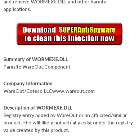
and remove WORMEXE.DLL and other harmful
applications.
Summary of WORMEXE.DLL
Parasite.WareOut.Component
Company Information
WareOut/Coteco LLCwww.wareout.com
Description of WORMEXE.DLL
Registry entry added by WareOut or an affiliated/similar
product. File will likely not actually exist under the registry
value created by this product.