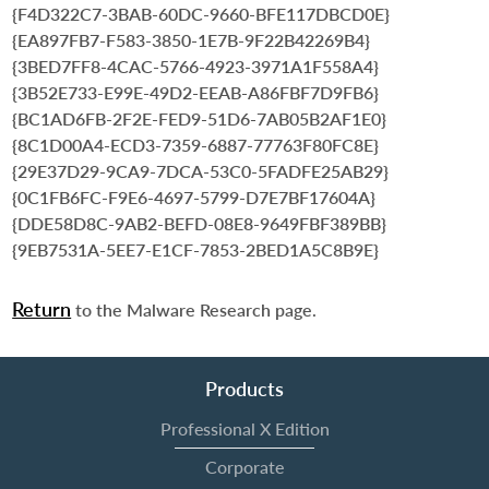
{F4D322C7-3BAB-60DC-9660-BFE117DBCD0E}
{EA897FB7-F583-3850-1E7B-9F22B42269B4}
{3BED7FF8-4CAC-5766-4923-3971A1F558A4}
{3B52E733-E99E-49D2-EEAB-A86FBF7D9FB6}
{BC1AD6FB-2F2E-FED9-51D6-7AB05B2AF1E0}
{8C1D00A4-ECD3-7359-6887-77763F80FC8E}
{29E37D29-9CA9-7DCA-53C0-5FADFE25AB29}
{0C1FB6FC-F9E6-4697-5799-D7E7BF17604A}
{DDE58D8C-9AB2-BEFD-08E8-9649FBF389BB}
{9EB7531A-5EE7-E1CF-7853-2BED1A5C8B9E}
Return
to the Malware Research page.
Products
Professional X Edition
Corporate