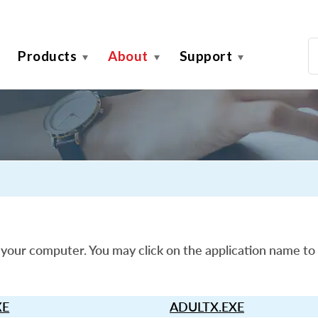
Products
About
Support
n your computer. You may click on the application name to
XE
ADULTX.EXE