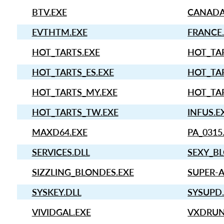
BTV.EXE
CANADA
EVTHTM.EXE
FRANCE
HOT_TARTS.EXE
HOT_TA
HOT_TARTS_ES.EXE
HOT_TAR
HOT_TARTS_MY.EXE
HOT_TA
HOT_TARTS_TW.EXE
INFUS.E
MAXD64.EXE
PA_0315
SERVICES.DLL
SEXY_B
SIZZLING_BLONDES.EXE
SUPER-A
SYSKEY.DLL
SYSUPD
VIVIDGAL.EXE
VXDRUN