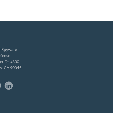
iSpyware
efense
er Dr #800
es, CA 90045