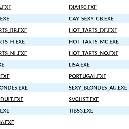
.EXE
DIA190.EXE
.EXE
GAY_SEXY_GB.EXE
RTS_BR.EXE
HOT_TARTS_DE.EXE
TS_FI.EXE
HOT_TARTS_MC.EXE
RTS_NL.EXE
HOT_TARTS_NO.EXE
XE
LISA.EXE
.EXE
PORTUGAL.EXE
LONDES.EXE
SEXY_BLONDES_AU.EXE
DULT.EXE
SVCHST.EXE
.EXE
TIBS3.EXE
6.EXE