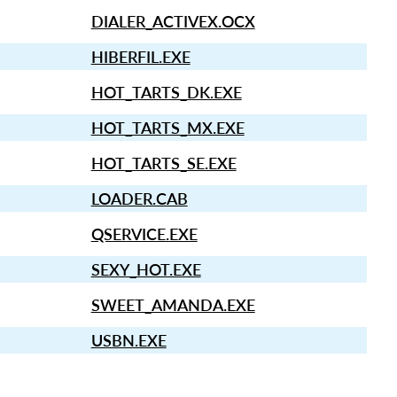
DIALER_ACTIVEX.OCX
HIBERFIL.EXE
HOT_TARTS_DK.EXE
HOT_TARTS_MX.EXE
HOT_TARTS_SE.EXE
LOADER.CAB
QSERVICE.EXE
SEXY_HOT.EXE
SWEET_AMANDA.EXE
USBN.EXE