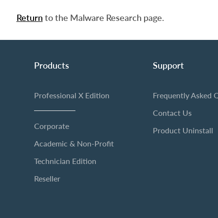
Return
to the Malware Research page.
Products
Support
Professional X Edition
Frequently Asked 
Contact Us
Corporate
Product Uninstall
Academic & Non-Profit
Technician Edition
Reseller