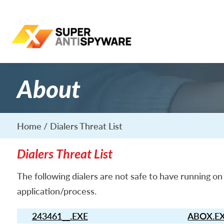
About
Home
Dialers Threat List
Dialers Threat List
The following dialers are not safe to have running o
application/process.
243461__.EXE
ABOX.E