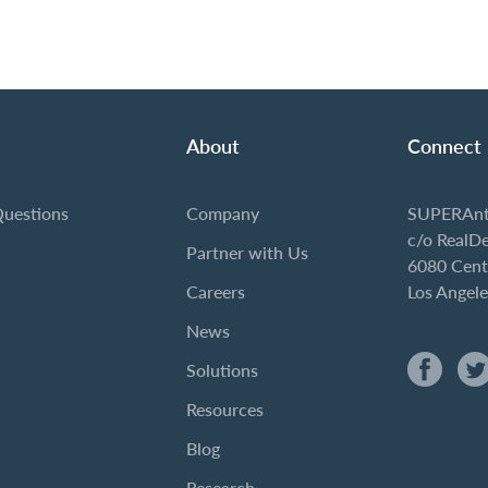
About
Connect
Questions
Company
SUPERAnt
c/o RealD
Partner with Us
6080 Cent
Careers
Los Angel
News
Solutions
Resources
Blog
Research