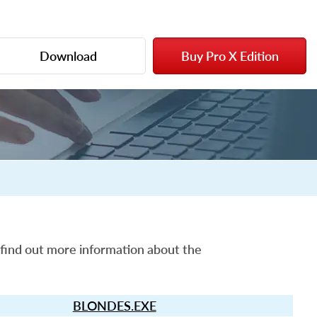
Download
Buy Pro X Edition
 find out more information about the
BLONDES.EXE