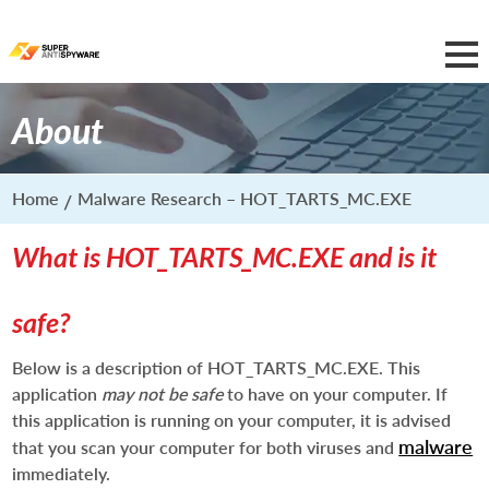
About
Home
Malware Research – HOT_TARTS_MC.EXE
What is HOT_TARTS_MC.EXE and is it
safe?
Below is a description of HOT_TARTS_MC.EXE. This
application
may not be safe
to have on your computer. If
this application is running on your computer, it is advised
malware
that you scan your computer for both viruses and
immediately.