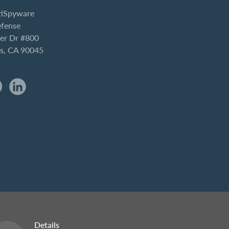
iSpyware
efense
er Dr #800
es, CA 90045
Details