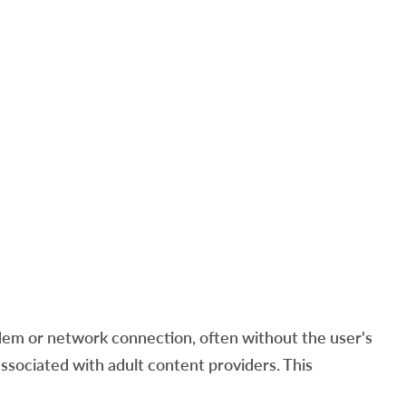
em or network connection, often without the user's
ssociated with adult content providers. This