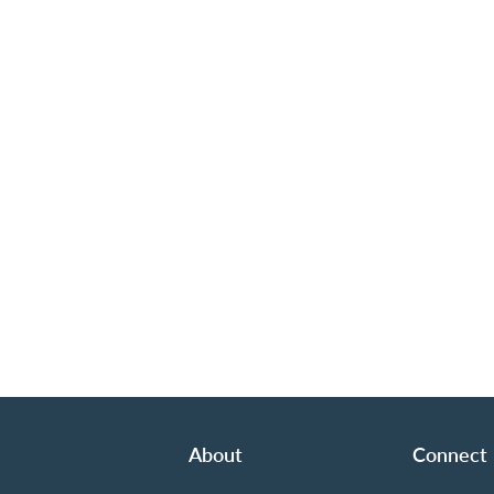
About
Connect