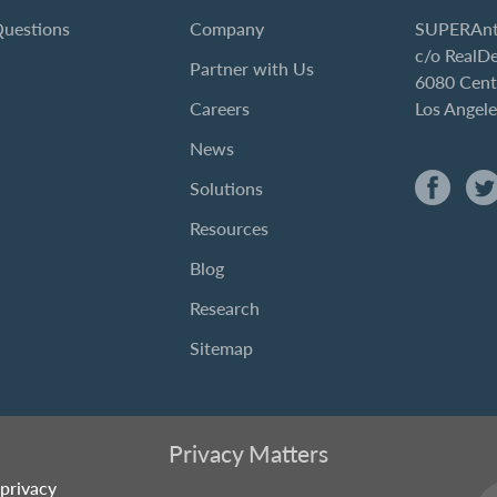
Questions
Company
SUPERAnt
c/o RealD
Partner with Us
6080 Cent
Careers
Los Angel
News
Solutions
Resources
Blog
Research
Sitemap
Privacy Matters
privacy