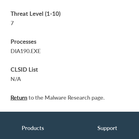
Threat Level (1-10)
7
Processes
DIA190.EXE
CLSID List
N/A
Return
to the Malware Research page.
Products
Support