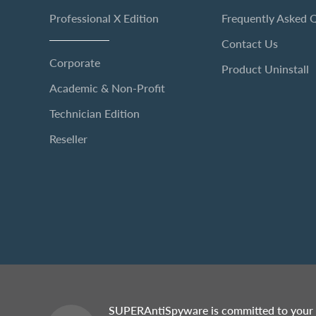
Professional X Edition
Frequently Asked 
Contact Us
Corporate
Product Uninstall
Academic & Non-Profit
Technician Edition
Reseller
SUPERAntiSpyware is committed to your 