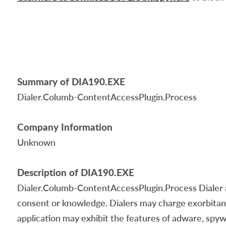
Summary of DIA190.EXE
Dialer.Columb-ContentAccessPlugin.Process
Company Information
Unknown
Description of DIA190.EXE
Dialer.Columb-ContentAccessPlugin.Process Dialer 
consent or knowledge. Dialers may charge exorbitant 
application may exhibit the features of adware, spyw