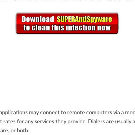
applications may connect to remote computers via a mod
rates for any services they provide. Dialers are usually a
are, or both.