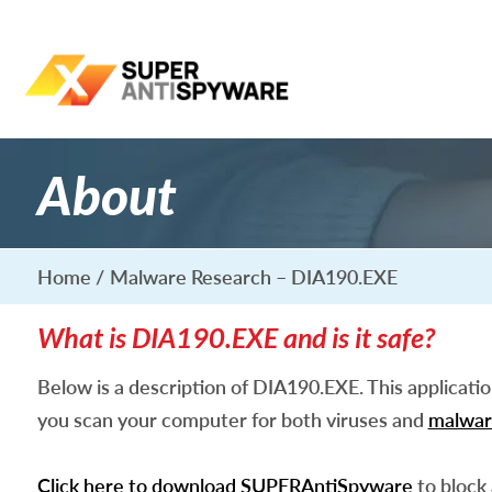
About
Home
Malware Research – DIA190.EXE
What is DIA190.EXE and is it safe?
Below is a description of DIA190.EXE. This applicati
you scan your computer for both viruses and
malwar
Click here to download SUPERAntiSpyware
to block