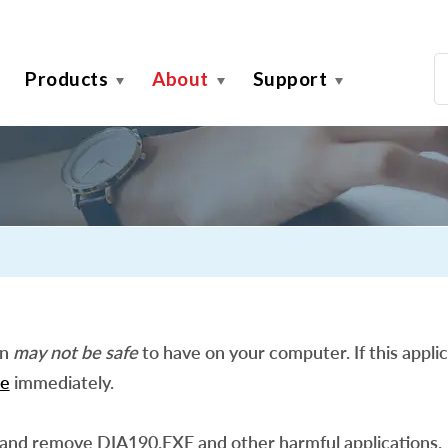
Products
About
Support
on
may not be safe
to have on your computer. If this applic
e
immediately.
 and remove DIA190.EXE and other harmful applications.