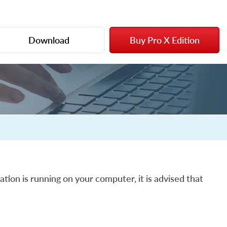
Download
Buy Pro X Edition
ation is running on your computer, it is advised that