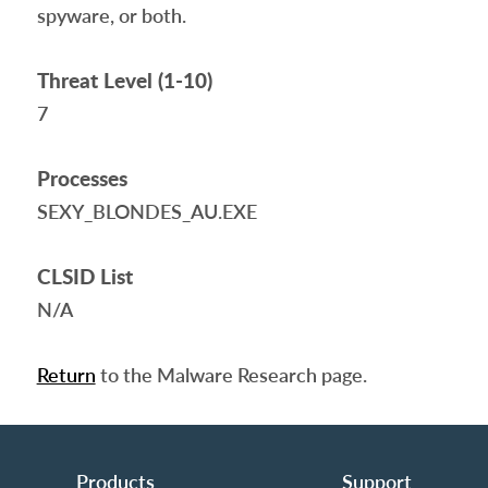
spyware, or both.
Threat Level (1-10)
7
Processes
SEXY_BLONDES_AU.EXE
CLSID List
N/A
Return
to the Malware Research page.
Products
Support