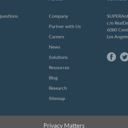
Questions
Company
SUPERAnt
c/o RealD
Partner with Us
6080 Cent
Careers
Los Angel
News
Solutions
Resources
Blog
Research
Sitemap
Privacy Matters