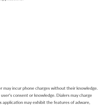
user may incur phone charges without their knowledge.
 user's consent or knowledge. Dialers may charge
is application may exhibit the features of adware,