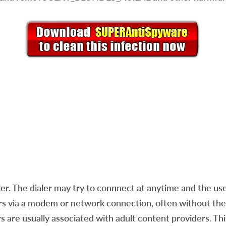
ialer. The dialer may try to connnect at anytime and the 
s via a modem or network connection, often without the
rs are usually associated with adult content providers. Th