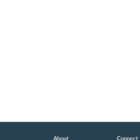
About
Connect