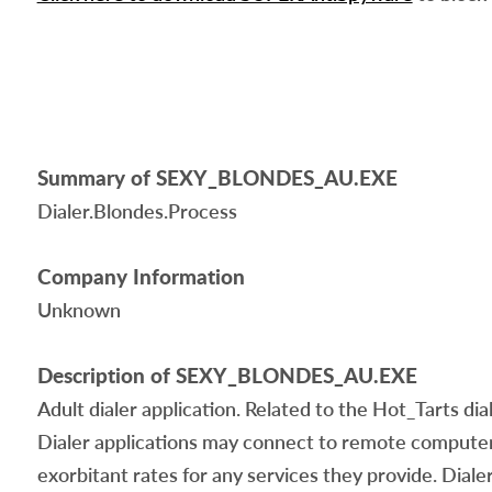
Summary of SEXY_BLONDES_AU.EXE
Dialer.Blondes.Process
Company Information
Unknown
Description of SEXY_BLONDES_AU.EXE
Adult dialer application. Related to the Hot_Tarts d
Dialer applications may connect to remote computer
exorbitant rates for any services they provide. Diale