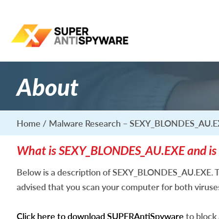
About
Home
Malware Research – SEXY_BLONDES_AU.E
What is SEXY_BLONDES_AU.EXE and is i
Below is a description of SEXY_BLONDES_AU.EXE. Th
advised that you scan your computer for both virus
Click here to download SUPERAntiSpyware
to block