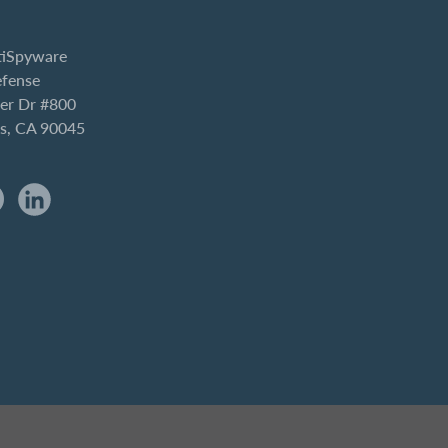
iSpyware
efense
er Dr #800
es, CA 90045