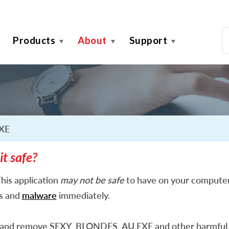
Products
About
Support
XE
t safe?
is application
may not be safe
to have on your computer. 
es and
malware
immediately.
 and remove SEXY_BLONDES_AU.EXE and other harmful a