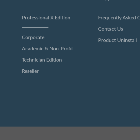
Professional X Edition
Frequently Asked 
Contact Us
Corporate
Product Uninstall
Academic & Non-Profit
Technician Edition
Reseller