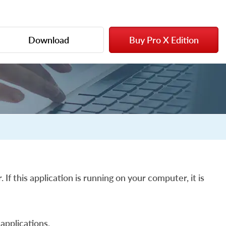
Download
Buy Pro X Edition
If this application is running on your computer, it is
pplications.