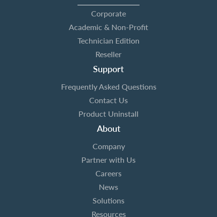
Corporate
Academic & Non-Profit
Technician Edition
Reseller
Support
Frequently Asked Questions
Contact Us
Product Uninstall
About
Company
Partner with Us
Careers
News
Solutions
Resources