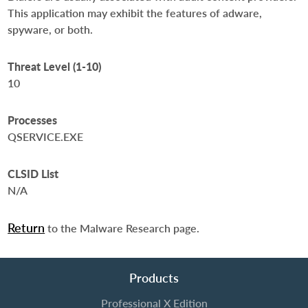
This application may exhibit the features of adware,
spyware, or both.
Threat Level (1-10)
10
Processes
QSERVICE.EXE
CLSID List
N/A
Return
to the Malware Research page.
Products
Professional X Edition