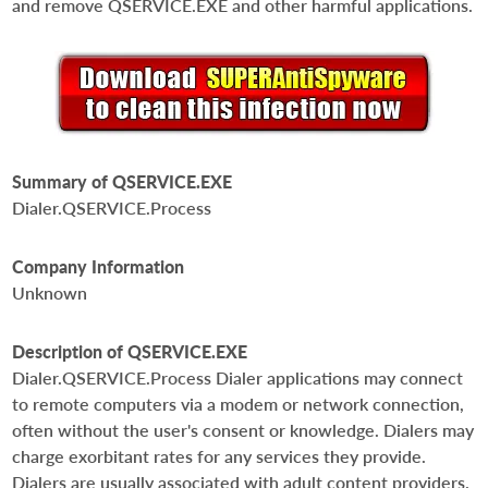
and remove QSERVICE.EXE and other harmful applications.
Summary of QSERVICE.EXE
Dialer.QSERVICE.Process
Company Information
Unknown
Description of QSERVICE.EXE
Dialer.QSERVICE.Process Dialer applications may connect
to remote computers via a modem or network connection,
often without the user's consent or knowledge. Dialers may
charge exorbitant rates for any services they provide.
Dialers are usually associated with adult content providers.