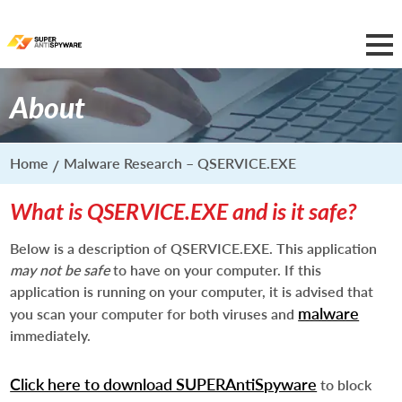
About
Home
Malware Research – QSERVICE.EXE
What is QSERVICE.EXE and is it safe?
Below is a description of QSERVICE.EXE. This application
may not be safe
to have on your computer. If this
application is running on your computer, it is advised that
malware
you scan your computer for both viruses and
immediately.
Click here to download SUPERAntiSpyware
to block