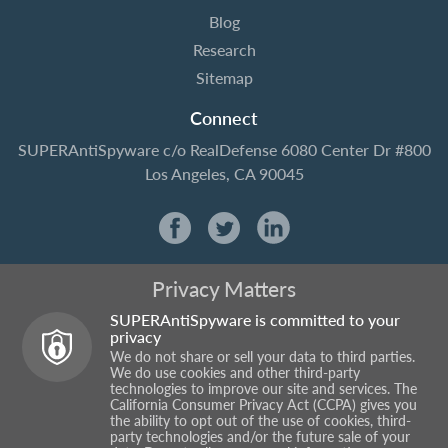
Blog
Research
Sitemap
Connect
SUPERAntiSpyware
c/o RealDefense
6080 Center Dr #800
Los Angeles, CA 90045
Privacy Matters
SUPERAntiSpyware is committed to your
privacy
We do not share or sell your data to third parties.
We do use cookies and other third-party
technologies to improve our site and services. The
California Consumer Privacy Act (CCPA) gives you
the ability to opt out of the use of cookies, third-
party technologies and/or the future sale of your