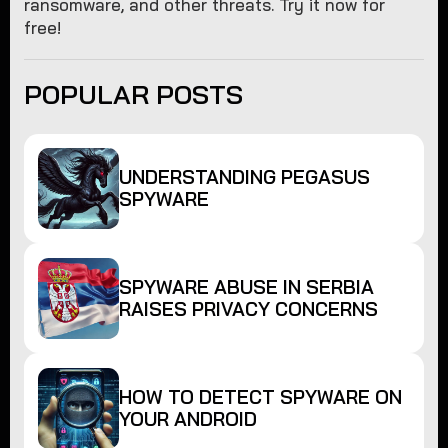
ransomware, and other threats. Try it now for
free!
POPULAR POSTS
UNDERSTANDING PEGASUS
SPYWARE
SPYWARE ABUSE IN SERBIA
RAISES PRIVACY CONCERNS
HOW TO DETECT SPYWARE ON
YOUR ANDROID