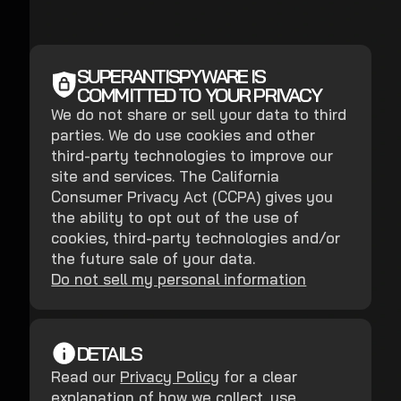
SUPERANTISPYWARE IS
COMMITTED TO YOUR PRIVACY
We do not share or sell your data to third
parties. We do use cookies and other
third-party technologies to improve our
site and services. The California
Consumer Privacy Act (CCPA) gives you
the ability to opt out of the use of
cookies, third-party technologies and/or
the future sale of your data.
Do not sell my personal information
DETAILS
Read our
Privacy Policy
for a clear
explanation of how we collect, use,