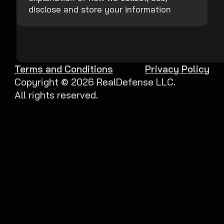
disclose and store your information
Terms and Conditions
Privacy Policy
Copyright ©
2026
RealDefense LLC.
All rights reserved.