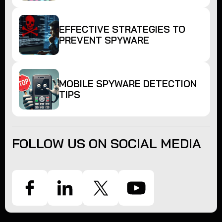
EFFECTIVE STRATEGIES TO
PREVENT SPYWARE
MOBILE SPYWARE DETECTION
TIPS
FOLLOW US ON SOCIAL MEDIA