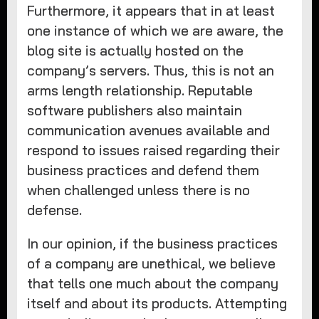
Furthermore, it appears that in at least
one instance of which we are aware, the
blog site is actually hosted on the
company’s servers. Thus, this is not an
arms length relationship. Reputable
software publishers also maintain
communication avenues available and
respond to issues raised regarding their
business practices and defend them
when challenged unless there is no
defense.
In our opinion, if the business practices
of a company are unethical, we believe
that tells one much about the company
itself and about its products. Attempting