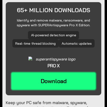
65+ MILLION DOWNLOADS
Identify and remove malware, ransomware, and
spyware with SUPERAntispyware Pro X Edition.
AI-powered detection engine
Real-time thread blocking
Automatic updates
PRO X
Download
Keep your PC safe from malware, spyware,