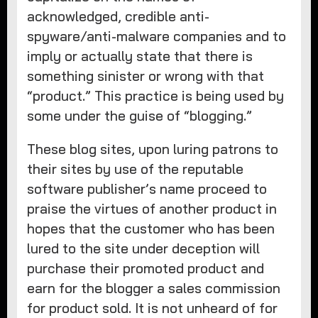
acknowledged, credible anti-
spyware/anti-malware companies and to
imply or actually state that there is
something sinister or wrong with that
“product.” This practice is being used by
some under the guise of “blogging.”
These blog sites, upon luring patrons to
their sites by use of the reputable
software publisher’s name proceed to
praise the virtues of another product in
hopes that the customer who has been
lured to the site under deception will
purchase their promoted product and
earn for the blogger a sales commission
for product sold. It is not unheard of for