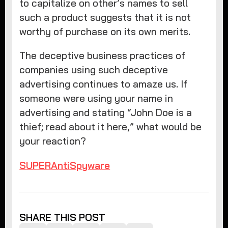
to capitalize on other’s names to sell
such a product suggests that it is not
worthy of purchase on its own merits.
The deceptive business practices of
companies using such deceptive
advertising continues to amaze us. If
someone were using your name in
advertising and stating “John Doe is a
thief; read about it here,” what would be
your reaction?
SUPERAntiSpyware
SHARE THIS POST