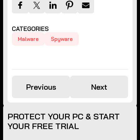
CATEGORIES
Malware
Spyware
Previous
Next
PROTECT YOUR PC & START
YOUR FREE TRIAL