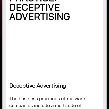
DECEPTIVE
ADVERTISING
Deceptive Advertising
The business practices of malware
companies include a multitude of