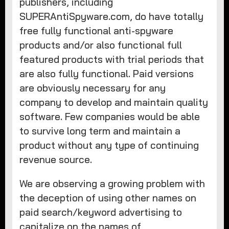
publishers, including
SUPERAntiSpyware.com, do have totally
free fully functional anti-spyware
products and/or also functional full
featured products with trial periods that
are also fully functional. Paid versions
are obviously necessary for any
company to develop and maintain quality
software. Few companies would be able
to survive long term and maintain a
product without any type of continuing
revenue source.
We are observing a growing problem with
the deception of using other names on
paid search/keyword advertising to
capitalize on the names of