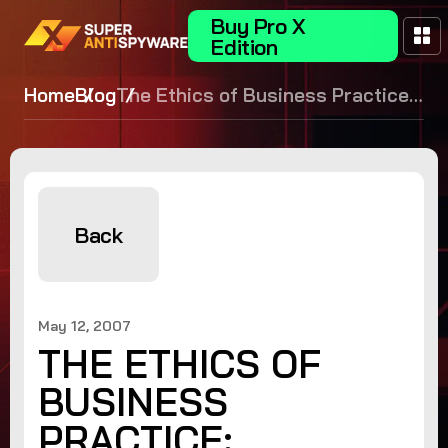
Buy Pro X
Edition
Home
Blog
The Ethics of Business Practice:
Deceptive Advertising
Back
May 12, 2007
THE ETHICS OF
BUSINESS
PRACTICE: