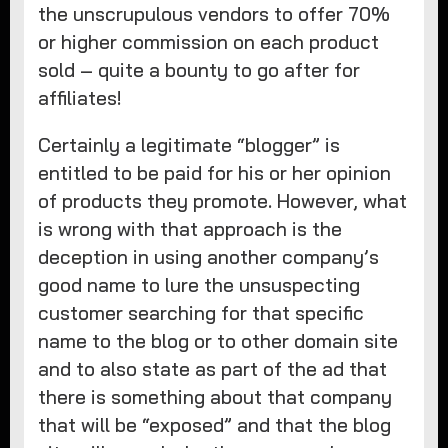
the unscrupulous vendors to offer 70%
or higher commission on each product
sold – quite a bounty to go after for
affiliates!
Certainly a legitimate “blogger” is
entitled to be paid for his or her opinion
of products they promote. However, what
is wrong with that approach is the
deception in using another company’s
good name to lure the unsuspecting
customer searching for that specific
name to the blog or to other domain site
and to also state as part of the ad that
there is something about that company
that will be “exposed” and that the blog