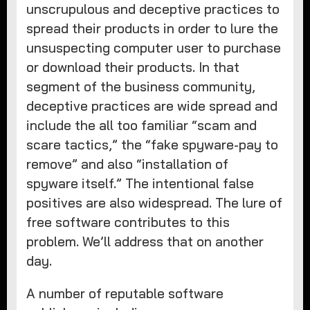
unscrupulous and deceptive practices to
spread their products in order to lure the
unsuspecting computer user to purchase
or download their products. In that
segment of the business community,
deceptive practices are wide spread and
include the all too familiar “scam and
scare tactics,” the “fake spyware-pay to
remove” and also “installation of
spyware itself.” The intentional false
positives are also widespread. The lure of
free software contributes to this
problem. We’ll address that on another
day.
A number of reputable software