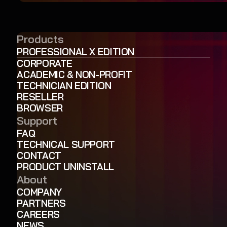
Products
PROFESSIONAL X EDITION
CORPORATE
ACADEMIC & NON-PROFIT
TECHNICIAN EDITION
RESELLER
BROWSER
Support
FAQ
TECHNICAL SUPPORT
CONTACT
PRODUCT UNINSTALL
About
COMPANY
PARTNERS
CAREERS
NEWS