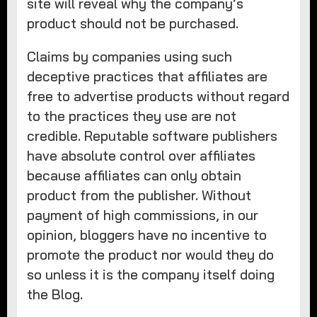
site will reveal why the company’s
product should not be purchased.
Claims by companies using such
deceptive practices that affiliates are
free to advertise products without regard
to the practices they use are not
credible. Reputable software publishers
have absolute control over affiliates
because affiliates can only obtain
product from the publisher. Without
payment of high commissions, in our
opinion, bloggers have no incentive to
promote the product nor would they do
so unless it is the company itself doing
the Blog.