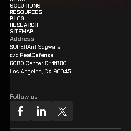
SOLUTIONS
RESOURCES
BLOG
RESEARCH
SITEMAP
Address
SUPERAntiSpyware
c/o RealDefense
6080 Center Dr #800
Los Angeles, CA 90045
Follow us