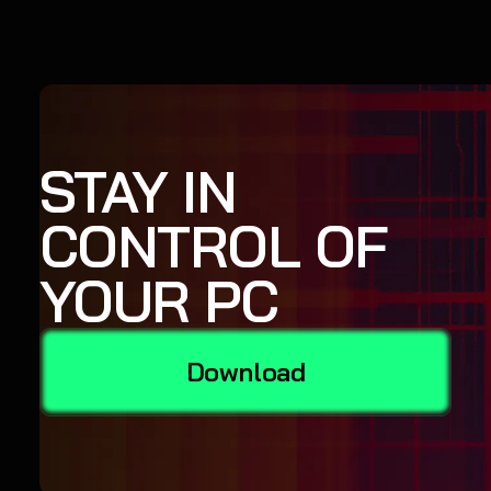
STAY IN
CONTROL OF
YOUR PC
Download