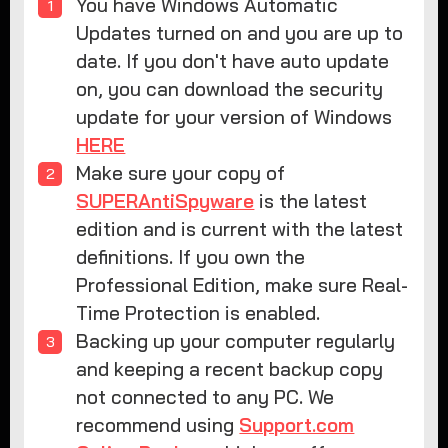
You have Windows Automatic
Updates turned on and you are up to
date. If you don't have auto update
on, you can download the security
update for your version of Windows
HERE
Make sure your copy of
SUPERAntiSpyware
is the latest
edition and is current with the latest
definitions. If you own the
Professional Edition, make sure Real-
Time Protection is enabled.
Backing up your computer regularly
and keeping a recent backup copy
not connected to any PC. We
recommend using
Support.com