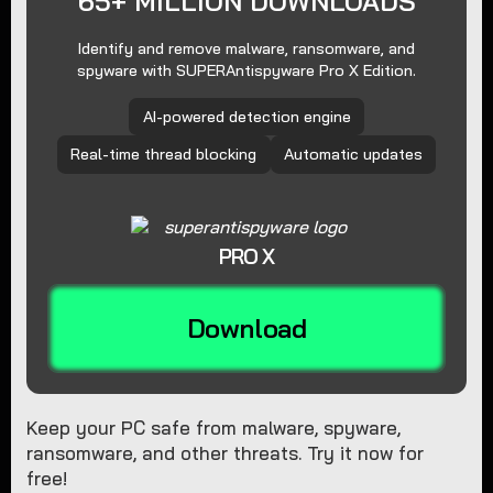
65+ MILLION DOWNLOADS
Identify and remove malware, ransomware, and
spyware with SUPERAntispyware Pro X Edition.
AI-powered detection engine
Real-time thread blocking
Automatic updates
PRO X
Download
Keep your PC safe from malware, spyware,
ransomware, and other threats. Try it now for
free!