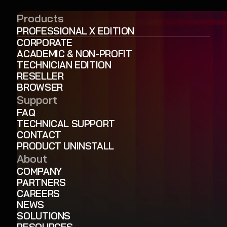
Products
PROFESSIONAL X EDITION
CORPORATE
ACADEMIC & NON-PROFIT
TECHNICIAN EDITION
RESELLER
BROWSER
Support
FAQ
TECHNICAL SUPPORT
CONTACT
PRODUCT UNINSTALL
About
COMPANY
PARTNERS
CAREERS
NEWS
SOLUTIONS