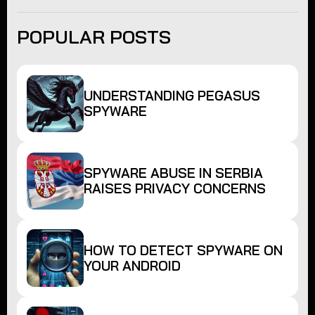
POPULAR POSTS
UNDERSTANDING PEGASUS
SPYWARE
SPYWARE ABUSE IN SERBIA
RAISES PRIVACY CONCERNS
HOW TO DETECT SPYWARE ON
YOUR ANDROID