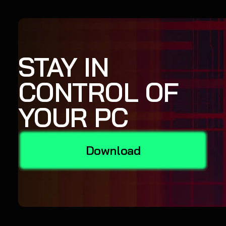
STAY IN
CONTROL OF
YOUR PC
Download