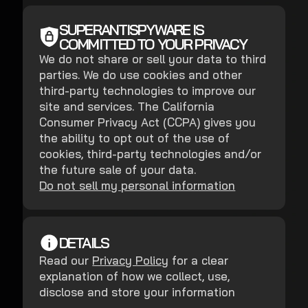
SUPERANTISPYWARE IS
COMMITTED TO YOUR PRIVACY
We do not share or sell your data to third
parties. We do use cookies and other
third-party technologies to improve our
site and services. The California
Consumer Privacy Act (CCPA) gives you
the ability to opt out of the use of
cookies, third-party technologies and/or
the future sale of your data.
Do not sell my personal information
DETAILS
Read our
Privacy Policy
for a clear
explanation of how we collect, use,
disclose and store your information