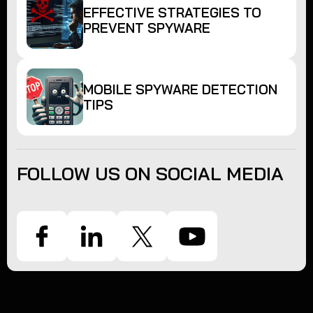
EFFECTIVE STRATEGIES TO
PREVENT SPYWARE
MOBILE SPYWARE DETECTION
TIPS
FOLLOW US ON SOCIAL MEDIA