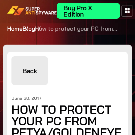
Buy Pro X
Edition
Home
Blog
How to protect your PC from
Petya/GoldenEye ransomware
Back
June 30, 2017
HOW TO PROTECT
YOUR PC FROM
PETYA/GOLDENEYE