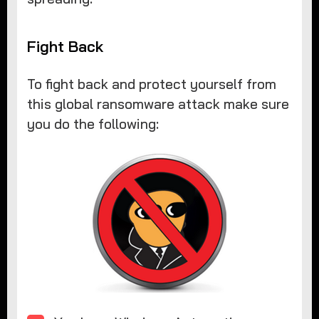
Fight Back
To fight back and protect yourself from
this global ransomware attack make sure
you do the following: