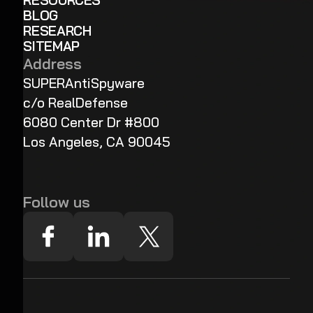
RESOURCES
BLOG
RESEARCH
SITEMAP
Address
SUPERAntiSpyware
c/o RealDefense
6080 Center Dr #800
Los Angeles, CA 90045
Follow us