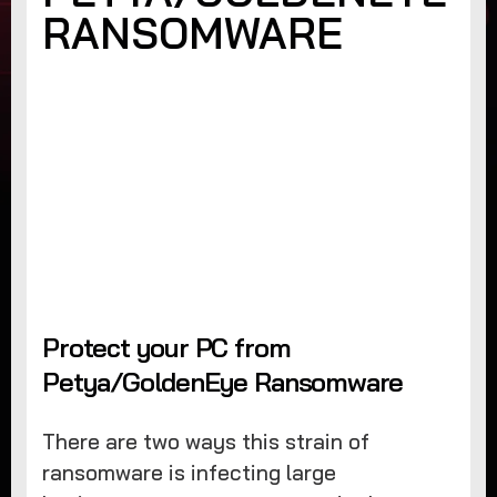
RANSOMWARE
Protect your PC from
Petya/GoldenEye Ransomware
There are two ways this strain of
ransomware is infecting large