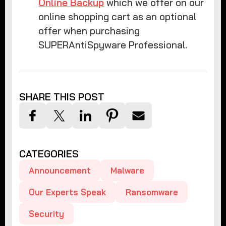
Online Backup
which we offer on our
online shopping cart as an optional
offer when purchasing
SUPERAntiSpyware Professional.
SHARE THIS POST
CATEGORIES
Announcement
Malware
Our Experts Speak
Ransomware
Security