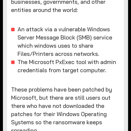
businesses, governments, and other
entities around the world:
An attack via a vulnerable Windows
Server Message Block (SMB) service
which windows uses to share
Files/Printers across networks.
The Microsoft PxExec tool with admin
credentials from target computer.
These problems have been patched by
Microsoft, but there are still users out
there who have not downloaded the
patches for their Windows Operating
Systems so the ransomware keeps
spreading.