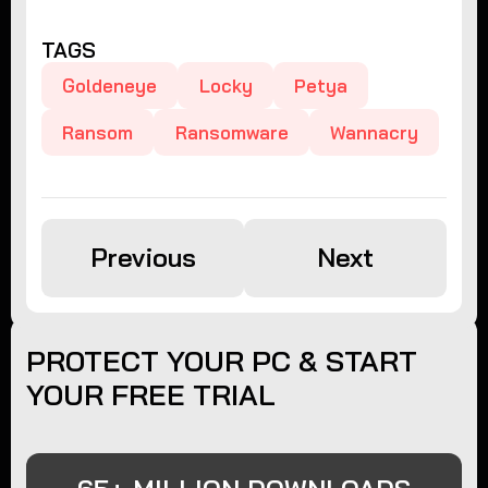
TAGS
Goldeneye
Locky
Petya
Ransom
Ransomware
Wannacry
Previous
Next
PROTECT YOUR PC & START
YOUR FREE TRIAL