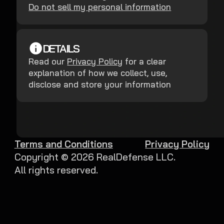
Do not sell my personal information
DETAILS
Read our
Privacy Policy
for a clear
explanation of how we collect, use,
disclose and store your information
Terms and Conditions
Privacy Policy
Copyright ©
2026
RealDefense LLC.
All rights reserved.