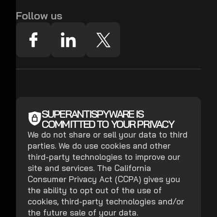
Follow us
SUPERANTISPYWARE IS
COMMITTED TO YOUR PRIVACY
We do not share or sell your data to third
parties. We do use cookies and other
third-party technologies to improve our
site and services. The California
Consumer Privacy Act (CCPA) gives you
the ability to opt out of the use of
cookies, third-party technologies and/or
the future sale of your data.