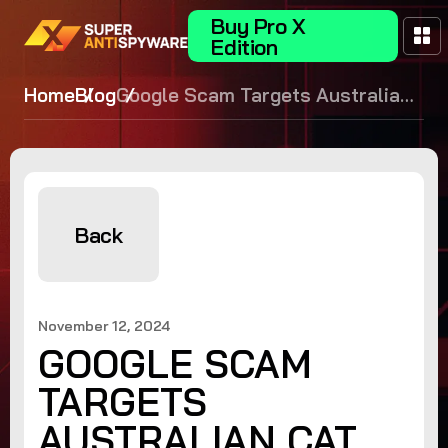
Buy Pro X
Edition
Home
Blog
Google Scam Targets Australian
Cat Owners
Back
November 12, 2024
GOOGLE SCAM
TARGETS
AUSTRALIAN CAT