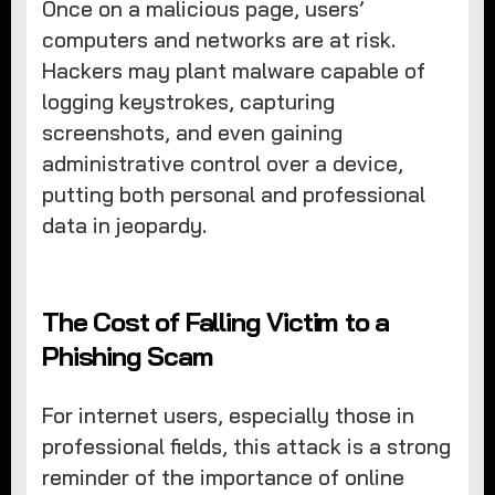
Once on a malicious page, users’
computers and networks are at risk.
Hackers may plant malware capable of
logging keystrokes, capturing
screenshots, and even gaining
administrative control over a device,
putting both personal and professional
data in jeopardy.
The Cost of Falling Victim to a
Phishing Scam
For internet users, especially those in
professional fields, this attack is a strong
reminder of the importance of online