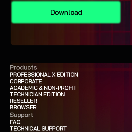
Download
Products
PROFESSIONAL X EDITION
CORPORATE
ACADEMIC & NON-PROFIT
TECHNICIAN EDITION
RESELLER
BROWSER
Support
FAQ
TECHNICAL SUPPORT