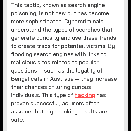
This tactic, known as search engine
poisoning, is not new but has become
more sophisticated. Cybercriminals
understand the types of searches that
generate curiosity and use these trends
to create traps for potential victims. By
flooding search engines with links to
malicious sites related to popular
questions — such as the legality of
Bengal cats in Australia — they increase
their chances of luring curious
individuals. This type of
hacking
has
proven successful, as users often
assume that high-ranking results are
safe.