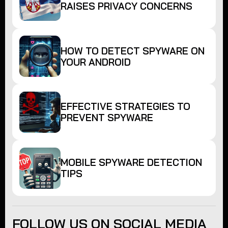
RAISES PRIVACY CONCERNS
HOW TO DETECT SPYWARE ON
YOUR ANDROID
EFFECTIVE STRATEGIES TO
PREVENT SPYWARE
MOBILE SPYWARE DETECTION
TIPS
FOLLOW US ON SOCIAL MEDIA