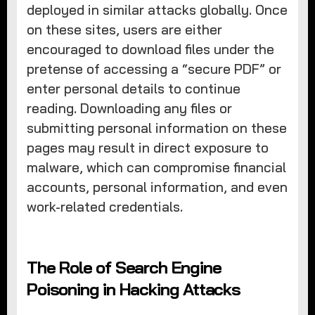
deployed in similar attacks globally. Once
on these sites, users are either
encouraged to download files under the
pretense of accessing a “secure PDF” or
enter personal details to continue
reading. Downloading any files or
submitting personal information on these
pages may result in direct exposure to
malware, which can compromise financial
accounts, personal information, and even
work-related credentials.
The Role of Search Engine
Poisoning in Hacking Attacks