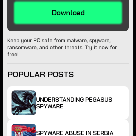
Download
Keep your PC safe from malware, spyware,
ransomware, and other threats. Try it now for
free!
POPULAR POSTS
UNDERSTANDING PEGASUS
SPYWARE
SPYWARE ABUSE IN SERBIA