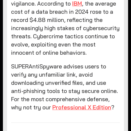
vigilance. According to
IBM
, the average
cost of a data breach in 2024 rose to a
record $4.88 million, reflecting the
increasingly high stakes of cybersecurity
threats. Cybercrime tactics continue to
evolve, exploiting even the most
innocent of online behaviors.
SUPERAntiSpyware advises users to
verify any unfamiliar link, avoid
downloading unverified files, and use
anti-phishing tools to stay secure online.
For the most comprehensive defense,
why not try our
Professional X Edition
?