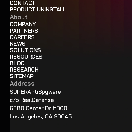
CONTACT
PRODUCT UNINSTALL
About
COMPANY
PARTNERS
CAREERS
NEWS
SOLUTIONS
RESOURCES
BLOG
RESEARCH
SITEMAP
Address
SUPERAntiSpyware
c/o RealDefense
6080 Center Dr #800
Los Angeles, CA 90045