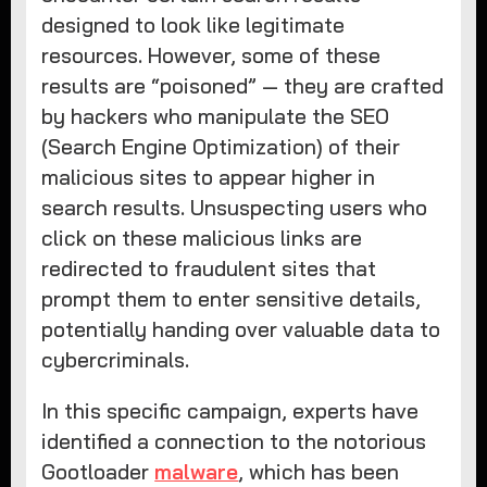
designed to look like legitimate
resources. However, some of these
results are “poisoned” — they are crafted
by hackers who manipulate the SEO
(Search Engine Optimization) of their
malicious sites to appear higher in
search results. Unsuspecting users who
click on these malicious links are
redirected to fraudulent sites that
prompt them to enter sensitive details,
potentially handing over valuable data to
cybercriminals.
In this specific campaign, experts have
identified a connection to the notorious
Gootloader
malware
, which has been