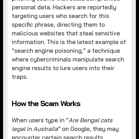
personal data. Hackers are reportedly
targeting users who search for this
specific phrase, directing them to
malicious websites that steal sensitive
information. This is the latest example of
“search engine poisoning,” a technique
where cybercriminals manipulate search
engine results to lure users into their
traps.
How the Scam Works
When users type in “
Are Bengal cats
legal in Australia
” on Google, they may
encounter certain search results