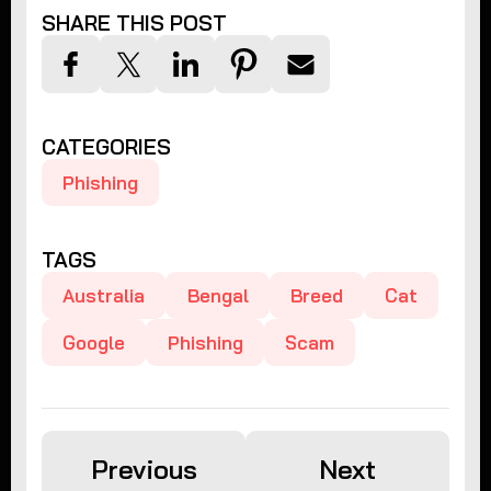
SHARE THIS POST
CATEGORIES
Phishing
TAGS
Australia
Bengal
Breed
Cat
Google
Phishing
Scam
Previous
Next