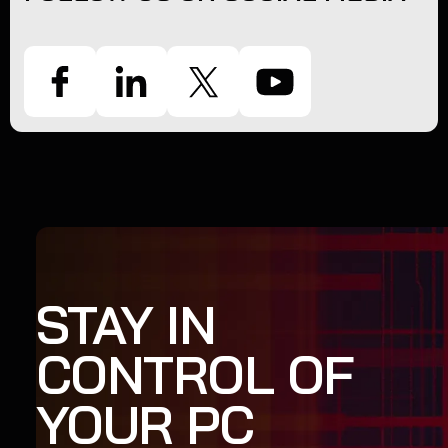
STAY IN
CONTROL OF
YOUR PC