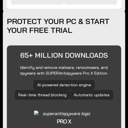
PROTECT YOUR PC & START
YOUR FREE TRIAL
65+ MILLION DOWNLOADS
Identify and remove malware, ransomware, and
spyware with SUPERAntispyware Pro X Edition.
AI-powered detection engine
Real-time thread blocking
Automatic updates
PRO X