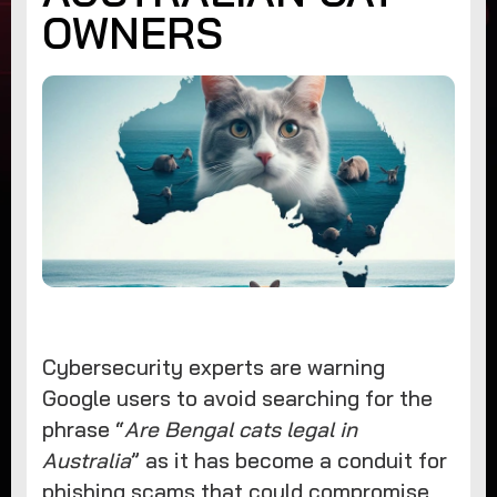
OWNERS
Cybersecurity experts are warning
Google users to avoid searching for the
phrase “
Are Bengal cats legal in
Australia
” as it has become a conduit for
phishing scams that could compromise