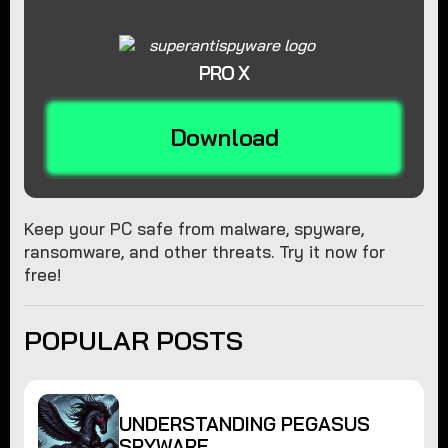
PRO X
Download
Keep your PC safe from malware, spyware,
ransomware, and other threats. Try it now for
free!
POPULAR POSTS
UNDERSTANDING PEGASUS
SPYWARE