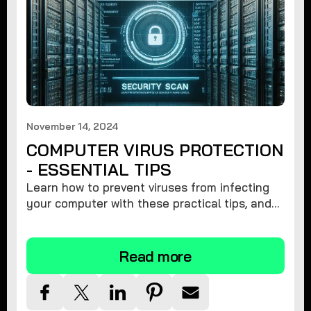
November 14, 2024
COMPUTER VIRUS PROTECTION
- ESSENTIAL TIPS
Learn how to prevent viruses from infecting
your computer with these practical tips, and
protect your system from malware threats.
Read more