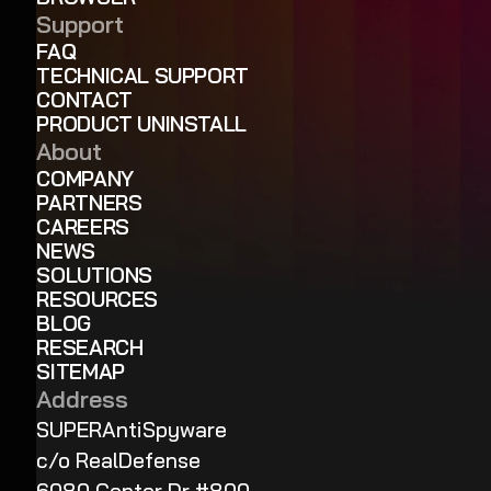
Support
FAQ
TECHNICAL SUPPORT
CONTACT
PRODUCT UNINSTALL
About
COMPANY
PARTNERS
CAREERS
NEWS
SOLUTIONS
RESOURCES
BLOG
RESEARCH
SITEMAP
Address
SUPERAntiSpyware
c/o RealDefense