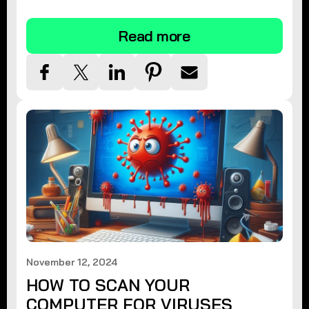
tips.
Read more
November 12, 2024
HOW TO SCAN YOUR
COMPUTER FOR VIRUSES