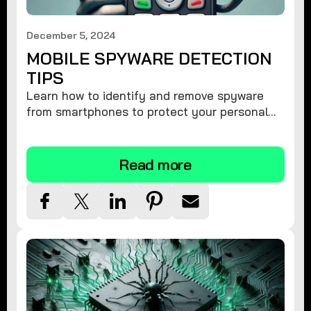
December 5, 2024
MOBILE SPYWARE DETECTION
TIPS
Learn how to identify and remove spyware
from smartphones to protect your personal
information and ensure device security.
Read more