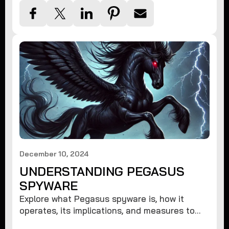
December 10, 2024
UNDERSTANDING PEGASUS
SPYWARE
Explore what Pegasus spyware is, how it
operates, its implications, and measures to
protect against such advanced threats.