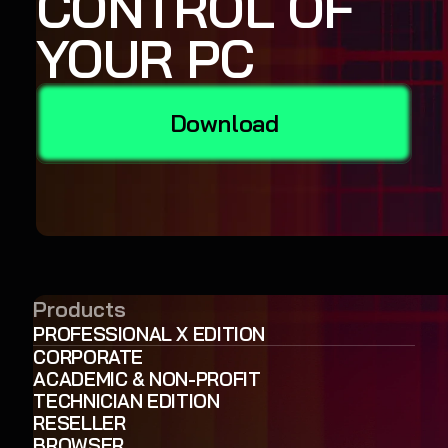
CONTROL OF
YOUR PC
Download
Products
PROFESSIONAL X EDITION
CORPORATE
ACADEMIC & NON-PROFIT
TECHNICIAN EDITION
RESELLER
BROWSER