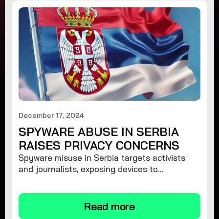
December 17, 2024
SPYWARE ABUSE IN SERBIA
RAISES PRIVACY CONCERNS
Spyware misuse in Serbia targets activists
and journalists, exposing devices to
surveillance. Learn how to protect your
privacy and remove spyware.
Read more