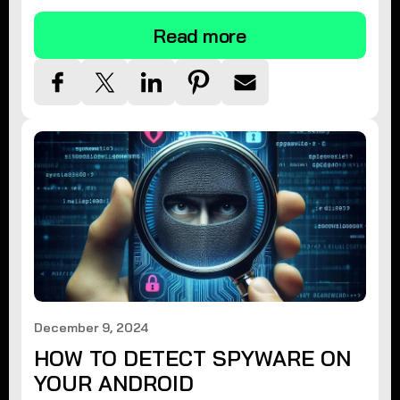
Read more
December 9, 2024
HOW TO DETECT SPYWARE ON
YOUR ANDROID