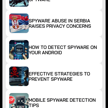
SPYWARE ABUSE IN SERBIA
RAISES PRIVACY CONCERNS
HOW TO DETECT SPYWARE ON
YOUR ANDROID
EFFECTIVE STRATEGIES TO
PREVENT SPYWARE
MOBILE SPYWARE DETECTION
TIPS