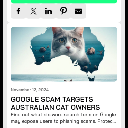
November 12, 2024
GOOGLE SCAM TARGETS
AUSTRALIAN CAT OWNERS
Find out what six-word search term on Google
may expose users to phishing scams. Protect
your data from hackers with these safety