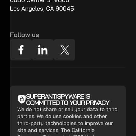
6080 Center Dr #800
Los Angeles, CA 90045
Follow us
SUPERANTISPYWARE IS
COMMITTED TO YOUR PRIVACY
We do not share or sell your data to third
parties. We do use cookies and other
third-party technologies to improve our
site and services. The California