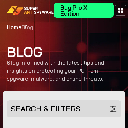
Buy Pro X
Edition
Home
Blog
BLOG
Stay informed with the latest tips and
insights on protecting your PC from
spyware, malware, and online threats.
SEARCH & FILTERS