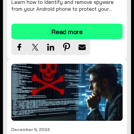
Learn how to identify and remove spyware
from your Android phone to protect your
personal information and ensure device
security.
Read more
December 6, 2024