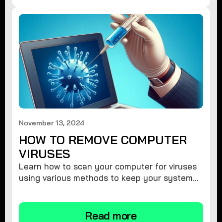
November 13, 2024
HOW TO REMOVE COMPUTER
VIRUSES
Learn how to scan your computer for viruses
using various methods to keep your system
secure and virus-free.
Read more