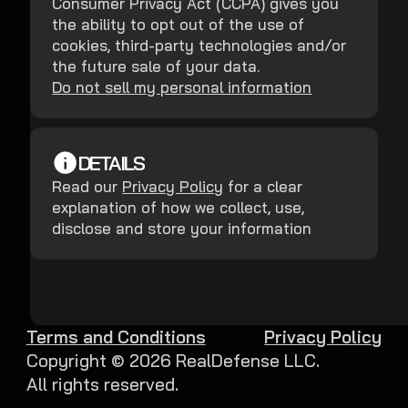
Consumer Privacy Act (CCPA) gives you
the ability to opt out of the use of
cookies, third-party technologies and/or
the future sale of your data.
Do not sell my personal information
DETAILS
Read our
Privacy Policy
for a clear
explanation of how we collect, use,
disclose and store your information
Terms and Conditions
Privacy Policy
Copyright ©
2026
RealDefense LLC.
All rights reserved.