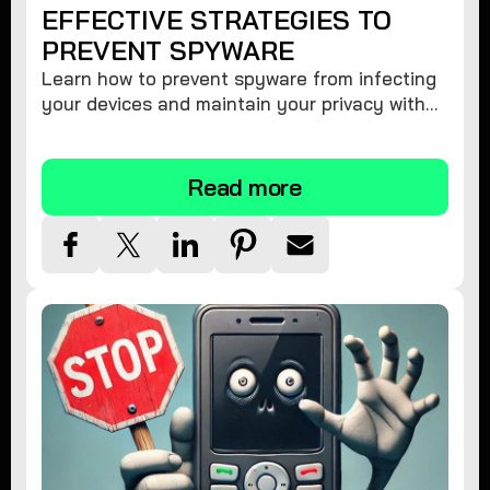
EFFECTIVE STRATEGIES TO
PREVENT SPYWARE
Learn how to prevent spyware from infecting
your devices and maintain your privacy with
these practical tips and security suggestions.
Read more