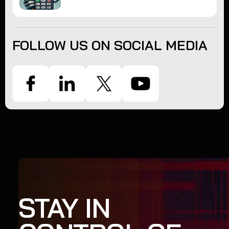
FOLLOW US ON SOCIAL MEDIA
STAY IN