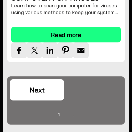
Learn how to scan your computer for viruses
using various methods to keep your system
secure and virus-free.
Read more
Next
1
...