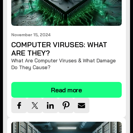
November 15, 2024
COMPUTER VIRUSES: WHAT
ARE THEY?
What Are Computer Viruses & What Damage
Do They Cause?
Read more