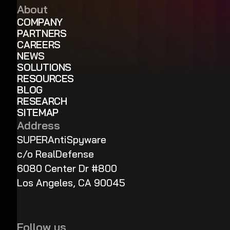
About
COMPANY
PARTNERS
CAREERS
NEWS
SOLUTIONS
RESOURCES
BLOG
RESEARCH
SITEMAP
Address
SUPERAntiSpyware
c/o RealDefense
6080 Center Dr #800
Los Angeles, CA 90045
Follow us