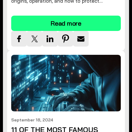
origins, operation, and how to protect
yourself. Learn effective removal and
prevention strategies today.
Read more
September 18, 2024
11 OF THE MOST FAMOUS