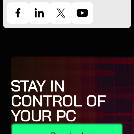
STAY IN
CONTROL OF
YOUR PC