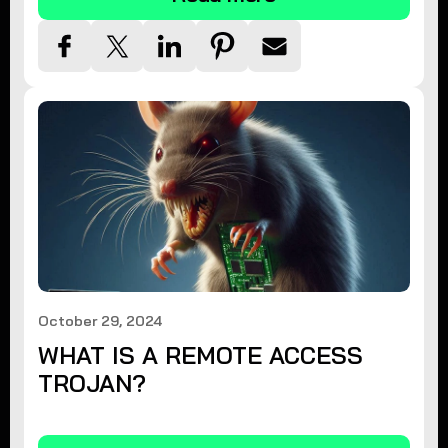
October 29, 2024
WHAT IS A REMOTE ACCESS
TROJAN?