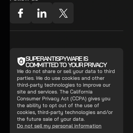
SUPERANTISPYWARE IS
COMMITTED TO YOUR PRIVACY
We do not share or sell your data to third
parties. We do use cookies and other
third-party technologies to improve our
site and services. The California
Consumer Privacy Act (CCPA) gives you
the ability to opt out of the use of
cookies, third-party technologies and/or
the future sale of your data.
Do not sell my personal information