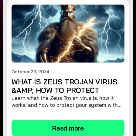
October 29, 2024
WHAT IS ZEUS TROJAN VIRUS
&AMP; HOW TO PROTECT
Learn what the Zeus Trojan virus is, how it
works, and how to protect your system with
expert tips to stay safe from this dangerous
malware threat.
Read more