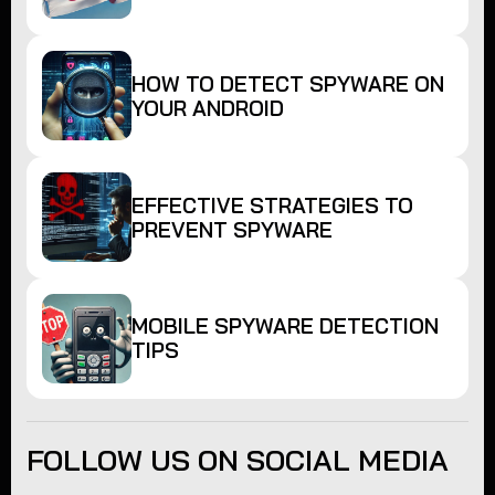
HOW TO DETECT SPYWARE ON
YOUR ANDROID
EFFECTIVE STRATEGIES TO
PREVENT SPYWARE
MOBILE SPYWARE DETECTION
TIPS
FOLLOW US ON SOCIAL MEDIA