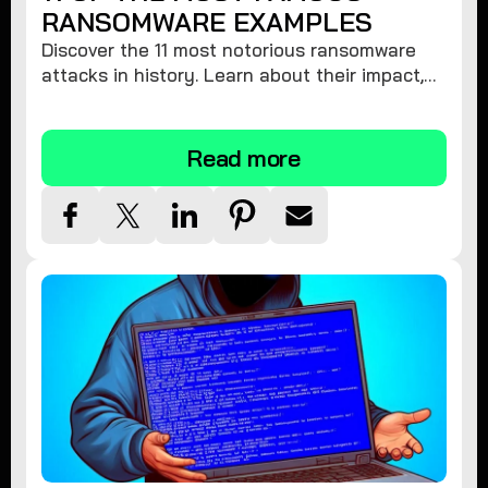
RANSOMWARE EXAMPLES
Discover the 11 most notorious ransomware
attacks in history. Learn about their impact,
financial losses, and key players. Stay
informed and protect yourself!
Read more