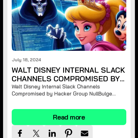
July 18, 2024
WALT DISNEY INTERNAL SLACK
CHANNELS COMPROMISED BY
HACKER GROUP NULLBULGE
Walt Disney Internal Slack Channels
Compromised by Hacker Group NullBulge
Releasing 1.2 TiB of Unreleased Projects and
Sensitive Information
Read more