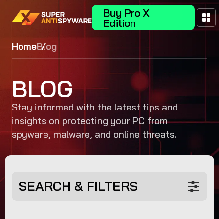
Buy Pro X
Edition
Home
Blog
BLOG
Stay informed with the latest tips and
insights on protecting your PC from
spyware, malware, and online threats.
SEARCH & FILTERS