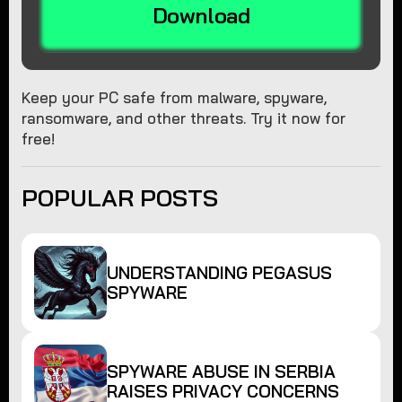
Download
Keep your PC safe from malware, spyware,
ransomware, and other threats. Try it now for
free!
POPULAR POSTS
UNDERSTANDING PEGASUS
SPYWARE
SPYWARE ABUSE IN SERBIA
RAISES PRIVACY CONCERNS