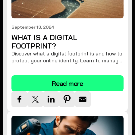
September 13, 2024
WHAT IS A DIGITAL
FOOTPRINT?
Discover what a digital footprint is and how to
protect your online identity. Learn to manage
your data and safeguard your privacy.
Read more