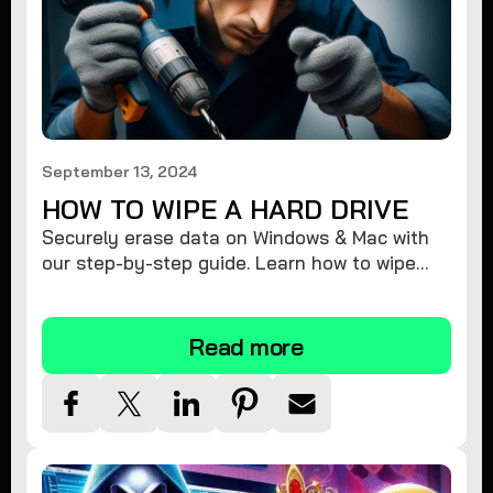
September 13, 2024
HOW TO WIPE A HARD DRIVE
Securely erase data on Windows & Mac with
our step-by-step guide. Learn how to wipe
your hard drive completely & protect your
privacy.
Read more