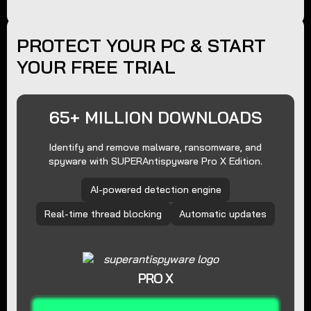
PROTECT YOUR PC & START
YOUR FREE TRIAL
65+ MILLION DOWNLOADS
Identify and remove malware, ransomware, and
spyware with SUPERAntispyware Pro X Edition.
AI-powered detection engine
Real-time thread blocking
Automatic updates
PRO X