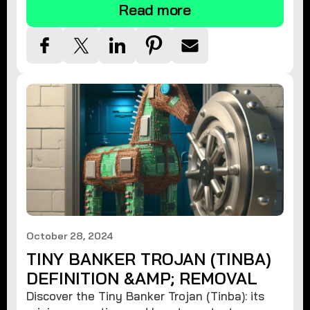
Read more
October 28, 2024
TINY BANKER TROJAN (TINBA)
DEFINITION &AMP; REMOVAL
Discover the Tiny Banker Trojan (Tinba): its