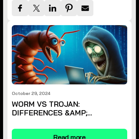
October 29, 2024
WORM VS TROJAN:
DIFFERENCES &AMP;
PROTECTION
Read more