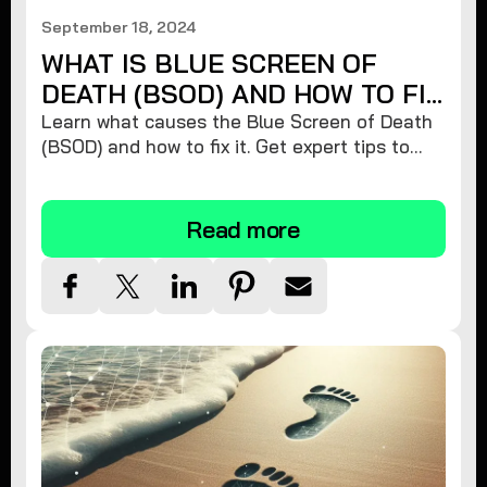
September 18, 2024
WHAT IS BLUE SCREEN OF
DEATH (BSOD) AND HOW TO FIX
IT
Learn what causes the Blue Screen of Death
(BSOD) and how to fix it. Get expert tips to
restore your Windows PC's stability and
prevent future crashes!
Read more