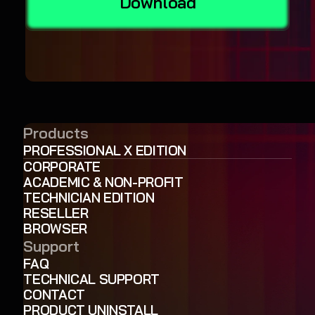
Download
Products
PROFESSIONAL X EDITION
CORPORATE
ACADEMIC & NON-PROFIT
TECHNICIAN EDITION
RESELLER
BROWSER
Support
FAQ
TECHNICAL SUPPORT
CONTACT
PRODUCT UNINSTALL