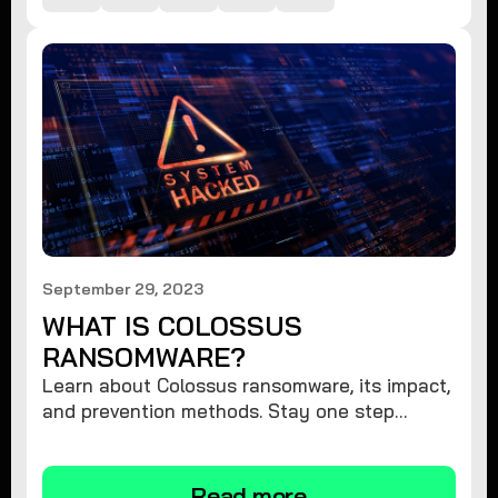
September 29, 2023
WHAT IS COLOSSUS
RANSOMWARE?
Learn about Colossus ransomware, its impact,
and prevention methods. Stay one step
ahead and protect your digital assets against
this menacing threat.
Read more