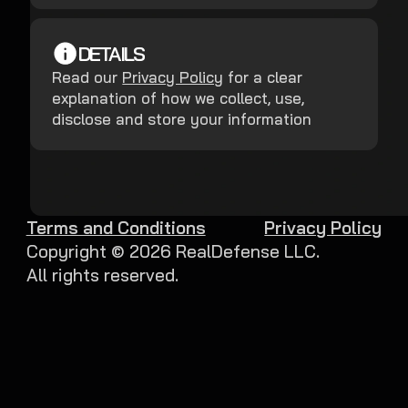
DETAILS
Read our
Privacy Policy
for a clear
explanation of how we collect, use,
disclose and store your information
Terms and Conditions
Privacy Policy
Copyright ©
2026
RealDefense LLC.
All rights reserved.