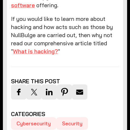
software
offering.
If you would like to learn more about
hacking and how acts such as those by
NullBulge are carried out, then why not
read our comprehensive article titled
"
What is hacking?
"
SHARE THIS POST
CATEGORIES
Cybersecurity
Security