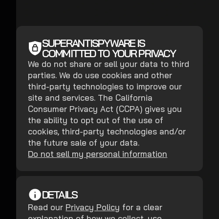
SUPERANTISPYWARE IS
COMMITTED TO YOUR PRIVACY
We do not share or sell your data to third
parties. We do use cookies and other
third-party technologies to improve our
site and services. The California
Consumer Privacy Act (CCPA) gives you
the ability to opt out of the use of
cookies, third-party technologies and/or
the future sale of your data.
Do not sell my personal information
DETAILS
Read our
Privacy Policy
for a clear
explanation of how we collect, use,