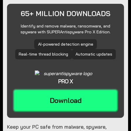
65+ MILLION DOWNLOADS
Identify and remove malware, ransomware, and
spyware with SUPERAntispyware Pro X Edition.
AI-powered detection engine
Real-time thread blocking
Automatic updates
PRO X
Download
Keep your PC safe from malware, spyware,