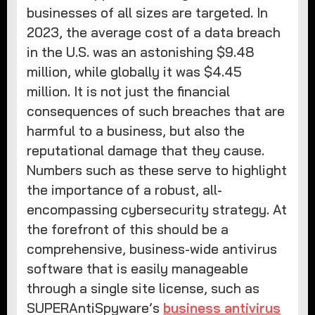
businesses of all sizes are targeted. In
2023, the average cost of a data breach
in the U.S. was an astonishing $9.48
million, while globally it was $4.45
million. It is not just the financial
consequences of such breaches that are
harmful to a business, but also the
reputational damage that they cause.
Numbers such as these serve to highlight
the importance of a robust, all-
encompassing cybersecurity strategy. At
the forefront of this should be a
comprehensive, business-wide antivirus
software that is easily manageable
through a single site license, such as
SUPERAntiSpyware’s
business antivirus