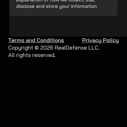
disclose and store your information
Terms and Conditions
Privacy Policy
Copyright ©
2026
RealDefense LLC.
All rights reserved.