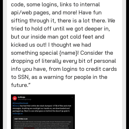
code, some logins, links to internal
api/web pages, and more! Have fun
sifting through it, there is a lot there. We
tried to hold off until we got deeper in,
but our inside man got cold feet and
kicked us out! I thought we had
something special {name}! Consider the
dropping of literally every bit of personal
info you have, from logins to credit cards
to SSN, as a warning for people in the
future.”