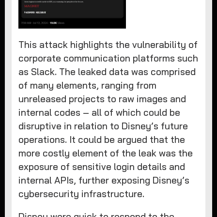
This attack highlights the vulnerability of
corporate communication platforms such
as Slack. The leaked data was comprised
of many elements, ranging from
unreleased projects to raw images and
internal codes – all of which could be
disruptive in relation to Disney’s future
operations. It could be argued that the
more costly element of the leak was the
exposure of sensitive login details and
internal APIs, further exposing Disney’s
cybersecurity infrastructure.
Disney were quick to respond to the