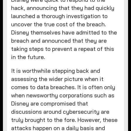
hack, announcing that they had quickly
launched a thorough investigation to
uncover the true cost of the breach.
Disney themselves have admitted to the
breach and announced that they are
taking steps to prevent a repeat of this
in the future.
It is worthwhile stepping back and
assessing the wider picture when it
comes to data breaches. It is often only
when newsworthy corporations such as
Disney are compromised that
discussions around cybersecurity are
truly brought to the fore. However, these
attacks happen on a daily basis and