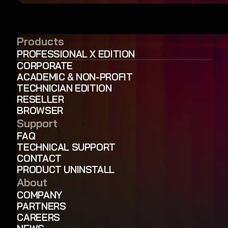
Products
PROFESSIONAL X EDITION
CORPORATE
ACADEMIC & NON-PROFIT
TECHNICIAN EDITION
RESELLER
BROWSER
Support
FAQ
TECHNICAL SUPPORT
CONTACT
PRODUCT UNINSTALL
About
COMPANY
PARTNERS
CAREERS