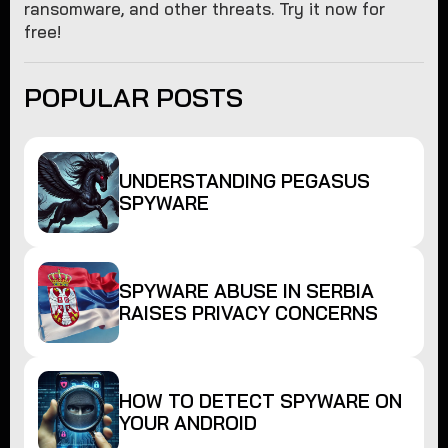
ransomware, and other threats. Try it now for
free!
POPULAR POSTS
UNDERSTANDING PEGASUS
SPYWARE
SPYWARE ABUSE IN SERBIA
RAISES PRIVACY CONCERNS
HOW TO DETECT SPYWARE ON
YOUR ANDROID