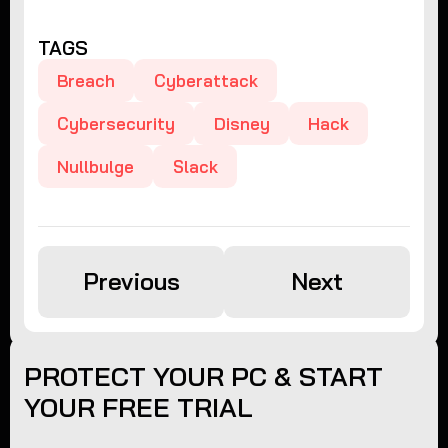
TAGS
Breach
Cyberattack
Cybersecurity
Disney
Hack
Nullbulge
Slack
Previous
Next
PROTECT YOUR PC & START
YOUR FREE TRIAL