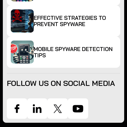
EFFECTIVE STRATEGIES TO
PREVENT SPYWARE
MOBILE SPYWARE DETECTION
TIPS
FOLLOW US ON SOCIAL MEDIA