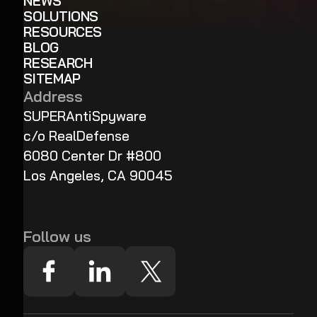
NEWS
SOLUTIONS
RESOURCES
BLOG
RESEARCH
SITEMAP
Address
SUPERAntiSpyware
c/o RealDefense
6080 Center Dr #800
Los Angeles, CA 90045
Follow us