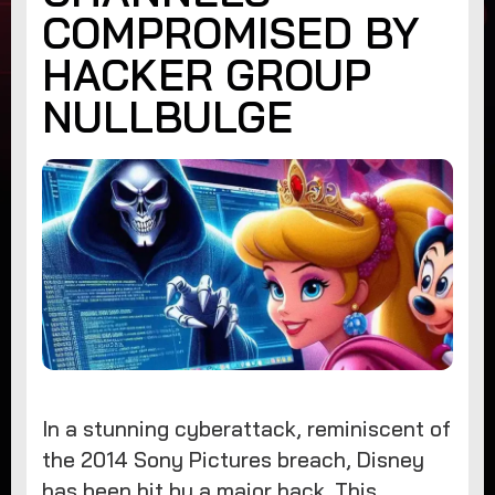
COMPROMISED BY
HACKER GROUP
NULLBULGE
In a stunning cyberattack, reminiscent of
the 2014 Sony Pictures breach, Disney
has been hit by a major hack. This