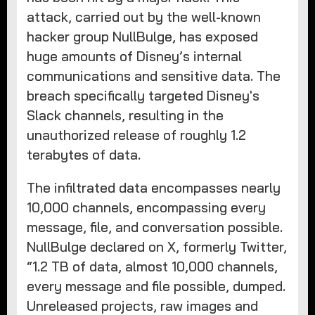
attack, carried out by the well-known
hacker group NullBulge, has exposed
huge amounts of Disney’s internal
communications and sensitive data. The
breach specifically targeted Disney's
Slack channels, resulting in the
unauthorized release of roughly 1.2
terabytes of data.
The infiltrated data encompasses nearly
10,000 channels, encompassing every
message, file, and conversation possible.
NullBulge declared on X, formerly Twitter,
“1.2 TB of data, almost 10,000 channels,
every message and file possible, dumped.
Unreleased projects, raw images and