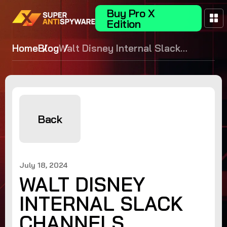
Buy Pro X
Edition
Home
Blog
Walt Disney Internal Slack
Channels Compromised by
Hacker Group NullBulge
Back
July 18, 2024
WALT DISNEY
INTERNAL SLACK
CHANNELS