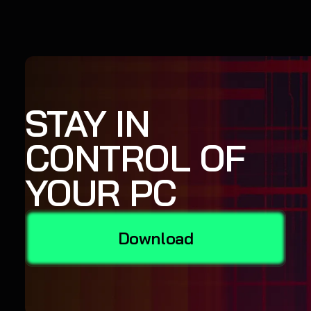
STAY IN
CONTROL OF
YOUR PC
Download