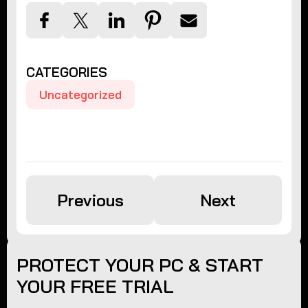
CATEGORIES
Uncategorized
Previous
Next
PROTECT YOUR PC & START
YOUR FREE TRIAL