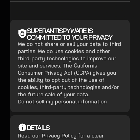
SUPERANTISPYWARE IS
COMMITTED TO YOUR PRIVACY
We do not share or sell your data to third
parties. We do use cookies and other
third-party technologies to improve our
site and services. The California
Consumer Privacy Act (CCPA) gives you
the ability to opt out of the use of
cookies, third-party technologies and/or
the future sale of your data.
Do not sell my personal information
DETAILS
Read our
Privacy Policy
for a clear