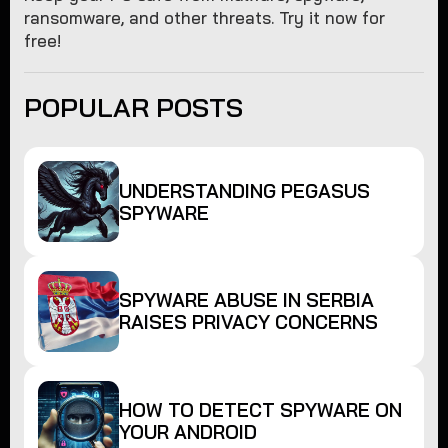
ransomware, and other threats. Try it now for
free!
POPULAR POSTS
UNDERSTANDING PEGASUS
SPYWARE
SPYWARE ABUSE IN SERBIA
RAISES PRIVACY CONCERNS
HOW TO DETECT SPYWARE ON
YOUR ANDROID