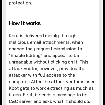
protection.
How it works
Kpot is delivered mainly through
malicious email attachments, when
opened they request permission to
“Enable Editing” and appear to be
unreadable without clicking on it. This
attack vector, however, provides the
attacker with full access to the
computer. After the attack vector is used
Kpot gets to work extracting as much as
it can. First, it sends a message to its
C&C server and asks what it should do.