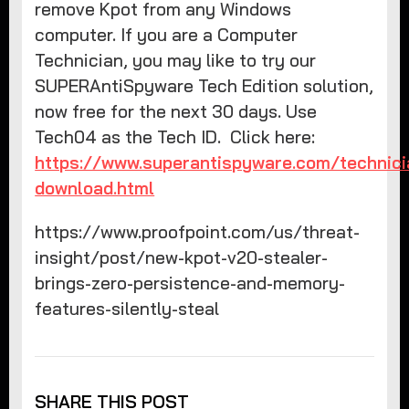
remove Kpot from any Windows
computer. If you are a Computer
Technician, you may like to try our
SUPERAntiSpyware Tech Edition solution,
now free for the next 30 days. Use
Tech04 as the Tech ID. Click here:
https://www.superantispyware.com/technici
download.html
https://www.proofpoint.com/us/threat-
insight/post/new-kpot-v20-stealer-
brings-zero-persistence-and-memory-
features-silently-steal
SHARE THIS POST