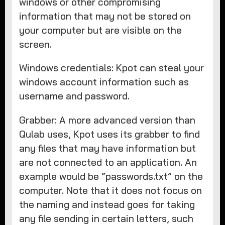
windows or other compromising
information that may not be stored on
your computer but are visible on the
screen.
Windows credentials: Kpot can steal your
windows account information such as
username and password.
Grabber: A more advanced version than
Qulab uses, Kpot uses its grabber to find
any files that may have information but
are not connected to an application. An
example would be “passwords.txt” on the
computer. Note that it does not focus on
the naming and instead goes for taking
any file sending in certain letters, such