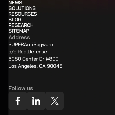
NEWS
SOLUTIONS
RESOURCES
BLOG
RESEARCH
SITEMAP
Address
SUPERAntiSpyware
c/o RealDefense
6080 Center Dr #800
Los Angeles, CA 90045
Follow us