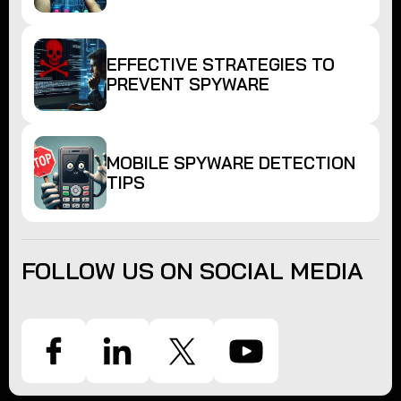
EFFECTIVE STRATEGIES TO
PREVENT SPYWARE
MOBILE SPYWARE DETECTION
TIPS
FOLLOW US ON SOCIAL MEDIA