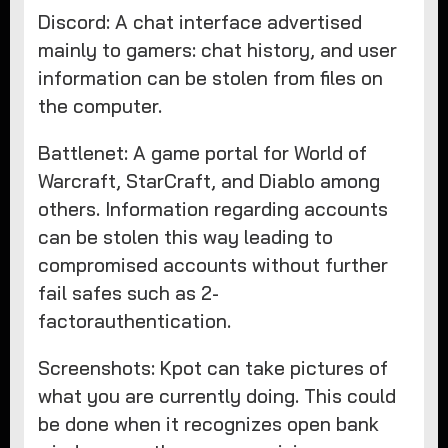
Discord: A chat interface advertised
mainly to gamers: chat history, and user
information can be stolen from files on
the computer.
Battlenet: A game portal for World of
Warcraft, StarCraft, and Diablo among
others. Information regarding accounts
can be stolen this way leading to
compromised accounts without further
fail safes such as 2-
factorauthentication.
Screenshots: Kpot can take pictures of
what you are currently doing. This could
be done when it recognizes open bank