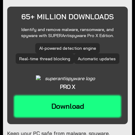
65+ MILLION DOWNLOADS
Identify and remove malware, ransomware, and
spyware with SUPERAntispyware Pro X Edition.
AI-powered detection engine
Real-time thread blocking
Automatic updates
PRO X
Download
Keep your PC safe from malware, spyware,