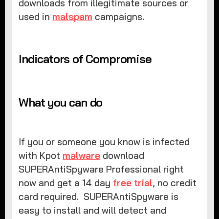
downloads from illegitimate sources or
used in
malspam
campaigns.
Indicators of Compromise
What you can do
If you or someone you know is infected
with Kpot
malware
download
SUPERAntiSpyware Professional right
now and get a 14 day
free trial
, no credit
card required. SUPERAntiSpyware is
easy to install and will detect and