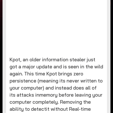
Kpot, an older information stealer just
got a major update and is seen in the wild
again. This time Kpot brings zero
persistence (meaning its never written to
your computer) and instead does all of
its attacks inmemory before leaving your
computer completely. Removing the
ability to detectit without Real-time