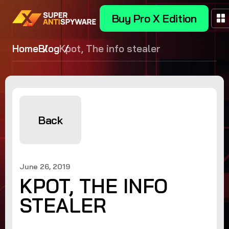
Buy Pro X Edition
Home
Blog
Kpot, The info stealer
Back
June 26, 2019
KPOT, THE INFO
STEALER