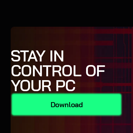
STAY IN
CONTROL OF
YOUR PC
Download