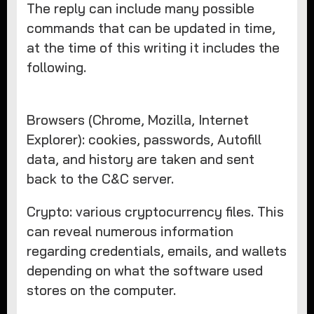
The reply can include many possible
commands that can be updated in time,
at the time of this writing it includes the
following.
Browsers (Chrome, Mozilla, Internet
Explorer): cookies, passwords, Autofill
data, and history are taken and sent
back to the C&C server.
Crypto: various cryptocurrency files. This
can reveal numerous information
regarding credentials, emails, and wallets
depending on what the software used
stores on the computer.