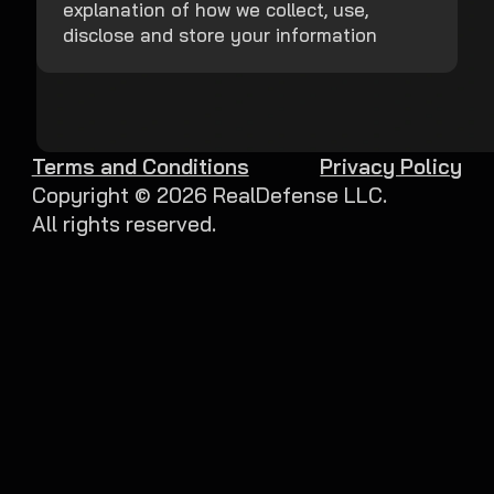
explanation of how we collect, use,
disclose and store your information
Terms and Conditions
Privacy Policy
Copyright ©
2026
RealDefense LLC.
All rights reserved.