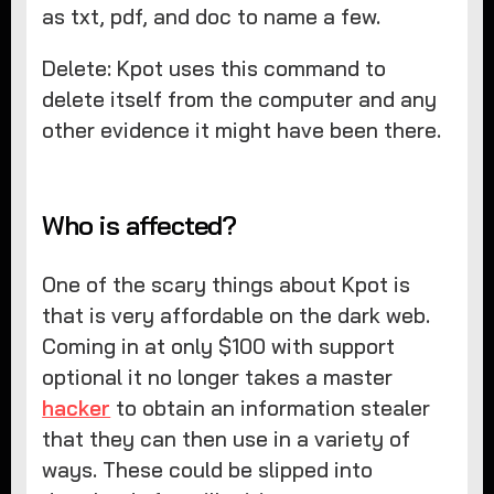
as txt, pdf, and doc to name a few.
Delete: Kpot uses this command to
delete itself from the computer and any
other evidence it might have been there.
Who is affected?
One of the scary things about Kpot is
that is very affordable on the dark web.
Coming in at only $100 with support
optional it no longer takes a master
hacker
to obtain an information stealer
that they can then use in a variety of
ways. These could be slipped into