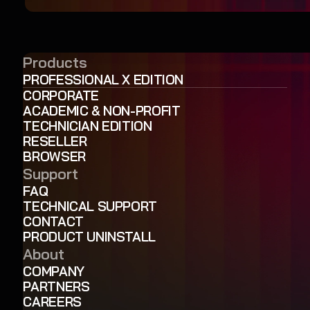
Products
PROFESSIONAL X EDITION
CORPORATE
ACADEMIC & NON-PROFIT
TECHNICIAN EDITION
RESELLER
BROWSER
Support
FAQ
TECHNICAL SUPPORT
CONTACT
PRODUCT UNINSTALL
About
COMPANY
PARTNERS
CAREERS