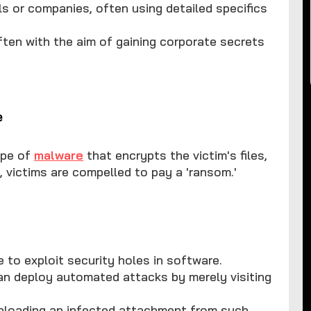
als or companies, often using detailed specifics
 often with the aim of gaining corporate secrets
e
ype of
malware
that encrypts the victim's files,
, victims are compelled to pay a 'ransom.'
e to exploit security holes in software.
can deploy automated attacks by merely visiting
wnloading an infected attachment from such