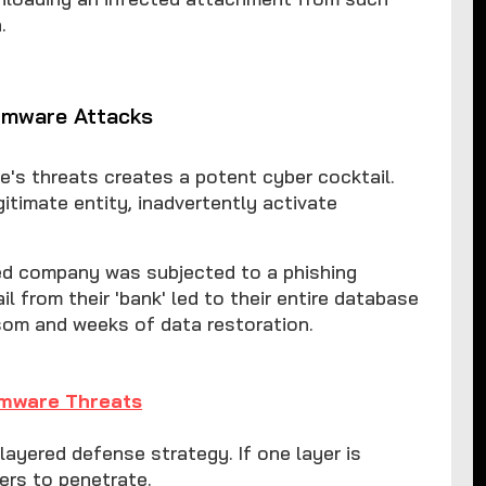
.
omware Attacks
e's threats creates a potent cyber cocktail.
egitimate entity, inadvertently activate
ned company was subjected to a phishing
 from their 'bank' led to their entire database
som and weeks of data restoration.
omware Threats
 layered defense strategy. If one layer is
yers to penetrate.