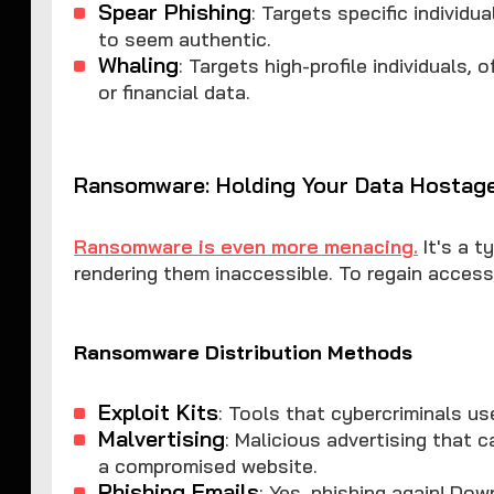
Spear Phishing
: Targets specific individu
to seem authentic.
Whaling
: Targets high-profile individuals,
or financial data.
Ransomware: Holding Your Data Hostag
Ransomware is even more menacing.
It's a t
rendering them inaccessible. To regain access
Ransomware Distribution Methods
Exploit Kits
: Tools that cybercriminals us
Malvertising
: Malicious advertising that 
a compromised website.
Phishing Emails
: Yes, phishing again! Do