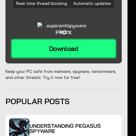
Real-time thread blocking
Automatic updates
PRO X
Download
Keep your PC safe from malware, spyware, ransomware,
and other threats. Try it now for free!
POPULAR POSTS
UNDERSTANDING PEGASUS
SPYWARE