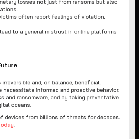
netary losses not just from ransoms but also
ations.
ictims often report feelings of violation,
lead to a general mistrust in online platforms
Future
irreversible and, on balance, beneficial.
e necessitate informed and proactive behavior.
cks and ransomware, and by taking preventative
ital oceans.
devices from billions of threats for decades.
today
.