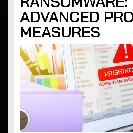
RANSOMWARE: 
ADVANCED PRO
MEASURES