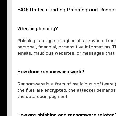
FAQ: Understanding Phishing and Rans
What is phishing?
Phishing is a type of cyber-attack where frau
personal, financial, or sensitive information. 
emails, malicious websites, or messages that 
How does ransomware work?
Ransomware is a form of malicious software (m
the files are encrypted, the attacker demand
the data upon payment.
How are phishing and ransomware related