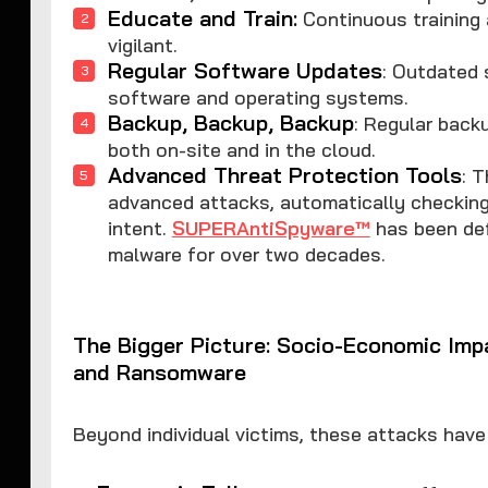
Educate and Train:
Continuous training
vigilant.
Regular Software Updates
: Outdated 
software and operating systems.
Backup, Backup, Backup
: Regular back
both on-site and in the cloud.
Advanced Threat Protection Tools
: 
advanced attacks, automatically checking
intent.
SUPERAntiSpyware™
has been def
malware for over two decades.
The Bigger Picture: Socio-Economic Imp
and Ransomware
Beyond individual victims, these attacks have