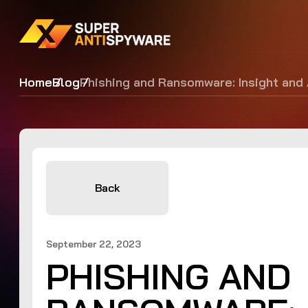
Home
Blog
Phishing and Ransomware: Insight and
Back
September 22, 2023
PHISHING AND