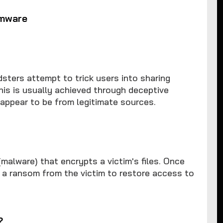
omware
dsters attempt to trick users into sharing
This is usually achieved through deceptive
appear to be from legitimate sources.
alware) that encrypts a victim's files. Once
s a ransom from the victim to restore access to
?