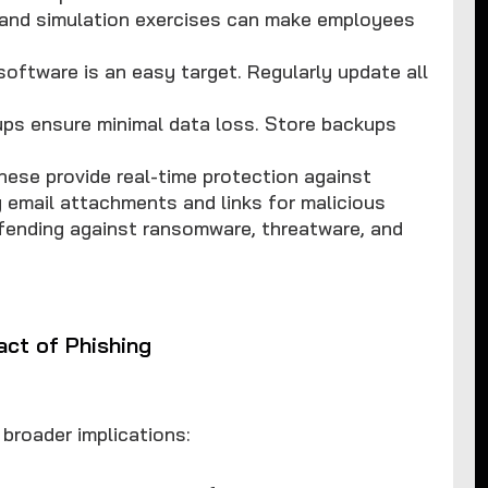
 and simulation exercises can make employees
software is an easy target. Regularly update all
ups ensure minimal data loss. Store backups
These provide real-time protection against
 email attachments and links for malicious
ending against ransomware, threatware, and
act of Phishing
 broader implications: