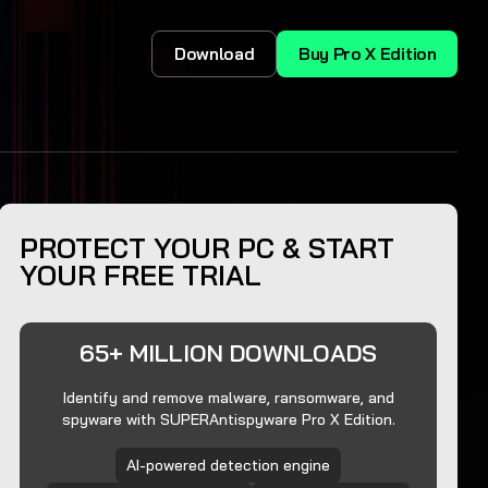
Download
Buy Pro X Edition
PROTECT YOUR PC & START
YOUR FREE TRIAL
65+ MILLION DOWNLOADS
Identify and remove malware, ransomware, and
spyware with SUPERAntispyware Pro X Edition.
AI-powered detection engine