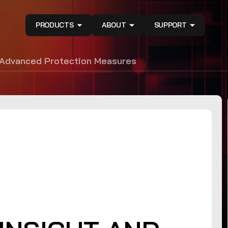
PRODUCTS
ABOUT
SUPPORT
 Advanced Protection Measures