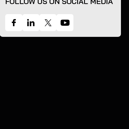
FOLLOW US ON SOCIAL MEDIA