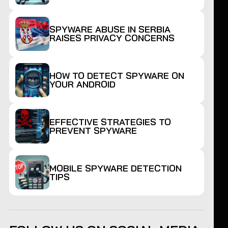
SPYWARE ABUSE IN SERBIA
RAISES PRIVACY CONCERNS
HOW TO DETECT SPYWARE ON
YOUR ANDROID
EFFECTIVE STRATEGIES TO
PREVENT SPYWARE
MOBILE SPYWARE DETECTION
TIPS