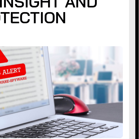
INSIGHT AND
TECTION