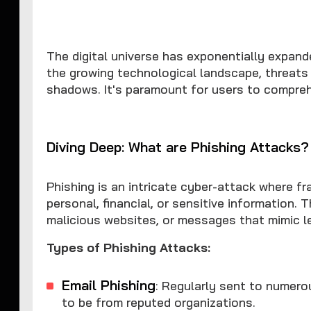
The digital universe has exponentially expand
the growing technological landscape, threats
shadows. It's paramount for users to compre
Diving Deep: What are Phishing Attacks?
Phishing is an intricate cyber-attack where fr
personal, financial, or sensitive information.
malicious websites, or messages that mimic le
Types of Phishing Attacks:
Email Phishing
: Regularly sent to numero
to be from reputed organizations.