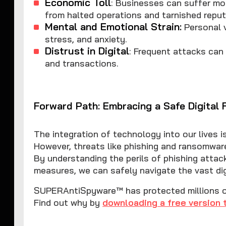
Economic Toll
: Businesses can suffer mo
from halted operations and tarnished reput
Mental and Emotional Strain:
Personal v
stress, and anxiety.
Distrust in Digital
: Frequent attacks can 
and transactions.
Forward Path: Embracing a Safe Digital 
The integration of technology into our lives is 
However, threats like phishing and ransomwar
By understanding the perils of phishing atta
measures, we can safely navigate the vast dig
SUPERAntiSpyware™ has protected millions of 
Find out why by
downloading a free version 