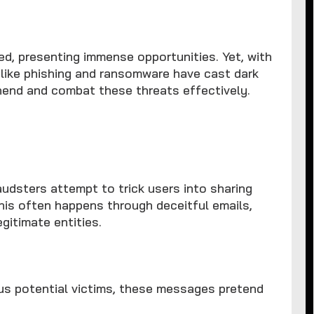
ed, presenting immense opportunities. Yet, with
 like phishing and ransomware have cast dark
hend and combat these threats effectively.
audsters attempt to trick users into sharing
 This often happens through deceitful emails,
gitimate entities.
us potential victims, these messages pretend