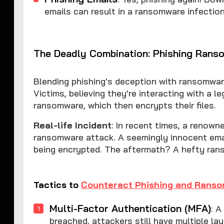
emails can result in a ransomware infection
The Deadly Combination: Phishing Rans
Blending phishing's deception with ransomwar
Victims, believing they're interacting with a l
ransomware, which then encrypts their files.
Real-life Incident
: In recent times, a renow
ransomware attack. A seemingly innocent email
being encrypted. The aftermath? A hefty ran
Tactics to
Counteract Phishing and Rans
Multi-Factor Authentication (MFA)
: A
breached, attackers still have multiple la