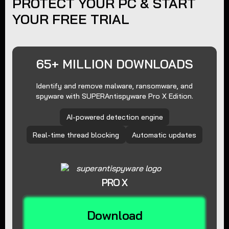
PROTECT YOUR PC & START
YOUR FREE TRIAL
65+ MILLION DOWNLOADS
Identify and remove malware, ransomware, and
spyware with SUPERAntispyware Pro X Edition.
AI-powered detection engine
Real-time thread blocking
Automatic updates
PRO X
Download