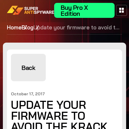
Buy Pro X
Edition
Home
Blog
Update your firmware to avoid the
KRACK WPA2 vulnerability!
Back
October 17, 2017
UPDATE YOUR
FIRMWARE TO
AVOID THE KRACK