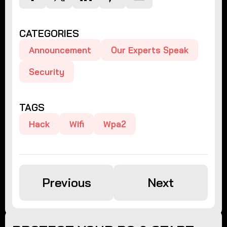
CATEGORIES
Announcement
Our Experts Speak
Security
TAGS
Hack
Wifi
Wpa2
Previous
Next