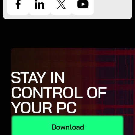
STAY IN
CONTROL OF
YOUR PC
Download