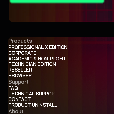
Products
PROFESSIONAL X EDITION
CORPORATE
ACADEMIC & NON-PROFIT
TECHNICIAN EDITION
RESELLER
BROWSER
Support
FAQ
TECHNICAL SUPPORT
CONTACT
PRODUCT UNINSTALL
About