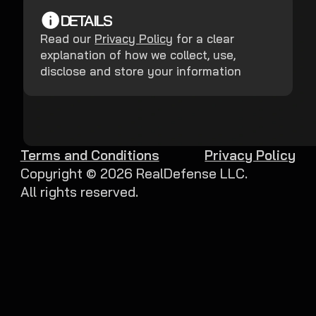
DETAILS
Read our
Privacy Policy
for a clear
explanation of how we collect, use,
disclose and store your information
Terms and Conditions
Privacy Policy
Copyright ©
2026
RealDefense LLC.
All rights reserved.