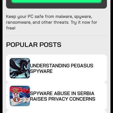
Keep your PC safe from malware, spyware,
ransomware, and other threats. Try it now for
free!
POPULAR POSTS
UNDERSTANDING PEGASUS
SPYWARE
SPYWARE ABUSE IN SERBIA
RAISES PRIVACY CONCERNS