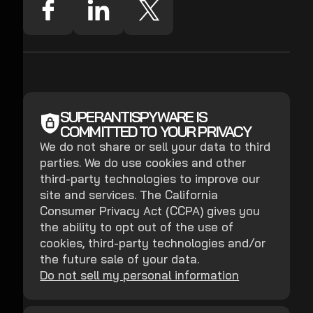
SUPERANTISPYWARE IS
COMMITTED TO YOUR PRIVACY
We do not share or sell your data to third
parties. We do use cookies and other
third-party technologies to improve our
site and services. The California
Consumer Privacy Act (CCPA) gives you
the ability to opt out of the use of
cookies, third-party technologies and/or
the future sale of your data.
Do not sell my personal information