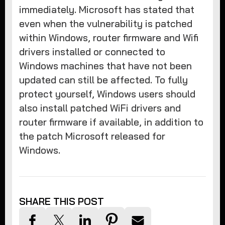
immediately. Microsoft has stated that
even when the vulnerability is patched
within Windows, router firmware and Wifi
drivers installed or connected to
Windows machines that have not been
updated can still be affected. To fully
protect yourself, Windows users should
also install patched WiFi drivers and
router firmware if available, in addition to
the patch Microsoft released for
Windows.
SHARE THIS POST