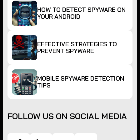
HOW TO DETECT SPYWARE ON
YOUR ANDROID
EFFECTIVE STRATEGIES TO
PREVENT SPYWARE
MOBILE SPYWARE DETECTION
TIPS
FOLLOW US ON SOCIAL MEDIA