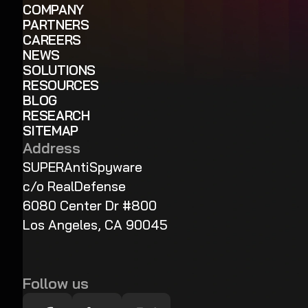
COMPANY
PARTNERS
CAREERS
NEWS
SOLUTIONS
RESOURCES
BLOG
RESEARCH
SITEMAP
Address
SUPERAntiSpyware
c/o RealDefense
6080 Center Dr #800
Los Angeles, CA 90045
Follow us