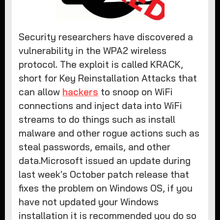
Security researchers have discovered a
vulnerability in the WPA2 wireless
protocol. The exploit is called KRACK,
short for Key Reinstallation Attacks that
can allow
hackers
to snoop on WiFi
connections and inject data into WiFi
streams to do things such as install
malware and other rogue actions such as
steal passwords, emails, and other
data.Microsoft issued an update during
last week's October patch release that
fixes the problem on Windows OS, if you
have not updated your Windows
installation it is recommended you do so