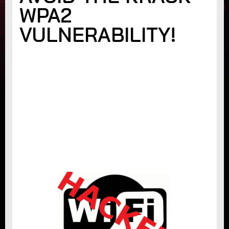
WPA2
VULNERABILITY!