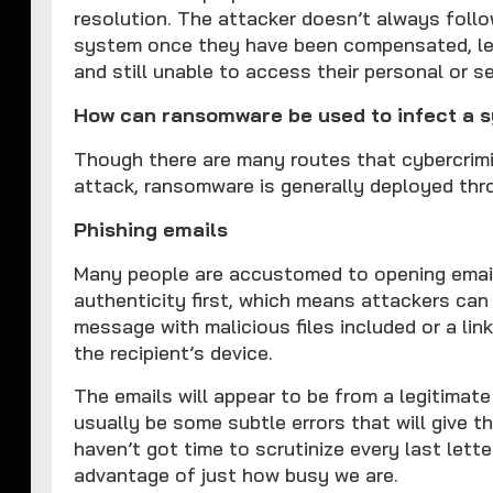
resolution. The attacker doesn’t always follo
system once they have been compensated, leav
and still unable to access their personal or se
How can ransomware be used to infect a 
Though there are many routes that cybercrimi
attack, ransomware is generally deployed thr
Phishing emails
Many people are accustomed to opening email
authenticity first, which means attackers can
message with malicious files included or a li
the recipient’s device.
The emails will appear to be from a legitimate s
usually be some subtle errors that will give 
haven’t got time to scrutinize every last lette
advantage of just how busy we are.