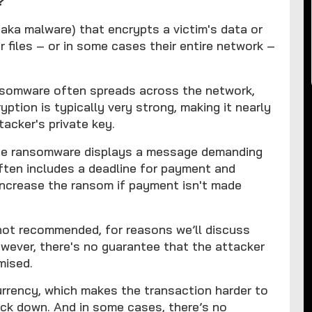
?
aka malware) that encrypts a victim's data or
r files – or in some cases their entire network –
ansomware often spreads across the network,
yption is typically very strong, making it nearly
tacker's private key.
the ransomware displays a message demanding
ften includes a deadline for payment and
increase the ransom if payment isn't made
 not recommended, for reasons we’ll discuss
owever, there's no guarantee that the attacker
omised.
urrency, which makes the transaction harder to
rack down. And in some cases, there’s no