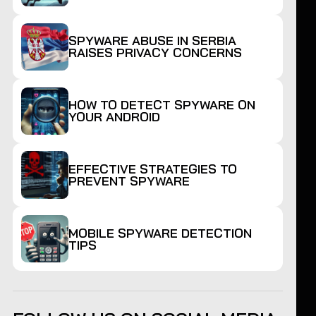
SPYWARE ABUSE IN SERBIA
RAISES PRIVACY CONCERNS
HOW TO DETECT SPYWARE ON
YOUR ANDROID
EFFECTIVE STRATEGIES TO
PREVENT SPYWARE
MOBILE SPYWARE DETECTION
TIPS