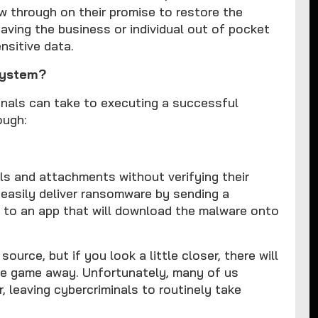
w through on their promise to restore the
ing the business or individual out of pocket
nsitive data.
system?
nals can take to executing a successful
ough:
s and attachments without verifying their
 easily deliver ransomware by sending a
nk to an app that will download the malware onto
ource, but if you look a little closer, there will
the game away. Unfortunately, many of us
r, leaving cybercriminals to routinely take