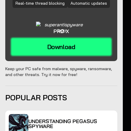
Real-time thread blocking
Automatic updates
PRO X
Download
Keep your PC safe from malware, spyware, ransomware,
and other threats. Try it now for free!
POPULAR POSTS
UNDERSTANDING PEGASUS
SPYWARE