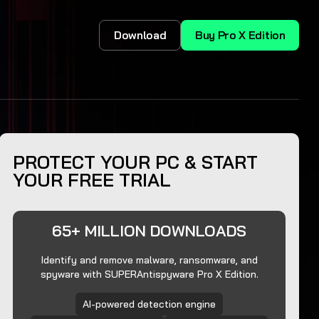
Download
Buy Pro X Edition
PROTECT YOUR PC & START
YOUR FREE TRIAL
65+ MILLION DOWNLOADS
Identify and remove malware, ransomware, and
spyware with SUPERAntispyware Pro X Edition.
AI-powered detection engine