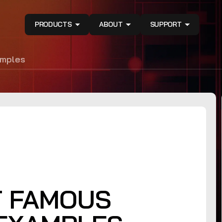
PRODUCTS
ABOUT
SUPPORT
amples
T FAMOUS