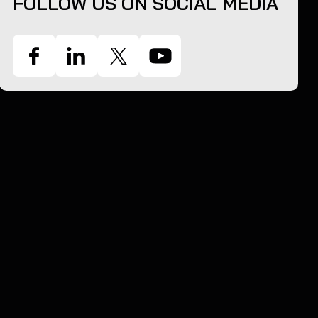
FOLLOW US ON SOCIAL MEDIA