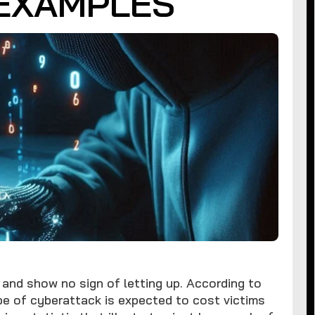
EXAMPLES
and show no sign of letting up. According to
e of cyberattack is expected to cost victims