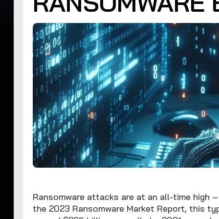
RANSOMWARE 
Ransomware attacks are at an all-time high – 
the 2023 Ransomware Market Report, this typ