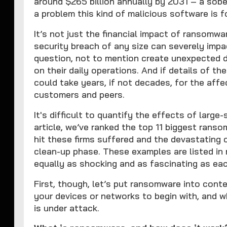
around $265 billion annually by 2031 – a sobe
a problem this kind of malicious software is 
It’s not just the financial impact of ransomwa
security breach of any size can severely impa
question, not to mention create unexpected 
on their daily operations. And if details of th
could take years, if not decades, for the affe
customers and peers.
It's difficult to quantify the effects of large
article, we’ve ranked the top 11 biggest ranso
hit these firms suffered and the devastating
clean-up phase. These examples are listed in 
equally as shocking and as fascinating as eac
First, though, let’s put ransomware into conte
your devices or networks to begin with, and 
is under attack.