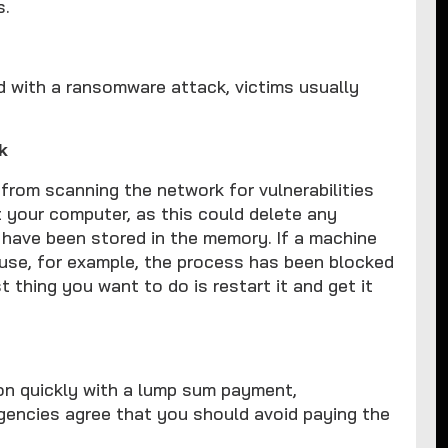
s.
d with a ransomware attack, victims usually
k
 from scanning the network for vulnerabilities
t your computer, as this could delete any
 have been stored in the memory. If a machine
ause, for example, the process has been blocked
t thing you want to do is restart it and get it
ion quickly with a lump sum payment,
gencies agree that you should avoid paying the