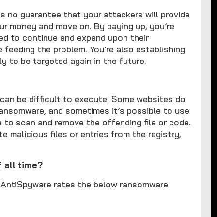
e’s no guarantee that your attackers will provide
our money and move on. By paying up, you’re
eed to continue and expand upon their
e feeding the problem. You’re also establishing
ly to be targeted again in the future.
t can be difficult to execute. Some websites do
 ransomware, and sometimes it’s possible to use
e to scan and remove the offending file or code.
e malicious files or entries from the registry,
 all time?
PERAntiSpyware rates the below ransomware