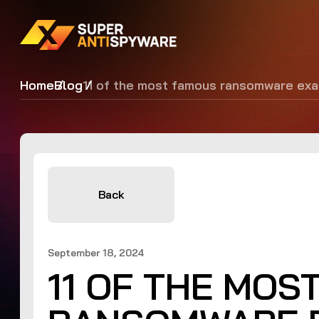
Home
Blog
11 of the most famous ransomware ex
Back
September 18, 2024
11 OF THE MOS