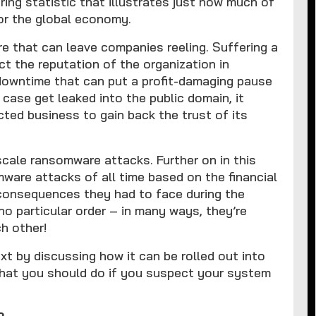
ring statistic that illustrates just how much of
for the global economy.
re that can leave companies reeling. Suffering a
ct the reputation of the organization in
downtime that can put a profit-damaging pause
e case get leaked into the public domain, it
cted business to gain back the trust of its
-scale ransomware attacks. Further on in this
mware attacks of all time based on the financial
 consequences they had to face during the
no particular order – in many ways, they’re
h other!
xt by discussing how it can be rolled out into
what you should do if you suspect your system