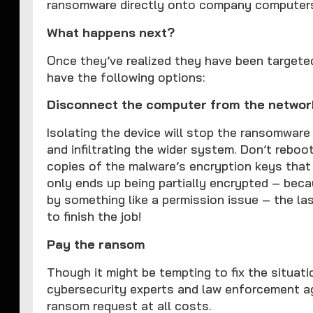
ransomware directly onto company computer
What happens next?
Once they’ve realized they have been targete
have the following options:
Disconnect the computer from the networ
Isolating the device will stop the ransomware
and infiltrating the wider system. Don’t reboo
copies of the malware’s encryption keys that
only ends up being partially encrypted – bec
by something like a permission issue – the las
to finish the job!
Pay the ransom
Though it might be tempting to fix the situat
cybersecurity experts and law enforcement a
ransom request at all costs.