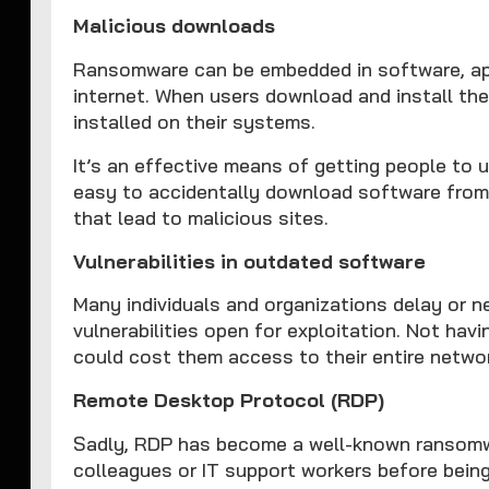
Malicious downloads
Ransomware can be embedded in software, appli
internet. When users download and install the
installed on their systems.
It’s an effective means of getting people to u
easy to accidentally download software from 
that lead to malicious sites.
Vulnerabilities in outdated software
Many individuals and organizations delay or 
vulnerabilities open for exploitation. Not hav
could cost them access to their entire netwo
Remote Desktop Protocol (RDP)
Sadly, RDP has become a well-known ransomw
colleagues or IT support workers before being