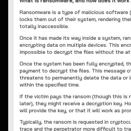
What is ransomware, and how does it work
Ransomware is a type of malicious software (
locks them out of their system, rendering thei
totally inaccessible.
Once it has made its way inside a system, r
encrypting data on multiple devices. This encr
impossible to decrypt the files without the at
Once the system has been fully encrypted, 
payment to decrypt the files. This message o
threatens to permanently delete the data or 
within the specified time.
If the victim pays the ransom (though this is
later), they might receive a decryption key. H
will provide the key, or that it will work as pr
Typically, the ransom is requested in cryptoc
trace and the perpetrator more difficult to t