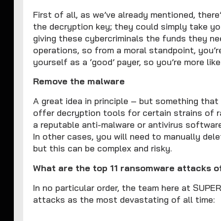
First of all, as we’ve already mentioned, ther
the decryption key; they could simply take y
giving these cybercriminals the funds they n
operations, so from a moral standpoint, you’r
yourself as a ‘good’ payer, so you’re more like
Remove the malware
A great idea in principle – but something tha
offer decryption tools for certain strains of
a reputable anti-malware or antivirus softwar
In other cases, you will need to manually delet
but this can be complex and risky.
What are the top 11 ransomware attacks of
In no particular order, the team here at SU
attacks as the most devastating of all time: