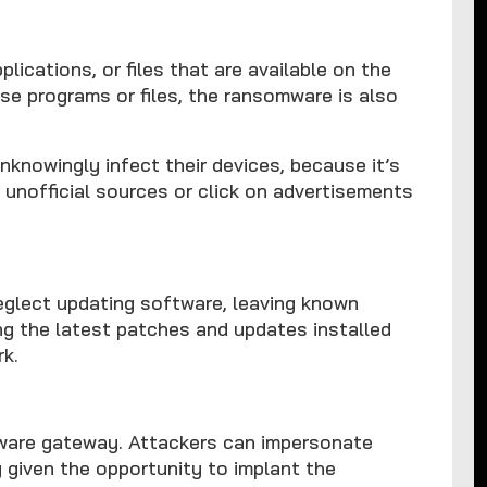
cations, or files that are available on the
se programs or files, the ransomware is also
nknowingly infect their devices, because it’s
unofficial sources or click on advertisements
neglect updating software, leaving known
ing the latest patches and updates installed
rk.
are gateway. Attackers can impersonate
 given the opportunity to implant the